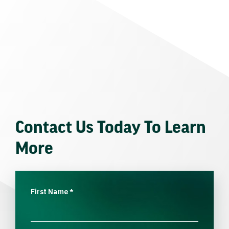
Contact Us Today To Learn
More
First Name
*