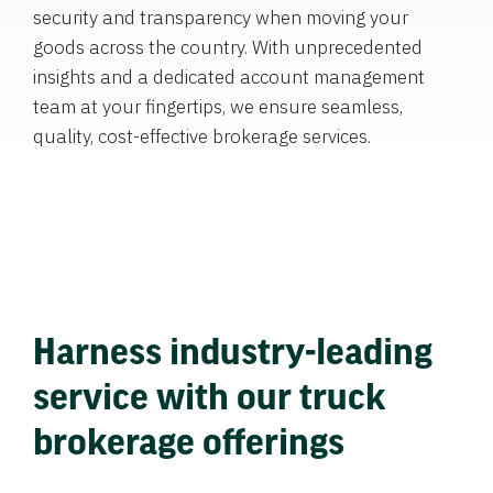
security and transparency when moving your
goods across the country. With unprecedented
insights and a dedicated account management
team at your fingertips, we ensure seamless,
quality, cost-effective brokerage services.
Harness industry-leading
service with our truck
brokerage offerings