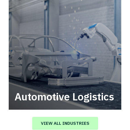
Automotive Logistics
Automotive logistics solutions that drive
value in your supply chain.
VIEW ALL INDUSTRIES