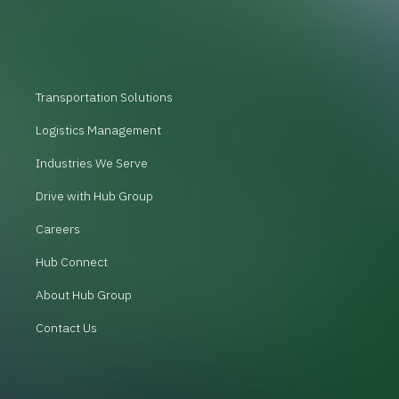
Transportation Solutions
Logistics Management
Industries We Serve
Drive with Hub Group
Careers
Hub Connect
About Hub Group
Contact Us