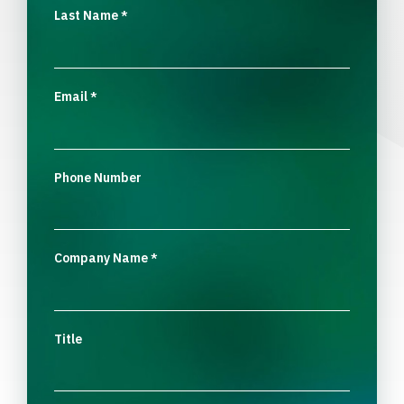
Last Name
*
Email
*
Phone Number
Company Name
*
Title