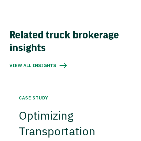
Related truck brokerage
insights
VIEW ALL INSIGHTS
CASE STUDY
Optimizing
Transportation