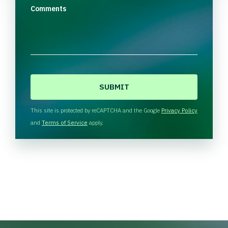
Comments
C
A
P
T
This site is protected by reCAPTCHA and the Google
Privacy Policy
C
and
Terms of Service
apply.
H
A