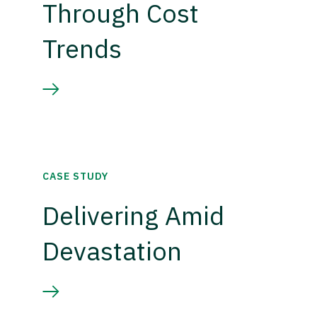
Through Cost
Trends
CASE STUDY
Delivering Amid
Devastation