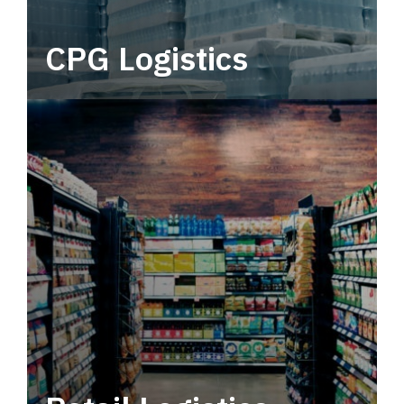
CPG Logistics
Power your supply chain with robust, end-to-
end CPG logistics.