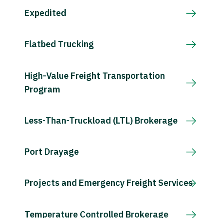
Expedited
Flatbed Trucking
High-Value Freight Transportation
Program
Less-Than-Truckload (LTL) Brokerage
Port Drayage
Projects and Emergency Freight Services
Temperature Controlled Brokerage