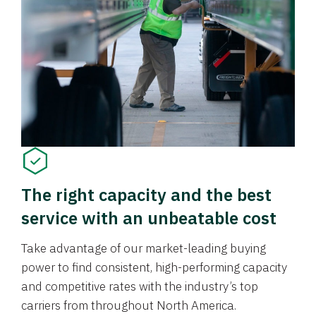
The right capacity and the best
service with an unbeatable cost
Take advantage of our market-leading buying
power to find consistent, high-performing capacity
and competitive rates with the industry’s top
carriers from throughout North America.