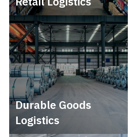
Retail Logistics
Leverage multimodal solutions within a
tactical network for consistent, year-round
service.
Durable Goods
Logistics
Deliver more than just capacity.