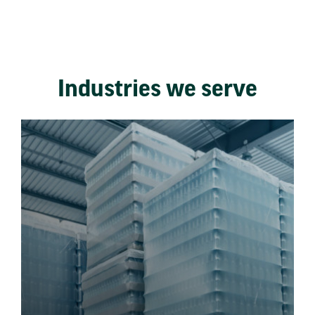
Industries we serve