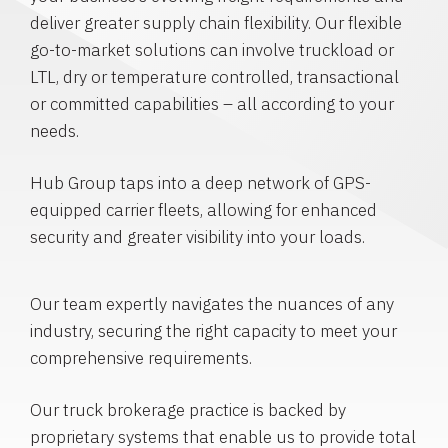
deliver greater supply chain flexibility. Our flexible
go-to-market solutions can involve truckload or
LTL, dry or temperature controlled, transactional
or committed capabilities – all according to your
needs.
Hub Group taps into a deep network of GPS-
equipped carrier fleets, allowing for enhanced
security and greater visibility into your loads.
Our team expertly navigates the nuances of any
industry, securing the right capacity to meet your
comprehensive requirements.
Our truck brokerage practice is backed by
proprietary systems that enable us to provide total