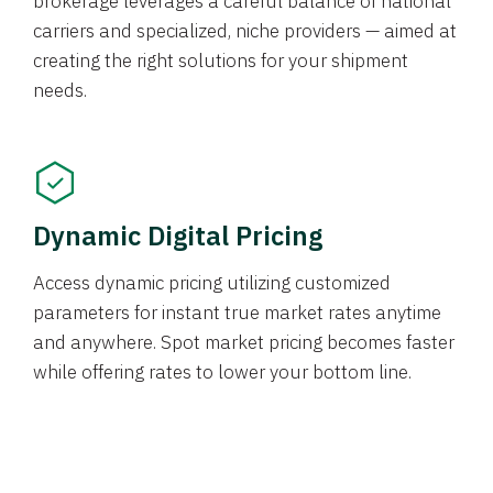
brokerage leverages a careful balance of national
carriers and specialized, niche providers — aimed at
creating the right solutions for your shipment
needs.
Dynamic Digital Pricing
Access dynamic pricing utilizing customized
parameters for instant true market rates anytime
and anywhere. Spot market pricing becomes faster
while offering rates to lower your bottom line.