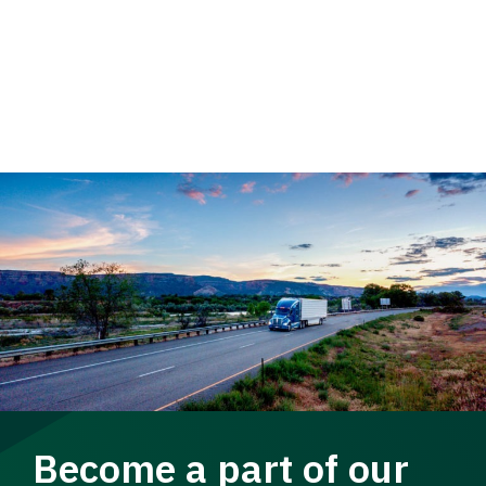
Become a part of our