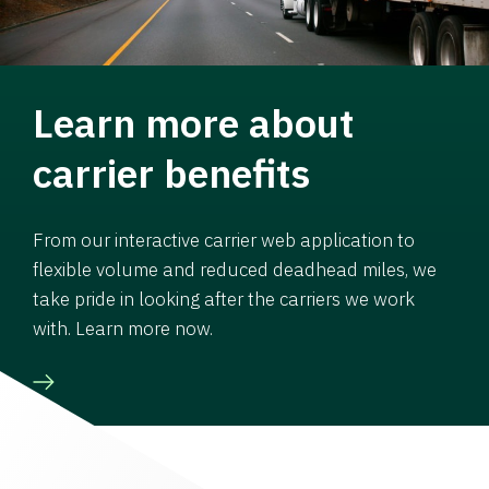
Learn more about
carrier benefits
From our interactive carrier web application to
flexible volume and reduced deadhead miles, we
take pride in looking after the carriers we work
with. Learn more now.