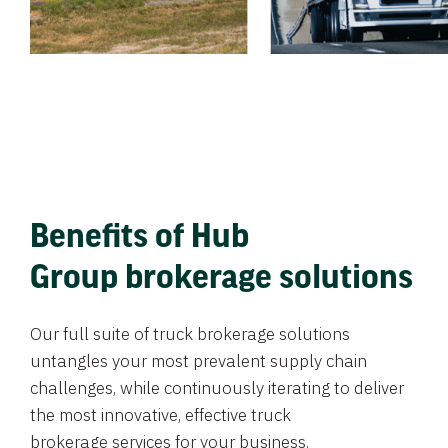
Benefits of Hub
Group brokerage solutions
Our full suite of truck brokerage solutions
untangles your most prevalent supply chain
challenges, while continuously iterating to deliver
the most innovative, effective truck
brokerage services for your business.