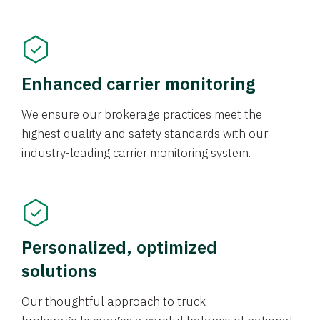
Enhanced carrier monitoring
We ensure our brokerage practices meet the
highest quality and safety standards with our
industry-leading carrier monitoring system.
Personalized, optimized
solutions
Our thoughtful approach to truck