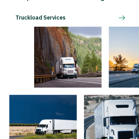
Truckload Services