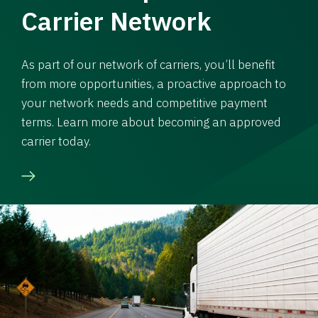
Carrier Network
As part of our network of carriers, you’ll benefit
from more opportunities, a proactive approach to
your network needs and competitive payment
terms. Learn more about becoming an approved
carrier today.