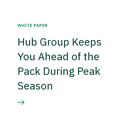
WHITE PAPER
Hub Group Keeps
You Ahead of the
Pack During Peak
Season