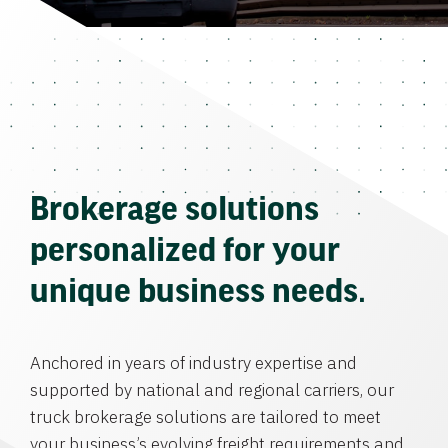
Brokerage solutions
personalized for your
unique business needs.
Anchored in years of industry expertise and
supported by national and regional carriers, our
truck brokerage solutions are tailored to meet
your business’s evolving freight requirements and