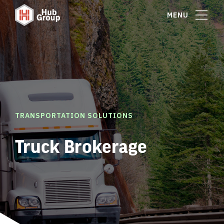
MENU
TRANSPORTATION SOLUTIONS
Truck Brokerage