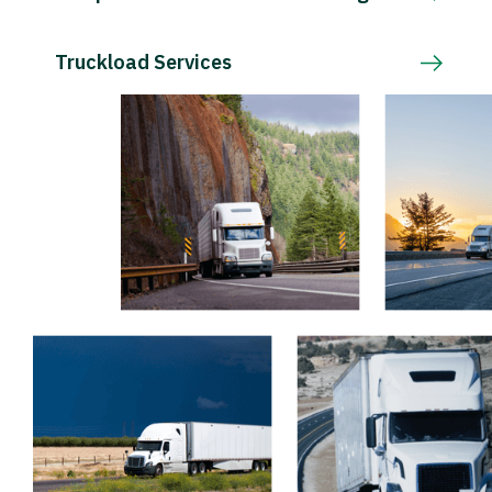
Truckload Services