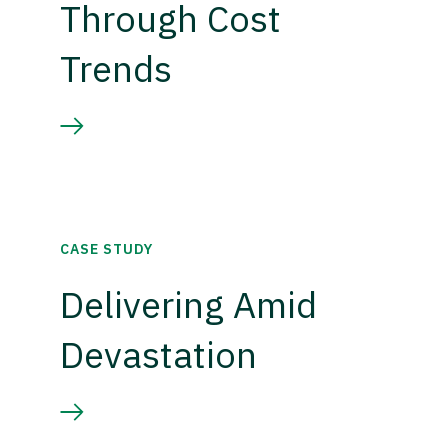
Through Cost
Trends
CASE STUDY
Delivering Amid
Devastation