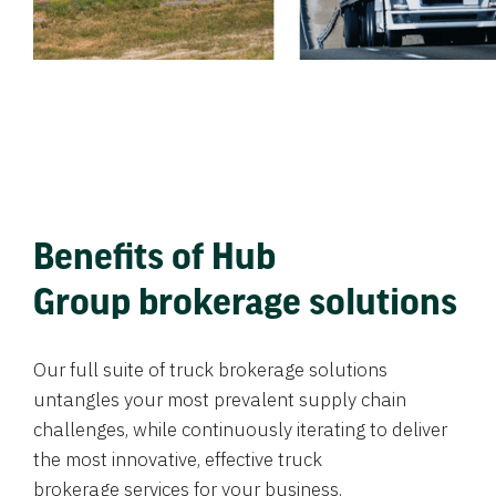
Benefits of Hub
Group brokerage solutions
Our full suite of truck brokerage solutions
untangles your most prevalent supply chain
challenges, while continuously iterating to deliver
the most innovative, effective truck
brokerage services for your business.