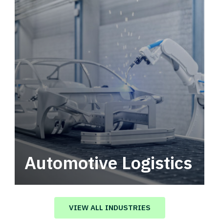
Automotive Logistics
Automotive logistics solutions that drive
value in your supply chain.
VIEW ALL INDUSTRIES