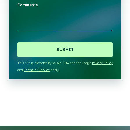
Comments
C
A
P
T
This site is protected by reCAPTCHA and the Google
Privacy Policy
C
and
Terms of Service
apply.
H
A