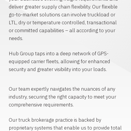
deliver greater supply chain flexibility. Our flexible
go-to-market solutions can involve truckload or
LTL, dry or temperature controlled, transactional
or committed capabilities – all according to your
needs.
Hub Group taps into a deep network of GPS-
equipped carrier fleets, allowing for enhanced
security and greater visibility into your loads.
Our team expertly navigates the nuances of any
industry, securing the right capacity to meet your
comprehensive requirements.
Our truck brokerage practice is backed by
proprietary systems that enable us to provide total