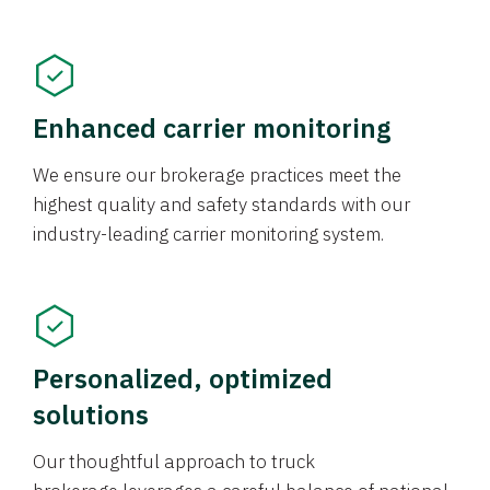
Enhanced carrier monitoring
We ensure our brokerage practices meet the
highest quality and safety standards with our
industry-leading carrier monitoring system.
Personalized, optimized
solutions
Our thoughtful approach to truck