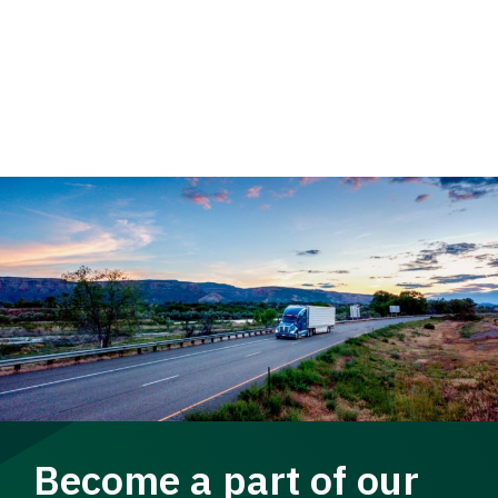
Become a part of our