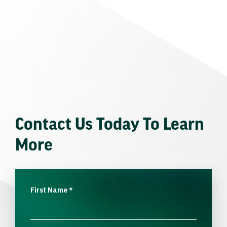
Contact Us Today To Learn
More
First Name
*