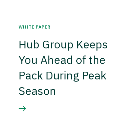
WHITE PAPER
Hub Group Keeps
You Ahead of the
Pack During Peak
Season