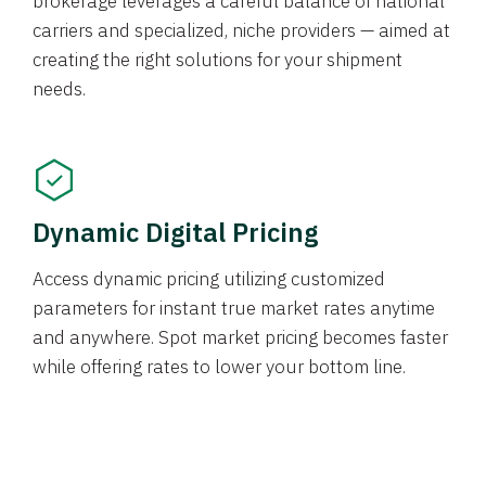
brokerage leverages a careful balance of national
carriers and specialized, niche providers — aimed at
creating the right solutions for your shipment
needs.
Dynamic Digital Pricing
Access dynamic pricing utilizing customized
parameters for instant true market rates anytime
and anywhere. Spot market pricing becomes faster
while offering rates to lower your bottom line.