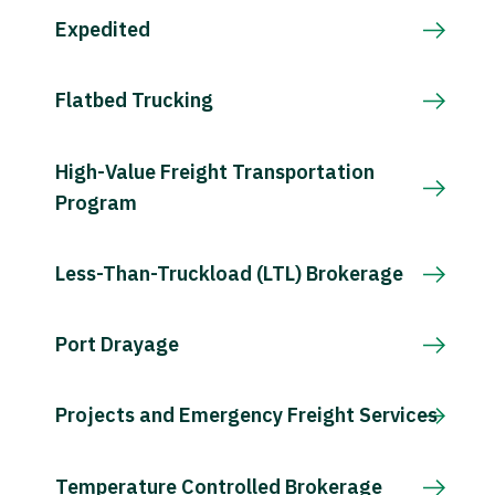
Expedited
Flatbed Trucking
High-Value Freight Transportation
Program
Less-Than-Truckload (LTL) Brokerage
Port Drayage
Projects and Emergency Freight Services
Temperature Controlled Brokerage