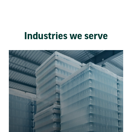
Industries we serve