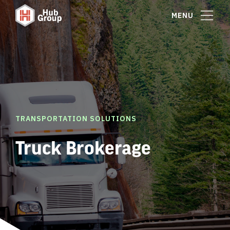
MENU
TRANSPORTATION SOLUTIONS
Truck Brokerage