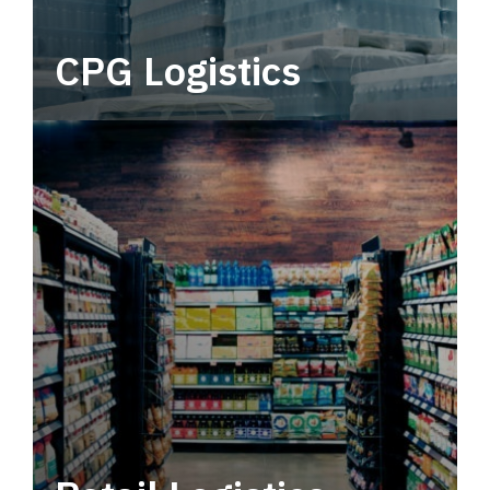
CPG Logistics
Power your supply chain with robust, end-to-
end CPG logistics.