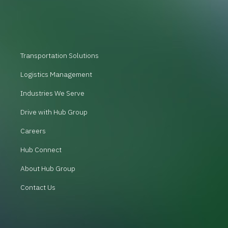
Transportation Solutions
Logistics Management
Industries We Serve
Drive with Hub Group
Careers
Hub Connect
About Hub Group
Contact Us