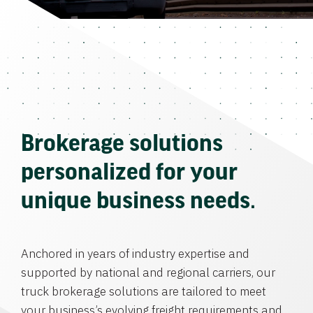
Brokerage solutions
personalized for your
unique business needs.
Anchored in years of industry expertise and
supported by national and regional carriers, our
truck brokerage solutions are tailored to meet
your business’s evolving freight requirements and