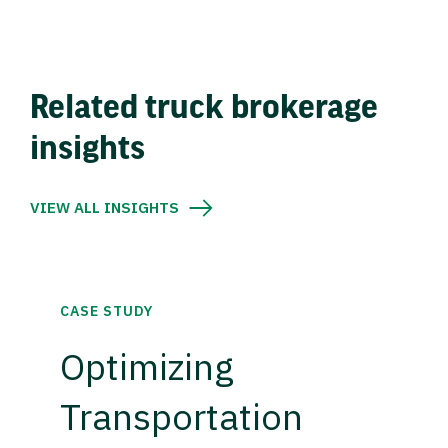
Related truck brokerage
insights
VIEW ALL INSIGHTS
CASE STUDY
Optimizing
Transportation