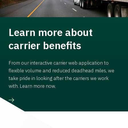
Learn more about
carrier benefits
From our interactive carrier web application to
flexible volume and reduced deadhead miles, we
take pride in looking after the carriers we work
with. Learn more now.