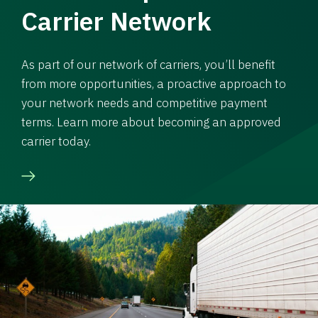
Carrier Network
As part of our network of carriers, you’ll benefit
from more opportunities, a proactive approach to
your network needs and competitive payment
terms. Learn more about becoming an approved
carrier today.