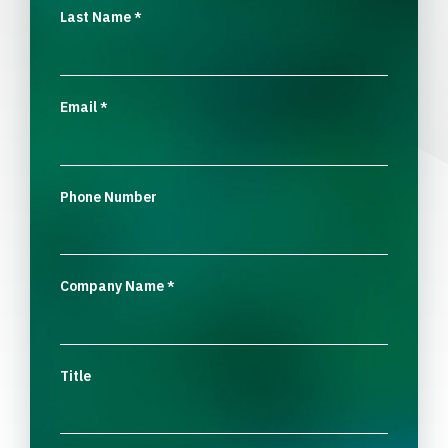
Last Name
*
Email
*
Phone Number
Company Name
*
Title