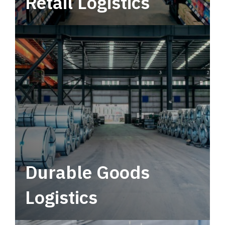
Retail Logistics
Leverage multimodal solutions within a
tactical network for consistent, year-round
service.
Durable Goods
Logistics
Deliver more than just capacity.