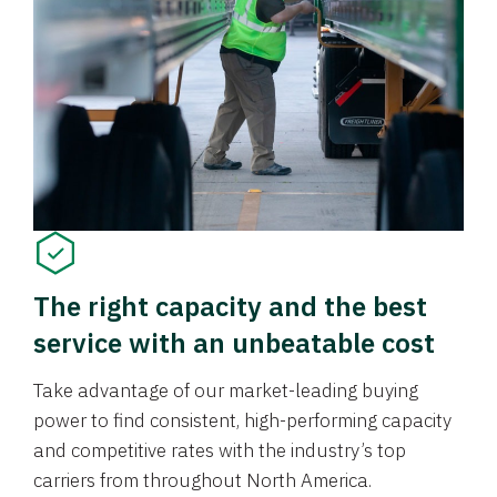
The right capacity and the best
service with an unbeatable cost
Take advantage of our market-leading buying
power to find consistent, high-performing capacity
and competitive rates with the industry’s top
carriers from throughout North America.