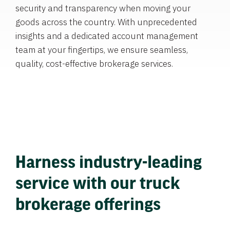
security and transparency when moving your
goods across the country. With unprecedented
insights and a dedicated account management
team at your fingertips, we ensure seamless,
quality, cost-effective brokerage services.
Harness industry-leading
service with our truck
brokerage offerings