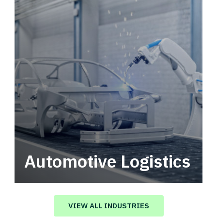
Automotive Logistics
Automotive logistics solutions that drive
value in your supply chain.
VIEW ALL INDUSTRIES