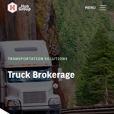
MENU
TRANSPORTATION SOLUTIONS
Truck Brokerage