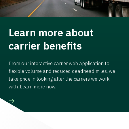
Learn more about
carrier benefits
From our interactive carrier web application to
flexible volume and reduced deadhead miles, we
take pride in looking after the carriers we work
with. Learn more now.