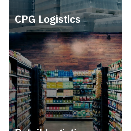
CPG Logistics
Power your supply chain with robust, end-to-
end CPG logistics.