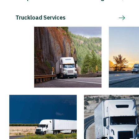
Truckload Services