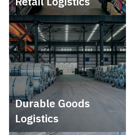
Retail Logistics
Leverage multimodal solutions within a
tactical network for consistent, year-round
service.
Durable Goods
Logistics
Deliver more than just capacity.