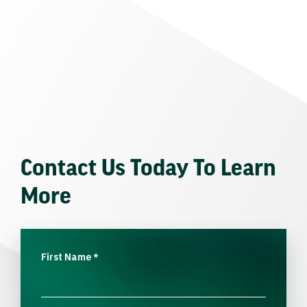
Contact Us Today To Learn
More
First Name
*