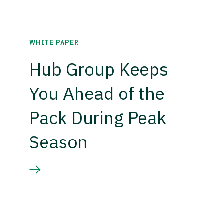
WHITE PAPER
Hub Group Keeps
You Ahead of the
Pack During Peak
Season