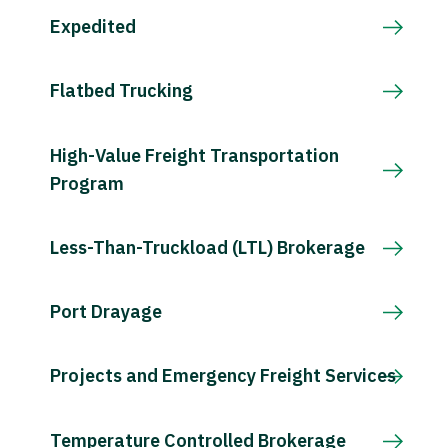
Expedited
Flatbed Trucking
High-Value Freight Transportation
Program
Less-Than-Truckload (LTL) Brokerage
Port Drayage
Projects and Emergency Freight Services
Temperature Controlled Brokerage