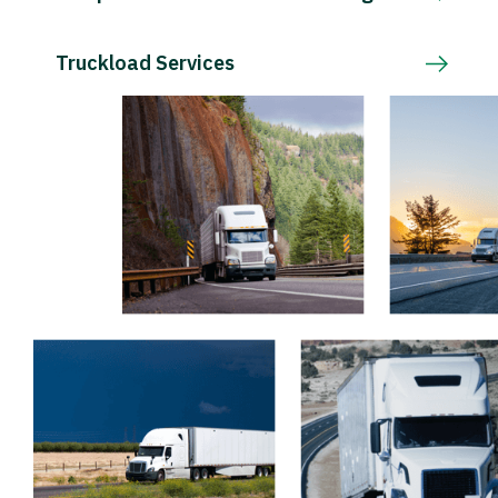
Truckload Services