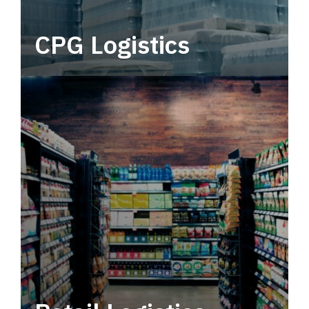
CPG Logistics
Power your supply chain with robust, end-to-
end CPG logistics.