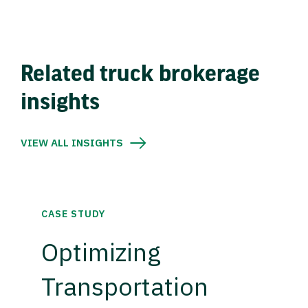
Related truck brokerage
insights
VIEW ALL INSIGHTS
CASE STUDY
Optimizing
Transportation