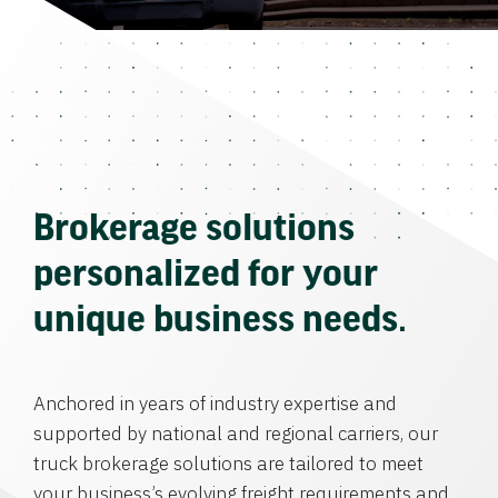
Brokerage solutions
personalized for your
unique business needs.
Anchored in years of industry expertise and
supported by national and regional carriers, our
truck brokerage solutions are tailored to meet
your business’s evolving freight requirements and