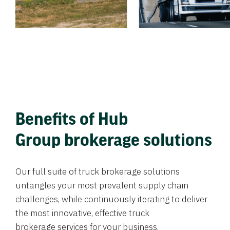
Benefits of Hub
Group brokerage solutions
Our full suite of truck brokerage solutions
untangles your most prevalent supply chain
challenges, while continuously iterating to deliver
the most innovative, effective truck
brokerage services for your business.