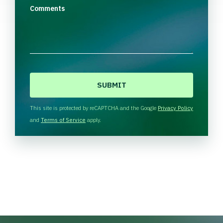
Comments
C
A
P
T
This site is protected by reCAPTCHA and the Google
Privacy Policy
C
and
Terms of Service
apply.
H
A