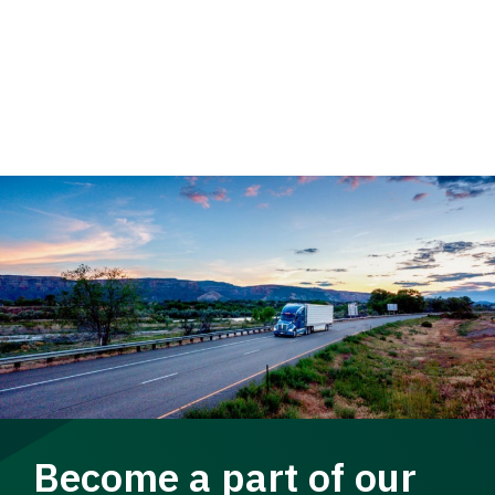
Become a part of our