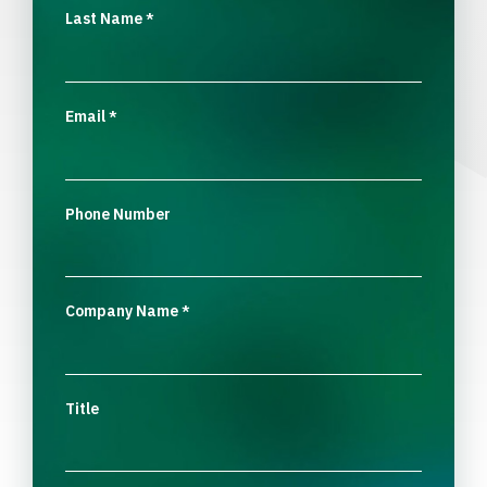
Last Name
*
Email
*
Phone Number
Company Name
*
Title