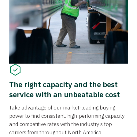
The right capacity and the best
service with an unbeatable cost
Take advantage of our market-leading buying
power to find consistent, high-performing capacity
and competitive rates with the industry’s top
carriers from throughout North America.