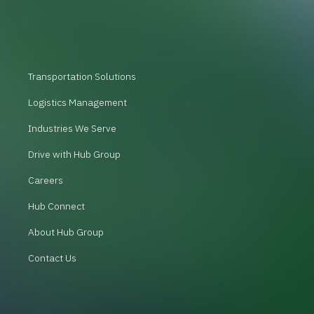
Transportation Solutions
Logistics Management
Industries We Serve
Drive with Hub Group
Careers
Hub Connect
About Hub Group
Contact Us