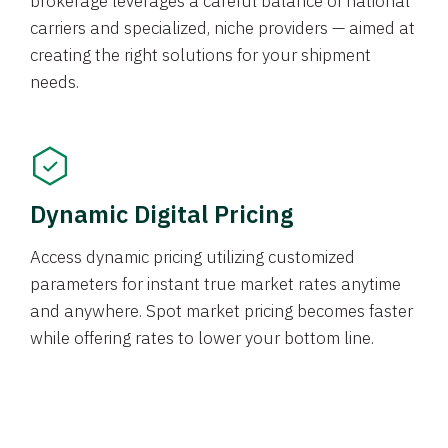
brokerage leverages a careful balance of national
carriers and specialized, niche providers — aimed at
creating the right solutions for your shipment
needs.
Dynamic Digital Pricing
Access dynamic pricing utilizing customized
parameters for instant true market rates anytime
and anywhere. Spot market pricing becomes faster
while offering rates to lower your bottom line.