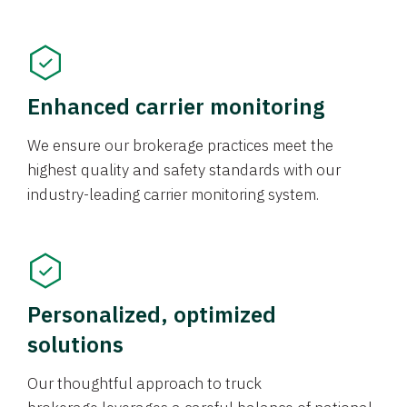
Enhanced carrier monitoring
We ensure our brokerage practices meet the
highest quality and safety standards with our
industry-leading carrier monitoring system.
Personalized, optimized
solutions
Our thoughtful approach to truck