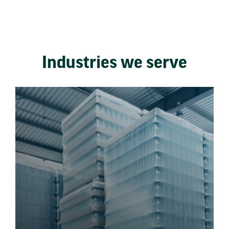
Industries we serve