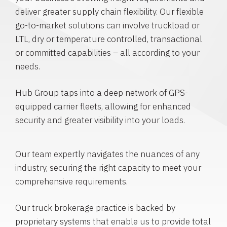
deliver greater supply chain flexibility. Our flexible
go-to-market solutions can involve truckload or
LTL, dry or temperature controlled, transactional
or committed capabilities – all according to your
needs.
Hub Group taps into a deep network of GPS-
equipped carrier fleets, allowing for enhanced
security and greater visibility into your loads.
Our team expertly navigates the nuances of any
industry, securing the right capacity to meet your
comprehensive requirements.
Our truck brokerage practice is backed by
proprietary systems that enable us to provide total