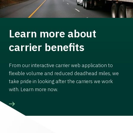
Learn more about
carrier benefits
From our interactive carrier web application to
flexible volume and reduced deadhead miles, we
take pride in looking after the carriers we work
with. Learn more now.