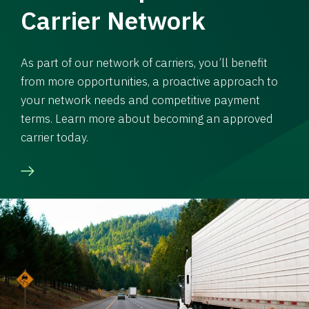
Carrier Network
As part of our network of carriers, you’ll benefit
from more opportunities, a proactive approach to
your network needs and competitive payment
terms. Learn more about becoming an approved
carrier today.