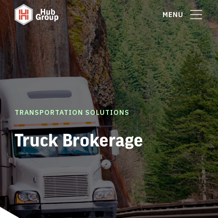
MENU
TRANSPORTATION SOLUTIONS
Truck Brokerage