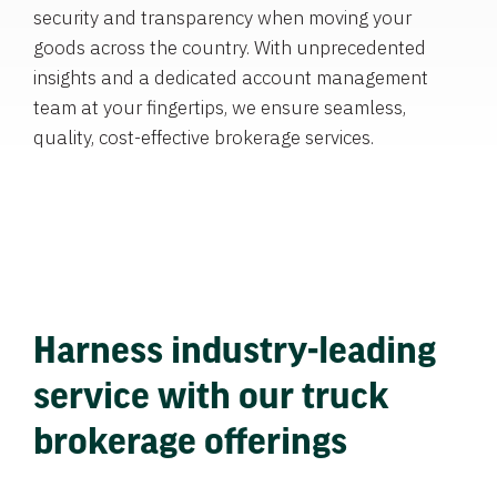
security and transparency when moving your
goods across the country. With unprecedented
insights and a dedicated account management
team at your fingertips, we ensure seamless,
quality, cost-effective brokerage services.
Harness industry-leading
service with our truck
brokerage offerings