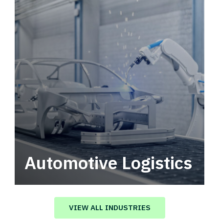
Automotive Logistics
Automotive logistics solutions that drive
value in your supply chain.
VIEW ALL INDUSTRIES