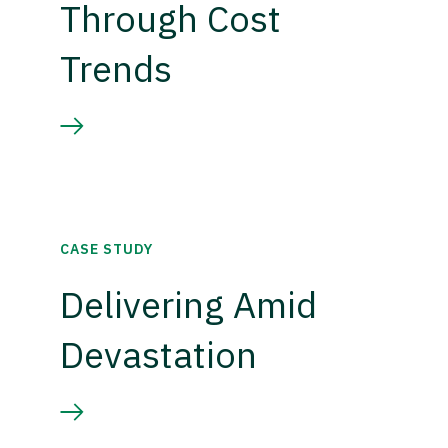
Through Cost
Trends
CASE STUDY
Delivering Amid
Devastation