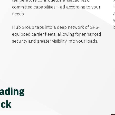
temperature controlled, transactional or
committed capabilities – all according to your
needs.
Hub Group taps into a deep network of GPS-
equipped carrier fleets, allowing for enhanced
security and greater visibility into your loads.
eading
uck