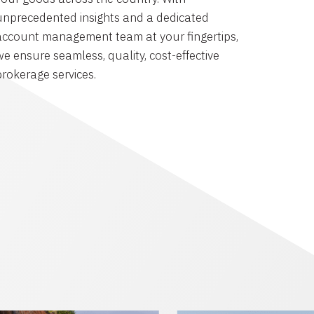
unprecedented insights and a dedicated
account management team at your fingertips,
we ensure seamless, quality, cost-effective
brokerage services.