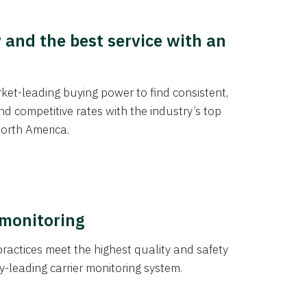
y and the best service with an
et-leading buying power to find consistent,
d competitive rates with the industry’s top
orth America.
 monitoring
actices meet the highest quality and safety
y-leading carrier monitoring system.