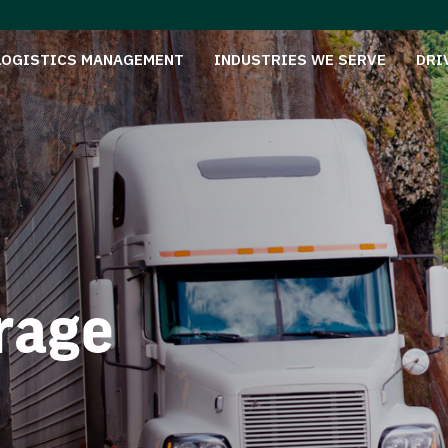
LOGISTICS MANAGEMENT
INDUSTRIES WE SERVE
DRI
rage