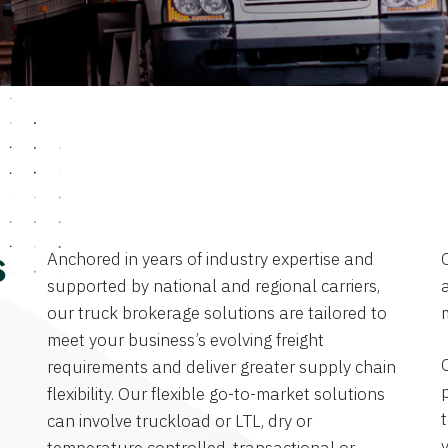
Anchored in years of industry expertise and
s
supported by national and regional carriers,
a
our truck brokerage solutions are tailored to
meet your business’s evolving freight
requirements and deliver greater supply chain
flexibility. Our flexible go-to-market solutions
can involve truckload or LTL, dry or