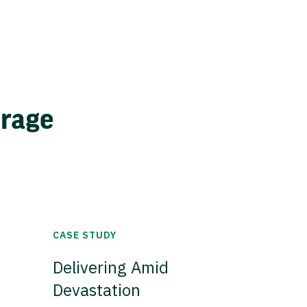
erage
CASE STUDY
Delivering Amid
Devastation