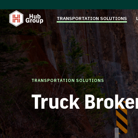
TRANSPORTATION SOLUTIONS
TRANSPORTATION SOLUTIONS
Truck Broke