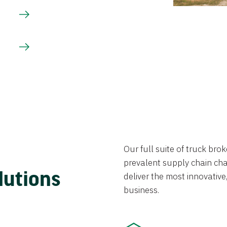
Our full suite of truck br
prevalent supply chain chal
lutions
deliver the most innovative,
business.