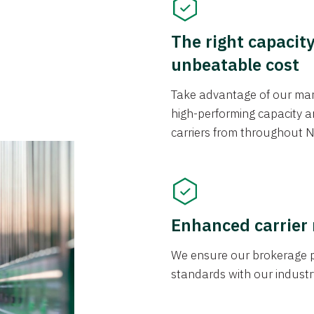
The right capacit
unbeatable cost
Take advantage of our mark
high-performing capacity an
carriers from throughout N
Enhanced carrier
We ensure our brokerage pr
standards with our industr