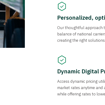
Personalized, opt
Our thoughtful approach t
balance of national carrier
creating the right solution
Dynamic Digital P
Access dynamic pricing util
market rates anytime and 
while offering rates to low