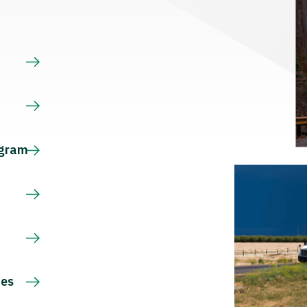
s
ogram
ces