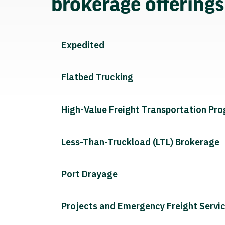
brokerage offering
Expedited
Flatbed Trucking
High-Value Freight Transportation Pr
Less-Than-Truckload (LTL) Brokerage
Port Drayage
Projects and Emergency Freight Servi