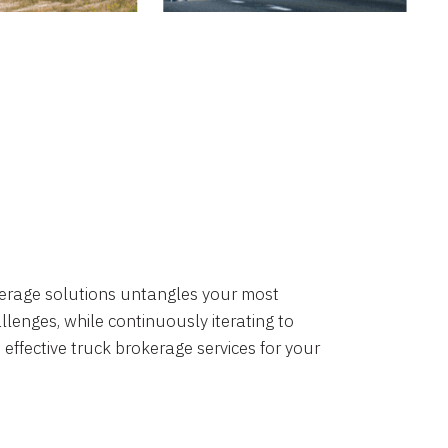
okerage solutions untangles your most
lenges, while continuously iterating to
 effective truck brokerage services for your