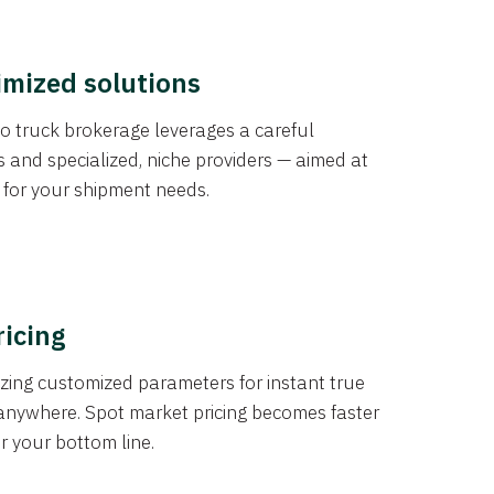
imized solutions
o truck brokerage leverages a careful
s and specialized, niche providers — aimed at
s for your shipment needs.
ricing
izing customized parameters for instant true
anywhere. Spot market pricing becomes faster
er your bottom line.