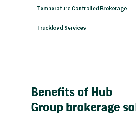
Temperature Controlled Brokerage
Truckload Services
Benefits of Hub
Group brokerage so