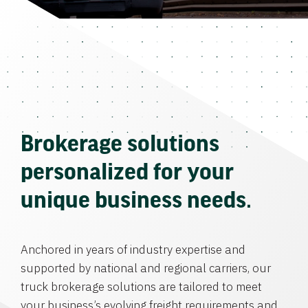
Brokerage solutions
personalized for your
unique business needs.
Anchored in years of industry expertise and
supported by national and regional carriers, our
truck brokerage solutions are tailored to meet
your business’s evolving freight requirements and