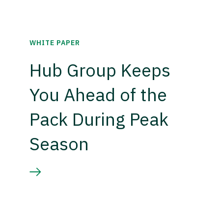
WHITE PAPER
Hub Group Keeps
You Ahead of the
Pack During Peak
Season