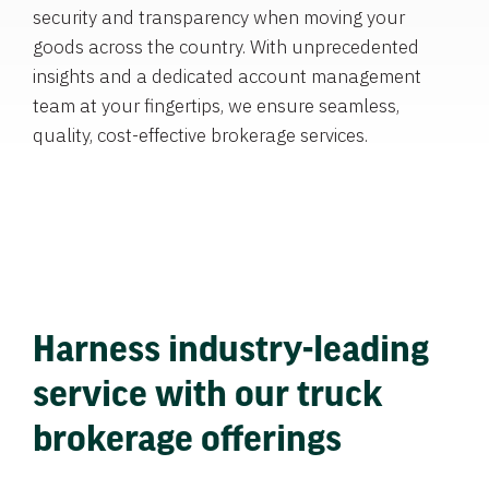
security and transparency when moving your
goods across the country. With unprecedented
insights and a dedicated account management
team at your fingertips, we ensure seamless,
quality, cost-effective brokerage services.
Harness industry-leading
service with our truck
brokerage offerings