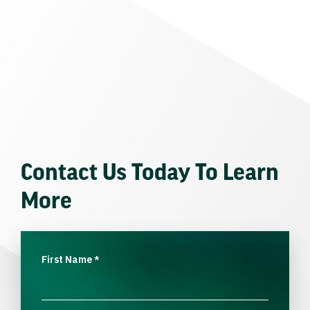
Contact Us Today To Learn
More
First Name
*