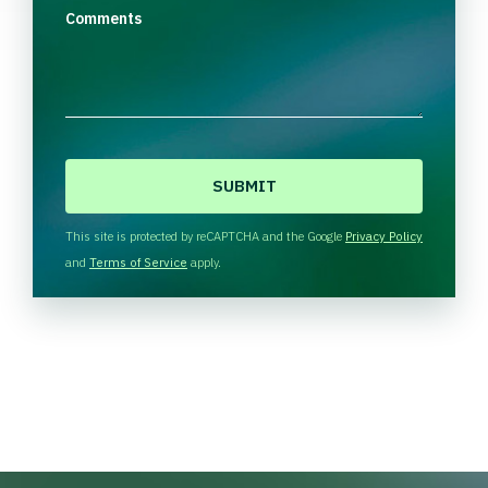
Comments
C
A
P
T
This site is protected by reCAPTCHA and the Google
Privacy Policy
C
and
Terms of Service
apply.
H
A