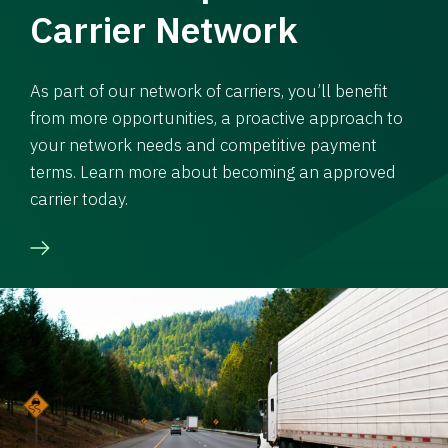
Carrier Network
As part of our network of carriers, you’ll benefit
from more opportunities, a proactive approach to
your network needs and competitive payment
terms. Learn more about becoming an approved
carrier today.