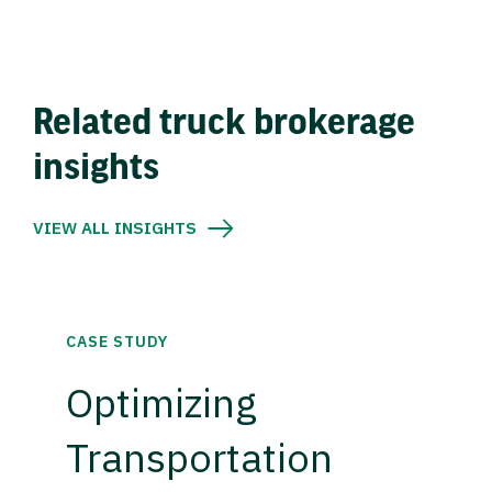
Related truck brokerage
insights
VIEW ALL INSIGHTS
CASE STUDY
Optimizing
Transportation