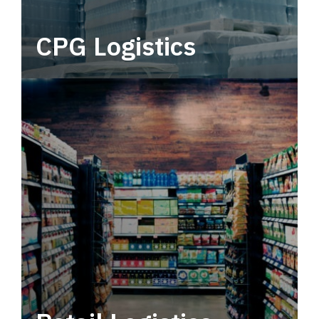
CPG Logistics
Power your supply chain with robust, end-to-
end CPG logistics.