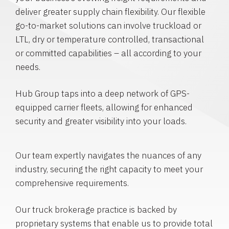
deliver greater supply chain flexibility. Our flexible
go-to-market solutions can involve truckload or
LTL, dry or temperature controlled, transactional
or committed capabilities – all according to your
needs.
Hub Group taps into a deep network of GPS-
equipped carrier fleets, allowing for enhanced
security and greater visibility into your loads.
Our team expertly navigates the nuances of any
industry, securing the right capacity to meet your
comprehensive requirements.
Our truck brokerage practice is backed by
proprietary systems that enable us to provide total