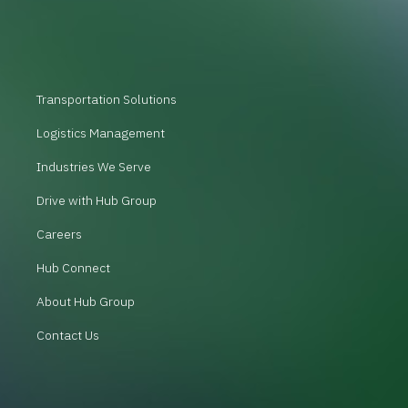
Transportation Solutions
Logistics Management
Industries We Serve
Drive with Hub Group
Careers
Hub Connect
About Hub Group
Contact Us