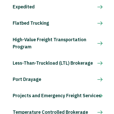
Expedited
Flatbed Trucking
High-Value Freight Transportation
Program
Less-Than-Truckload (LTL) Brokerage
Port Drayage
Projects and Emergency Freight Services
Temperature Controlled Brokerage