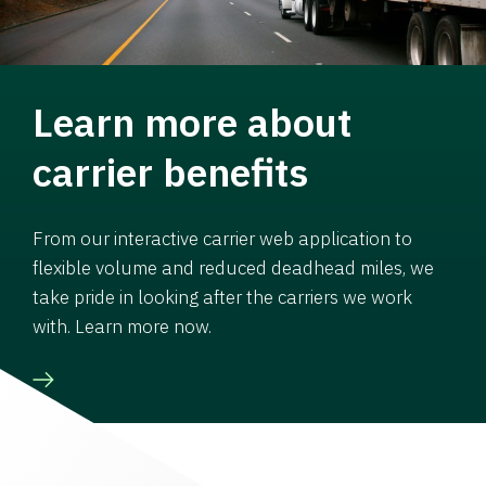
Learn more about
carrier benefits
From our interactive carrier web application to
flexible volume and reduced deadhead miles, we
take pride in looking after the carriers we work
with. Learn more now.