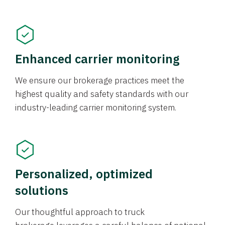
Enhanced carrier monitoring
We ensure our brokerage practices meet the
highest quality and safety standards with our
industry-leading carrier monitoring system.
Personalized, optimized
solutions
Our thoughtful approach to truck