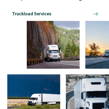
Truckload Services