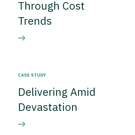
Through Cost
Trends
CASE STUDY
Delivering Amid
Devastation