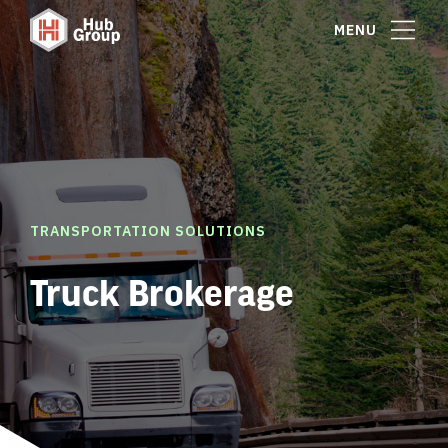
MENU
TRANSPORTATION SOLUTIONS
Truck Brokerage