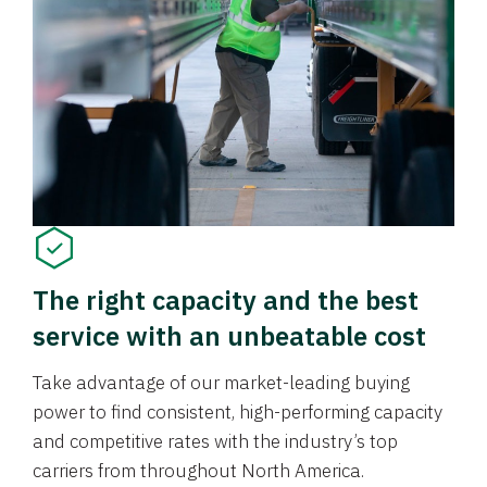
The right capacity and the best
service with an unbeatable cost
Take advantage of our market-leading buying
power to find consistent, high-performing capacity
and competitive rates with the industry’s top
carriers from throughout North America.