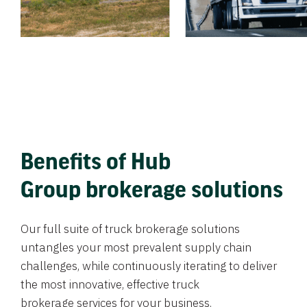
Benefits of Hub
Group brokerage solutions
Our full suite of truck brokerage solutions
untangles your most prevalent supply chain
challenges, while continuously iterating to deliver
the most innovative, effective truck
brokerage services for your business.