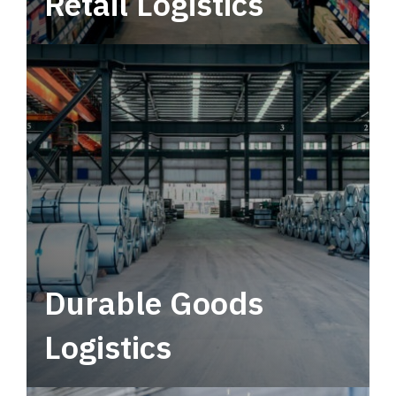
Retail Logistics
Leverage multimodal solutions within a
tactical network for consistent, year-round
service.
Durable Goods
Logistics
Deliver more than just capacity.