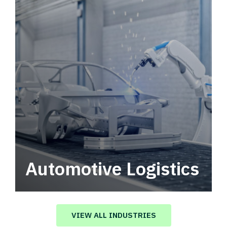
Automotive Logistics
Automotive logistics solutions that drive
value in your supply chain.
VIEW ALL INDUSTRIES