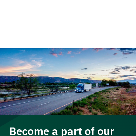
Become a part of our