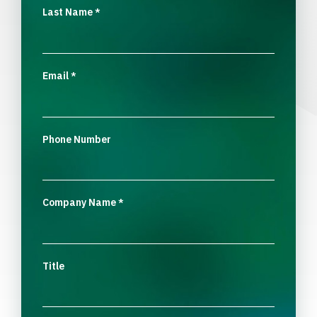
Last Name
*
Email
*
Phone Number
Company Name
*
Title