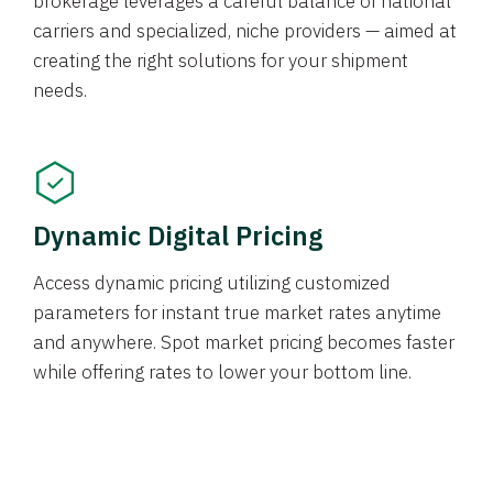
brokerage leverages a careful balance of national
carriers and specialized, niche providers — aimed at
creating the right solutions for your shipment
needs.
Dynamic Digital Pricing
Access dynamic pricing utilizing customized
parameters for instant true market rates anytime
and anywhere. Spot market pricing becomes faster
while offering rates to lower your bottom line.