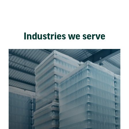
Industries we serve