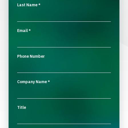
Last Name
*
Email
*
Phone Number
Company Name
*
Title