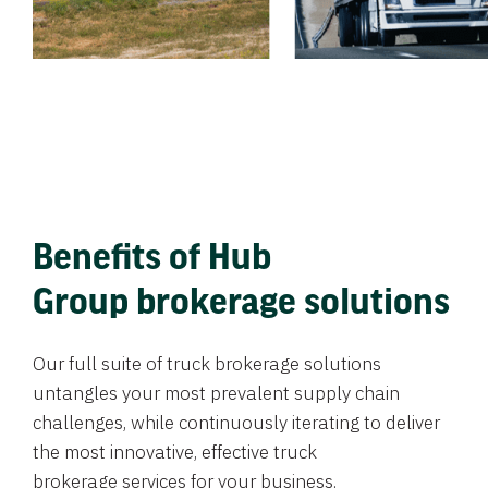
Benefits of Hub
Group brokerage solutions
Our full suite of truck brokerage solutions
untangles your most prevalent supply chain
challenges, while continuously iterating to deliver
the most innovative, effective truck
brokerage services for your business.