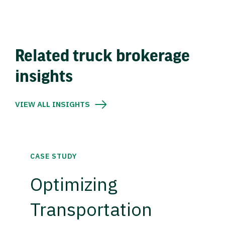
Related truck brokerage
insights
VIEW ALL INSIGHTS
CASE STUDY
Optimizing
Transportation