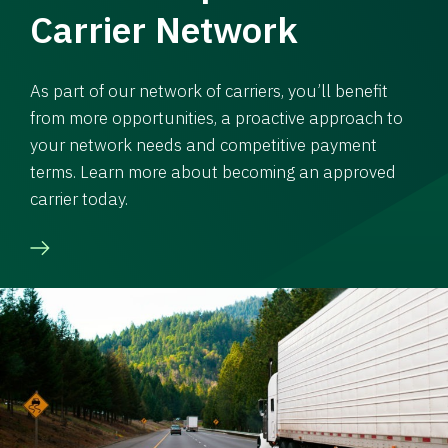
Carrier Network
As part of our network of carriers, you’ll benefit
from more opportunities, a proactive approach to
your network needs and competitive payment
terms. Learn more about becoming an approved
carrier today.