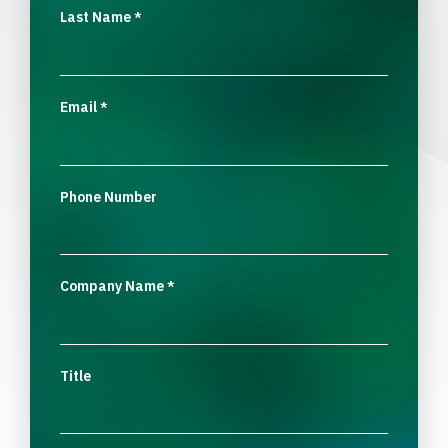
Last Name
*
Email
*
Phone Number
Company Name
*
Title