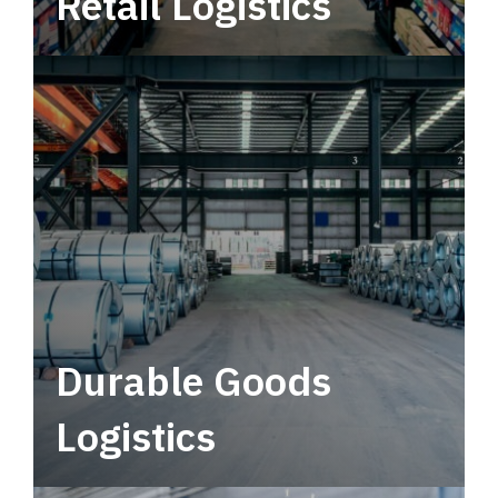
Retail Logistics
Leverage multimodal solutions within a
tactical network for consistent, year-round
service.
Durable Goods
Logistics
Deliver more than just capacity.