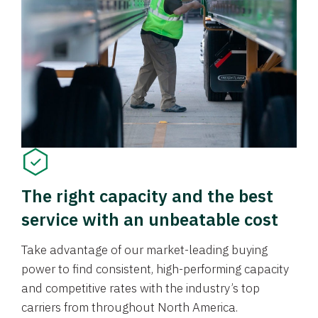
The right capacity and the best
service with an unbeatable cost
Take advantage of our market-leading buying
power to find consistent, high-performing capacity
and competitive rates with the industry’s top
carriers from throughout North America.