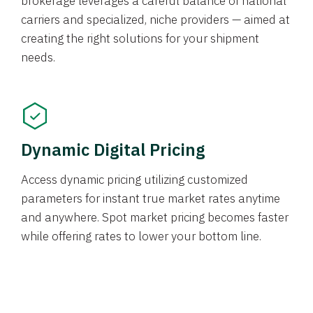
brokerage leverages a careful balance of national
carriers and specialized, niche providers — aimed at
creating the right solutions for your shipment
needs.
Dynamic Digital Pricing
Access dynamic pricing utilizing customized
parameters for instant true market rates anytime
and anywhere. Spot market pricing becomes faster
while offering rates to lower your bottom line.