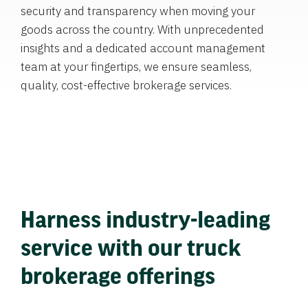
security and transparency when moving your
goods across the country. With unprecedented
insights and a dedicated account management
team at your fingertips, we ensure seamless,
quality, cost-effective brokerage services.
Harness industry-leading
service with our truck
brokerage offerings