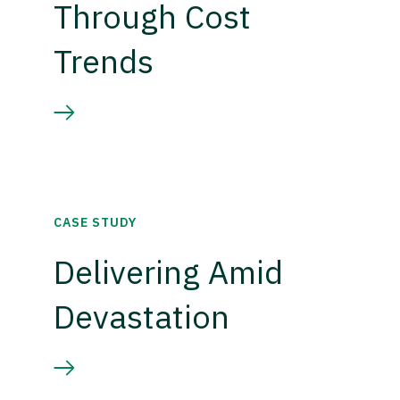
Through Cost
Trends
CASE STUDY
Delivering Amid
Devastation