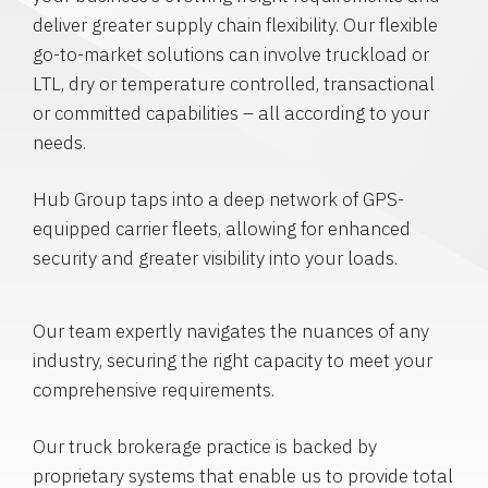
deliver greater supply chain flexibility. Our flexible
go-to-market solutions can involve truckload or
LTL, dry or temperature controlled, transactional
or committed capabilities – all according to your
needs.
Hub Group taps into a deep network of GPS-
equipped carrier fleets, allowing for enhanced
security and greater visibility into your loads.
Our team expertly navigates the nuances of any
industry, securing the right capacity to meet your
comprehensive requirements.
Our truck brokerage practice is backed by
proprietary systems that enable us to provide total