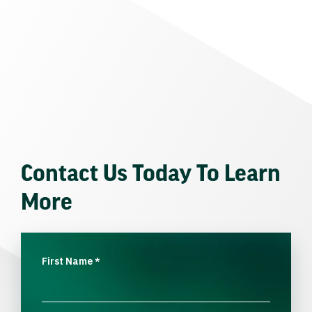
Contact Us Today To Learn
More
First Name
*