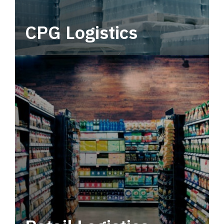
CPG Logistics
Power your supply chain with robust, end-to-
end CPG logistics.