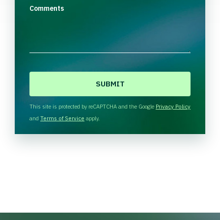
Comments
C
A
P
T
This site is protected by reCAPTCHA and the Google
Privacy Policy
C
and
Terms of Service
apply.
H
A