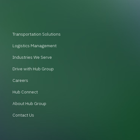
Transportation Solutions
Logistics Management
Industries We Serve
Drive with Hub Group
Careers
Hub Connect
About Hub Group
Contact Us