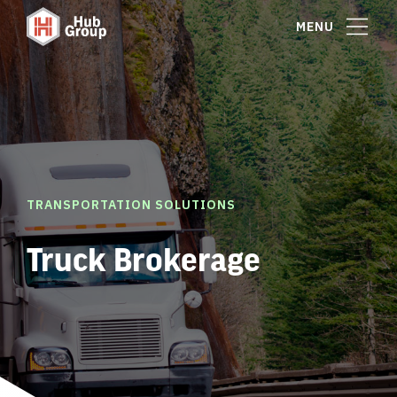
MENU
TRANSPORTATION SOLUTIONS
Truck Brokerage