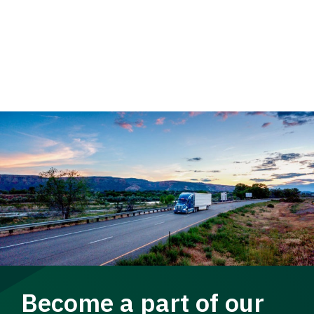
Become a part of our