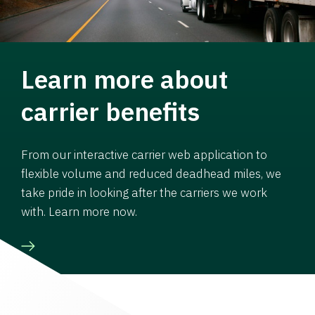
Learn more about
carrier benefits
From our interactive carrier web application to
flexible volume and reduced deadhead miles, we
take pride in looking after the carriers we work
with. Learn more now.