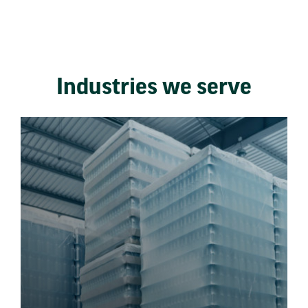
Industries we serve