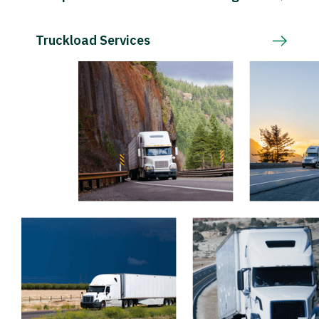
Truckload Services