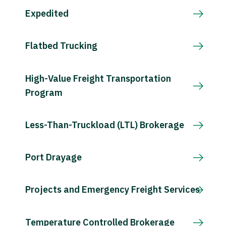
Expedited
Flatbed Trucking
High-Value Freight Transportation
Program
Less-Than-Truckload (LTL) Brokerage
Port Drayage
Projects and Emergency Freight Services
Temperature Controlled Brokerage