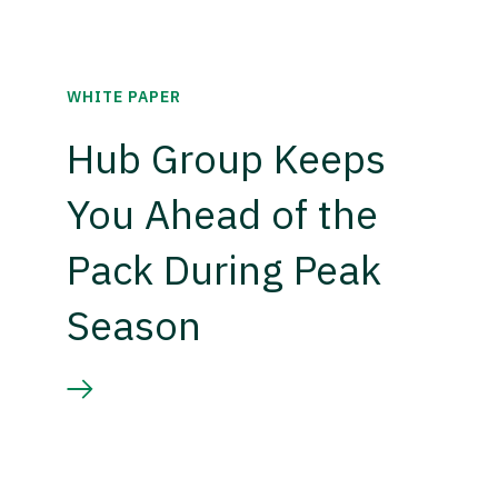
WHITE PAPER
Hub Group Keeps
You Ahead of the
Pack During Peak
Season