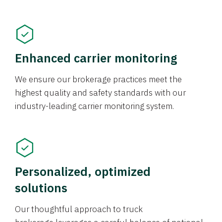
Enhanced carrier monitoring
We ensure our brokerage practices meet the
highest quality and safety standards with our
industry-leading carrier monitoring system.
Personalized, optimized
solutions
Our thoughtful approach to truck