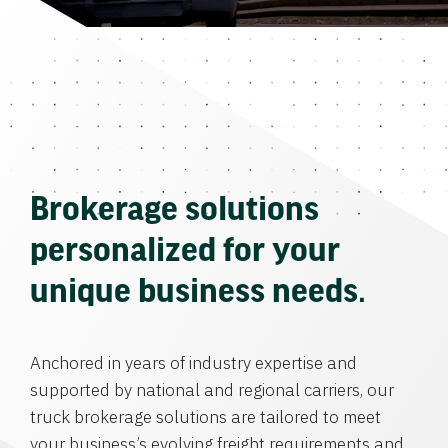
Brokerage solutions
personalized for your
unique business needs.
Anchored in years of industry expertise and
supported by national and regional carriers, our
truck brokerage solutions are tailored to meet
your business’s evolving freight requirements and