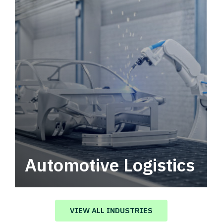
Automotive Logistics
Automotive logistics solutions that drive
value in your supply chain.
VIEW ALL INDUSTRIES