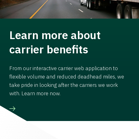
Learn more about
carrier benefits
From our interactive carrier web application to
flexible volume and reduced deadhead miles, we
take pride in looking after the carriers we work
with. Learn more now.