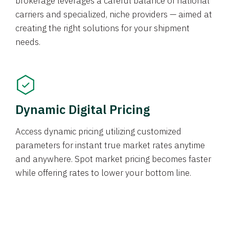
brokerage leverages a careful balance of national
carriers and specialized, niche providers — aimed at
creating the right solutions for your shipment
needs.
Dynamic Digital Pricing
Access dynamic pricing utilizing customized
parameters for instant true market rates anytime
and anywhere. Spot market pricing becomes faster
while offering rates to lower your bottom line.