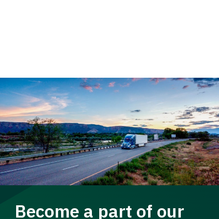
Become a part of our