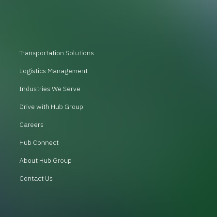
Transportation Solutions
Logistics Management
Industries We Serve
Drive with Hub Group
Careers
Hub Connect
About Hub Group
Contact Us