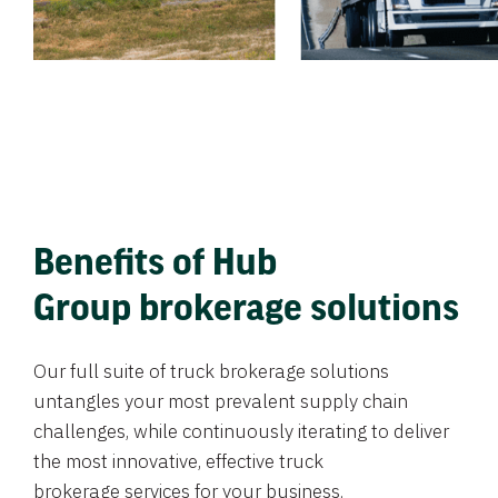
Benefits of Hub
Group brokerage solutions
Our full suite of truck brokerage solutions
untangles your most prevalent supply chain
challenges, while continuously iterating to deliver
the most innovative, effective truck
brokerage services for your business.