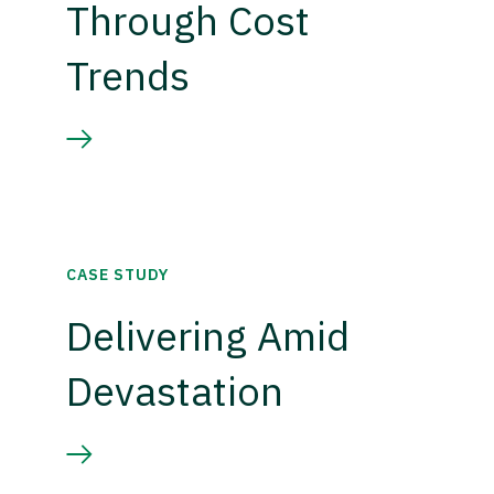
Through Cost
Trends
CASE STUDY
Delivering Amid
Devastation