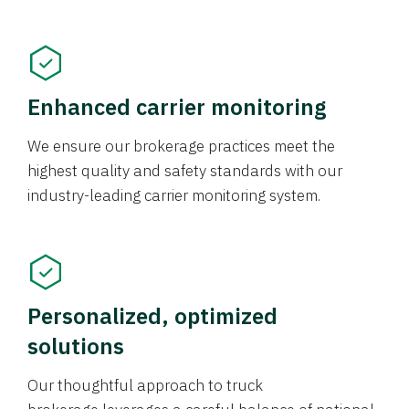
Enhanced carrier monitoring
We ensure our brokerage practices meet the
highest quality and safety standards with our
industry-leading carrier monitoring system.
Personalized, optimized
solutions
Our thoughtful approach to truck