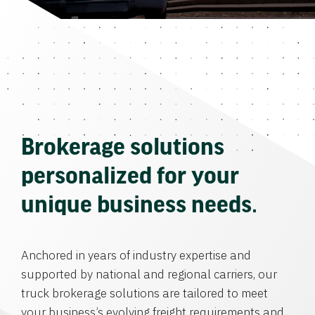
Brokerage solutions
personalized for your
unique business needs.
Anchored in years of industry expertise and
supported by national and regional carriers, our
truck brokerage solutions are tailored to meet
your business’s evolving freight requirements and