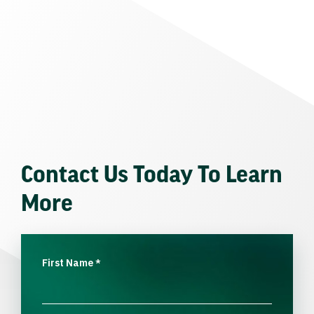
Contact Us Today To Learn
More
First Name
*