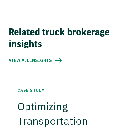
Related truck brokerage
insights
VIEW ALL INSIGHTS
CASE STUDY
Optimizing
Transportation