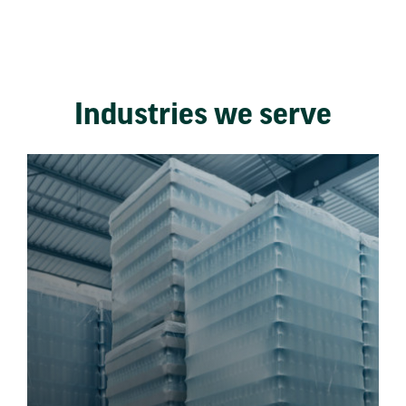
Industries we serve