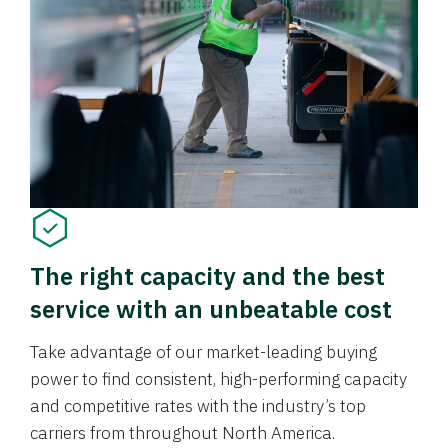
The right capacity and the best
service with an unbeatable cost
Take advantage of our market-leading buying
power to find consistent, high-performing capacity
and competitive rates with the industry’s top
carriers from throughout North America.