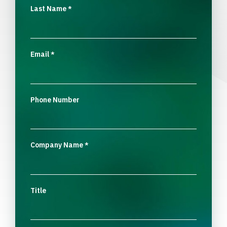
Last Name
*
Email
*
Phone Number
Company Name
*
Title