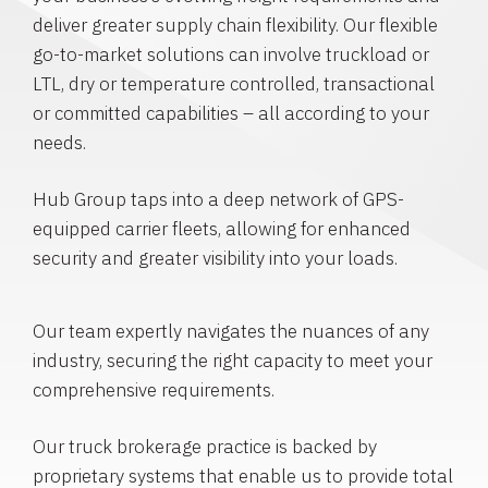
deliver greater supply chain flexibility. Our flexible
go-to-market solutions can involve truckload or
LTL, dry or temperature controlled, transactional
or committed capabilities – all according to your
needs.
Hub Group taps into a deep network of GPS-
equipped carrier fleets, allowing for enhanced
security and greater visibility into your loads.
Our team expertly navigates the nuances of any
industry, securing the right capacity to meet your
comprehensive requirements.
Our truck brokerage practice is backed by
proprietary systems that enable us to provide total