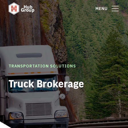
MENU
TRANSPORTATION SOLUTIONS
Truck Brokerage