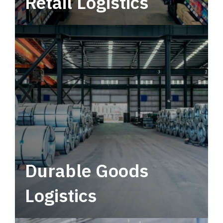
Retail Logistics
Leverage multimodal solutions within a
tactical network for consistent, year-round
service.
Durable Goods
Logistics
Deliver more than just capacity.