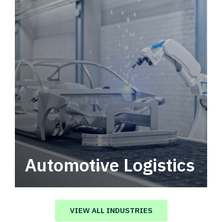
Automotive Logistics
Automotive logistics solutions that drive
value in your supply chain.
VIEW ALL INDUSTRIES