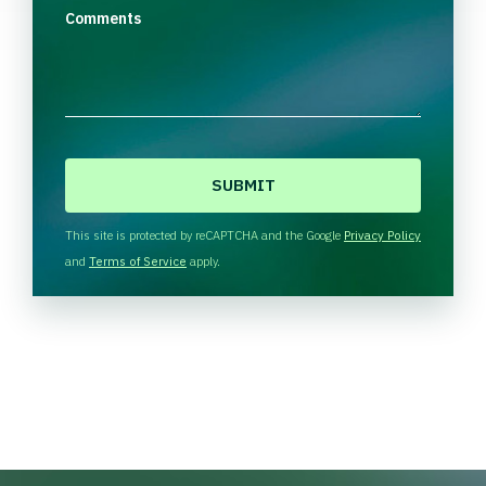
Comments
C
A
P
T
This site is protected by reCAPTCHA and the Google
Privacy Policy
C
and
Terms of Service
apply.
H
A