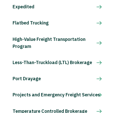
Expedited
Flatbed Trucking
High-Value Freight Transportation
Program
Less-Than-Truckload (LTL) Brokerage
Port Drayage
Projects and Emergency Freight Services
Temperature Controlled Brokerage