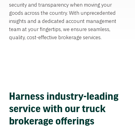
security and transparency when moving your
goods across the country. With unprecedented
insights and a dedicated account management
team at your fingertips, we ensure seamless,
quality, cost-effective brokerage services.
Harness industry-leading
service with our truck
brokerage offerings