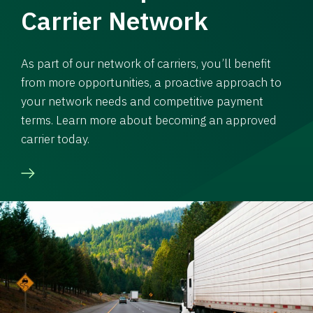
Carrier Network
As part of our network of carriers, you’ll benefit
from more opportunities, a proactive approach to
your network needs and competitive payment
terms. Learn more about becoming an approved
carrier today.