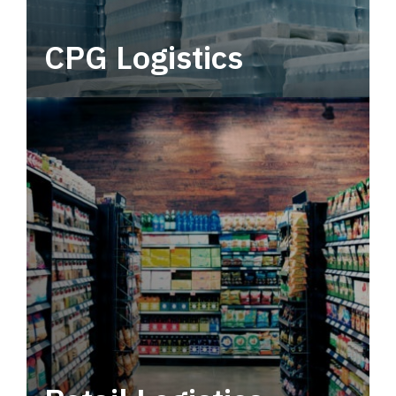
CPG Logistics
Power your supply chain with robust, end-to-
end CPG logistics.