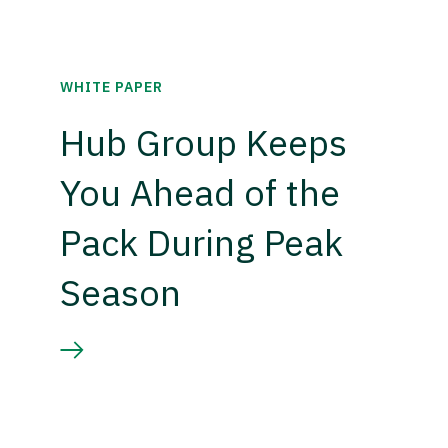
WHITE PAPER
Hub Group Keeps
You Ahead of the
Pack During Peak
Season