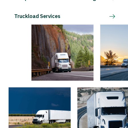
Truckload Services