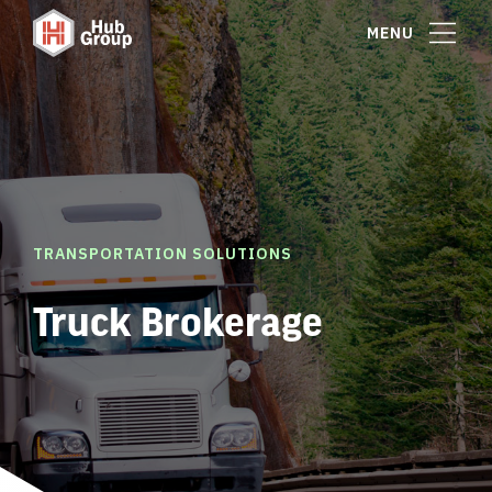
MENU
TRANSPORTATION SOLUTIONS
Truck Brokerage