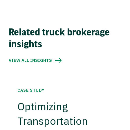
Related truck brokerage
insights
VIEW ALL INSIGHTS
CASE STUDY
Optimizing
Transportation