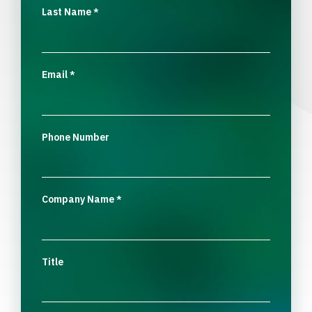
Last Name
*
Email
*
Phone Number
Company Name
*
Title