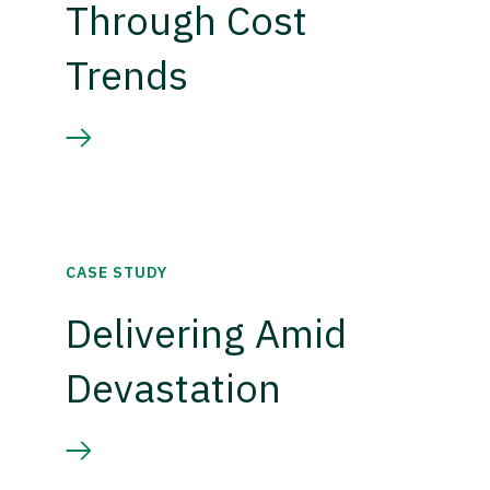
Through Cost
Trends
CASE STUDY
Delivering Amid
Devastation