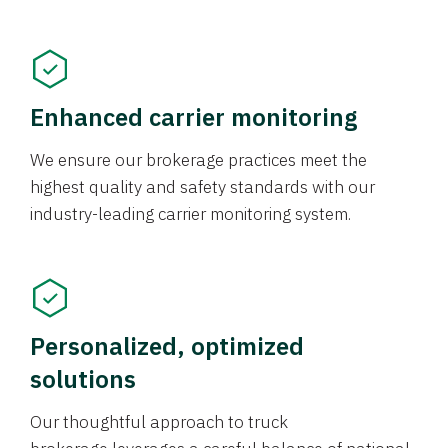
Enhanced carrier monitoring
We ensure our brokerage practices meet the
highest quality and safety standards with our
industry-leading carrier monitoring system.
Personalized, optimized
solutions
Our thoughtful approach to truck