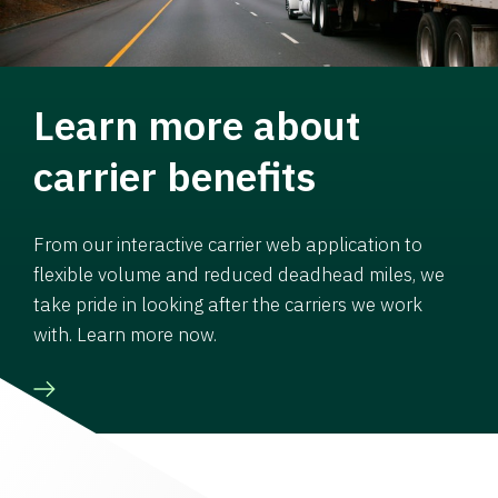
Learn more about
carrier benefits
From our interactive carrier web application to
flexible volume and reduced deadhead miles, we
take pride in looking after the carriers we work
with. Learn more now.