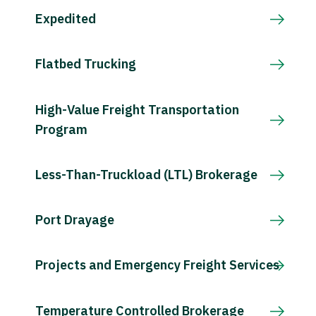
Expedited
Flatbed Trucking
High-Value Freight Transportation
Program
Less-Than-Truckload (LTL) Brokerage
Port Drayage
Projects and Emergency Freight Services
Temperature Controlled Brokerage