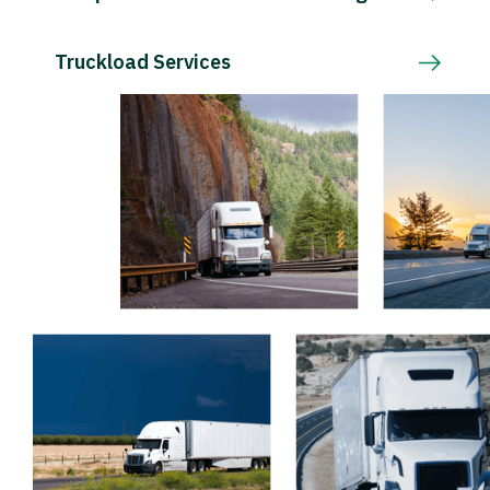
Truckload Services