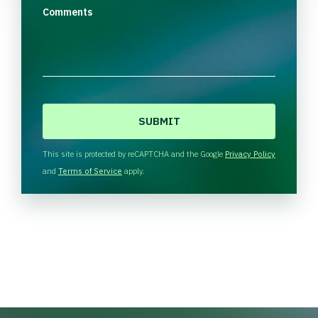
Comments
C
A
P
T
This site is protected by reCAPTCHA and the Google
Privacy Policy
C
and
Terms of Service
apply.
H
A