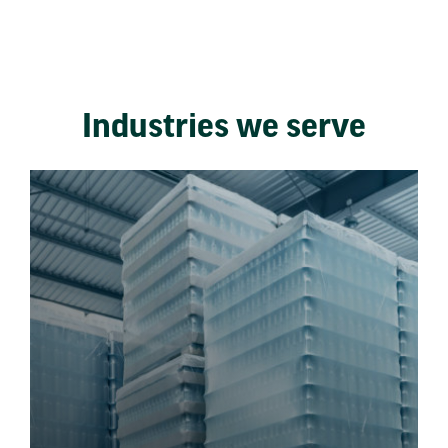
Industries we serve