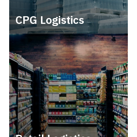
CPG Logistics
Power your supply chain with robust, end-to-
end CPG logistics.