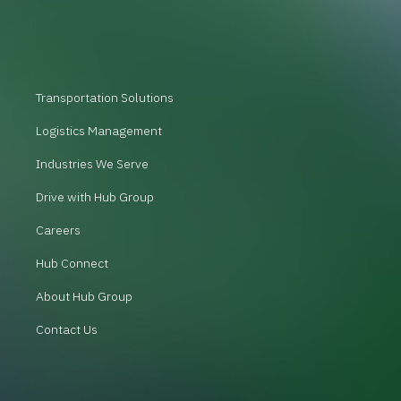
Transportation Solutions
Logistics Management
Industries We Serve
Drive with Hub Group
Careers
Hub Connect
About Hub Group
Contact Us