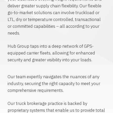
deliver greater supply chain flexibility. Our flexible
go-to-market solutions can involve truckload or
LTL, dry or temperature controlled, transactional
or committed capabilities – all according to your
needs.
Hub Group taps into a deep network of GPS-
equipped carrier fleets, allowing for enhanced
security and greater visibility into your loads.
Our team expertly navigates the nuances of any
industry, securing the right capacity to meet your
comprehensive requirements.
Our truck brokerage practice is backed by
proprietary systems that enable us to provide total