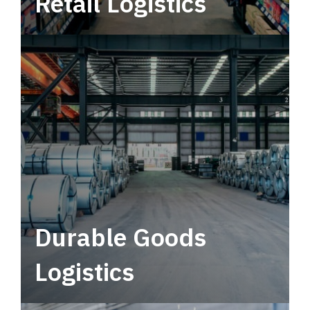
Retail Logistics
Leverage multimodal solutions within a
tactical network for consistent, year-round
service.
Durable Goods
Logistics
Deliver more than just capacity.