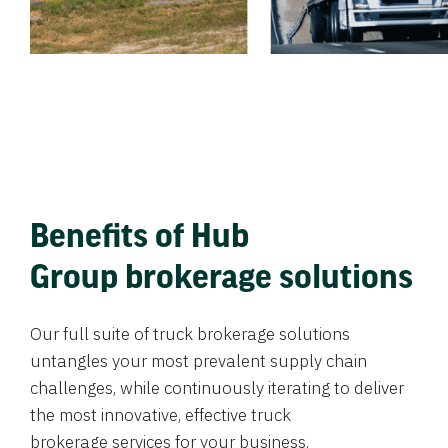
Benefits of Hub
Group brokerage solutions
Our full suite of truck brokerage solutions
untangles your most prevalent supply chain
challenges, while continuously iterating to deliver
the most innovative, effective truck
brokerage services for your business.