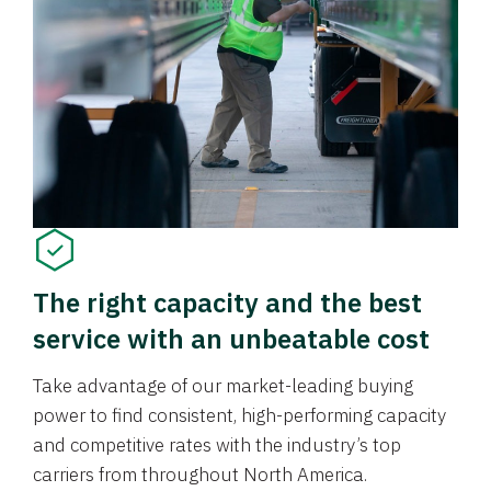
The right capacity and the best
service with an unbeatable cost
Take advantage of our market-leading buying
power to find consistent, high-performing capacity
and competitive rates with the industry’s top
carriers from throughout North America.