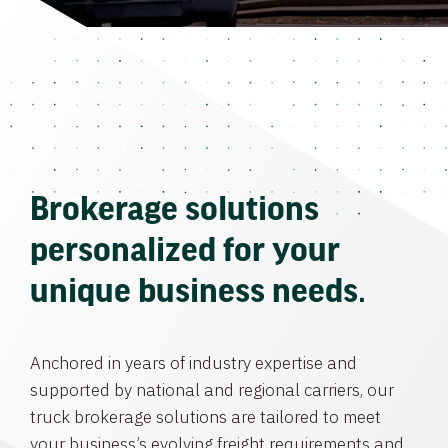
Brokerage solutions
personalized for your
unique business needs.
Anchored in years of industry expertise and
supported by national and regional carriers, our
truck brokerage solutions are tailored to meet
your business’s evolving freight requirements and