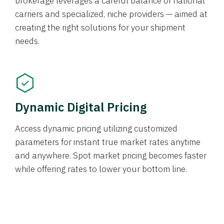
brokerage leverages a careful balance of national
carriers and specialized, niche providers — aimed at
creating the right solutions for your shipment
needs.
Dynamic Digital Pricing
Access dynamic pricing utilizing customized
parameters for instant true market rates anytime
and anywhere. Spot market pricing becomes faster
while offering rates to lower your bottom line.