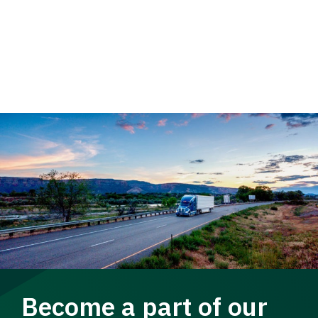
Become a part of our