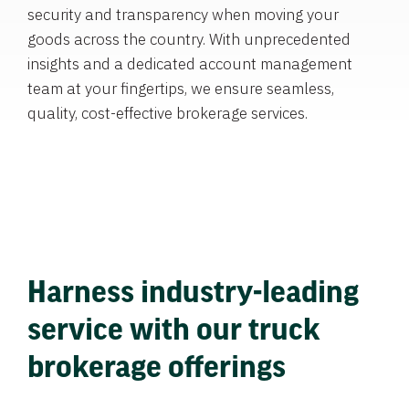
security and transparency when moving your
goods across the country. With unprecedented
insights and a dedicated account management
team at your fingertips, we ensure seamless,
quality, cost-effective brokerage services.
Harness industry-leading
service with our truck
brokerage offerings