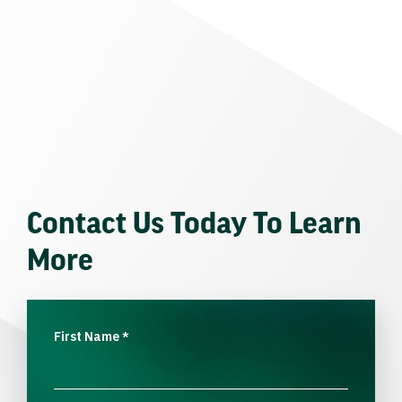
Contact Us Today To Learn
More
First Name
*