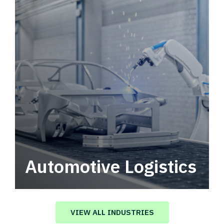
Automotive Logistics
Automotive logistics solutions that drive
value in your supply chain.
VIEW ALL INDUSTRIES