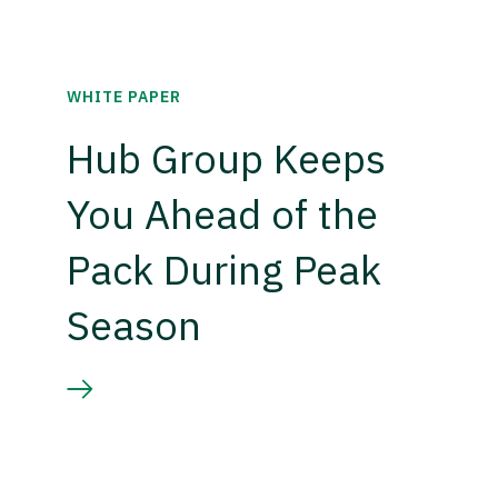
WHITE PAPER
Hub Group Keeps
You Ahead of the
Pack During Peak
Season