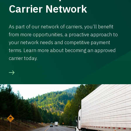
Carrier Network
As part of our network of carriers, you’ll benefit
from more opportunities, a proactive approach to
your network needs and competitive payment
terms. Learn more about becoming an approved
carrier today.