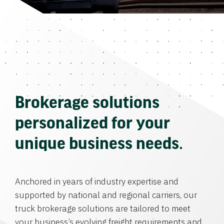
Brokerage solutions
personalized for your
unique business needs.
Anchored in years of industry expertise and
supported by national and regional carriers, our
truck brokerage solutions are tailored to meet
your business’s evolving freight requirements and