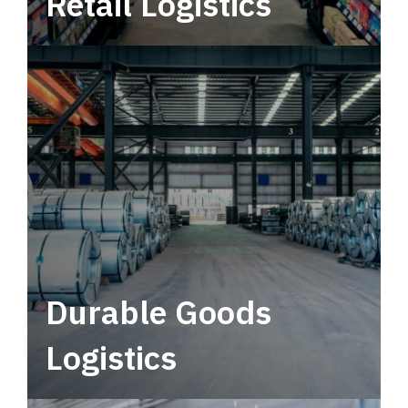
Retail Logistics
Leverage multimodal solutions within a
tactical network for consistent, year-round
service.
Durable Goods
Logistics
Deliver more than just capacity.