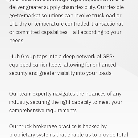
deliver greater supply chain flexibility. Our flexible
go-to-market solutions can involve truckload or
LTL, dry or temperature controlled, transactional
or committed capabilities – all according to your
needs.
Hub Group taps into a deep network of GPS-
equipped carrier fleets, allowing for enhanced
security and greater visibility into your loads.
Our team expertly navigates the nuances of any
industry, securing the right capacity to meet your
comprehensive requirements.
Our truck brokerage practice is backed by
proprietary systems that enable us to provide total