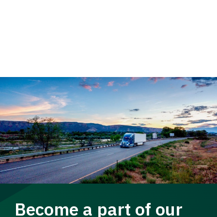
Become a part of our