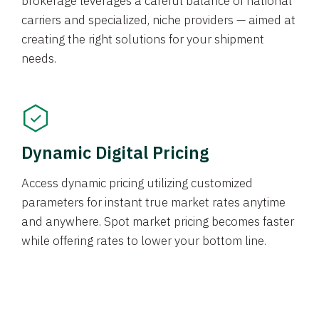
brokerage leverages a careful balance of national
carriers and specialized, niche providers — aimed at
creating the right solutions for your shipment
needs.
Dynamic Digital Pricing
Access dynamic pricing utilizing customized
parameters for instant true market rates anytime
and anywhere. Spot market pricing becomes faster
while offering rates to lower your bottom line.