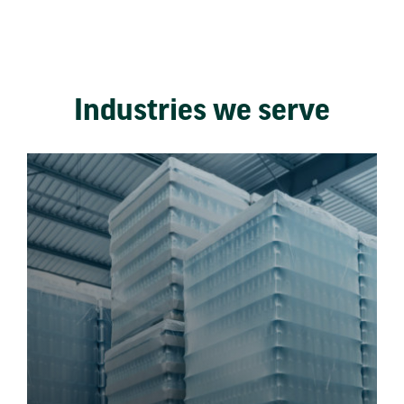
Industries we serve