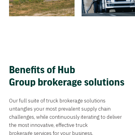
Benefits of Hub
Group brokerage solutions
Our full suite of truck brokerage solutions
untangles your most prevalent supply chain
challenges, while continuously iterating to deliver
the most innovative, effective truck
brokerage services for your business.