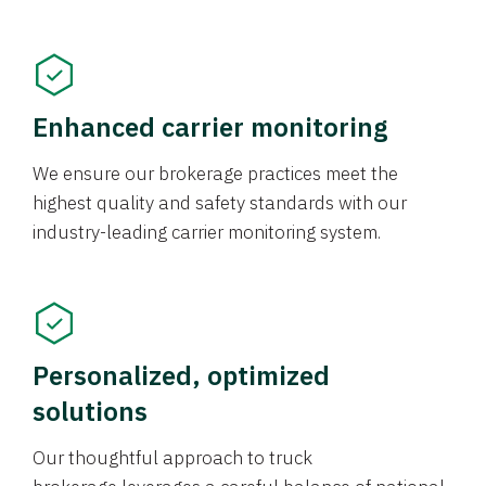
Enhanced carrier monitoring
We ensure our brokerage practices meet the
highest quality and safety standards with our
industry-leading carrier monitoring system.
Personalized, optimized
solutions
Our thoughtful approach to truck