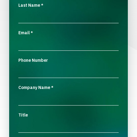
Last Name
*
Email
*
Phone Number
Company Name
*
Title