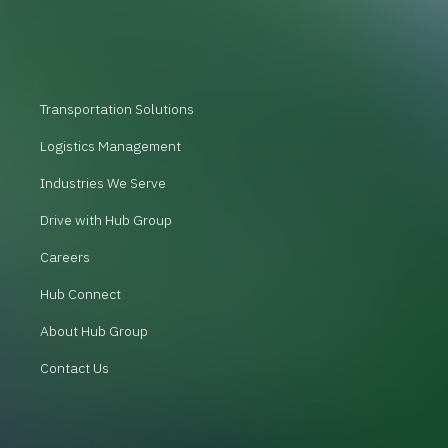
Transportation Solutions
Logistics Management
Industries We Serve
Drive with Hub Group
Careers
Hub Connect
About Hub Group
Contact Us