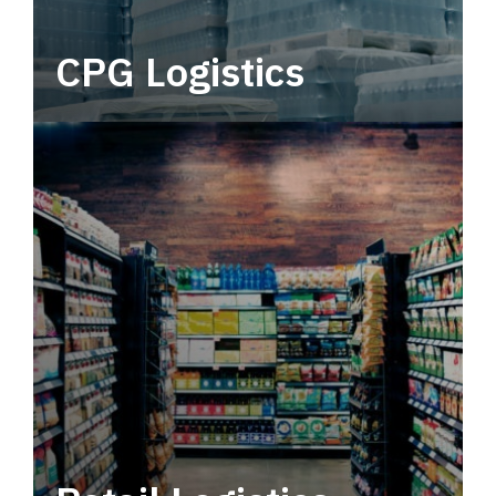
CPG Logistics
Power your supply chain with robust, end-to-
end CPG logistics.