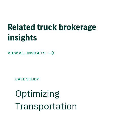
Related truck brokerage
insights
VIEW ALL INSIGHTS
CASE STUDY
Optimizing
Transportation