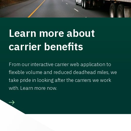
Learn more about
carrier benefits
From our interactive carrier web application to
flexible volume and reduced deadhead miles, we
take pride in looking after the carriers we work
with. Learn more now.