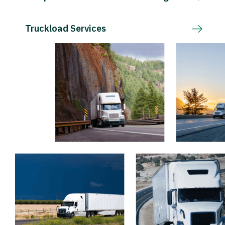
Truckload Services