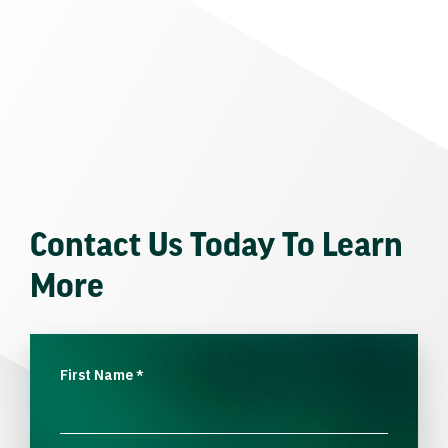
Contact Us Today To Learn
More
First Name
*