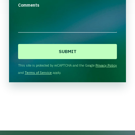
Comments
C
A
P
T
This site is protected by reCAPTCHA and the Google
Privacy Policy
C
and
Terms of Service
apply.
H
A