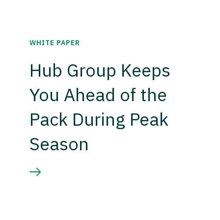
WHITE PAPER
Hub Group Keeps
You Ahead of the
Pack During Peak
Season