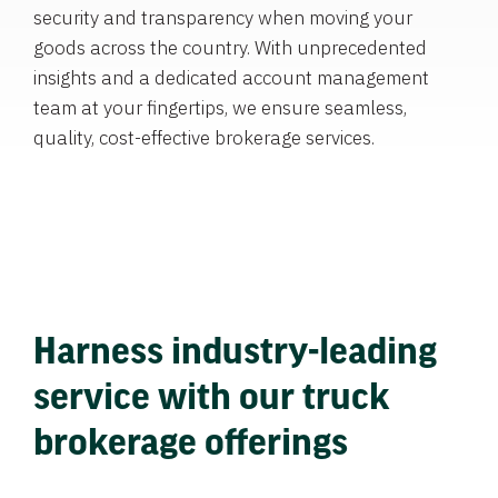
security and transparency when moving your
goods across the country. With unprecedented
insights and a dedicated account management
team at your fingertips, we ensure seamless,
quality, cost-effective brokerage services.
Harness industry-leading
service with our truck
brokerage offerings