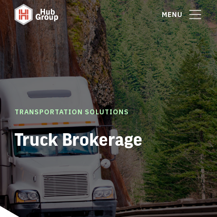
MENU
TRANSPORTATION SOLUTIONS
Truck Brokerage