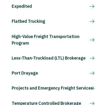
Expedited
Flatbed Trucking
High-Value Freight Transportation
Program
Less-Than-Truckload (LTL) Brokerage
Port Drayage
Projects and Emergency Freight Services
Temperature Controlled Brokerage