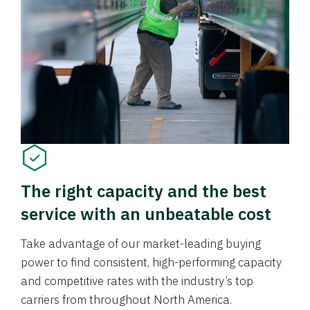
The right capacity and the best
service with an unbeatable cost
Take advantage of our market-leading buying
power to find consistent, high-performing capacity
and competitive rates with the industry’s top
carriers from throughout North America.