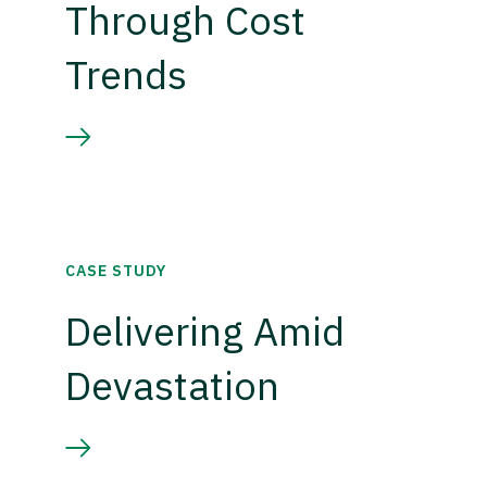
Through Cost
Trends
CASE STUDY
Delivering Amid
Devastation