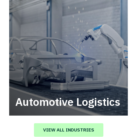
Automotive Logistics
Automotive logistics solutions that drive
value in your supply chain.
VIEW ALL INDUSTRIES