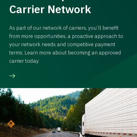
Carrier Network
As part of our network of carriers, you’ll benefit
from more opportunities, a proactive approach to
your network needs and competitive payment
terms. Learn more about becoming an approved
carrier today.