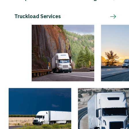
Truckload Services