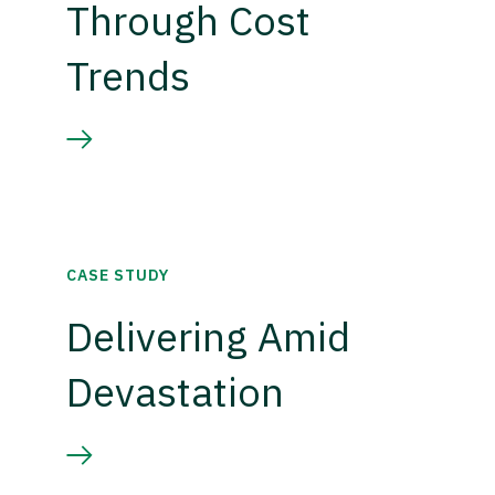
Through Cost
Trends
CASE STUDY
Delivering Amid
Devastation