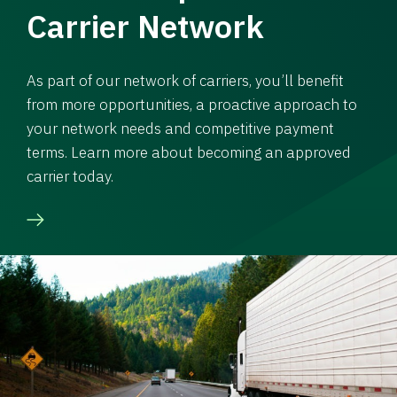
Carrier Network
As part of our network of carriers, you’ll benefit
from more opportunities, a proactive approach to
your network needs and competitive payment
terms. Learn more about becoming an approved
carrier today.