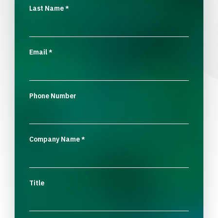
Last Name
*
Email
*
Phone Number
Company Name
*
Title