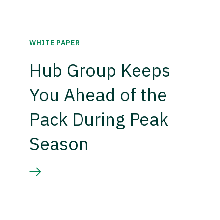
WHITE PAPER
Hub Group Keeps
You Ahead of the
Pack During Peak
Season