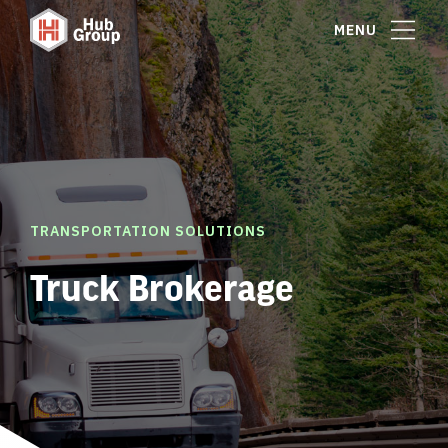
MENU
TRANSPORTATION SOLUTIONS
Truck Brokerage