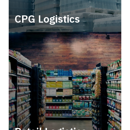
CPG Logistics
Power your supply chain with robust, end-to-
end CPG logistics.