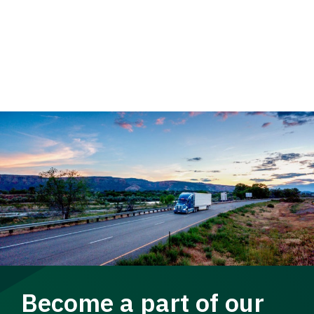
Become a part of our