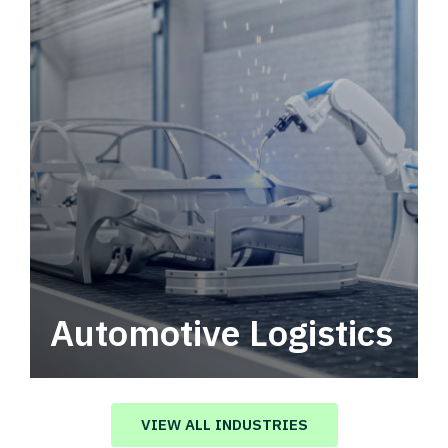
Automotive Logistics
Automotive logistics solutions that drive
value in your supply chain.
VIEW ALL INDUSTRIES