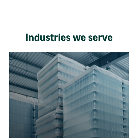
Industries we serve