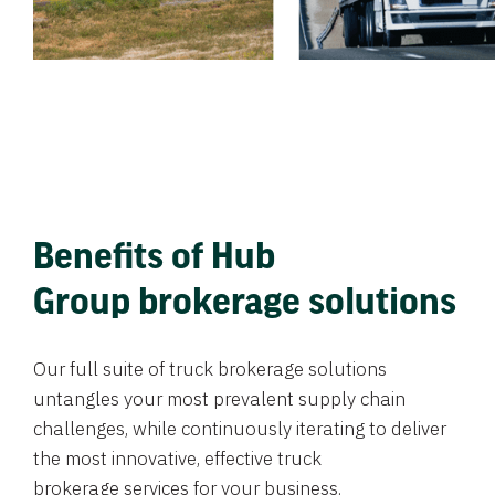
Benefits of Hub
Group brokerage solutions
Our full suite of truck brokerage solutions
untangles your most prevalent supply chain
challenges, while continuously iterating to deliver
the most innovative, effective truck
brokerage services for your business.