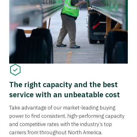
The right capacity and the best
service with an unbeatable cost
Take advantage of our market-leading buying
power to find consistent, high-performing capacity
and competitive rates with the industry’s top
carriers from throughout North America.