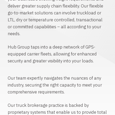
deliver greater supply chain flexibility. Our flexible
go-to-market solutions can involve truckload or
LTL, dry or temperature controlled, transactional
or committed capabilities – all according to your
needs.
Hub Group taps into a deep network of GPS-
equipped carrier fleets, allowing for enhanced
security and greater visibility into your loads.
Our team expertly navigates the nuances of any
industry, securing the right capacity to meet your
comprehensive requirements.
Our truck brokerage practice is backed by
proprietary systems that enable us to provide total