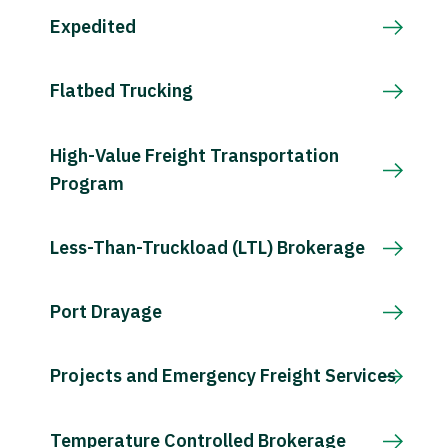
Expedited
Flatbed Trucking
High-Value Freight Transportation
Program
Less-Than-Truckload (LTL) Brokerage
Port Drayage
Projects and Emergency Freight Services
Temperature Controlled Brokerage