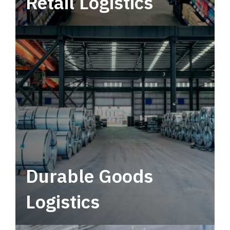
Retail Logistics
Leverage multimodal solutions within a
tactical network for consistent, year-round
service.
Durable Goods
Logistics
Deliver more than just capacity.