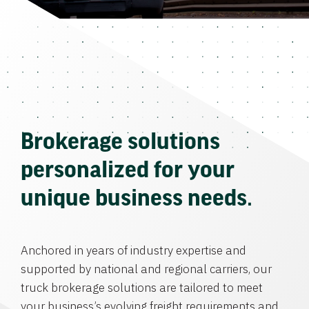
Brokerage solutions
personalized for your
unique business needs.
Anchored in years of industry expertise and
supported by national and regional carriers, our
truck brokerage solutions are tailored to meet
your business’s evolving freight requirements and