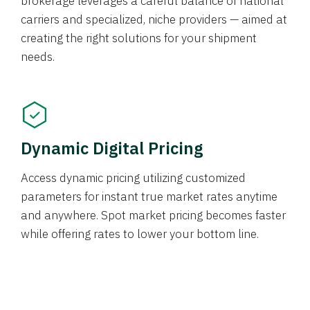
brokerage leverages a careful balance of national
carriers and specialized, niche providers — aimed at
creating the right solutions for your shipment
needs.
Dynamic Digital Pricing
Access dynamic pricing utilizing customized
parameters for instant true market rates anytime
and anywhere. Spot market pricing becomes faster
while offering rates to lower your bottom line.