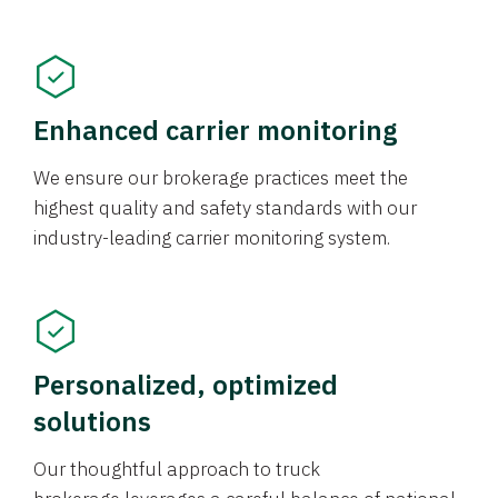
Enhanced carrier monitoring
We ensure our brokerage practices meet the
highest quality and safety standards with our
industry-leading carrier monitoring system.
Personalized, optimized
solutions
Our thoughtful approach to truck