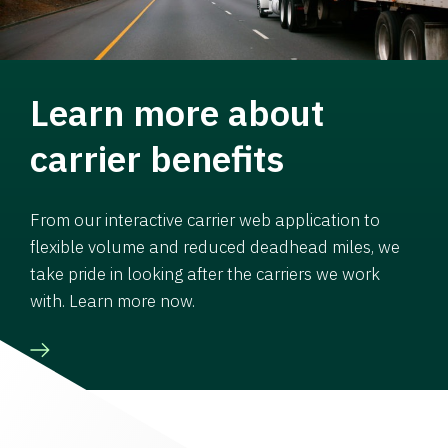
Learn more about
carrier benefits
From our interactive carrier web application to
flexible volume and reduced deadhead miles, we
take pride in looking after the carriers we work
with. Learn more now.