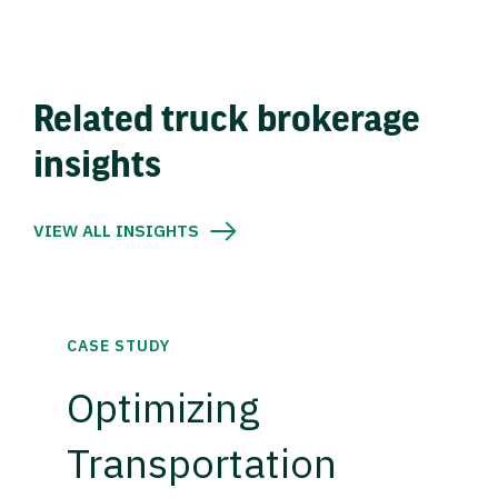
Related truck brokerage
insights
VIEW ALL INSIGHTS
CASE STUDY
Optimizing
Transportation