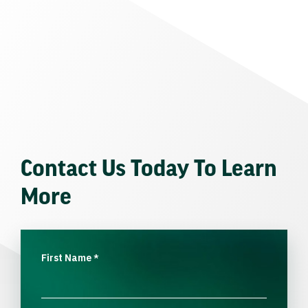
Contact Us Today To Learn
More
First Name
*