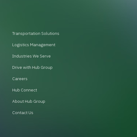
Transportation Solutions
Logistics Management
Industries We Serve
Drive with Hub Group
Careers
Hub Connect
About Hub Group
Contact Us