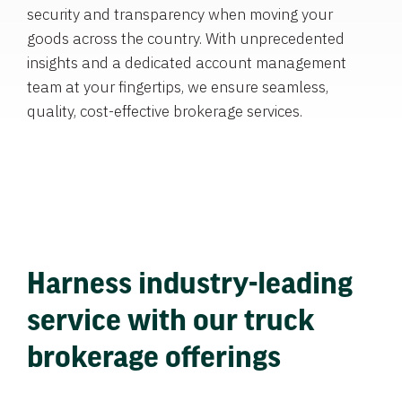
security and transparency when moving your
goods across the country. With unprecedented
insights and a dedicated account management
team at your fingertips, we ensure seamless,
quality, cost-effective brokerage services.
Harness industry-leading
service with our truck
brokerage offerings