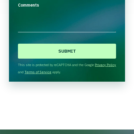
Comments
C
A
P
T
This site is protected by reCAPTCHA and the Google
Privacy Policy
C
and
Terms of Service
apply.
H
A