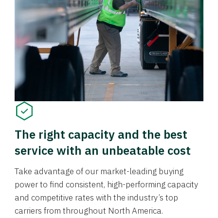
The right capacity and the best
service with an unbeatable cost
Take advantage of our market-leading buying
power to find consistent, high-performing capacity
and competitive rates with the industry’s top
carriers from throughout North America.