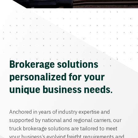
Brokerage solutions
personalized for your
unique business needs.
Anchored in years of industry expertise and
supported by national and regional carriers, our
truck brokerage solutions are tailored to meet
your business’s evolving freight requirements and