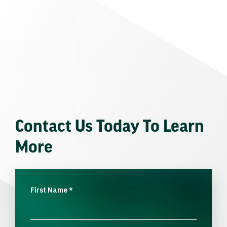
Contact Us Today To Learn
More
First Name
*