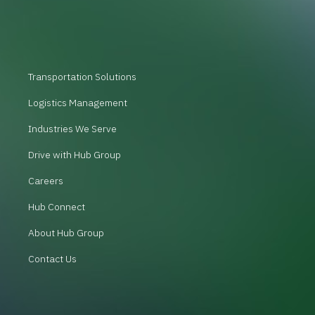
Transportation Solutions
Logistics Management
Industries We Serve
Drive with Hub Group
Careers
Hub Connect
About Hub Group
Contact Us