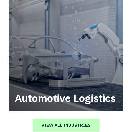
Automotive Logistics
Automotive logistics solutions that drive
value in your supply chain.
VIEW ALL INDUSTRIES