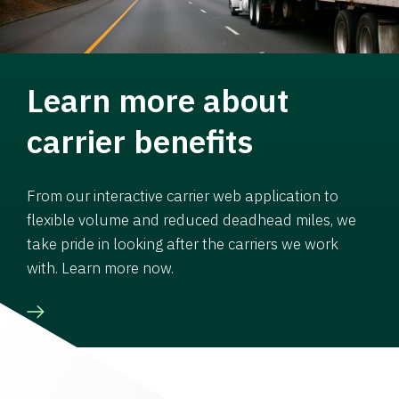
Learn more about
carrier benefits
From our interactive carrier web application to
flexible volume and reduced deadhead miles, we
take pride in looking after the carriers we work
with. Learn more now.