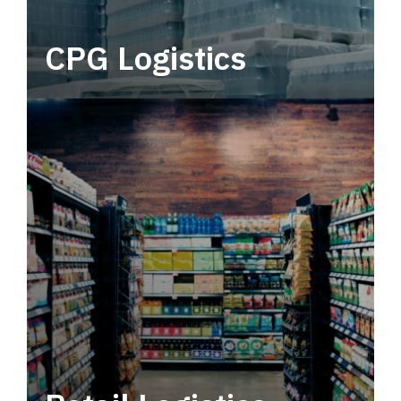
CPG Logistics
Power your supply chain with robust, end-to-
end CPG logistics.