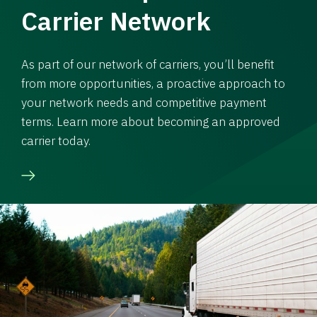
Carrier Network
As part of our network of carriers, you’ll benefit
from more opportunities, a proactive approach to
your network needs and competitive payment
terms. Learn more about becoming an approved
carrier today.