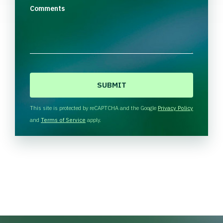
Comments
C
A
P
T
This site is protected by reCAPTCHA and the Google
Privacy Policy
C
and
Terms of Service
apply.
H
A