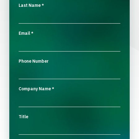
Last Name
*
Email
*
Phone Number
Company Name
*
Title