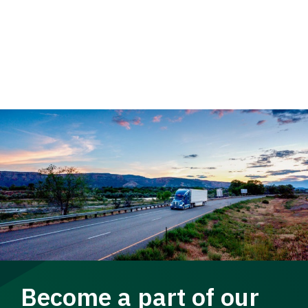
Become a part of our