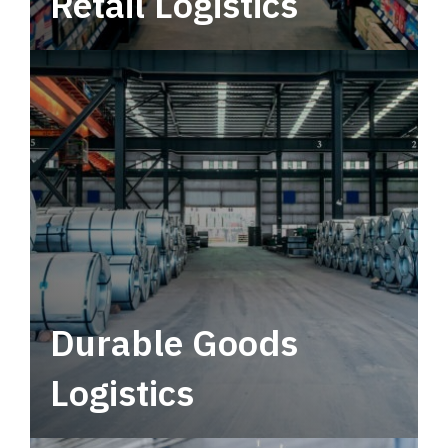
Retail Logistics
Leverage multimodal solutions within a
tactical network for consistent, year-round
service.
Durable Goods
Logistics
Deliver more than just capacity.