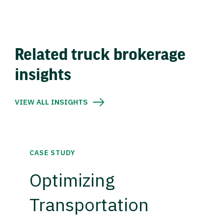
Related truck brokerage
insights
VIEW ALL INSIGHTS
CASE STUDY
Optimizing
Transportation