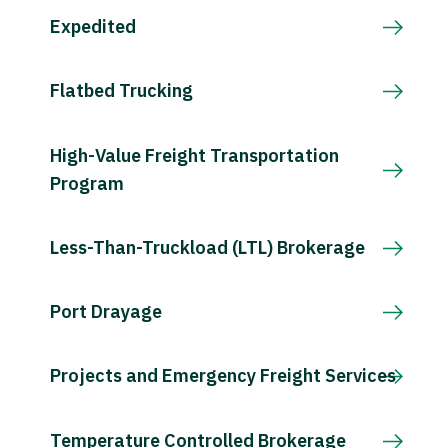
Expedited
Flatbed Trucking
High-Value Freight Transportation
Program
Less-Than-Truckload (LTL) Brokerage
Port Drayage
Projects and Emergency Freight Services
Temperature Controlled Brokerage