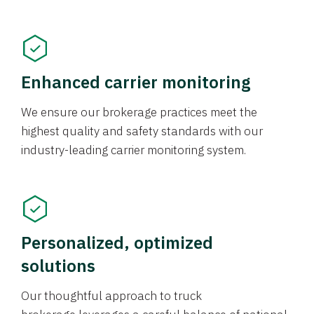
Enhanced carrier monitoring
We ensure our brokerage practices meet the
highest quality and safety standards with our
industry-leading carrier monitoring system.
Personalized, optimized
solutions
Our thoughtful approach to truck