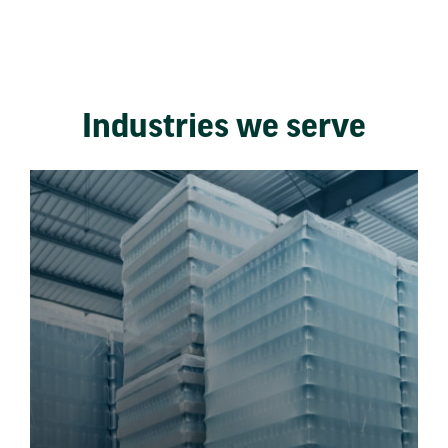
Industries we serve