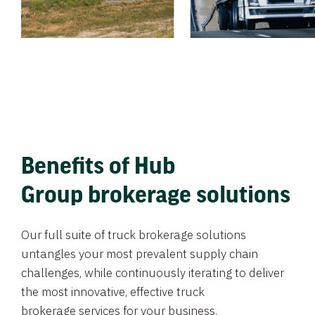
Benefits of Hub
Group brokerage solutions
Our full suite of truck brokerage solutions
untangles your most prevalent supply chain
challenges, while continuously iterating to deliver
the most innovative, effective truck
brokerage services for your business.