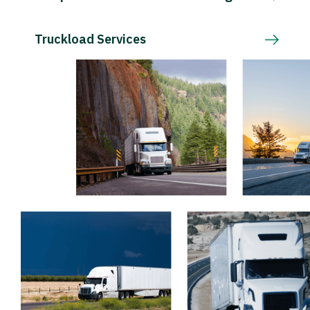
Truckload Services