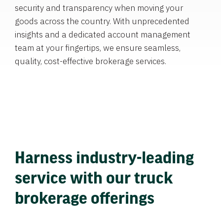
security and transparency when moving your
goods across the country. With unprecedented
insights and a dedicated account management
team at your fingertips, we ensure seamless,
quality, cost-effective brokerage services.
Harness industry-leading
service with our truck
brokerage offerings