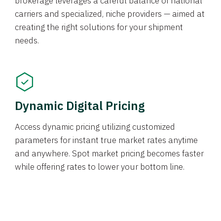
brokerage leverages a careful balance of national
carriers and specialized, niche providers — aimed at
creating the right solutions for your shipment
needs.
Dynamic Digital Pricing
Access dynamic pricing utilizing customized
parameters for instant true market rates anytime
and anywhere. Spot market pricing becomes faster
while offering rates to lower your bottom line.