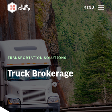
MENU
TRANSPORTATION SOLUTIONS
Truck Brokerage