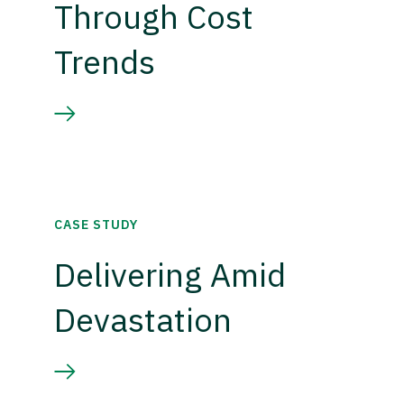
Through Cost
Trends
CASE STUDY
Delivering Amid
Devastation