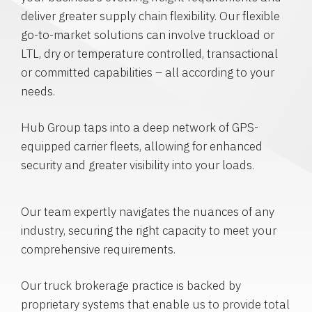
deliver greater supply chain flexibility. Our flexible
go-to-market solutions can involve truckload or
LTL, dry or temperature controlled, transactional
or committed capabilities – all according to your
needs.
Hub Group taps into a deep network of GPS-
equipped carrier fleets, allowing for enhanced
security and greater visibility into your loads.
Our team expertly navigates the nuances of any
industry, securing the right capacity to meet your
comprehensive requirements.
Our truck brokerage practice is backed by
proprietary systems that enable us to provide total