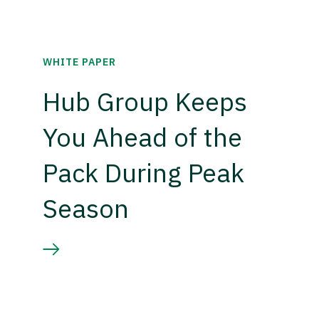
WHITE PAPER
Hub Group Keeps
You Ahead of the
Pack During Peak
Season