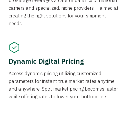
brokerage leverages a careful balance of national
carriers and specialized, niche providers — aimed at
creating the right solutions for your shipment
needs.
Dynamic Digital Pricing
Access dynamic pricing utilizing customized
parameters for instant true market rates anytime
and anywhere. Spot market pricing becomes faster
while offering rates to lower your bottom line.