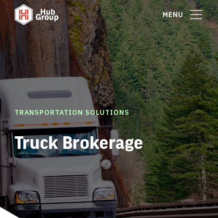
MENU
TRANSPORTATION SOLUTIONS
Truck Brokerage