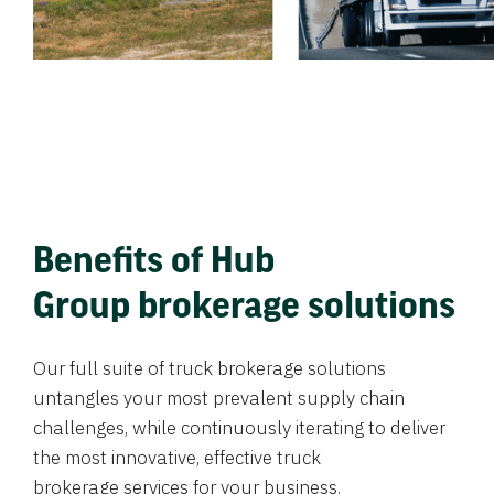
Benefits of Hub
Group brokerage solutions
Our full suite of truck brokerage solutions
untangles your most prevalent supply chain
challenges, while continuously iterating to deliver
the most innovative, effective truck
brokerage services for your business.