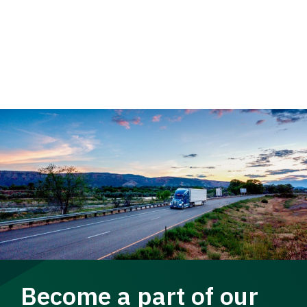
Become a part of our