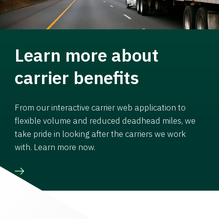
Learn more about
carrier benefits
From our interactive carrier web application to
flexible volume and reduced deadhead miles, we
take pride in looking after the carriers we work
with. Learn more now.