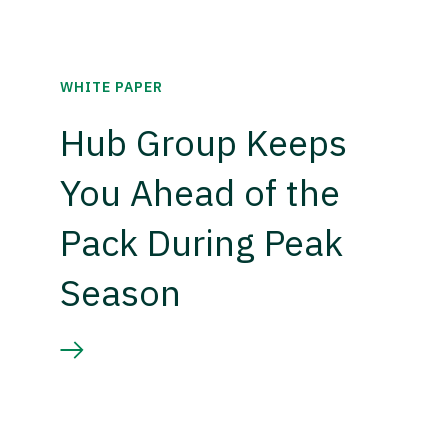
WHITE PAPER
Hub Group Keeps
You Ahead of the
Pack During Peak
Season