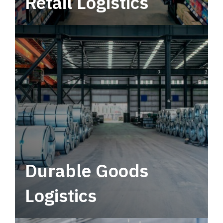
Retail Logistics
Leverage multimodal solutions within a
tactical network for consistent, year-round
service.
Durable Goods
Logistics
Deliver more than just capacity.