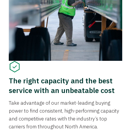
The right capacity and the best
service with an unbeatable cost
Take advantage of our market-leading buying
power to find consistent, high-performing capacity
and competitive rates with the industry’s top
carriers from throughout North America.