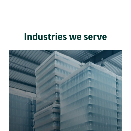
Industries we serve