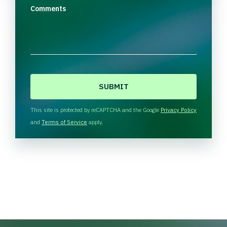
Comments
C
A
P
T
This site is protected by reCAPTCHA and the Google
Privacy Policy
C
and
Terms of Service
apply.
H
A