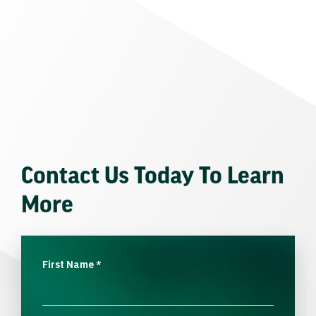
Contact Us Today To Learn
More
First Name
*