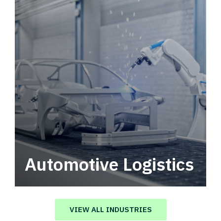
Automotive Logistics
Automotive logistics solutions that drive
value in your supply chain.
VIEW ALL INDUSTRIES