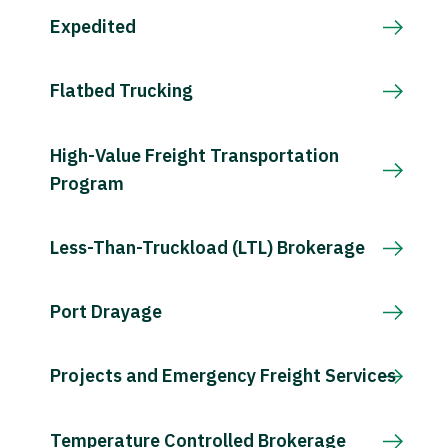
Expedited
Flatbed Trucking
High-Value Freight Transportation
Program
Less-Than-Truckload (LTL) Brokerage
Port Drayage
Projects and Emergency Freight Services
Temperature Controlled Brokerage