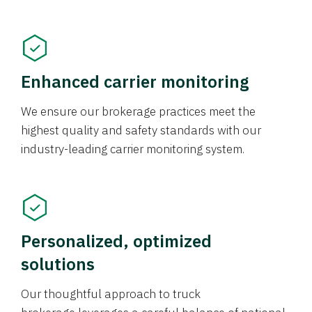
Enhanced carrier monitoring
We ensure our brokerage practices meet the
highest quality and safety standards with our
industry-leading carrier monitoring system.
Personalized, optimized
solutions
Our thoughtful approach to truck