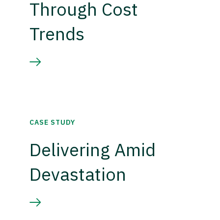
Through Cost
Trends
CASE STUDY
Delivering Amid
Devastation