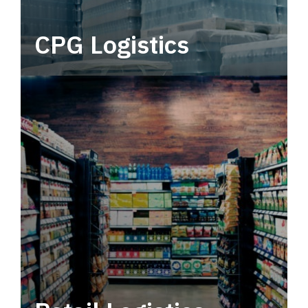
CPG Logistics
Power your supply chain with robust, end-to-
end CPG logistics.