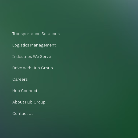
Transportation Solutions
Logistics Management
Industries We Serve
Drive with Hub Group
Careers
Hub Connect
About Hub Group
Contact Us