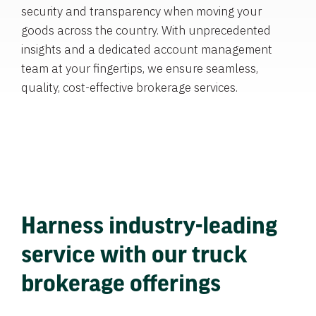
security and transparency when moving your
goods across the country. With unprecedented
insights and a dedicated account management
team at your fingertips, we ensure seamless,
quality, cost-effective brokerage services.
Harness industry-leading
service with our truck
brokerage offerings