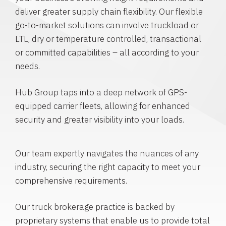
deliver greater supply chain flexibility. Our flexible
go-to-market solutions can involve truckload or
LTL, dry or temperature controlled, transactional
or committed capabilities – all according to your
needs.
Hub Group taps into a deep network of GPS-
equipped carrier fleets, allowing for enhanced
security and greater visibility into your loads.
Our team expertly navigates the nuances of any
industry, securing the right capacity to meet your
comprehensive requirements.
Our truck brokerage practice is backed by
proprietary systems that enable us to provide total