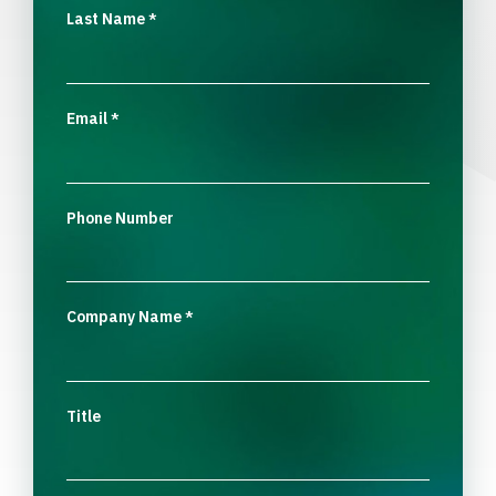
Last Name
*
Email
*
Phone Number
Company Name
*
Title