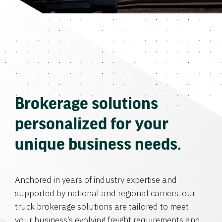
Brokerage solutions
personalized for your
unique business needs.
Anchored in years of industry expertise and
supported by national and regional carriers, our
truck brokerage solutions are tailored to meet
your business’s evolving freight requirements and