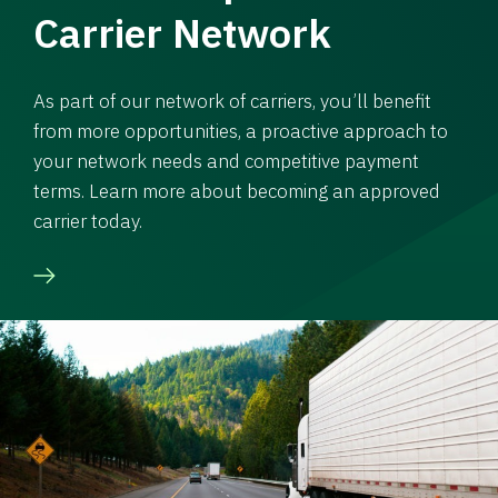
Carrier Network
As part of our network of carriers, you’ll benefit
from more opportunities, a proactive approach to
your network needs and competitive payment
terms. Learn more about becoming an approved
carrier today.