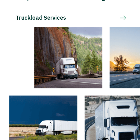
Truckload Services