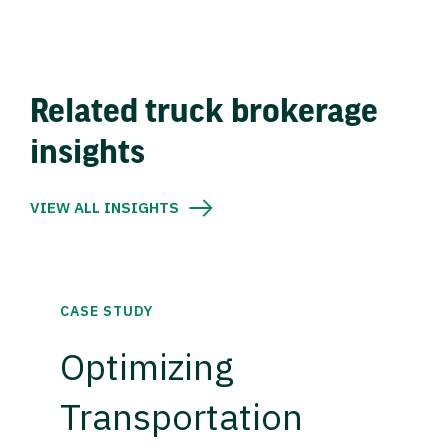
Related truck brokerage
insights
VIEW ALL INSIGHTS
CASE STUDY
Optimizing
Transportation