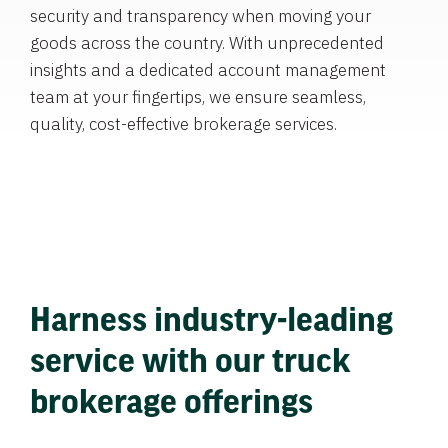
security and transparency when moving your
goods across the country. With unprecedented
insights and a dedicated account management
team at your fingertips, we ensure seamless,
quality, cost-effective brokerage services.
Harness industry-leading
service with our truck
brokerage offerings