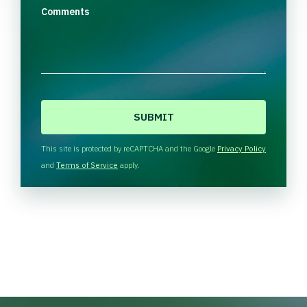
Comments
C
A
P
T
This site is protected by reCAPTCHA and the Google
Privacy Policy
C
and
Terms of Service
apply.
H
A