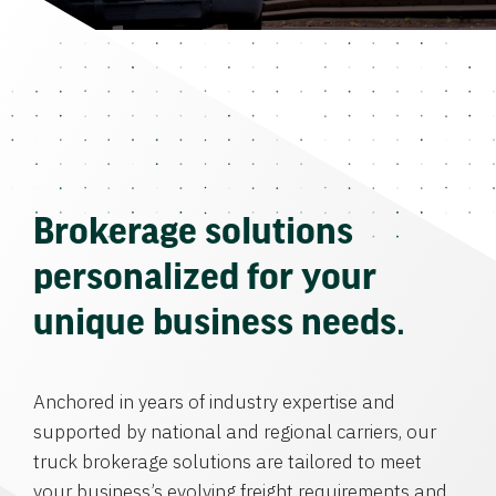
Brokerage solutions
personalized for your
unique business needs.
Anchored in years of industry expertise and
supported by national and regional carriers, our
truck brokerage solutions are tailored to meet
your business’s evolving freight requirements and