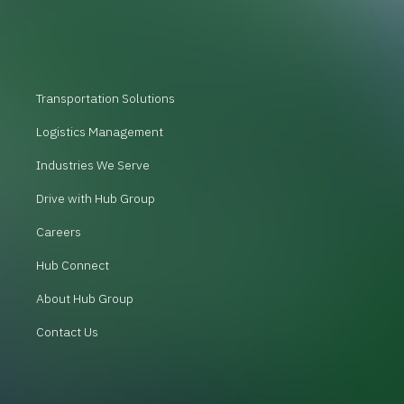
Transportation Solutions
Logistics Management
Industries We Serve
Drive with Hub Group
Careers
Hub Connect
About Hub Group
Contact Us