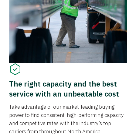
The right capacity and the best
service with an unbeatable cost
Take advantage of our market-leading buying
power to find consistent, high-performing capacity
and competitive rates with the industry’s top
carriers from throughout North America.