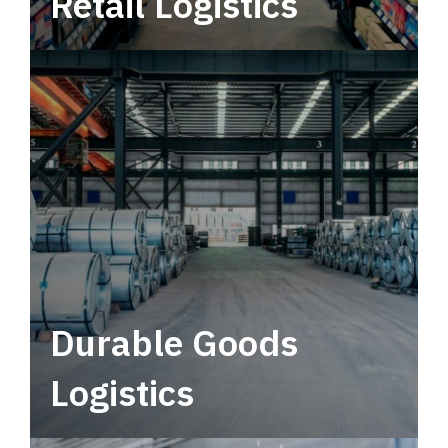
Retail Logistics
Leverage multimodal solutions within a
tactical network for consistent, year-round
service.
Durable Goods
Logistics
Deliver more than just capacity.