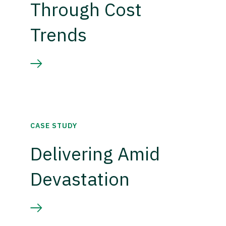
Through Cost
Trends
CASE STUDY
Delivering Amid
Devastation