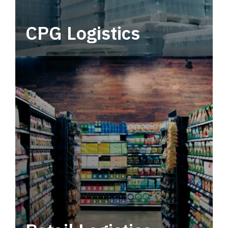
CPG Logistics
Power your supply chain with robust, end-to-
end CPG logistics.