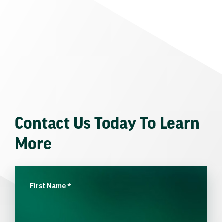
Contact Us Today To Learn
More
First Name
*