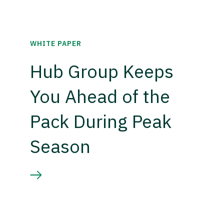
WHITE PAPER
Hub Group Keeps
You Ahead of the
Pack During Peak
Season