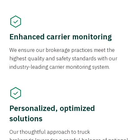
Enhanced carrier monitoring
We ensure our brokerage practices meet the
highest quality and safety standards with our
industry-leading carrier monitoring system.
Personalized, optimized
solutions
Our thoughtful approach to truck