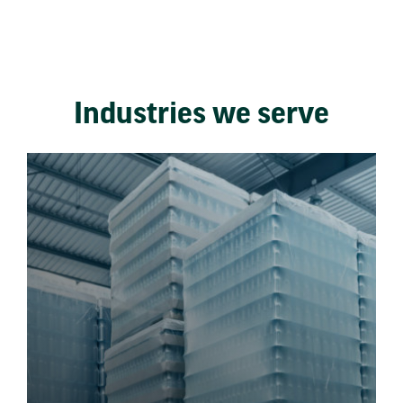
Industries we serve