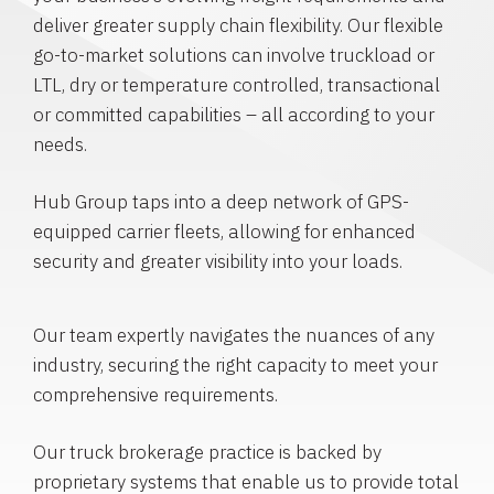
deliver greater supply chain flexibility. Our flexible
go-to-market solutions can involve truckload or
LTL, dry or temperature controlled, transactional
or committed capabilities – all according to your
needs.
Hub Group taps into a deep network of GPS-
equipped carrier fleets, allowing for enhanced
security and greater visibility into your loads.
Our team expertly navigates the nuances of any
industry, securing the right capacity to meet your
comprehensive requirements.
Our truck brokerage practice is backed by
proprietary systems that enable us to provide total