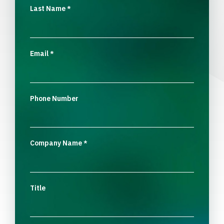
Last Name
*
Email
*
Phone Number
Company Name
*
Title