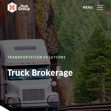
MENU
TRANSPORTATION SOLUTIONS
Truck Brokerage