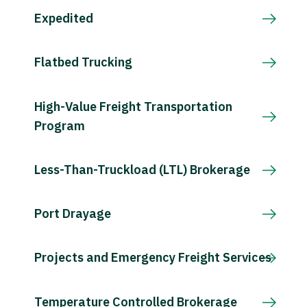
Expedited
Flatbed Trucking
High-Value Freight Transportation
Program
Less-Than-Truckload (LTL) Brokerage
Port Drayage
Projects and Emergency Freight Services
Temperature Controlled Brokerage