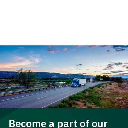
Become a part of our