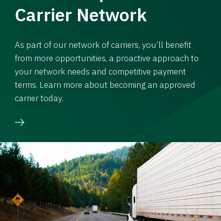
Carrier Network
As part of our network of carriers, you’ll benefit
from more opportunities, a proactive approach to
your network needs and competitive payment
terms. Learn more about becoming an approved
carrier today.