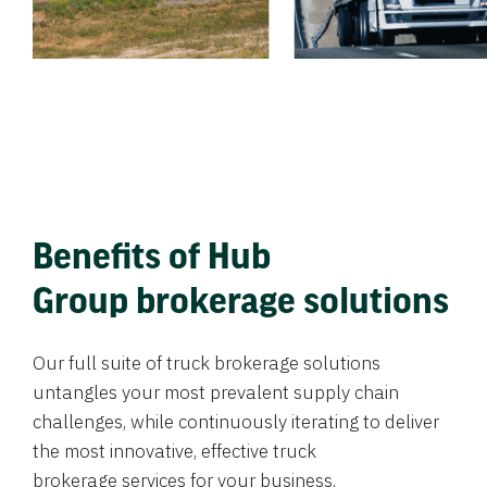
Benefits of Hub
Group brokerage solutions
Our full suite of truck brokerage solutions
untangles your most prevalent supply chain
challenges, while continuously iterating to deliver
the most innovative, effective truck
brokerage services for your business.