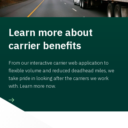
Learn more about
carrier benefits
From our interactive carrier web application to
flexible volume and reduced deadhead miles, we
take pride in looking after the carriers we work
with. Learn more now.