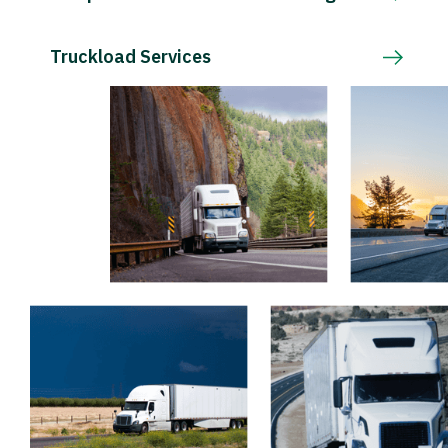
Truckload Services