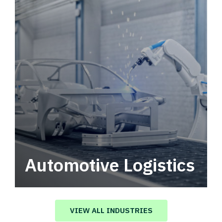
Automotive Logistics
Automotive logistics solutions that drive
value in your supply chain.
VIEW ALL INDUSTRIES