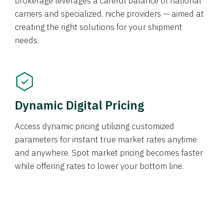
brokerage leverages a careful balance of national
carriers and specialized, niche providers — aimed at
creating the right solutions for your shipment
needs.
Dynamic Digital Pricing
Access dynamic pricing utilizing customized
parameters for instant true market rates anytime
and anywhere. Spot market pricing becomes faster
while offering rates to lower your bottom line.