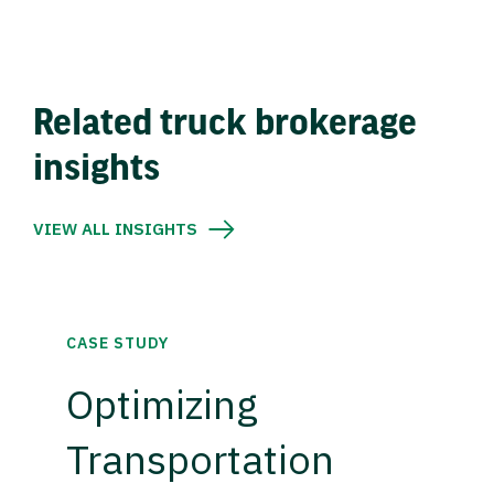
Related truck brokerage
insights
VIEW ALL INSIGHTS
CASE STUDY
Optimizing
Transportation