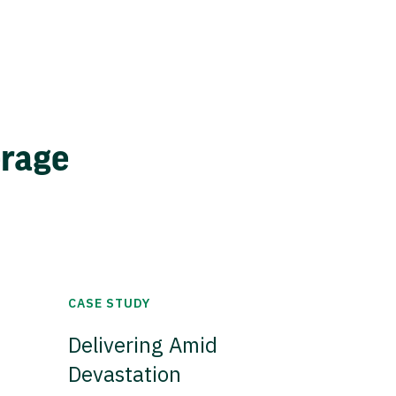
erage
CASE STUDY
Delivering Amid
Devastation