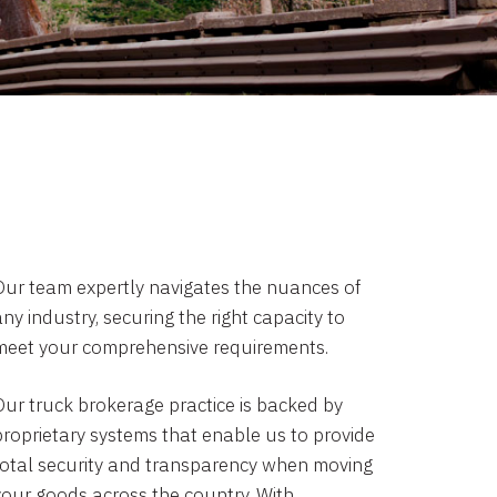
Our team expertly navigates the nuances of
ny industry, securing the right capacity to
meet your comprehensive requirements.
Our truck brokerage practice is backed by
proprietary systems that enable us to provide
total security and transparency when moving
your goods across the country. With