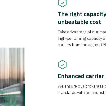
The right capacit
unbeatable cost
Take advantage of our mark
high-performing capacity an
carriers from throughout N
Enhanced carrier
We ensure our brokerage pr
standards with our industr