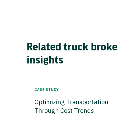
Related truck brok
insights
CASE STUDY
Optimizing Transportation
Through Cost Trends