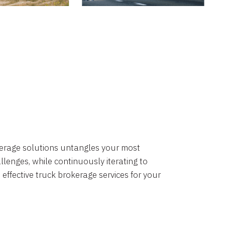
okerage solutions untangles your most
lenges, while continuously iterating to
 effective truck brokerage services for your