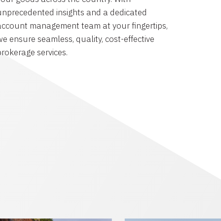
unprecedented insights and a dedicated
account management team at your fingertips,
we ensure seamless, quality, cost-effective
brokerage services.