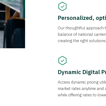
Personalized, opt
Our thoughtful approach t
balance of national carrier
creating the right solution
Dynamic Digital P
Access dynamic pricing util
market rates anytime and 
while offering rates to low