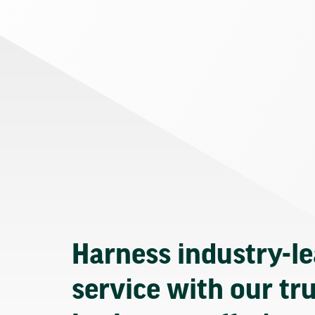
Harness industry-l
service with our tr