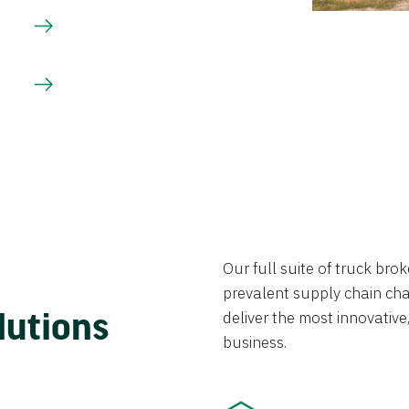
Our full suite of truck br
prevalent supply chain chal
lutions
deliver the most innovative,
business.