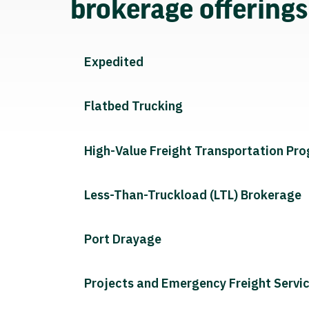
brokerage offering
Expedited
Flatbed Trucking
High-Value Freight Transportation Pr
Less-Than-Truckload (LTL) Brokerage
Port Drayage
Projects and Emergency Freight Servi