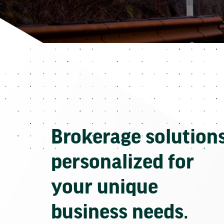
Brokerage solution
personalized for
your unique
business needs.