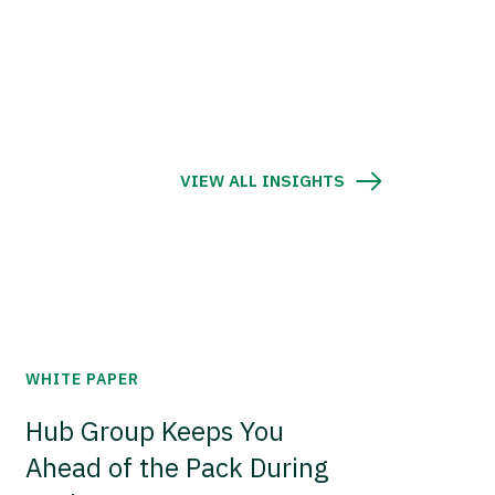
VIEW ALL INSIGHTS
WHITE PAPER
Hub Group Keeps You
Ahead of the Pack During