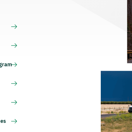
s
ogram
ces