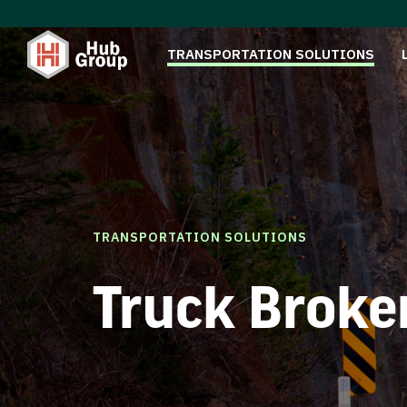
TRANSPORTATION SOLUTIONS
TRANSPORTATION SOLUTIONS
Truck Broke