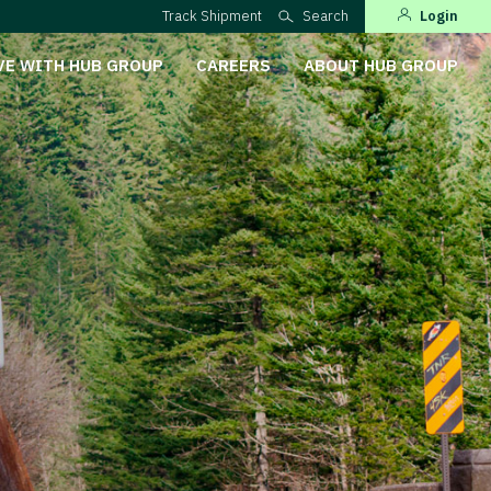
Track Shipment
Search
Login
VE WITH HUB GROUP
CAREERS
ABOUT HUB GROUP