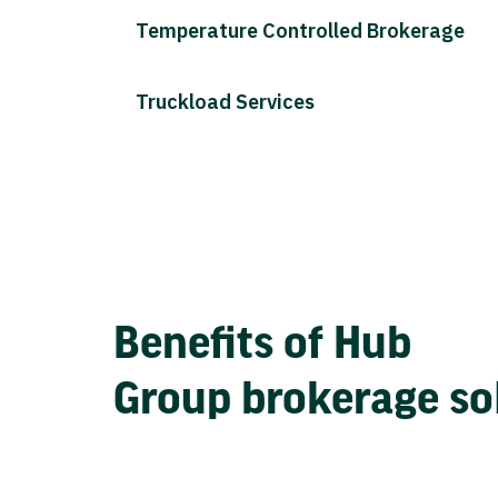
Temperature Controlled Brokerage
Truckload Services
Benefits of Hub
Group brokerage so