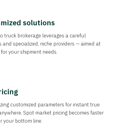
imized solutions
o truck brokerage leverages a careful
s and specialized, niche providers — aimed at
s for your shipment needs.
ricing
izing customized parameters for instant true
anywhere. Spot market pricing becomes faster
er your bottom line.