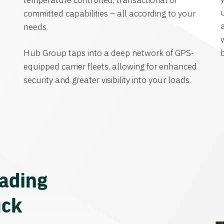
temperature controlled, transactional or
committed capabilities – all according to your
needs.
Hub Group taps into a deep network of GPS-
equipped carrier fleets, allowing for enhanced
security and greater visibility into your loads.
eading
uck