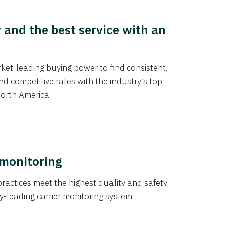
y and the best service with an
et-leading buying power to find consistent,
d competitive rates with the industry’s top
orth America.
 monitoring
actices meet the highest quality and safety
y-leading carrier monitoring system.