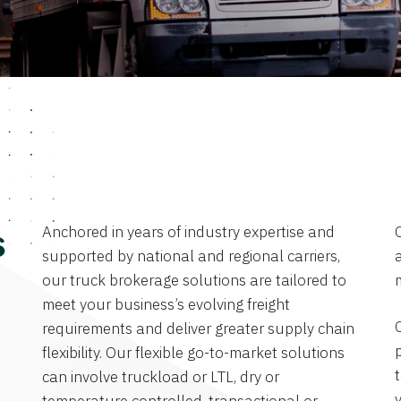
Anchored in years of industry expertise and
s
supported by national and regional carriers,
a
our truck brokerage solutions are tailored to
meet your business’s evolving freight
requirements and deliver greater supply chain
flexibility. Our flexible go-to-market solutions
can involve truckload or LTL, dry or