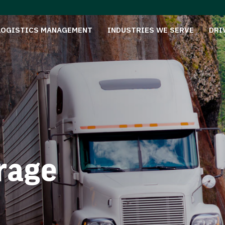
LOGISTICS MANAGEMENT
INDUSTRIES WE SERVE
DRI
rage