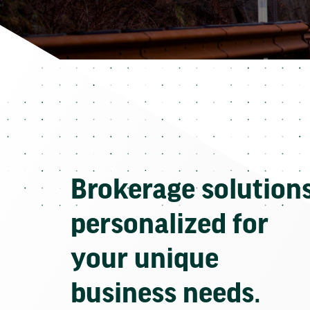
Brokerage solution
personalized for
your unique
business needs.