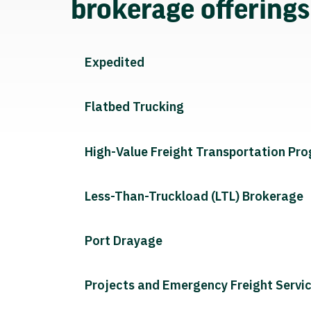
brokerage offering
Expedited
Flatbed Trucking
High-Value Freight Transportation Pr
Less-Than-Truckload (LTL) Brokerage
Port Drayage
Projects and Emergency Freight Servi