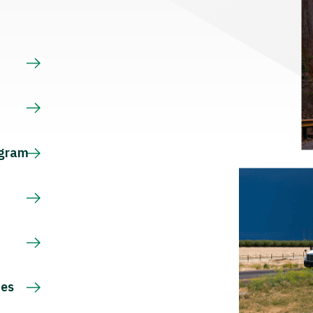
s
ogram
ces