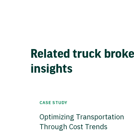
Related truck brok
insights
CASE STUDY
Optimizing Transportation
Through Cost Trends