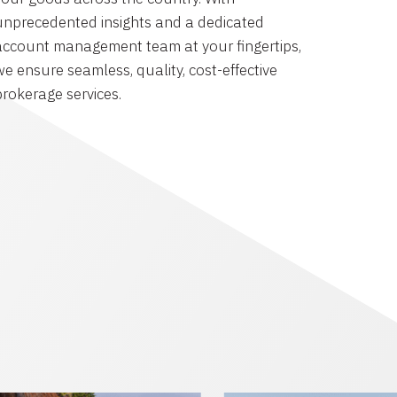
unprecedented insights and a dedicated
account management team at your fingertips,
we ensure seamless, quality, cost-effective
brokerage services.