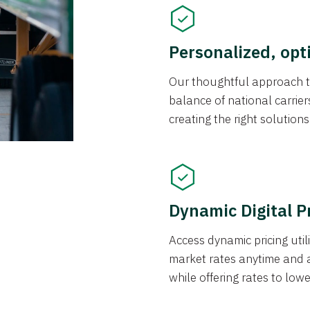
Personalized, opt
Our thoughtful approach t
balance of national carrier
creating the right solution
Dynamic Digital P
Access dynamic pricing util
market rates anytime and 
while offering rates to low