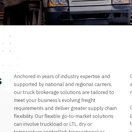
Anchored in years of industry expertise and
s
supported by national and regional carriers,
a
our truck brokerage solutions are tailored to
meet your business’s evolving freight
requirements and deliver greater supply chain
flexibility. Our flexible go-to-market solutions
can involve truckload or LTL, dry or