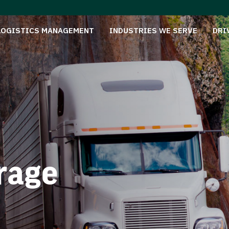
LOGISTICS MANAGEMENT
INDUSTRIES WE SERVE
DRI
rage