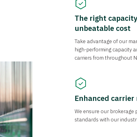
The right capacit
unbeatable cost
Take advantage of our mark
high-performing capacity an
carriers from throughout N
Enhanced carrier
We ensure our brokerage pr
standards with our industr