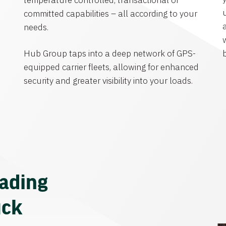
temperature controlled, transactional or
committed capabilities – all according to your
needs.
Hub Group taps into a deep network of GPS-
equipped carrier fleets, allowing for enhanced
security and greater visibility into your loads.
eading
uck