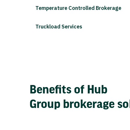
Temperature Controlled Brokerage
Truckload Services
Benefits of Hub
Group brokerage so