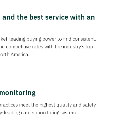
y and the best service with an
et-leading buying power to find consistent,
d competitive rates with the industry’s top
orth America.
 monitoring
actices meet the highest quality and safety
y-leading carrier monitoring system.