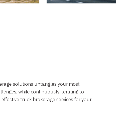
okerage solutions untangles your most
lenges, while continuously iterating to
 effective truck brokerage services for your