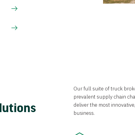
Our full suite of truck br
prevalent supply chain chal
lutions
deliver the most innovative,
business.