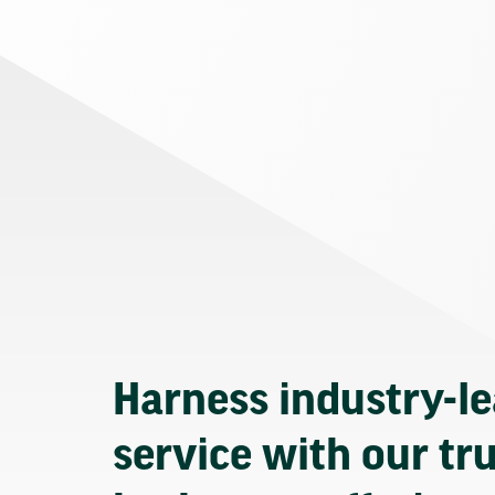
Harness industry-l
service with our tr