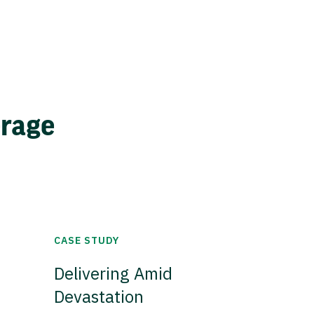
erage
CASE STUDY
Delivering Amid
Devastation