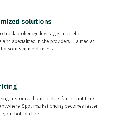
imized solutions
o truck brokerage leverages a careful
s and specialized, niche providers — aimed at
s for your shipment needs.
ricing
izing customized parameters for instant true
anywhere. Spot market pricing becomes faster
er your bottom line.