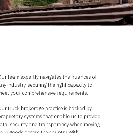
Our team expertly navigates the nuances of
ny industry, securing the right capacity to
meet your comprehensive requirements.
Our truck brokerage practice is backed by
proprietary systems that enable us to provide
total security and transparency when moving
your goods across the country. With