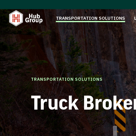
TRANSPORTATION SOLUTIONS
TRANSPORTATION SOLUTIONS
Truck Broke