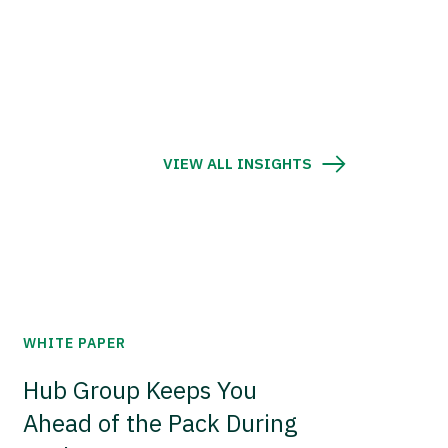
VIEW ALL INSIGHTS
WHITE PAPER
Hub Group Keeps You
Ahead of the Pack During