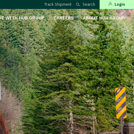
Track Shipment
Search
Login
VE WITH HUB GROUP
CAREERS
ABOUT HUB GROUP