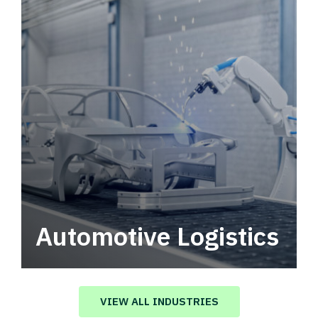
Automotive Logistics
Automotive logistics solutions that drive
value in your supply chain.
VIEW ALL INDUSTRIES