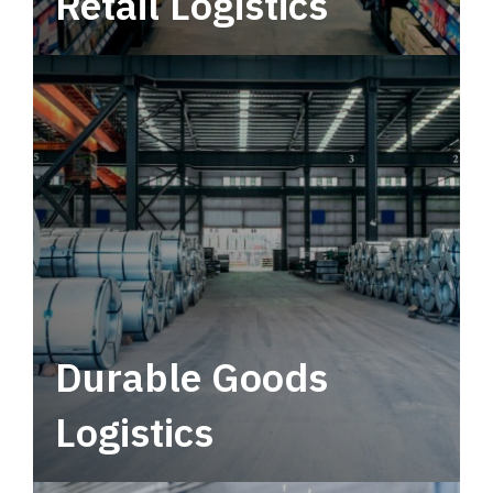
Retail Logistics
Leverage multimodal solutions within a
tactical network for consistent, year-round
service.
Durable Goods
Logistics
Deliver more than just capacity.