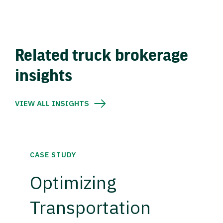
Related truck brokerage
insights
VIEW ALL INSIGHTS
CASE STUDY
Optimizing
Transportation