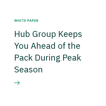
WHITE PAPER
Hub Group Keeps
You Ahead of the
Pack During Peak
Season