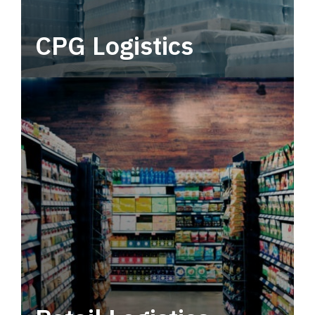
CPG Logistics
Power your supply chain with robust, end-to-
end CPG logistics.