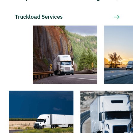
Truckload Services