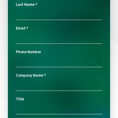
Last Name
*
Email
*
Phone Number
Company Name
*
Title