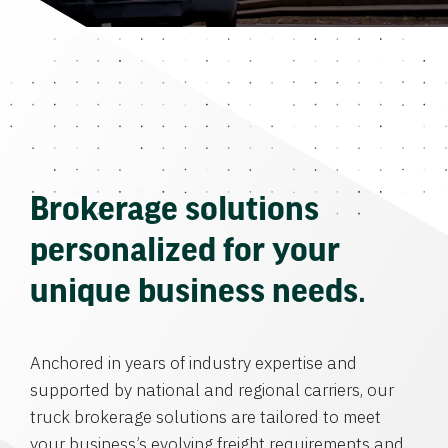
Brokerage solutions
personalized for your
unique business needs.
Anchored in years of industry expertise and
supported by national and regional carriers, our
truck brokerage solutions are tailored to meet
your business’s evolving freight requirements and