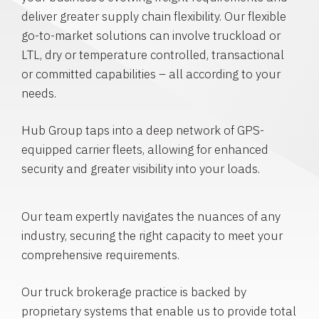
deliver greater supply chain flexibility. Our flexible
go-to-market solutions can involve truckload or
LTL, dry or temperature controlled, transactional
or committed capabilities – all according to your
needs.
Hub Group taps into a deep network of GPS-
equipped carrier fleets, allowing for enhanced
security and greater visibility into your loads.
Our team expertly navigates the nuances of any
industry, securing the right capacity to meet your
comprehensive requirements.
Our truck brokerage practice is backed by
proprietary systems that enable us to provide total