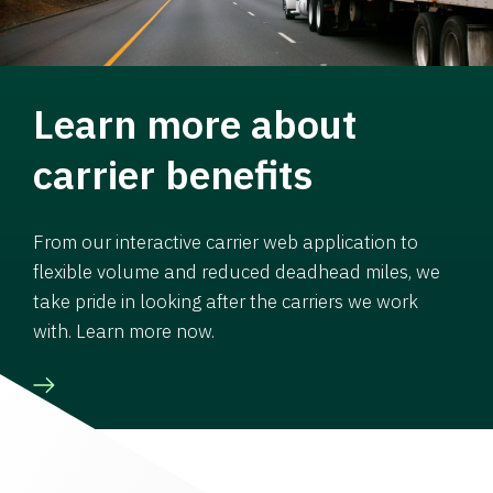
Learn more about
carrier benefits
From our interactive carrier web application to
flexible volume and reduced deadhead miles, we
take pride in looking after the carriers we work
with. Learn more now.