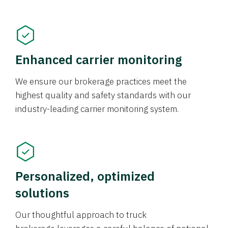
Enhanced carrier monitoring
We ensure our brokerage practices meet the
highest quality and safety standards with our
industry-leading carrier monitoring system.
Personalized, optimized
solutions
Our thoughtful approach to truck