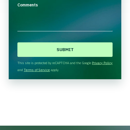
Comments
C
A
P
T
This site is protected by reCAPTCHA and the Google
Privacy Policy
C
and
Terms of Service
apply.
H
A