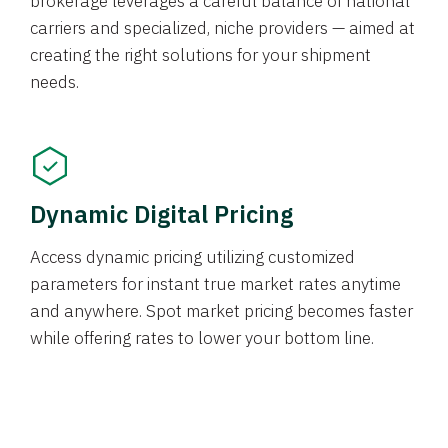
brokerage leverages a careful balance of national
carriers and specialized, niche providers — aimed at
creating the right solutions for your shipment
needs.
Dynamic Digital Pricing
Access dynamic pricing utilizing customized
parameters for instant true market rates anytime
and anywhere. Spot market pricing becomes faster
while offering rates to lower your bottom line.