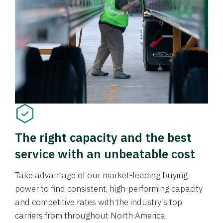
The right capacity and the best
service with an unbeatable cost
Take advantage of our market-leading buying
power to find consistent, high-performing capacity
and competitive rates with the industry’s top
carriers from throughout North America.