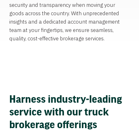
security and transparency when moving your
goods across the country. With unprecedented
insights and a dedicated account management
team at your fingertips, we ensure seamless,
quality, cost-effective brokerage services.
Harness industry-leading
service with our truck
brokerage offerings