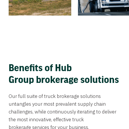
Benefits of Hub
Group brokerage solutions
Our full suite of truck brokerage solutions
untangles your most prevalent supply chain
challenges, while continuously iterating to deliver
the most innovative, effective truck
brokerage services for your business.