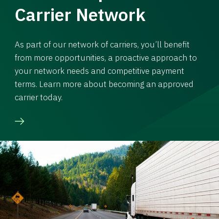
Carrier Network
As part of our network of carriers, you’ll benefit
from more opportunities, a proactive approach to
your network needs and competitive payment
terms. Learn more about becoming an approved
carrier today.