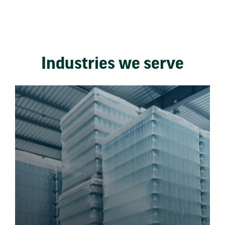
Industries we serve