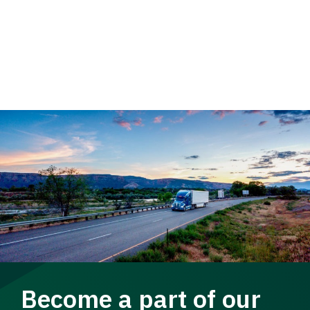
Become a part of our