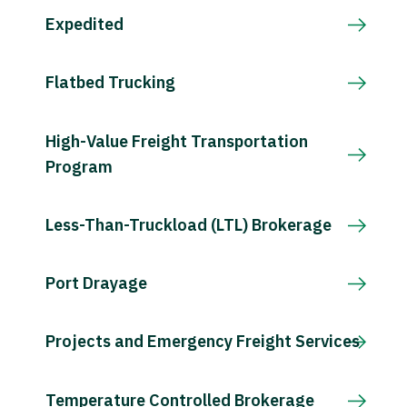
Expedited
Flatbed Trucking
High-Value Freight Transportation
Program
Less-Than-Truckload (LTL) Brokerage
Port Drayage
Projects and Emergency Freight Services
Temperature Controlled Brokerage