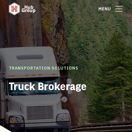
MENU
TRANSPORTATION SOLUTIONS
Truck Brokerage