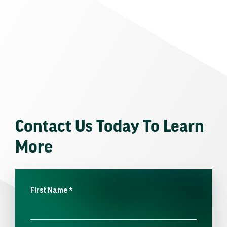
Contact Us Today To Learn
More
First Name
*