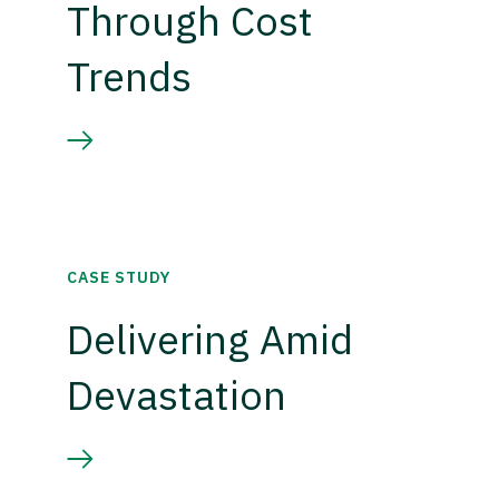
Through Cost
Trends
CASE STUDY
Delivering Amid
Devastation