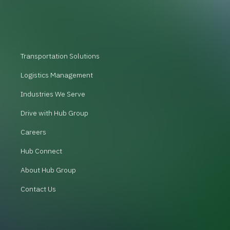
Transportation Solutions
Logistics Management
Industries We Serve
Drive with Hub Group
Careers
Hub Connect
About Hub Group
Contact Us