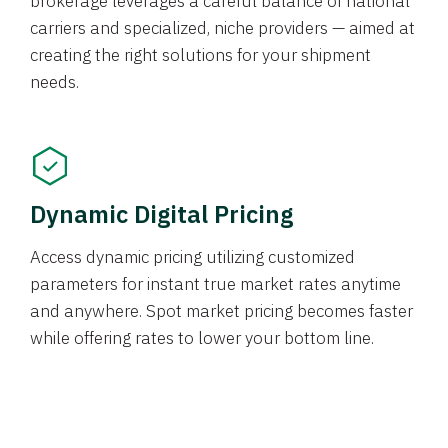
brokerage leverages a careful balance of national
carriers and specialized, niche providers — aimed at
creating the right solutions for your shipment
needs.
Dynamic Digital Pricing
Access dynamic pricing utilizing customized
parameters for instant true market rates anytime
and anywhere. Spot market pricing becomes faster
while offering rates to lower your bottom line.