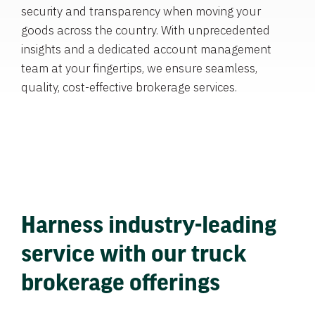
security and transparency when moving your
goods across the country. With unprecedented
insights and a dedicated account management
team at your fingertips, we ensure seamless,
quality, cost-effective brokerage services.
Harness industry-leading
service with our truck
brokerage offerings