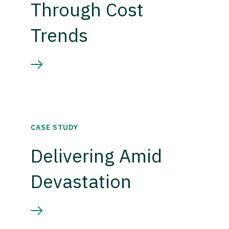
Through Cost
Trends
CASE STUDY
Delivering Amid
Devastation