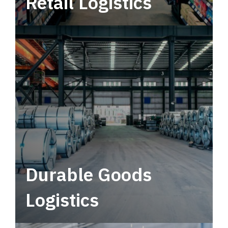
Retail Logistics
Leverage multimodal solutions within a
tactical network for consistent, year-round
service.
Durable Goods
Logistics
Deliver more than just capacity.