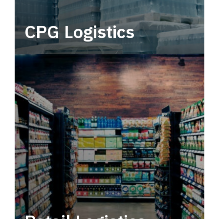
CPG Logistics
Power your supply chain with robust, end-to-
end CPG logistics.