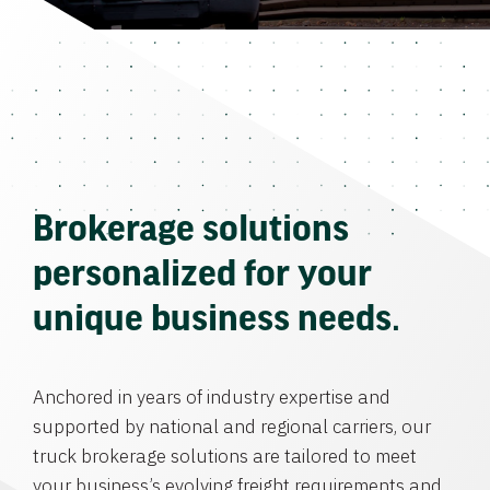
Brokerage solutions
personalized for your
unique business needs.
Anchored in years of industry expertise and
supported by national and regional carriers, our
truck brokerage solutions are tailored to meet
your business’s evolving freight requirements and