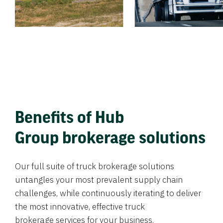
Benefits of Hub
Group brokerage solutions
Our full suite of truck brokerage solutions
untangles your most prevalent supply chain
challenges, while continuously iterating to deliver
the most innovative, effective truck
brokerage services for your business.