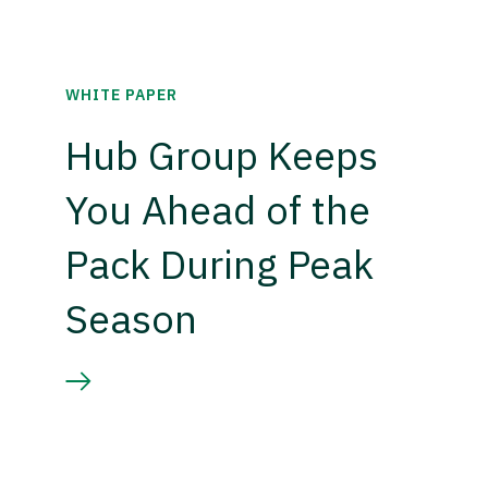
WHITE PAPER
Hub Group Keeps
You Ahead of the
Pack During Peak
Season