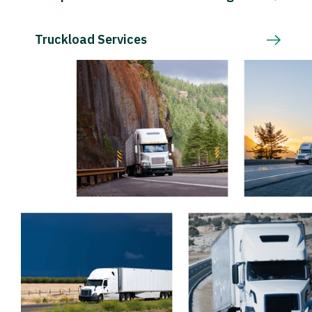
Truckload Services