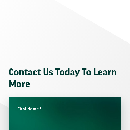
Contact Us Today To Learn
More
First Name
*