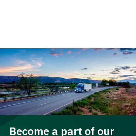
Become a part of our