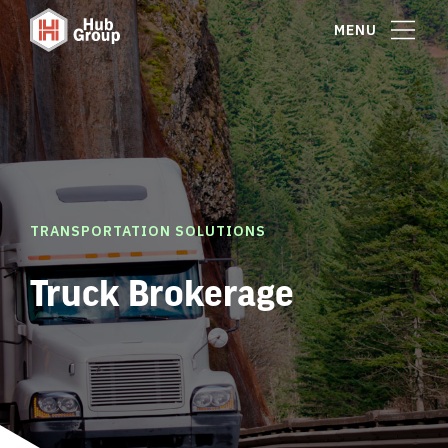
MENU
TRANSPORTATION SOLUTIONS
Truck Brokerage