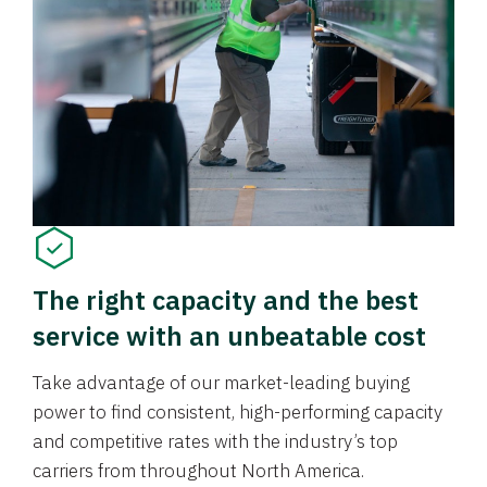
The right capacity and the best
service with an unbeatable cost
Take advantage of our market-leading buying
power to find consistent, high-performing capacity
and competitive rates with the industry’s top
carriers from throughout North America.