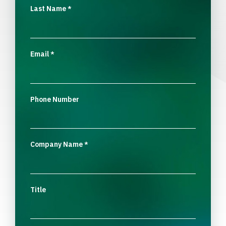
Last Name
*
Email
*
Phone Number
Company Name
*
Title