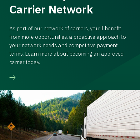
Carrier Network
As part of our network of carriers, you’ll benefit
from more opportunities, a proactive approach to
your network needs and competitive payment
terms. Learn more about becoming an approved
carrier today.