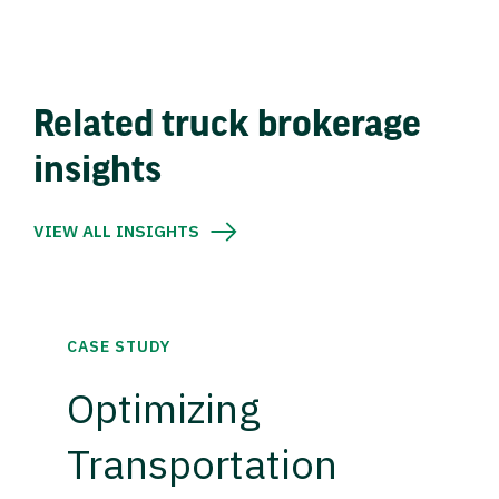
Related truck brokerage
insights
VIEW ALL INSIGHTS
CASE STUDY
Optimizing
Transportation