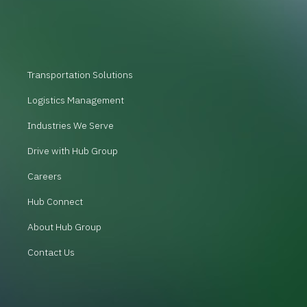
Transportation Solutions
Logistics Management
Industries We Serve
Drive with Hub Group
Careers
Hub Connect
About Hub Group
Contact Us