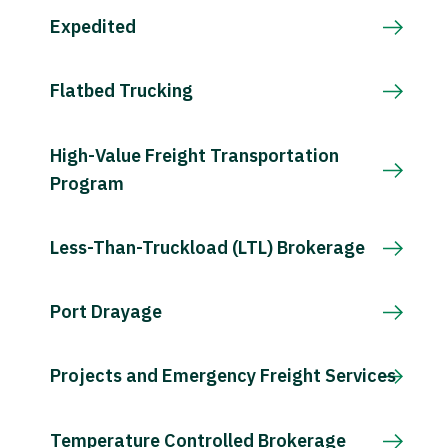
Expedited
Flatbed Trucking
High-Value Freight Transportation
Program
Less-Than-Truckload (LTL) Brokerage
Port Drayage
Projects and Emergency Freight Services
Temperature Controlled Brokerage