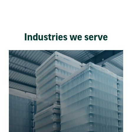
Industries we serve