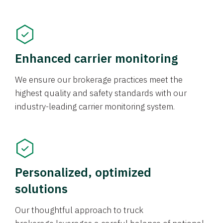
Enhanced carrier monitoring
We ensure our brokerage practices meet the
highest quality and safety standards with our
industry-leading carrier monitoring system.
Personalized, optimized
solutions
Our thoughtful approach to truck