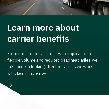
Learn more about
carrier benefits
From our interactive carrier web application to
flexible volume and reduced deadhead miles, we
take pride in looking after the carriers we work
with. Learn more now.