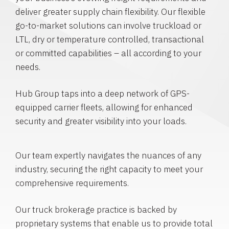
deliver greater supply chain flexibility. Our flexible
go-to-market solutions can involve truckload or
LTL, dry or temperature controlled, transactional
or committed capabilities – all according to your
needs.
Hub Group taps into a deep network of GPS-
equipped carrier fleets, allowing for enhanced
security and greater visibility into your loads.
Our team expertly navigates the nuances of any
industry, securing the right capacity to meet your
comprehensive requirements.
Our truck brokerage practice is backed by
proprietary systems that enable us to provide total