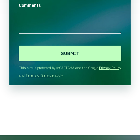
Comments
C
A
P
T
This site is protected by reCAPTCHA and the Google
Privacy Policy
C
and
Terms of Service
apply.
H
A