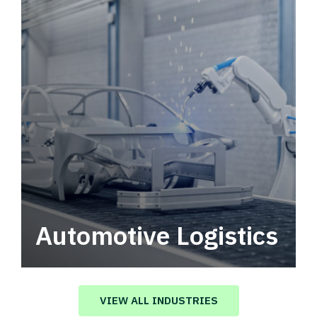
Automotive Logistics
Automotive logistics solutions that drive
value in your supply chain.
VIEW ALL INDUSTRIES