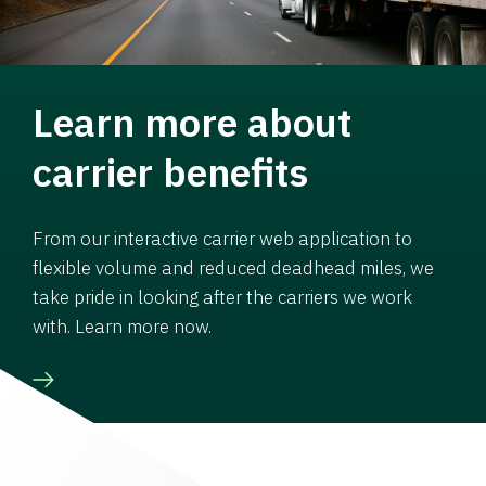
Learn more about
carrier benefits
From our interactive carrier web application to
flexible volume and reduced deadhead miles, we
take pride in looking after the carriers we work
with. Learn more now.