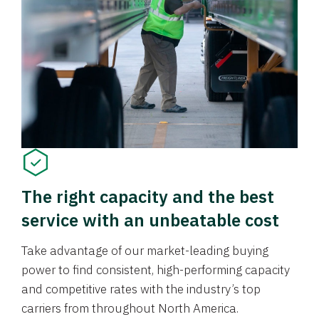
The right capacity and the best
service with an unbeatable cost
Take advantage of our market-leading buying
power to find consistent, high-performing capacity
and competitive rates with the industry’s top
carriers from throughout North America.