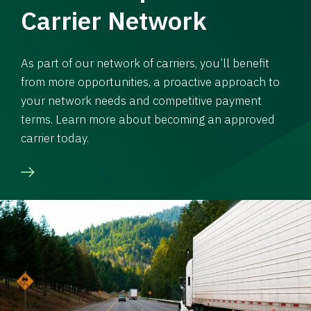
Carrier Network
As part of our network of carriers, you’ll benefit
from more opportunities, a proactive approach to
your network needs and competitive payment
terms. Learn more about becoming an approved
carrier today.