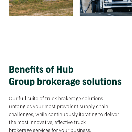
Benefits of Hub
Group brokerage solutions
Our full suite of truck brokerage solutions
untangles your most prevalent supply chain
challenges, while continuously iterating to deliver
the most innovative, effective truck
brokerage services for your business.