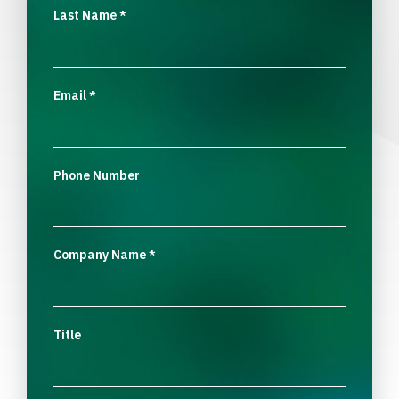
Last Name
*
Email
*
Phone Number
Company Name
*
Title