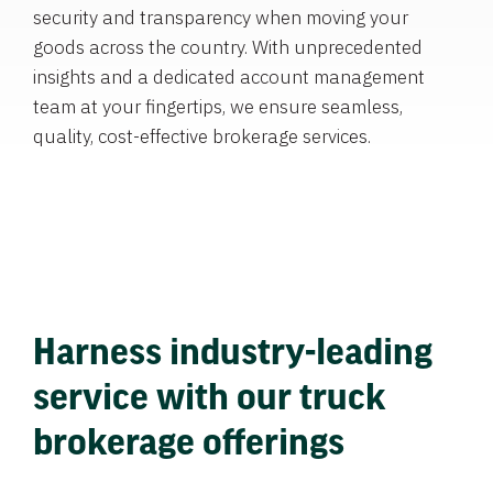
security and transparency when moving your
goods across the country. With unprecedented
insights and a dedicated account management
team at your fingertips, we ensure seamless,
quality, cost-effective brokerage services.
Harness industry-leading
service with our truck
brokerage offerings