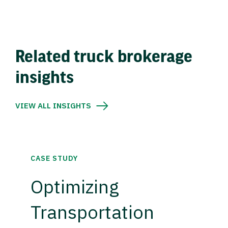
Related truck brokerage
insights
VIEW ALL INSIGHTS
CASE STUDY
Optimizing
Transportation