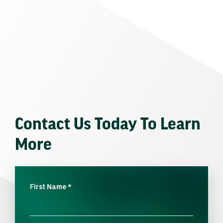
Contact Us Today To Learn
More
First Name
*