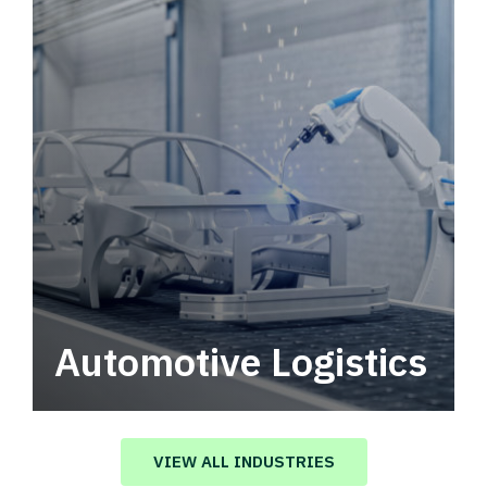
Automotive Logistics
Automotive logistics solutions that drive
value in your supply chain.
VIEW ALL INDUSTRIES