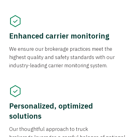
Enhanced carrier monitoring
We ensure our brokerage practices meet the
highest quality and safety standards with our
industry-leading carrier monitoring system.
Personalized, optimized
solutions
Our thoughtful approach to truck