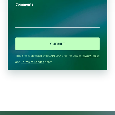
Comments
C
A
P
T
This site is protected by reCAPTCHA and the Google
Privacy Policy
C
and
Terms of Service
apply.
H
A