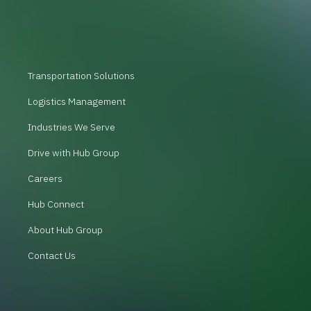
Transportation Solutions
Logistics Management
Industries We Serve
Drive with Hub Group
Careers
Hub Connect
About Hub Group
Contact Us