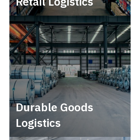
Retail Logistics
Leverage multimodal solutions within a
tactical network for consistent, year-round
service.
Durable Goods
Logistics
Deliver more than just capacity.