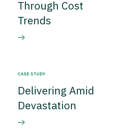
Through Cost
Trends
CASE STUDY
Delivering Amid
Devastation