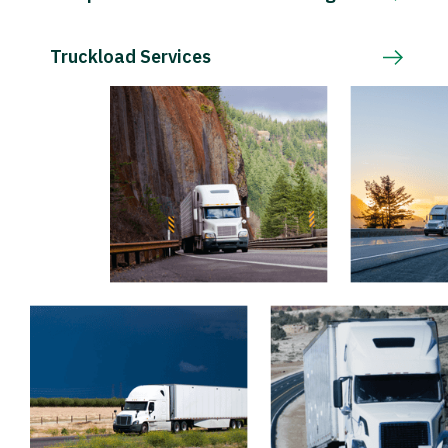
Truckload Services