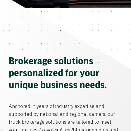
Brokerage solutions
personalized for your
unique business needs.
Anchored in years of industry expertise and
supported by national and regional carriers, our
truck brokerage solutions are tailored to meet
your business’s evolving freight requirements and