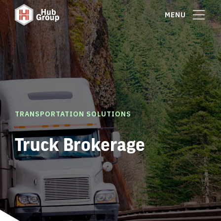
MENU
TRANSPORTATION SOLUTIONS
Truck Brokerage