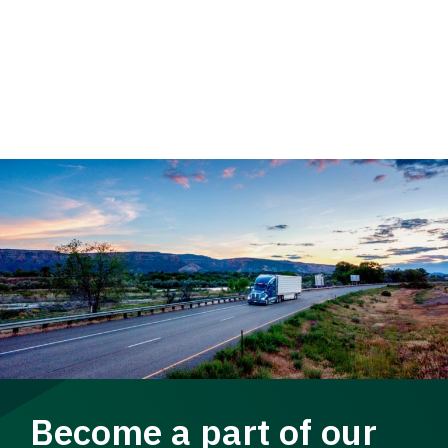
Become a part of our