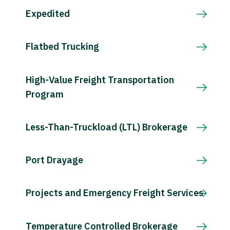
Expedited
Flatbed Trucking
High-Value Freight Transportation
Program
Less-Than-Truckload (LTL) Brokerage
Port Drayage
Projects and Emergency Freight Services
Temperature Controlled Brokerage