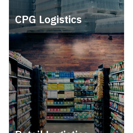
CPG Logistics
Power your supply chain with robust, end-to-
end CPG logistics.