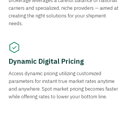
brokerage leverages a careful balance of national
carriers and specialized, niche providers — aimed at
creating the right solutions for your shipment
needs.
Dynamic Digital Pricing
Access dynamic pricing utilizing customized
parameters for instant true market rates anytime
and anywhere. Spot market pricing becomes faster
while offering rates to lower your bottom line.