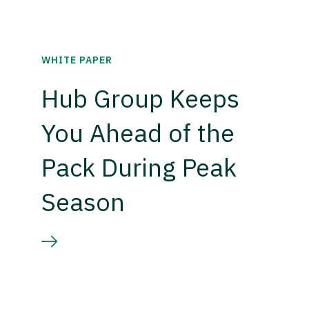
WHITE PAPER
Hub Group Keeps
You Ahead of the
Pack During Peak
Season