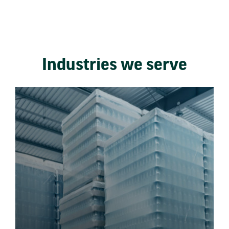
Industries we serve