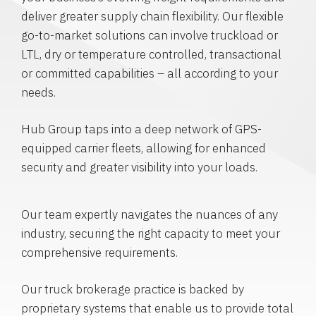
deliver greater supply chain flexibility. Our flexible
go-to-market solutions can involve truckload or
LTL, dry or temperature controlled, transactional
or committed capabilities – all according to your
needs.
Hub Group taps into a deep network of GPS-
equipped carrier fleets, allowing for enhanced
security and greater visibility into your loads.
Our team expertly navigates the nuances of any
industry, securing the right capacity to meet your
comprehensive requirements.
Our truck brokerage practice is backed by
proprietary systems that enable us to provide total