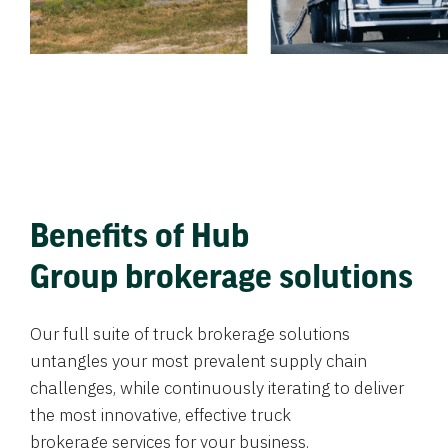
Benefits of Hub
Group brokerage solutions
Our full suite of truck brokerage solutions
untangles your most prevalent supply chain
challenges, while continuously iterating to deliver
the most innovative, effective truck
brokerage services for your business.