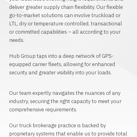
deliver greater supply chain flexibility. Our flexible
go-to-market solutions can involve truckload or
LTL, dry or temperature controlled, transactional
or committed capabilities – all according to your
needs.
Hub Group taps into a deep network of GPS-
equipped carrier fleets, allowing for enhanced
security and greater visibility into your loads.
Our team expertly navigates the nuances of any
industry, securing the right capacity to meet your
comprehensive requirements.
Our truck brokerage practice is backed by
proprietary systems that enable us to provide total