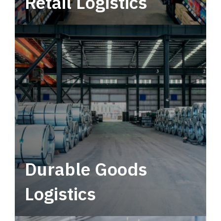
Retail Logistics
Leverage multimodal solutions within a
tactical network for consistent, year-round
service.
Durable Goods
Logistics
Deliver more than just capacity.