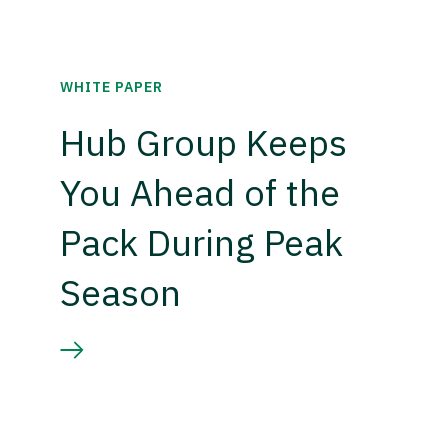
WHITE PAPER
Hub Group Keeps
You Ahead of the
Pack During Peak
Season