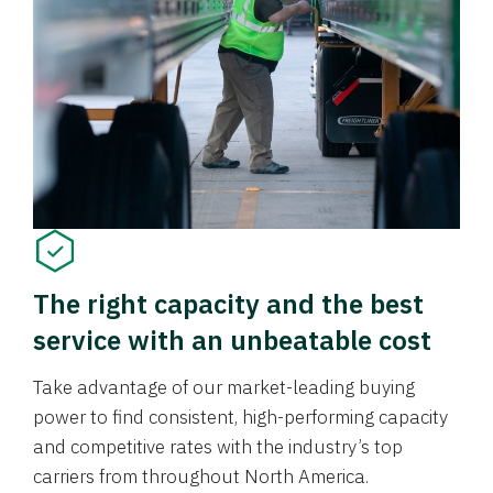
The right capacity and the best
service with an unbeatable cost
Take advantage of our market-leading buying
power to find consistent, high-performing capacity
and competitive rates with the industry’s top
carriers from throughout North America.