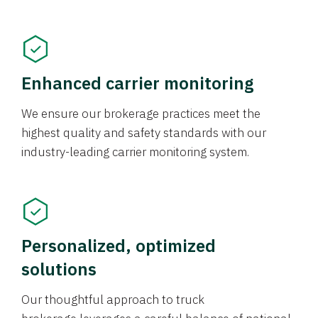
Enhanced carrier monitoring
We ensure our brokerage practices meet the
highest quality and safety standards with our
industry-leading carrier monitoring system.
Personalized, optimized
solutions
Our thoughtful approach to truck