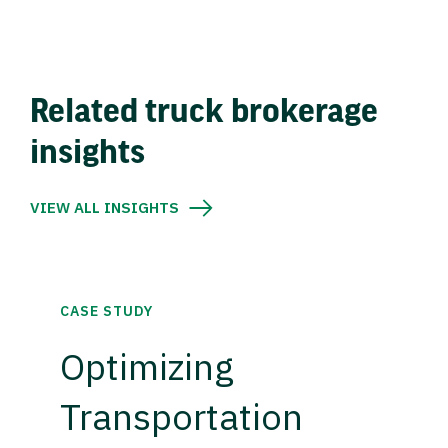
Related truck brokerage
insights
VIEW ALL INSIGHTS
CASE STUDY
Optimizing
Transportation