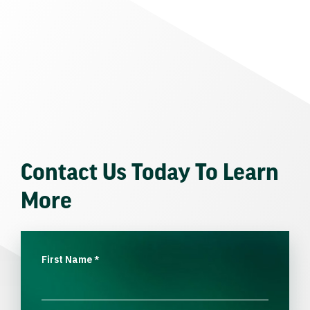
Contact Us Today To Learn
More
First Name
*