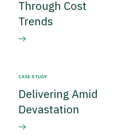
Through Cost
Trends
CASE STUDY
Delivering Amid
Devastation