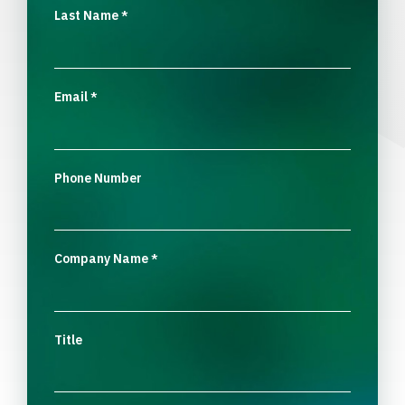
Last Name
*
Email
*
Phone Number
Company Name
*
Title