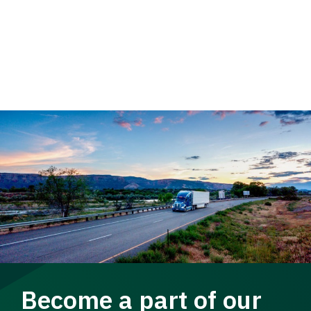
Become a part of our