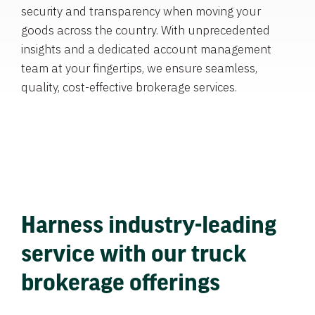
security and transparency when moving your
goods across the country. With unprecedented
insights and a dedicated account management
team at your fingertips, we ensure seamless,
quality, cost-effective brokerage services.
Harness industry-leading
service with our truck
brokerage offerings