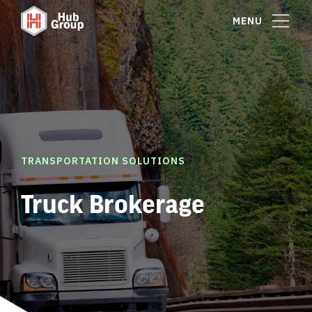
MENU
TRANSPORTATION SOLUTIONS
Truck Brokerage