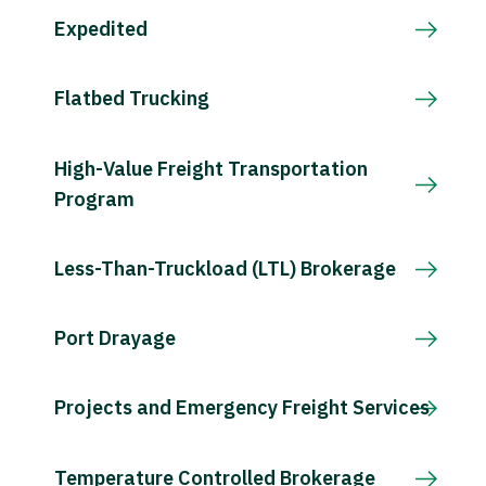
Expedited
Flatbed Trucking
High-Value Freight Transportation
Program
Less-Than-Truckload (LTL) Brokerage
Port Drayage
Projects and Emergency Freight Services
Temperature Controlled Brokerage