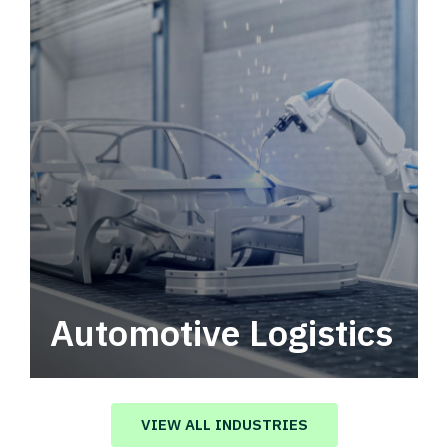
Automotive Logistics
Automotive logistics solutions that drive
value in your supply chain.
VIEW ALL INDUSTRIES