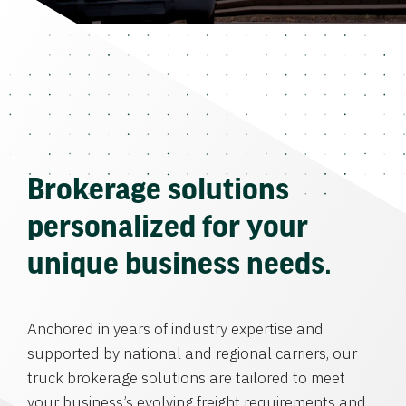
Brokerage solutions
personalized for your
unique business needs.
Anchored in years of industry expertise and
supported by national and regional carriers, our
truck brokerage solutions are tailored to meet
your business’s evolving freight requirements and