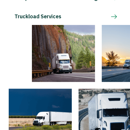
Truckload Services