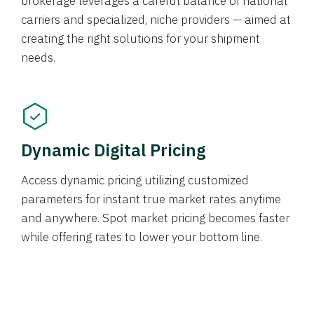
brokerage leverages a careful balance of national
carriers and specialized, niche providers — aimed at
creating the right solutions for your shipment
needs.
Dynamic Digital Pricing
Access dynamic pricing utilizing customized
parameters for instant true market rates anytime
and anywhere. Spot market pricing becomes faster
while offering rates to lower your bottom line.