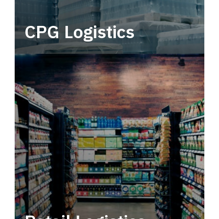
CPG Logistics
Power your supply chain with robust, end-to-
end CPG logistics.