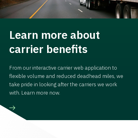
Learn more about
carrier benefits
From our interactive carrier web application to
flexible volume and reduced deadhead miles, we
take pride in looking after the carriers we work
with. Learn more now.