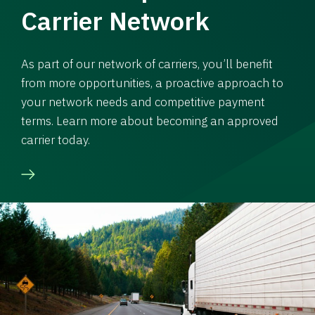
Carrier Network
As part of our network of carriers, you’ll benefit
from more opportunities, a proactive approach to
your network needs and competitive payment
terms. Learn more about becoming an approved
carrier today.