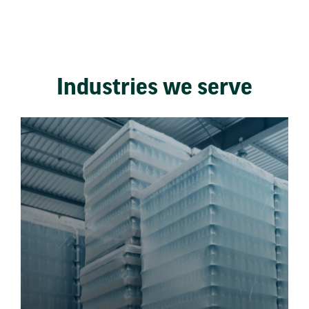
Industries we serve