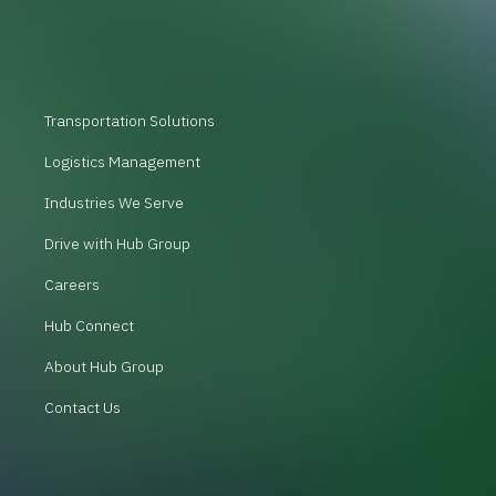
Transportation Solutions
Logistics Management
Industries We Serve
Drive with Hub Group
Careers
Hub Connect
About Hub Group
Contact Us