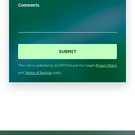
Comments
C
A
P
T
This site is protected by reCAPTCHA and the Google
Privacy Policy
C
and
Terms of Service
apply.
H
A