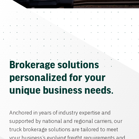
Brokerage solutions
personalized for your
unique business needs.
Anchored in years of industry expertise and
supported by national and regional carriers, our
truck brokerage solutions are tailored to meet
your business’s evolving freight requirements and