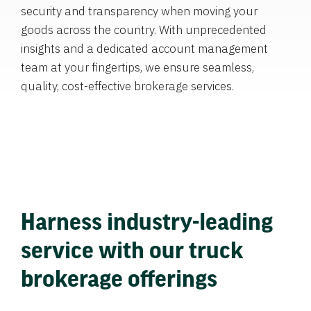
security and transparency when moving your
goods across the country. With unprecedented
insights and a dedicated account management
team at your fingertips, we ensure seamless,
quality, cost-effective brokerage services.
Harness industry-leading
service with our truck
brokerage offerings