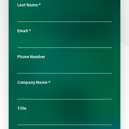
Last Name
*
Email
*
Phone Number
Company Name
*
Title