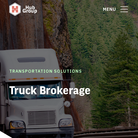
MENU
TRANSPORTATION SOLUTIONS
Truck Brokerage