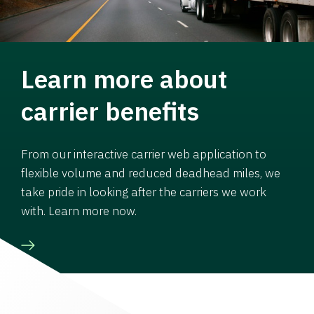
Learn more about
carrier benefits
From our interactive carrier web application to
flexible volume and reduced deadhead miles, we
take pride in looking after the carriers we work
with. Learn more now.