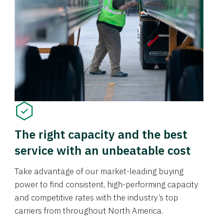
The right capacity and the best
service with an unbeatable cost
Take advantage of our market-leading buying
power to find consistent, high-performing capacity
and competitive rates with the industry’s top
carriers from throughout North America.