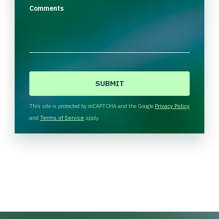
Comments
C
A
P
T
This site is protected by reCAPTCHA and the Google
Privacy Policy
C
and
Terms of Service
apply.
H
A