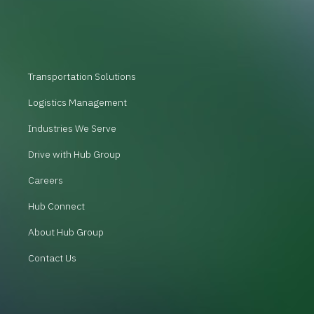
Transportation Solutions
Logistics Management
Industries We Serve
Drive with Hub Group
Careers
Hub Connect
About Hub Group
Contact Us