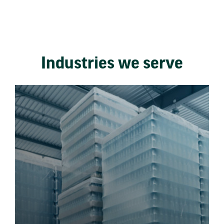
Industries we serve