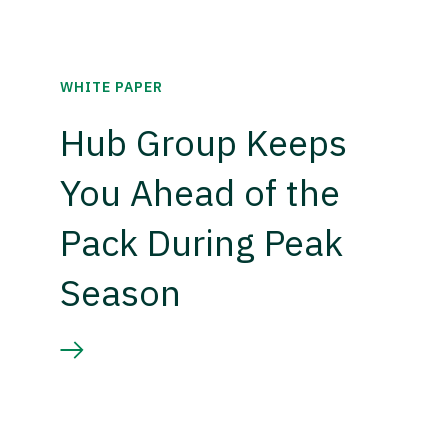
WHITE PAPER
Hub Group Keeps
You Ahead of the
Pack During Peak
Season