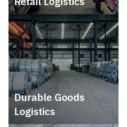
Retail Logistics
Leverage multimodal solutions within a
tactical network for consistent, year-round
service.
Durable Goods
Logistics
Deliver more than just capacity.