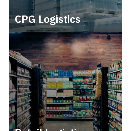
CPG Logistics
Power your supply chain with robust, end-to-
end CPG logistics.