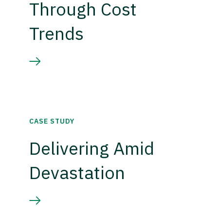
Through Cost
Trends
CASE STUDY
Delivering Amid
Devastation