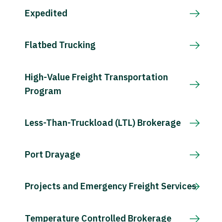
Expedited
Flatbed Trucking
High-Value Freight Transportation
Program
Less-Than-Truckload (LTL) Brokerage
Port Drayage
Projects and Emergency Freight Services
Temperature Controlled Brokerage