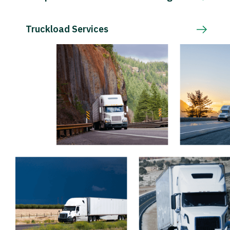
Truckload Services