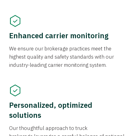
Enhanced carrier monitoring
We ensure our brokerage practices meet the
highest quality and safety standards with our
industry-leading carrier monitoring system.
Personalized, optimized
solutions
Our thoughtful approach to truck