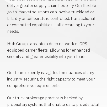
deliver greater supply chain flexibility. Our flexible
go-to-market solutions can involve truckload or
LTL, dry or temperature controlled, transactional
or committed capabilities – all according to your
needs.
Hub Group taps into a deep network of GPS-
equipped carrier fleets, allowing for enhanced
security and greater visibility into your loads.
Our team expertly navigates the nuances of any
industry, securing the right capacity to meet your
comprehensive requirements.
Our truck brokerage practice is backed by
proprietary systems that enable us to provide total