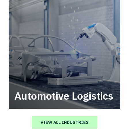
Automotive Logistics
Automotive logistics solutions that drive
value in your supply chain.
VIEW ALL INDUSTRIES