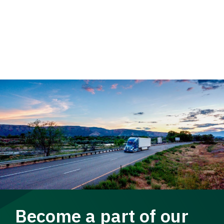
Become a part of our