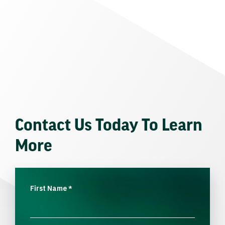
Contact Us Today To Learn
More
First Name
*