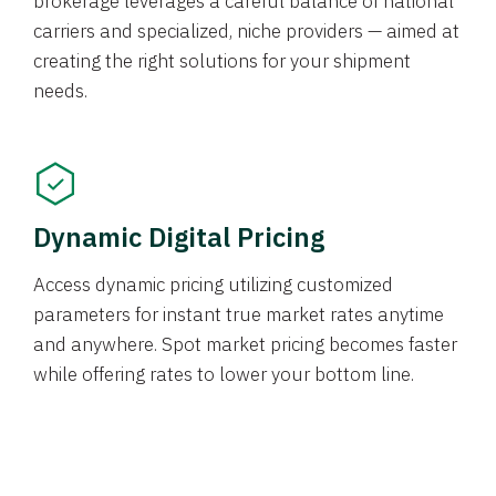
brokerage leverages a careful balance of national
carriers and specialized, niche providers — aimed at
creating the right solutions for your shipment
needs.
Dynamic Digital Pricing
Access dynamic pricing utilizing customized
parameters for instant true market rates anytime
and anywhere. Spot market pricing becomes faster
while offering rates to lower your bottom line.