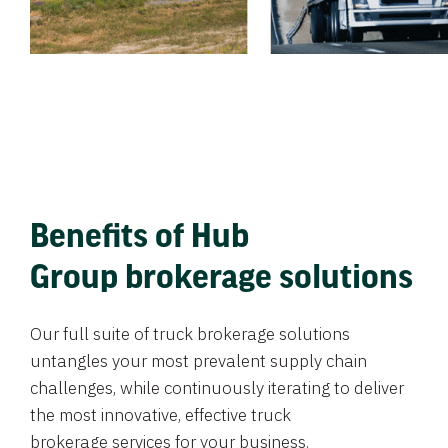
Benefits of Hub
Group brokerage solutions
Our full suite of truck brokerage solutions
untangles your most prevalent supply chain
challenges, while continuously iterating to deliver
the most innovative, effective truck
brokerage services for your business.