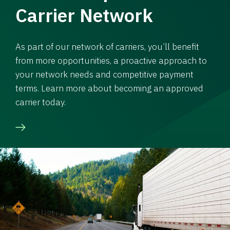
Carrier Network
As part of our network of carriers, you’ll benefit
from more opportunities, a proactive approach to
your network needs and competitive payment
terms. Learn more about becoming an approved
carrier today.