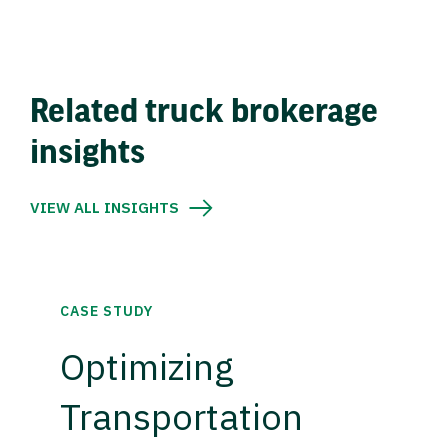
Related truck brokerage
insights
VIEW ALL INSIGHTS
CASE STUDY
Optimizing
Transportation