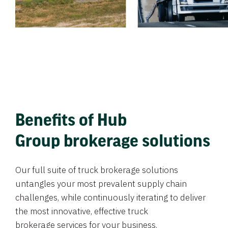
Benefits of Hub
Group brokerage solutions
Our full suite of truck brokerage solutions
untangles your most prevalent supply chain
challenges, while continuously iterating to deliver
the most innovative, effective truck
brokerage services for your business.