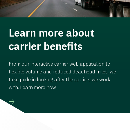
Learn more about
carrier benefits
From our interactive carrier web application to
flexible volume and reduced deadhead miles, we
take pride in looking after the carriers we work
with. Learn more now.