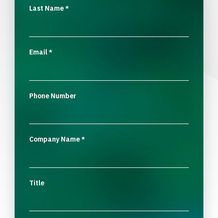
Last Name
*
Email
*
Phone Number
Company Name
*
Title