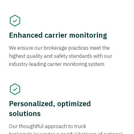
Enhanced carrier monitoring
We ensure our brokerage practices meet the
highest quality and safety standards with our
industry-leading carrier monitoring system.
Personalized, optimized
solutions
Our thoughtful approach to truck