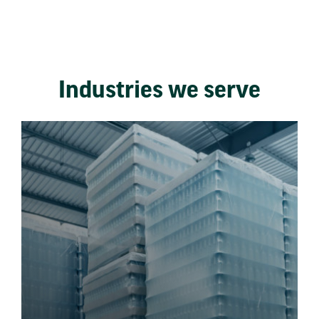
Industries we serve