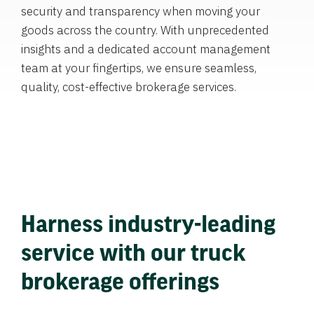
security and transparency when moving your
goods across the country. With unprecedented
insights and a dedicated account management
team at your fingertips, we ensure seamless,
quality, cost-effective brokerage services.
Harness industry-leading
service with our truck
brokerage offerings