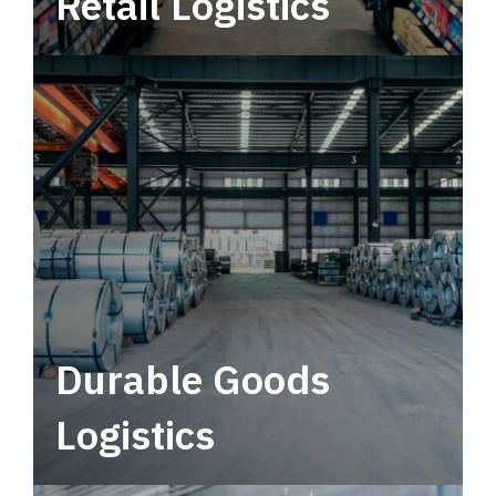
Retail Logistics
Leverage multimodal solutions within a
tactical network for consistent, year-round
service.
Durable Goods
Logistics
Deliver more than just capacity.