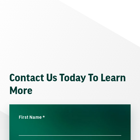
Contact Us Today To Learn
More
First Name
*