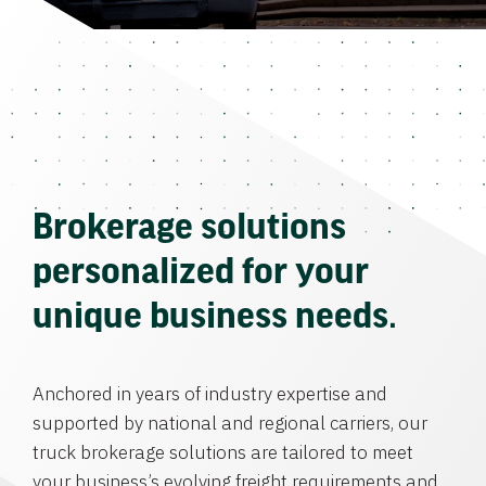
Brokerage solutions
personalized for your
unique business needs.
Anchored in years of industry expertise and
supported by national and regional carriers, our
truck brokerage solutions are tailored to meet
your business’s evolving freight requirements and