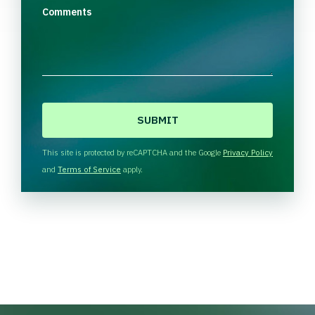
Comments
C
A
P
T
This site is protected by reCAPTCHA and the Google
Privacy Policy
C
and
Terms of Service
apply.
H
A