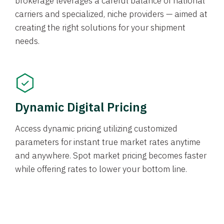
brokerage leverages a careful balance of national
carriers and specialized, niche providers — aimed at
creating the right solutions for your shipment
needs.
Dynamic Digital Pricing
Access dynamic pricing utilizing customized
parameters for instant true market rates anytime
and anywhere. Spot market pricing becomes faster
while offering rates to lower your bottom line.