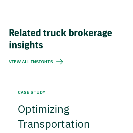
Related truck brokerage
insights
VIEW ALL INSIGHTS
CASE STUDY
Optimizing
Transportation