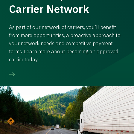
Carrier Network
As part of our network of carriers, you’ll benefit
from more opportunities, a proactive approach to
your network needs and competitive payment
terms. Learn more about becoming an approved
carrier today.