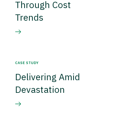
Through Cost
Trends
CASE STUDY
Delivering Amid
Devastation