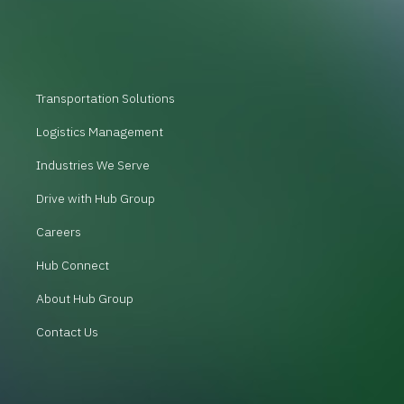
Transportation Solutions
Logistics Management
Industries We Serve
Drive with Hub Group
Careers
Hub Connect
About Hub Group
Contact Us