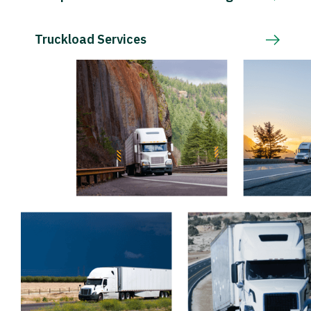
Truckload Services