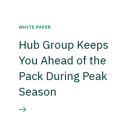
WHITE PAPER
Hub Group Keeps
You Ahead of the
Pack During Peak
Season