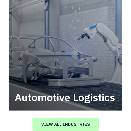
Automotive Logistics
Automotive logistics solutions that drive
value in your supply chain.
VIEW ALL INDUSTRIES