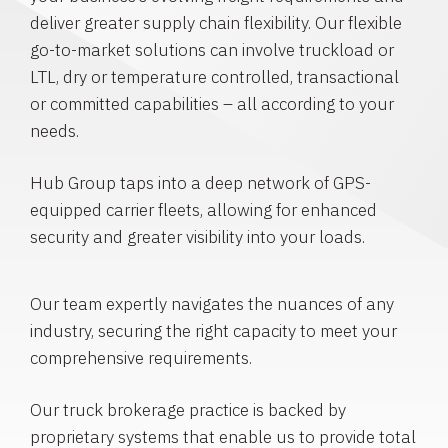
deliver greater supply chain flexibility. Our flexible
go-to-market solutions can involve truckload or
LTL, dry or temperature controlled, transactional
or committed capabilities – all according to your
needs.
Hub Group taps into a deep network of GPS-
equipped carrier fleets, allowing for enhanced
security and greater visibility into your loads.
Our team expertly navigates the nuances of any
industry, securing the right capacity to meet your
comprehensive requirements.
Our truck brokerage practice is backed by
proprietary systems that enable us to provide total