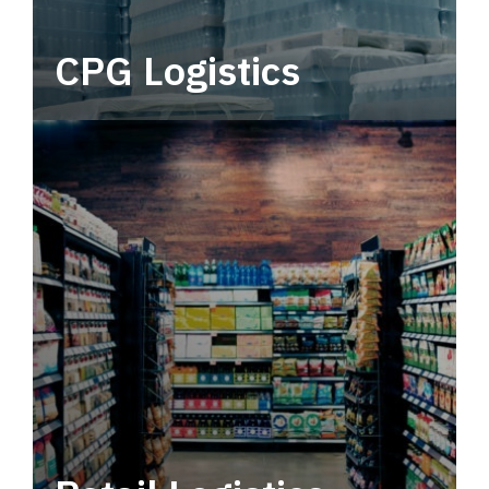
CPG Logistics
Power your supply chain with robust, end-to-
end CPG logistics.