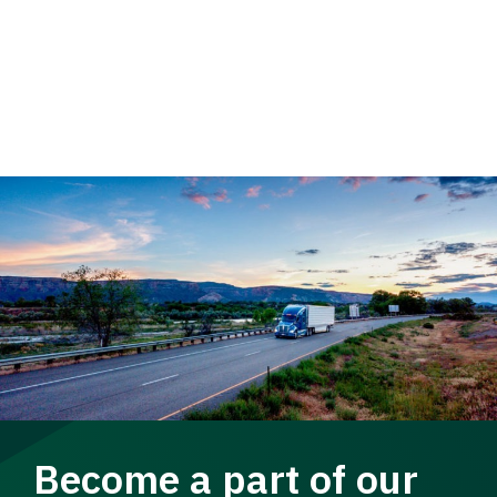
Become a part of our