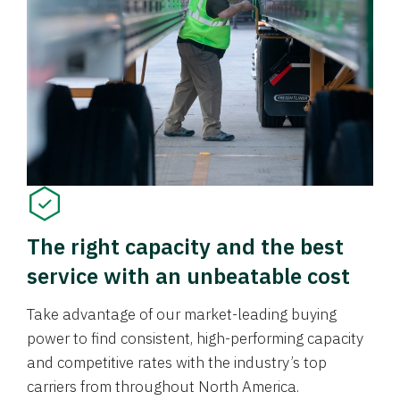
The right capacity and the best
service with an unbeatable cost
Take advantage of our market-leading buying
power to find consistent, high-performing capacity
and competitive rates with the industry’s top
carriers from throughout North America.