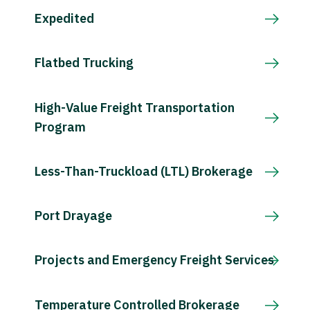
Expedited
Flatbed Trucking
High-Value Freight Transportation
Program
Less-Than-Truckload (LTL) Brokerage
Port Drayage
Projects and Emergency Freight Services
Temperature Controlled Brokerage