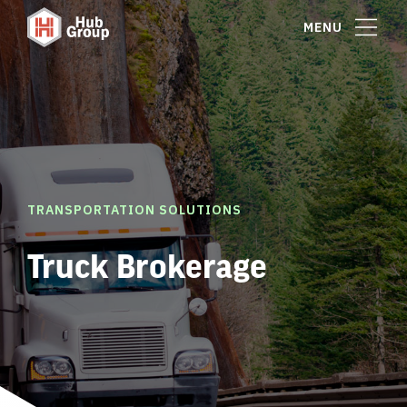
MENU
TRANSPORTATION SOLUTIONS
Truck Brokerage