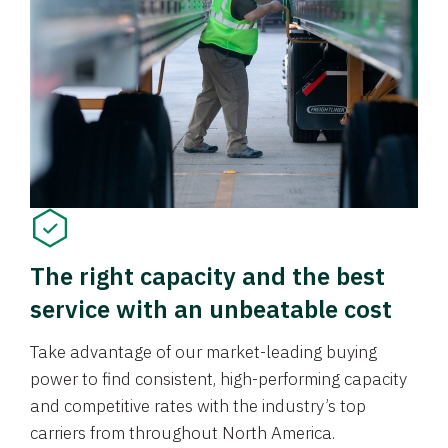
The right capacity and the best
service with an unbeatable cost
Take advantage of our market-leading buying
power to find consistent, high-performing capacity
and competitive rates with the industry’s top
carriers from throughout North America.