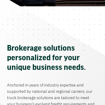
Brokerage solutions
personalized for your
unique business needs.
Anchored in years of industry expertise and
supported by national and regional carriers, our
truck brokerage solutions are tailored to meet
your business’s evolving freight requirements and