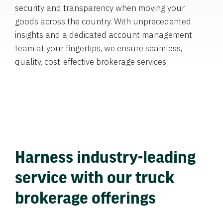
security and transparency when moving your
goods across the country. With unprecedented
insights and a dedicated account management
team at your fingertips, we ensure seamless,
quality, cost-effective brokerage services.
Harness industry-leading
service with our truck
brokerage offerings