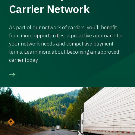
Carrier Network
As part of our network of carriers, you’ll benefit
from more opportunities, a proactive approach to
your network needs and competitive payment
terms. Learn more about becoming an approved
carrier today.