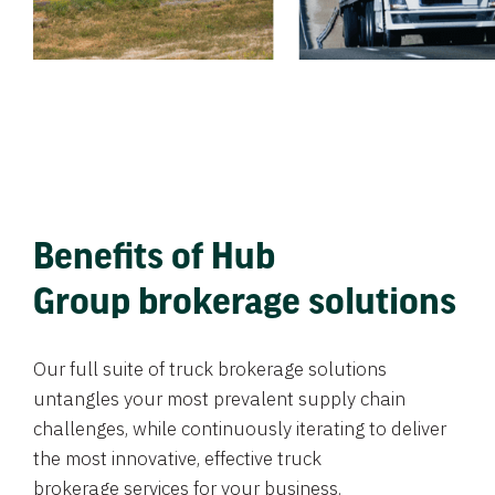
Benefits of Hub
Group brokerage solutions
Our full suite of truck brokerage solutions
untangles your most prevalent supply chain
challenges, while continuously iterating to deliver
the most innovative, effective truck
brokerage services for your business.