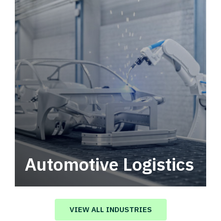
Automotive Logistics
Automotive logistics solutions that drive
value in your supply chain.
VIEW ALL INDUSTRIES