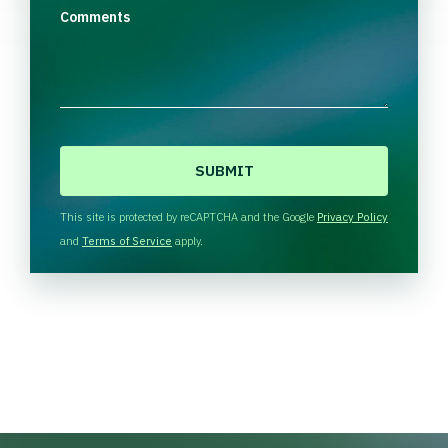
Comments
C
A
P
T
This site is protected by reCAPTCHA and the Google
Privacy Policy
C
and
Terms of Service
apply.
H
A