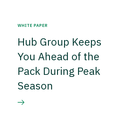
WHITE PAPER
Hub Group Keeps
You Ahead of the
Pack During Peak
Season