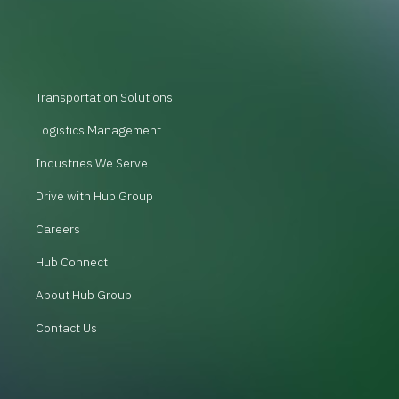
Transportation Solutions
Logistics Management
Industries We Serve
Drive with Hub Group
Careers
Hub Connect
About Hub Group
Contact Us