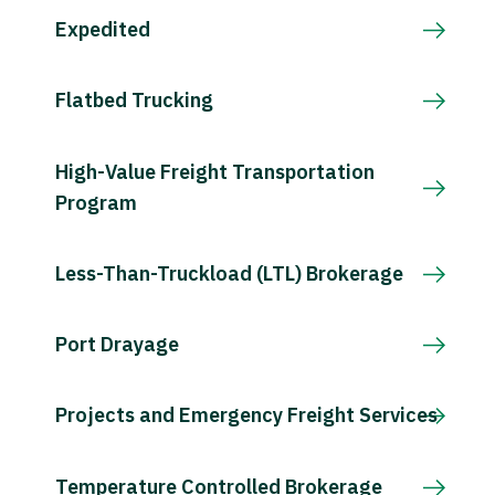
Expedited
Flatbed Trucking
High-Value Freight Transportation
Program
Less-Than-Truckload (LTL) Brokerage
Port Drayage
Projects and Emergency Freight Services
Temperature Controlled Brokerage