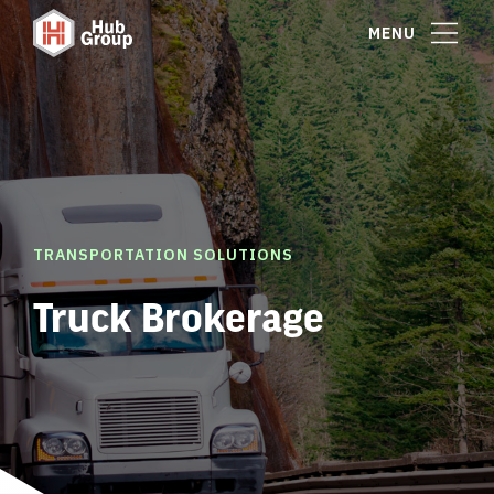
MENU
TRANSPORTATION SOLUTIONS
Truck Brokerage