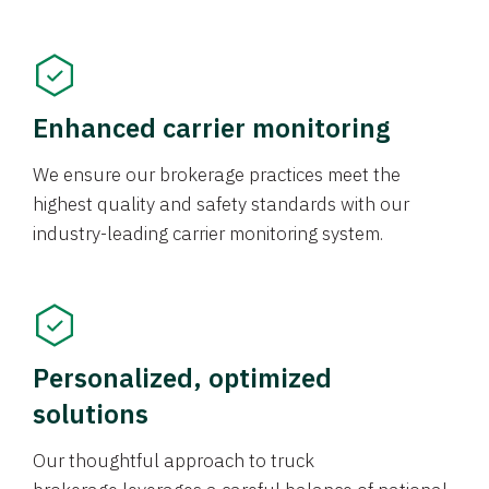
Enhanced carrier monitoring
We ensure our brokerage practices meet the
highest quality and safety standards with our
industry-leading carrier monitoring system.
Personalized, optimized
solutions
Our thoughtful approach to truck