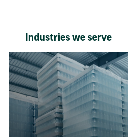
Industries we serve