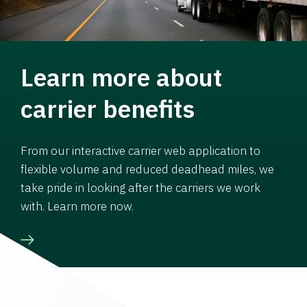
Learn more about
carrier benefits
From our interactive carrier web application to
flexible volume and reduced deadhead miles, we
take pride in looking after the carriers we work
with. Learn more now.