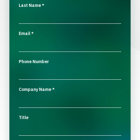
Last Name
*
Email
*
Phone Number
Company Name
*
Title