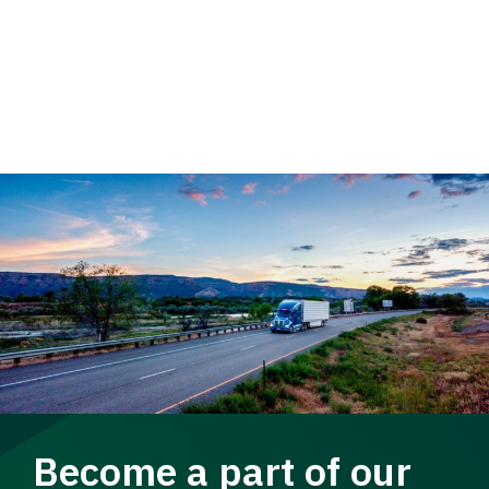
Become a part of our