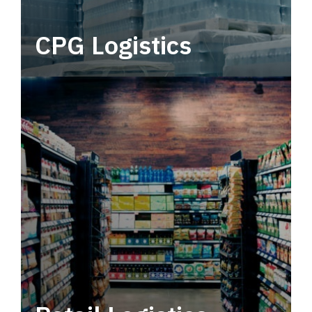
CPG Logistics
Power your supply chain with robust, end-to-
end CPG logistics.