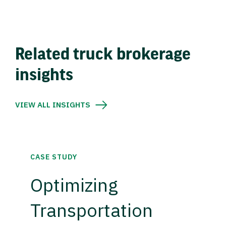
Related truck brokerage
insights
VIEW ALL INSIGHTS
CASE STUDY
Optimizing
Transportation