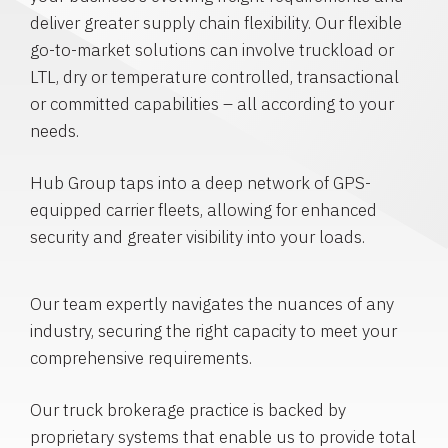
deliver greater supply chain flexibility. Our flexible
go-to-market solutions can involve truckload or
LTL, dry or temperature controlled, transactional
or committed capabilities – all according to your
needs.
Hub Group taps into a deep network of GPS-
equipped carrier fleets, allowing for enhanced
security and greater visibility into your loads.
Our team expertly navigates the nuances of any
industry, securing the right capacity to meet your
comprehensive requirements.
Our truck brokerage practice is backed by
proprietary systems that enable us to provide total