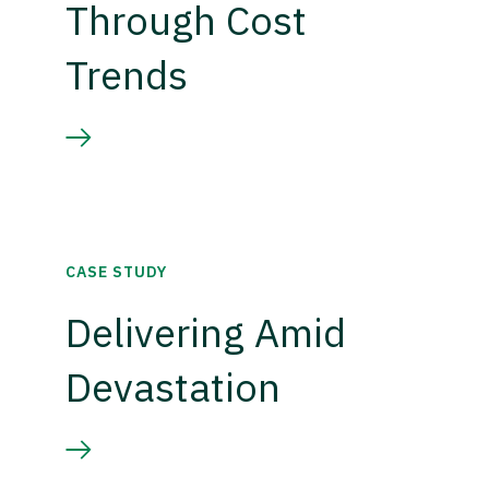
Through Cost
Trends
CASE STUDY
Delivering Amid
Devastation