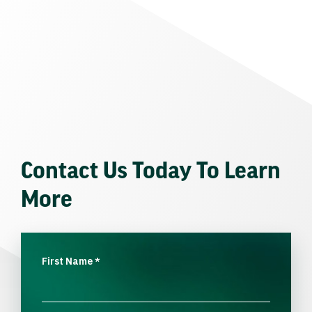
Contact Us Today To Learn
More
First Name
*