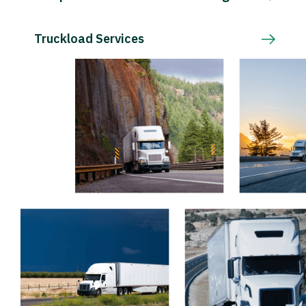
Truckload Services