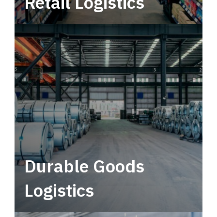
Retail Logistics
Leverage multimodal solutions within a
tactical network for consistent, year-round
service.
Durable Goods
Logistics
Deliver more than just capacity.