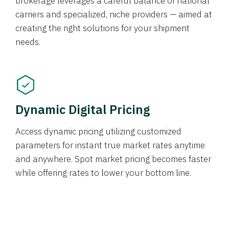
brokerage leverages a careful balance of national
carriers and specialized, niche providers — aimed at
creating the right solutions for your shipment
needs.
Dynamic Digital Pricing
Access dynamic pricing utilizing customized
parameters for instant true market rates anytime
and anywhere. Spot market pricing becomes faster
while offering rates to lower your bottom line.