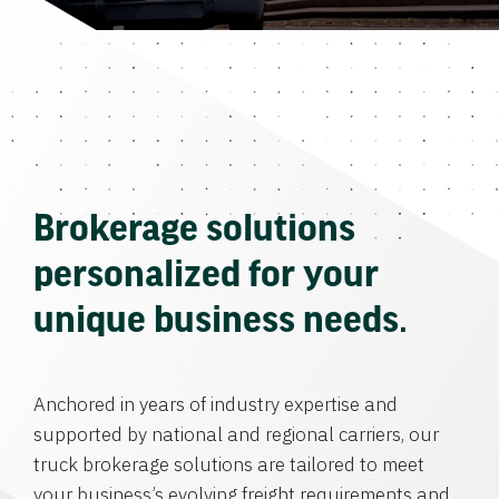
Brokerage solutions
personalized for your
unique business needs.
Anchored in years of industry expertise and
supported by national and regional carriers, our
truck brokerage solutions are tailored to meet
your business’s evolving freight requirements and