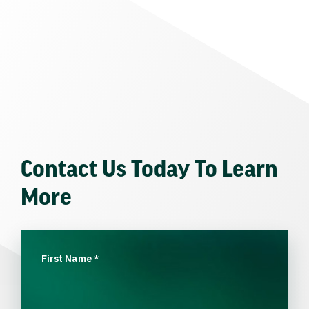
Contact Us Today To Learn
More
First Name
*