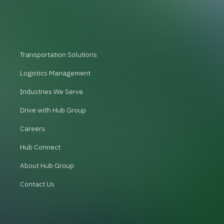
Transportation Solutions
Logistics Management
Industries We Serve
Drive with Hub Group
Careers
Hub Connect
About Hub Group
Contact Us