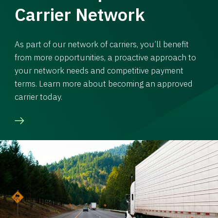
Carrier Network
As part of our network of carriers, you’ll benefit
from more opportunities, a proactive approach to
your network needs and competitive payment
terms. Learn more about becoming an approved
carrier today.