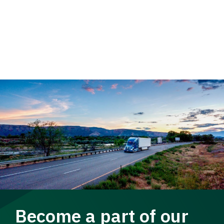
Become a part of our