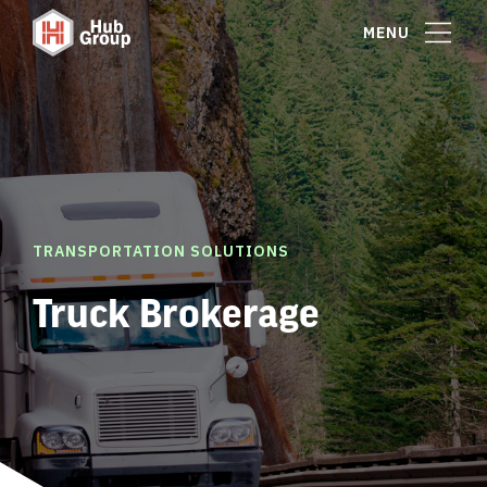
MENU
TRANSPORTATION SOLUTIONS
Truck Brokerage