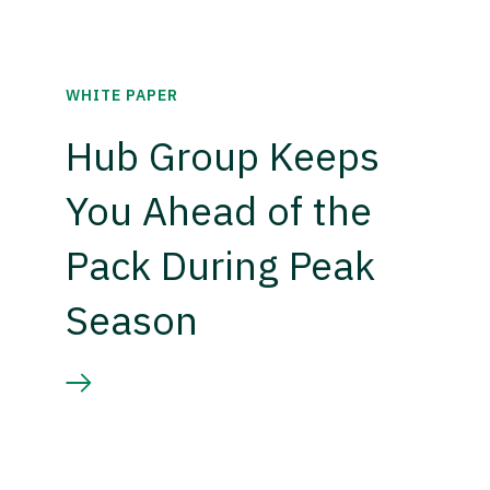
WHITE PAPER
Hub Group Keeps
You Ahead of the
Pack During Peak
Season