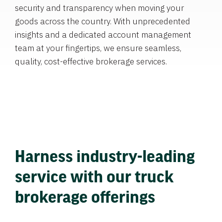
security and transparency when moving your
goods across the country. With unprecedented
insights and a dedicated account management
team at your fingertips, we ensure seamless,
quality, cost-effective brokerage services.
Harness industry-leading
service with our truck
brokerage offerings