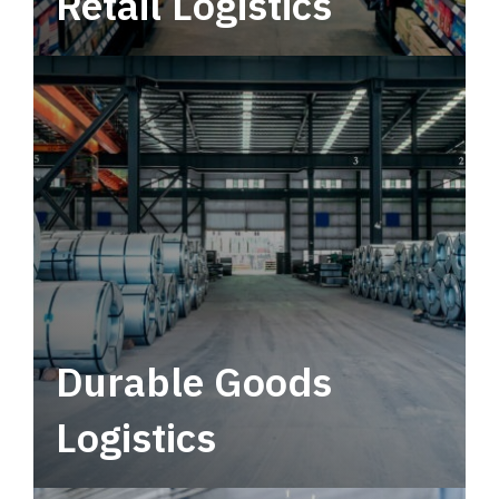
Retail Logistics
Leverage multimodal solutions within a
tactical network for consistent, year-round
service.
Durable Goods
Logistics
Deliver more than just capacity.