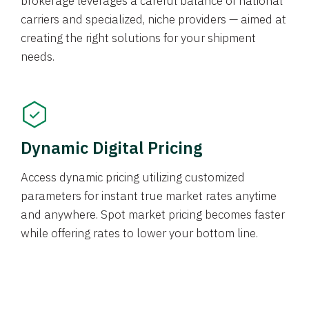
brokerage leverages a careful balance of national
carriers and specialized, niche providers — aimed at
creating the right solutions for your shipment
needs.
Dynamic Digital Pricing
Access dynamic pricing utilizing customized
parameters for instant true market rates anytime
and anywhere. Spot market pricing becomes faster
while offering rates to lower your bottom line.