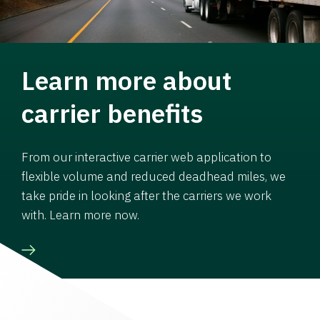
Learn more about
carrier benefits
From our interactive carrier web application to
flexible volume and reduced deadhead miles, we
take pride in looking after the carriers we work
with. Learn more now.