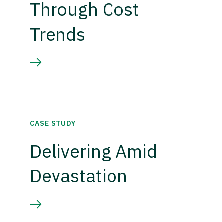
Through Cost
Trends
CASE STUDY
Delivering Amid
Devastation