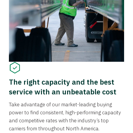
The right capacity and the best
service with an unbeatable cost
Take advantage of our market-leading buying
power to find consistent, high-performing capacity
and competitive rates with the industry’s top
carriers from throughout North America.