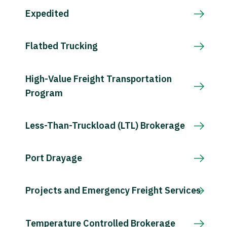
Expedited
Flatbed Trucking
High-Value Freight Transportation
Program
Less-Than-Truckload (LTL) Brokerage
Port Drayage
Projects and Emergency Freight Services
Temperature Controlled Brokerage