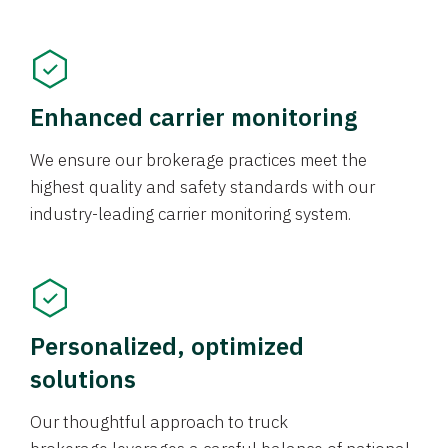
Enhanced carrier monitoring
We ensure our brokerage practices meet the
highest quality and safety standards with our
industry-leading carrier monitoring system.
Personalized, optimized
solutions
Our thoughtful approach to truck