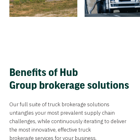
Benefits of Hub
Group brokerage solutions
Our full suite of truck brokerage solutions
untangles your most prevalent supply chain
challenges, while continuously iterating to deliver
the most innovative, effective truck
brokerage services for your business.