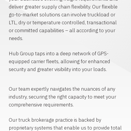
deliver greater supply chain flexibility. Our flexible
go-to-market solutions can involve truckload or
LTL, dry or temperature controlled, transactional
or committed capabilities – all according to your
needs.
Hub Group taps into a deep network of GPS-
equipped carrier fleets, allowing for enhanced
security and greater visibility into your loads.
Our team expertly navigates the nuances of any
industry, securing the right capacity to meet your
comprehensive requirements.
Our truck brokerage practice is backed by
proprietary systems that enable us to provide total