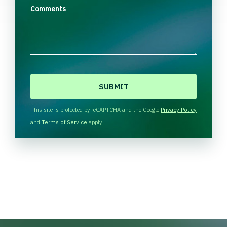
Comments
C
A
P
T
This site is protected by reCAPTCHA and the Google
Privacy Policy
C
and
Terms of Service
apply.
H
A