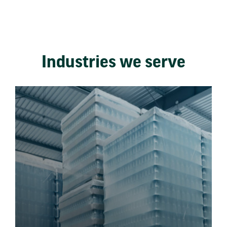
Industries we serve