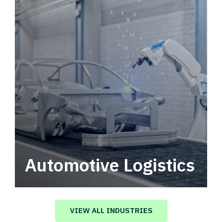
Automotive Logistics
Automotive logistics solutions that drive
value in your supply chain.
VIEW ALL INDUSTRIES