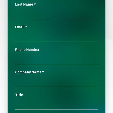
Last Name
*
Email
*
Phone Number
Company Name
*
Title