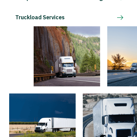
Truckload Services