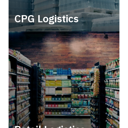
CPG Logistics
Power your supply chain with robust, end-to-
end CPG logistics.