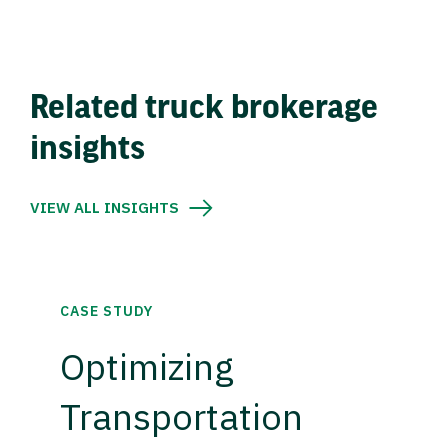
Related truck brokerage
insights
VIEW ALL INSIGHTS
CASE STUDY
Optimizing
Transportation