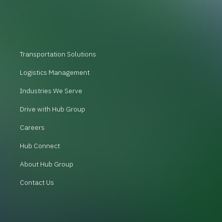
Transportation Solutions
Logistics Management
Industries We Serve
Drive with Hub Group
Careers
Hub Connect
About Hub Group
Contact Us