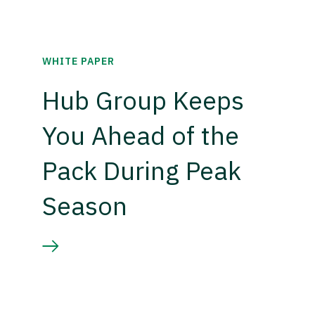
WHITE PAPER
Hub Group Keeps
You Ahead of the
Pack During Peak
Season