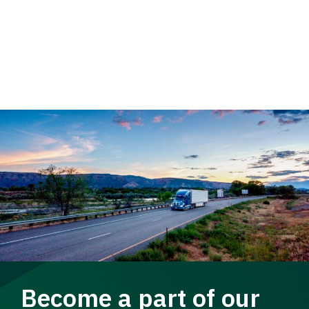
Become a part of our