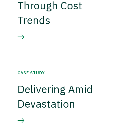
Through Cost
Trends
CASE STUDY
Delivering Amid
Devastation