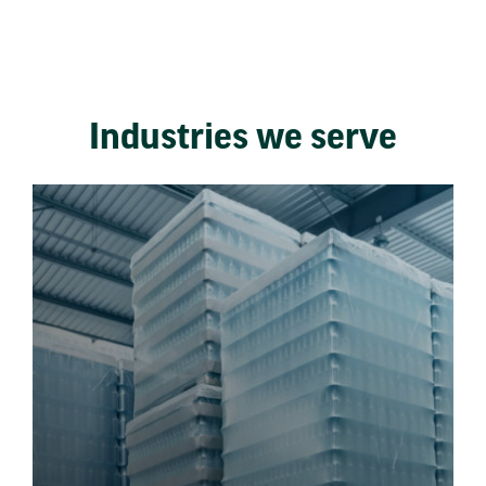
Industries we serve