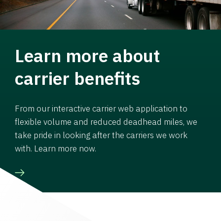
Learn more about
carrier benefits
From our interactive carrier web application to
flexible volume and reduced deadhead miles, we
take pride in looking after the carriers we work
with. Learn more now.