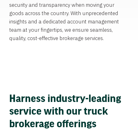
security and transparency when moving your
goods across the country. With unprecedented
insights and a dedicated account management
team at your fingertips, we ensure seamless,
quality, cost-effective brokerage services.
Harness industry-leading
service with our truck
brokerage offerings