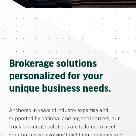
Brokerage solutions
personalized for your
unique business needs.
Anchored in years of industry expertise and
supported by national and regional carriers, our
truck brokerage solutions are tailored to meet
your business’s evolving freight requirements and