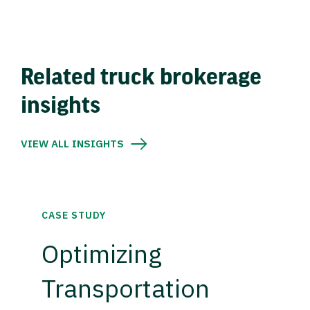
Related truck brokerage
insights
VIEW ALL INSIGHTS
CASE STUDY
Optimizing
Transportation