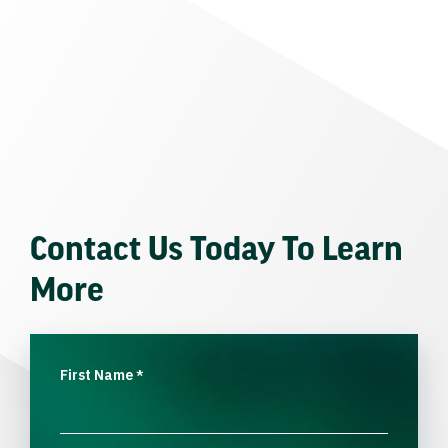
Contact Us Today To Learn
More
First Name
*