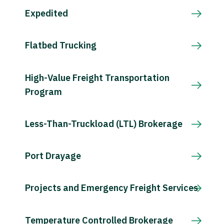
Expedited
Flatbed Trucking
High-Value Freight Transportation
Program
Less-Than-Truckload (LTL) Brokerage
Port Drayage
Projects and Emergency Freight Services
Temperature Controlled Brokerage