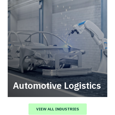
Automotive Logistics
Automotive logistics solutions that drive
value in your supply chain.
VIEW ALL INDUSTRIES