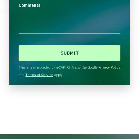
Comments
C
A
P
T
This site is protected by reCAPTCHA and the Google
Privacy Policy
C
and
Terms of Service
apply.
H
A