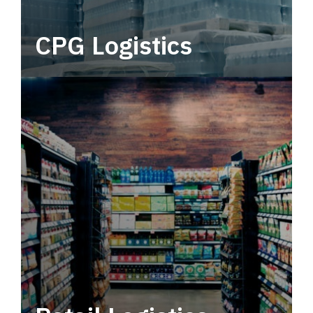
CPG Logistics
Power your supply chain with robust, end-to-
end CPG logistics.