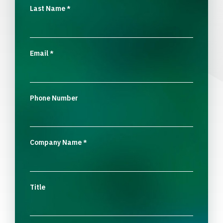
Last Name
*
Email
*
Phone Number
Company Name
*
Title