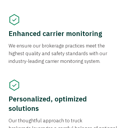
Enhanced carrier monitoring
We ensure our brokerage practices meet the
highest quality and safety standards with our
industry-leading carrier monitoring system.
Personalized, optimized
solutions
Our thoughtful approach to truck