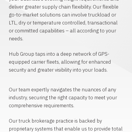
deliver greater supply chain flexibility. Our flexible
go-to-market solutions can involve truckload or
LTL, dry or temperature controlled, transactional
or committed capabilities – all according to your
needs.
Hub Group taps into a deep network of GPS-
equipped carrier fleets, allowing for enhanced
security and greater visibility into your loads.
Our team expertly navigates the nuances of any
industry, securing the right capacity to meet your
comprehensive requirements.
Our truck brokerage practice is backed by
proprietary systems that enable us to provide total