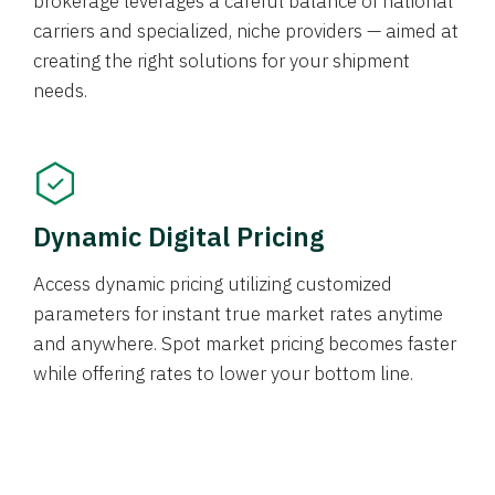
brokerage leverages a careful balance of national
carriers and specialized, niche providers — aimed at
creating the right solutions for your shipment
needs.
Dynamic Digital Pricing
Access dynamic pricing utilizing customized
parameters for instant true market rates anytime
and anywhere. Spot market pricing becomes faster
while offering rates to lower your bottom line.