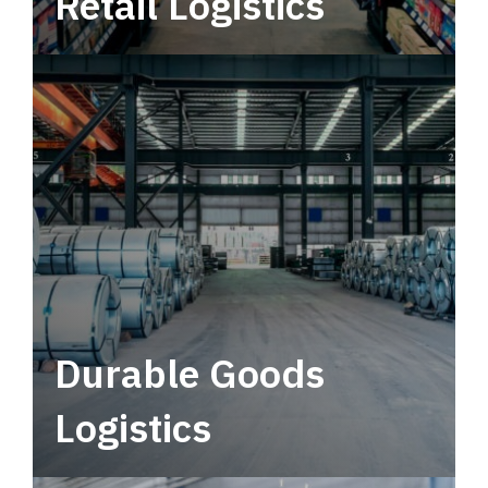
Retail Logistics
Leverage multimodal solutions within a
tactical network for consistent, year-round
service.
Durable Goods
Logistics
Deliver more than just capacity.