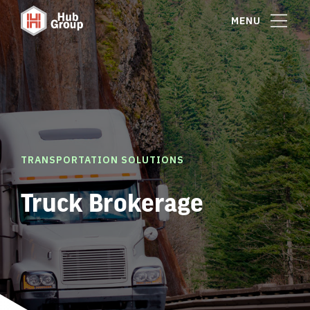
MENU
TRANSPORTATION SOLUTIONS
Truck Brokerage