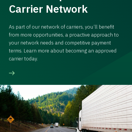
Carrier Network
As part of our network of carriers, you’ll benefit
from more opportunities, a proactive approach to
your network needs and competitive payment
terms. Learn more about becoming an approved
carrier today.