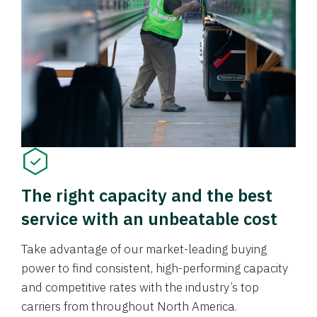
The right capacity and the best
service with an unbeatable cost
Take advantage of our market-leading buying
power to find consistent, high-performing capacity
and competitive rates with the industry’s top
carriers from throughout North America.