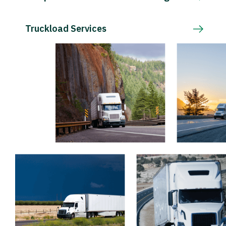
Truckload Services