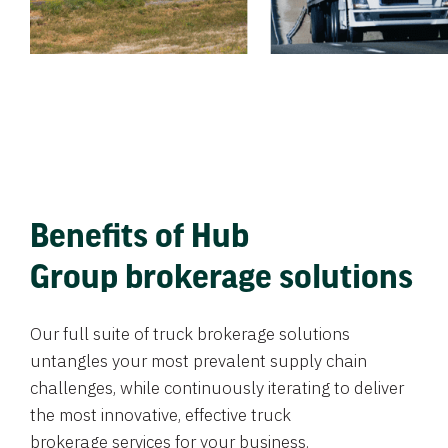
Benefits of Hub
Group brokerage solutions
Our full suite of truck brokerage solutions
untangles your most prevalent supply chain
challenges, while continuously iterating to deliver
the most innovative, effective truck
brokerage services for your business.