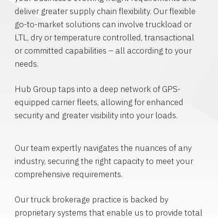
deliver greater supply chain flexibility. Our flexible
go-to-market solutions can involve truckload or
LTL, dry or temperature controlled, transactional
or committed capabilities – all according to your
needs.
Hub Group taps into a deep network of GPS-
equipped carrier fleets, allowing for enhanced
security and greater visibility into your loads.
Our team expertly navigates the nuances of any
industry, securing the right capacity to meet your
comprehensive requirements.
Our truck brokerage practice is backed by
proprietary systems that enable us to provide total