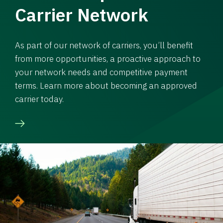
Carrier Network
As part of our network of carriers, you’ll benefit
from more opportunities, a proactive approach to
your network needs and competitive payment
terms. Learn more about becoming an approved
carrier today.