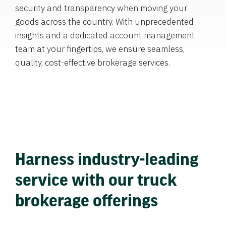
security and transparency when moving your
goods across the country. With unprecedented
insights and a dedicated account management
team at your fingertips, we ensure seamless,
quality, cost-effective brokerage services.
Harness industry-leading
service with our truck
brokerage offerings