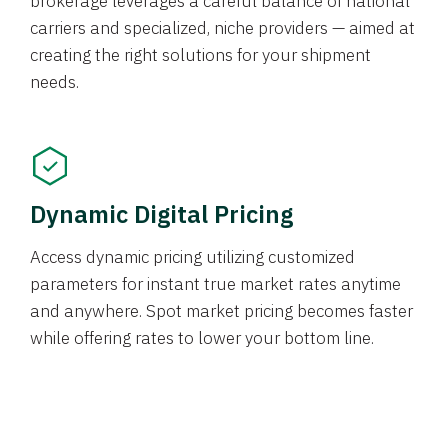
brokerage leverages a careful balance of national
carriers and specialized, niche providers — aimed at
creating the right solutions for your shipment
needs.
Dynamic Digital Pricing
Access dynamic pricing utilizing customized
parameters for instant true market rates anytime
and anywhere. Spot market pricing becomes faster
while offering rates to lower your bottom line.