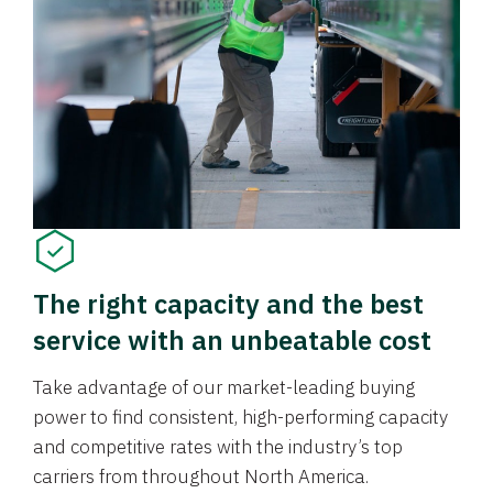
The right capacity and the best
service with an unbeatable cost
Take advantage of our market-leading buying
power to find consistent, high-performing capacity
and competitive rates with the industry’s top
carriers from throughout North America.