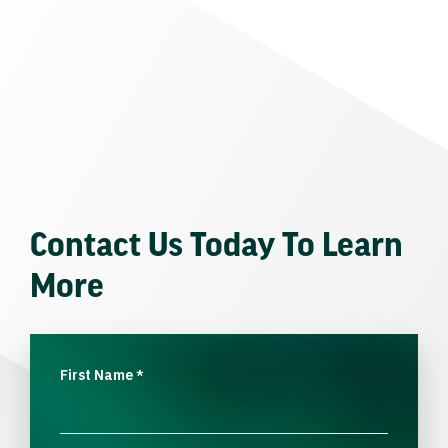
Contact Us Today To Learn
More
First Name
*