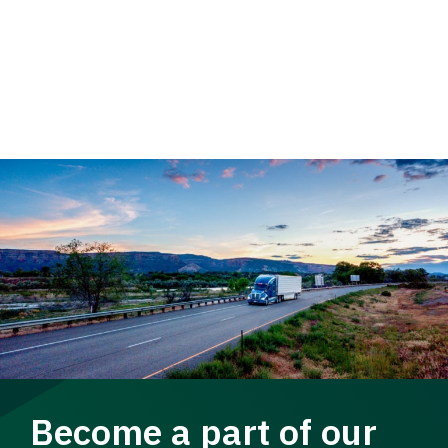
Become a part of our