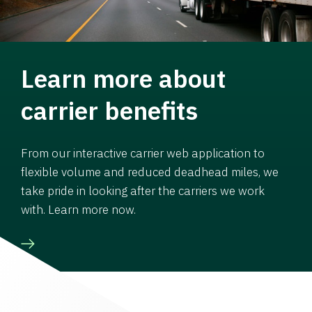
Learn more about
carrier benefits
From our interactive carrier web application to
flexible volume and reduced deadhead miles, we
take pride in looking after the carriers we work
with. Learn more now.