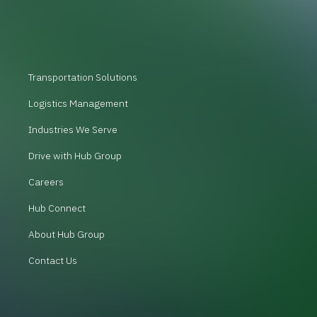
Transportation Solutions
Logistics Management
Industries We Serve
Drive with Hub Group
Careers
Hub Connect
About Hub Group
Contact Us