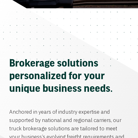
Brokerage solutions
personalized for your
unique business needs.
Anchored in years of industry expertise and
supported by national and regional carriers, our
truck brokerage solutions are tailored to meet
your business’s evolving freight requirements and