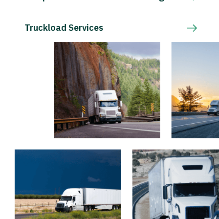
Truckload Services