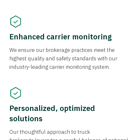
Enhanced carrier monitoring
We ensure our brokerage practices meet the
highest quality and safety standards with our
industry-leading carrier monitoring system.
Personalized, optimized
solutions
Our thoughtful approach to truck