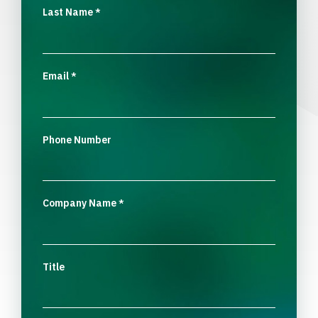
Last Name
*
Email
*
Phone Number
Company Name
*
Title