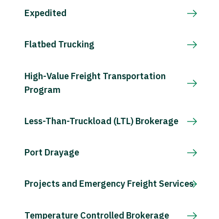
Expedited
Flatbed Trucking
High-Value Freight Transportation
Program
Less-Than-Truckload (LTL) Brokerage
Port Drayage
Projects and Emergency Freight Services
Temperature Controlled Brokerage