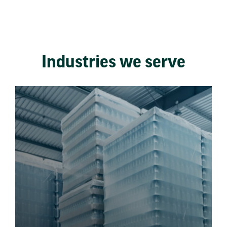
Industries we serve