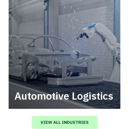
Automotive Logistics
Automotive logistics solutions that drive
value in your supply chain.
VIEW ALL INDUSTRIES