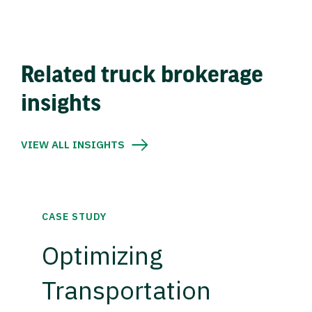
Related truck brokerage
insights
VIEW ALL INSIGHTS
CASE STUDY
Optimizing
Transportation