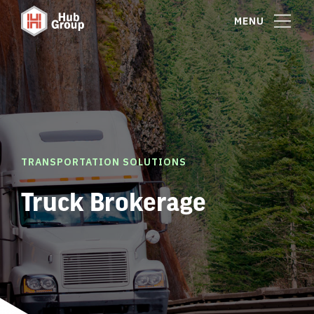
MENU
TRANSPORTATION SOLUTIONS
Truck Brokerage