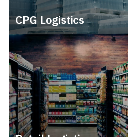
CPG Logistics
Power your supply chain with robust, end-to-
end CPG logistics.