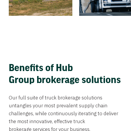
Benefits of Hub
Group brokerage solutions
Our full suite of truck brokerage solutions
untangles your most prevalent supply chain
challenges, while continuously iterating to deliver
the most innovative, effective truck
brokerage services for your business.