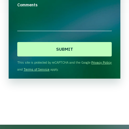
Comments
C
A
P
T
This site is protected by reCAPTCHA and the Google
Privacy Policy
C
and
Terms of Service
apply.
H
A