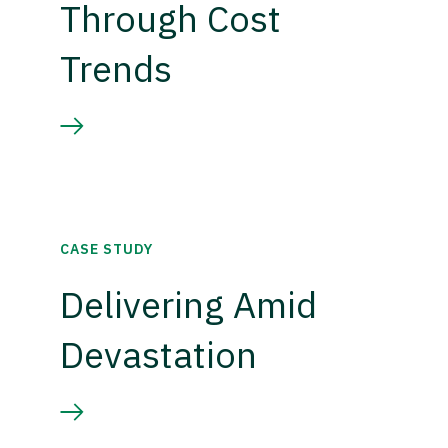
Through Cost
Trends
CASE STUDY
Delivering Amid
Devastation