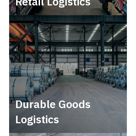
Retail Logistics
Leverage multimodal solutions within a
tactical network for consistent, year-round
service.
Durable Goods
Logistics
Deliver more than just capacity.