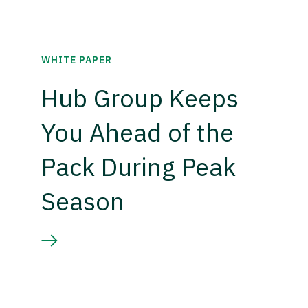
WHITE PAPER
Hub Group Keeps
You Ahead of the
Pack During Peak
Season