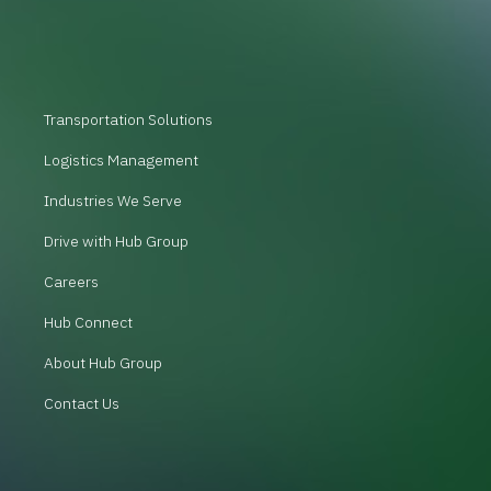
Transportation Solutions
Logistics Management
Industries We Serve
Drive with Hub Group
Careers
Hub Connect
About Hub Group
Contact Us