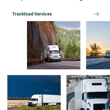
Truckload Services