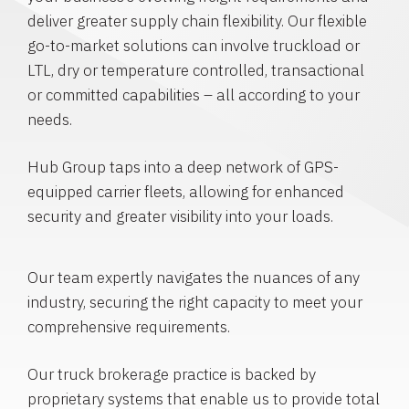
deliver greater supply chain flexibility. Our flexible
go-to-market solutions can involve truckload or
LTL, dry or temperature controlled, transactional
or committed capabilities – all according to your
needs.
Hub Group taps into a deep network of GPS-
equipped carrier fleets, allowing for enhanced
security and greater visibility into your loads.
Our team expertly navigates the nuances of any
industry, securing the right capacity to meet your
comprehensive requirements.
Our truck brokerage practice is backed by
proprietary systems that enable us to provide total