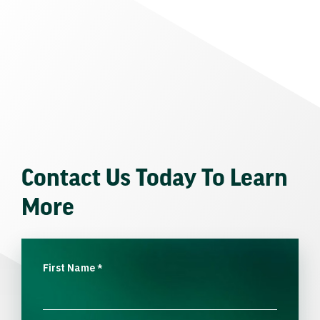
Contact Us Today To Learn
More
First Name
*