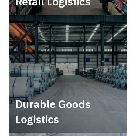
Retail Logistics
Leverage multimodal solutions within a
tactical network for consistent, year-round
service.
Durable Goods
Logistics
Deliver more than just capacity.