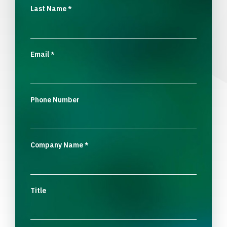
Last Name
*
Email
*
Phone Number
Company Name
*
Title