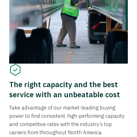
The right capacity and the best
service with an unbeatable cost
Take advantage of our market-leading buying
power to find consistent, high-performing capacity
and competitive rates with the industry’s top
carriers from throughout North America.