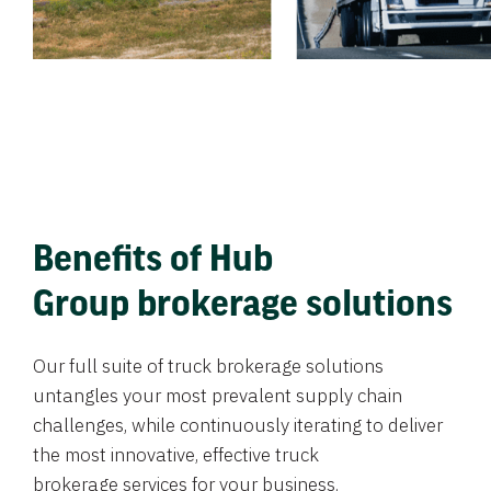
Benefits of Hub
Group brokerage solutions
Our full suite of truck brokerage solutions
untangles your most prevalent supply chain
challenges, while continuously iterating to deliver
the most innovative, effective truck
brokerage services for your business.