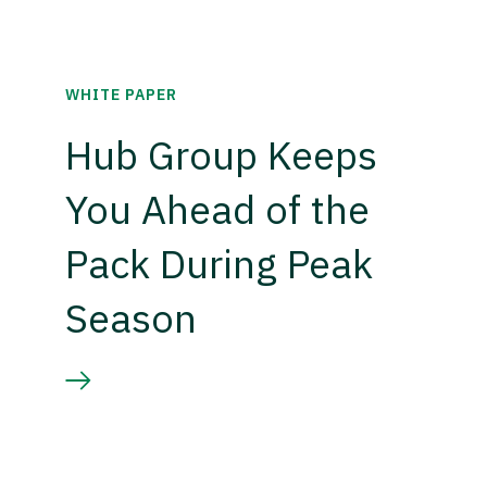
WHITE PAPER
Hub Group Keeps
You Ahead of the
Pack During Peak
Season