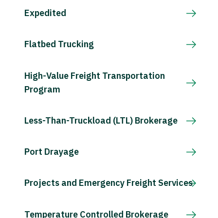
Expedited
Flatbed Trucking
High-Value Freight Transportation
Program
Less-Than-Truckload (LTL) Brokerage
Port Drayage
Projects and Emergency Freight Services
Temperature Controlled Brokerage