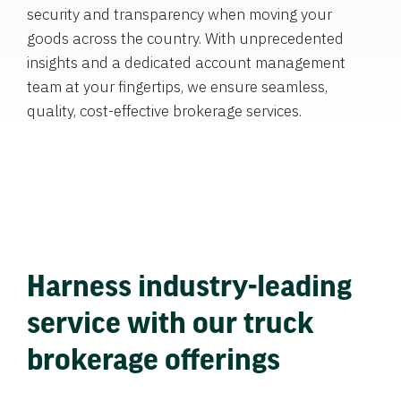
security and transparency when moving your
goods across the country. With unprecedented
insights and a dedicated account management
team at your fingertips, we ensure seamless,
quality, cost-effective brokerage services.
Harness industry-leading
service with our truck
brokerage offerings