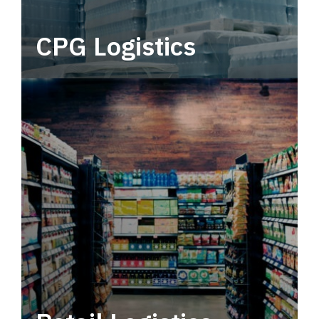
CPG Logistics
Power your supply chain with robust, end-to-
end CPG logistics.