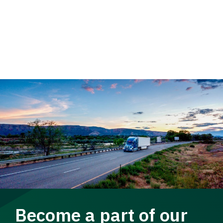
Become a part of our