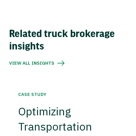
Related truck brokerage
insights
VIEW ALL INSIGHTS
CASE STUDY
Optimizing
Transportation