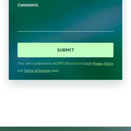
Comments
C
A
P
T
This site is protected by reCAPTCHA and the Google
Privacy Policy
C
and
Terms of Service
apply.
H
A