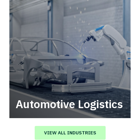
Automotive Logistics
Automotive logistics solutions that drive
value in your supply chain.
VIEW ALL INDUSTRIES