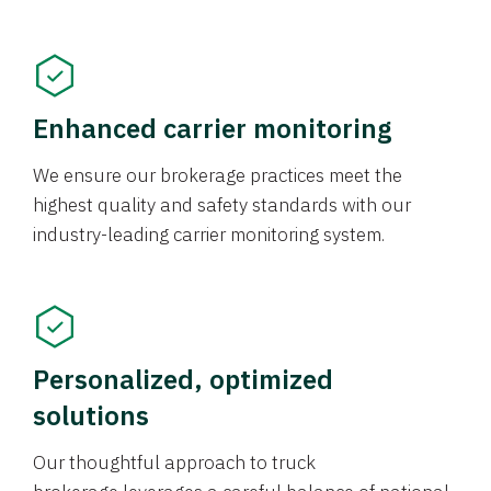
Enhanced carrier monitoring
We ensure our brokerage practices meet the
highest quality and safety standards with our
industry-leading carrier monitoring system.
Personalized, optimized
solutions
Our thoughtful approach to truck