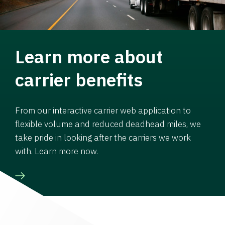
Learn more about
carrier benefits
From our interactive carrier web application to
flexible volume and reduced deadhead miles, we
take pride in looking after the carriers we work
with. Learn more now.