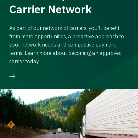
Carrier Network
As part of our network of carriers, you’ll benefit
from more opportunities, a proactive approach to
your network needs and competitive payment
terms. Learn more about becoming an approved
carrier today.