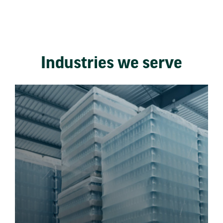
Industries we serve