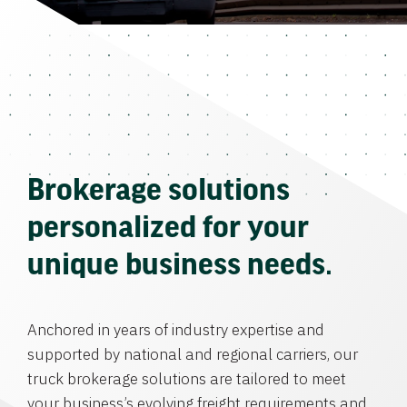
Brokerage solutions
personalized for your
unique business needs.
Anchored in years of industry expertise and
supported by national and regional carriers, our
truck brokerage solutions are tailored to meet
your business’s evolving freight requirements and