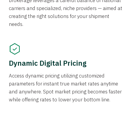
brokerage leverages a careful balance of national
carriers and specialized, niche providers — aimed at
creating the right solutions for your shipment
needs.
Dynamic Digital Pricing
Access dynamic pricing utilizing customized
parameters for instant true market rates anytime
and anywhere. Spot market pricing becomes faster
while offering rates to lower your bottom line.