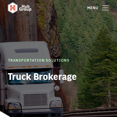
MENU
TRANSPORTATION SOLUTIONS
Truck Brokerage