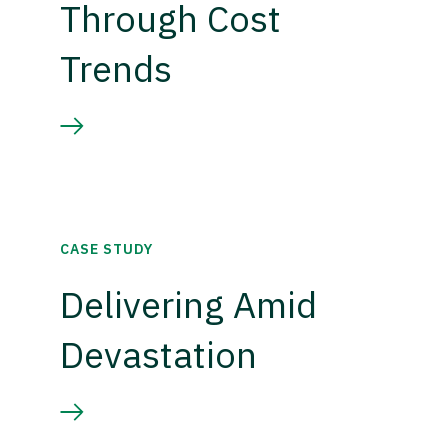
Through Cost
Trends
CASE STUDY
Delivering Amid
Devastation