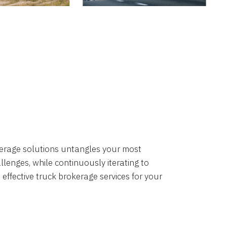
okerage solutions untangles your most
lenges, while continuously iterating to
 effective truck brokerage services for your