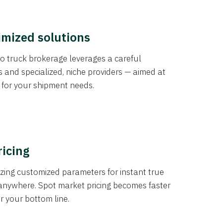
imized solutions
o truck brokerage leverages a careful
s and specialized, niche providers — aimed at
s for your shipment needs.
ricing
izing customized parameters for instant true
anywhere. Spot market pricing becomes faster
er your bottom line.