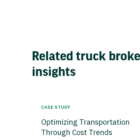
Related truck brok
insights
CASE STUDY
Optimizing Transportation
Through Cost Trends