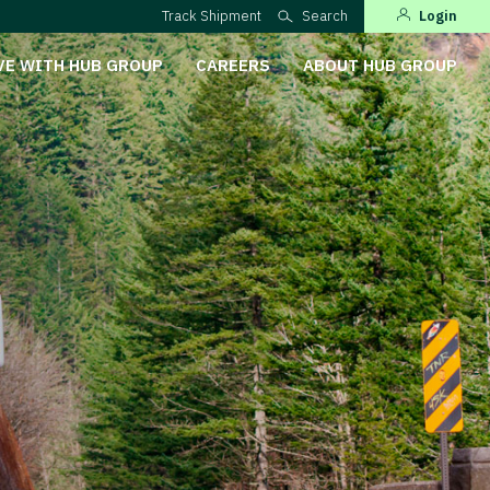
Track Shipment
Search
Login
VE WITH HUB GROUP
CAREERS
ABOUT HUB GROUP