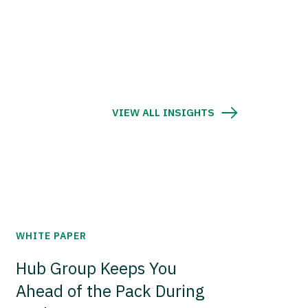
VIEW ALL INSIGHTS
WHITE PAPER
Hub Group Keeps You
Ahead of the Pack During