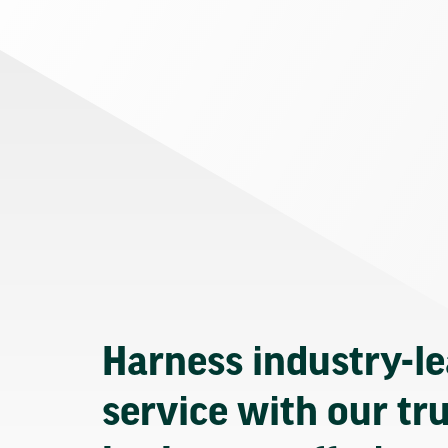
Harness industry-l
service with our tr