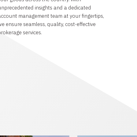
unprecedented insights and a dedicated
account management team at your fingertips,
we ensure seamless, quality, cost-effective
brokerage services.