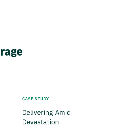
erage
CASE STUDY
Delivering Amid
Devastation