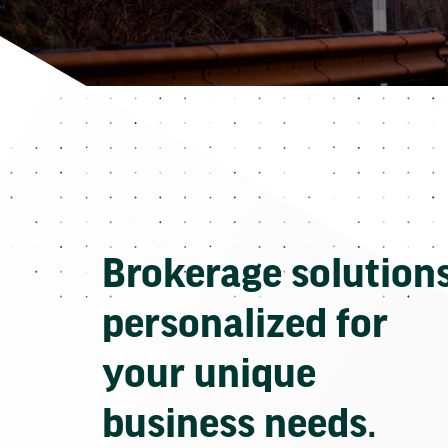
Brokerage solution
personalized for
your unique
business needs.