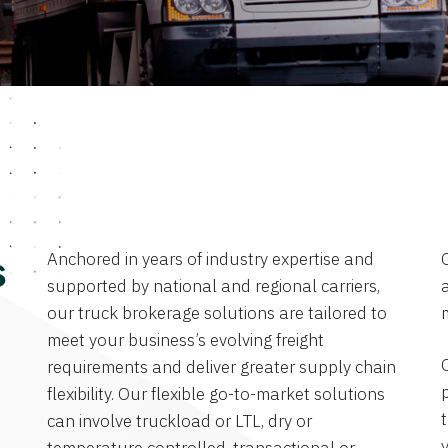
Anchored in years of industry expertise and
s
supported by national and regional carriers,
a
our truck brokerage solutions are tailored to
meet your business’s evolving freight
requirements and deliver greater supply chain
flexibility. Our flexible go-to-market solutions
can involve truckload or LTL, dry or