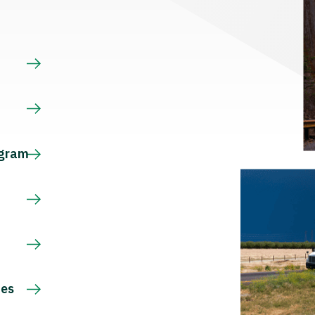
s
ogram
ces