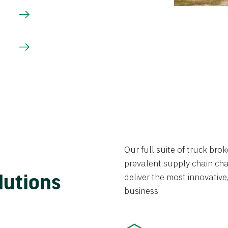
Our full suite of truck br
prevalent supply chain chal
lutions
deliver the most innovative,
business.