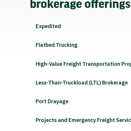
brokerage offering
Expedited
Flatbed Trucking
High-Value Freight Transportation Pr
Less-Than-Truckload (LTL) Brokerage
Port Drayage
Projects and Emergency Freight Servi