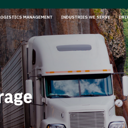
LOGISTICS MANAGEMENT
INDUSTRIES WE SERVE
DRI
rage