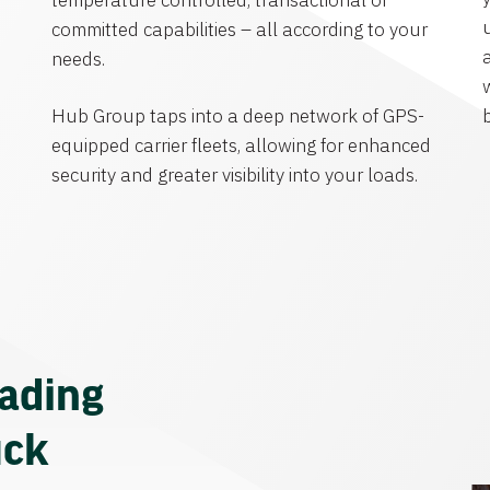
temperature controlled, transactional or
committed capabilities – all according to your
needs.
Hub Group taps into a deep network of GPS-
equipped carrier fleets, allowing for enhanced
security and greater visibility into your loads.
eading
uck