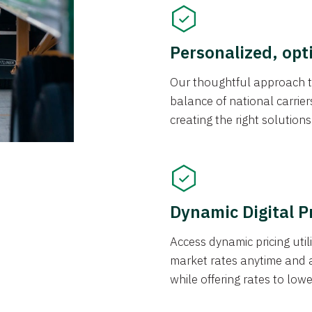
Personalized, opt
Our thoughtful approach t
balance of national carrier
creating the right solution
Dynamic Digital P
Access dynamic pricing util
market rates anytime and 
while offering rates to low