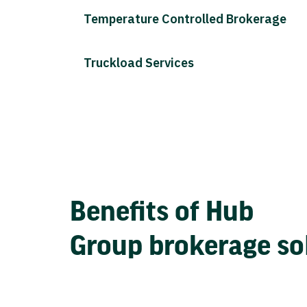
Temperature Controlled Brokerage
Truckload Services
Benefits of Hub
Group brokerage so