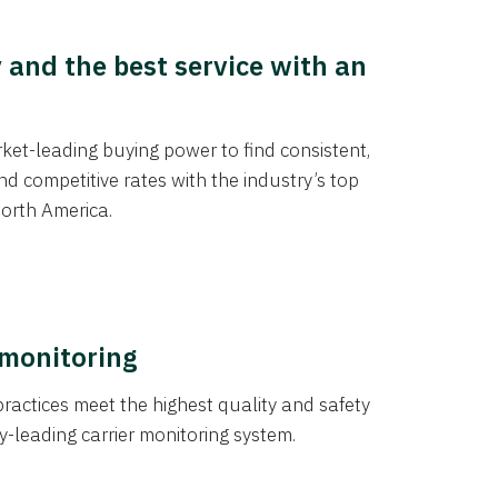
y and the best service with an
et-leading buying power to find consistent,
d competitive rates with the industry’s top
orth America.
 monitoring
actices meet the highest quality and safety
y-leading carrier monitoring system.