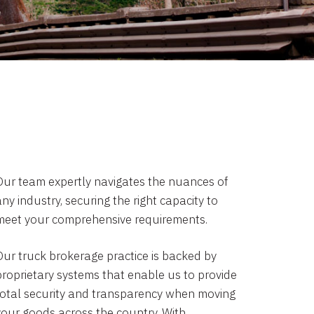
Our team expertly navigates the nuances of
ny industry, securing the right capacity to
meet your comprehensive requirements.
Our truck brokerage practice is backed by
proprietary systems that enable us to provide
total security and transparency when moving
your goods across the country. With