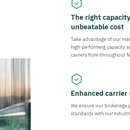
The right capacit
unbeatable cost
Take advantage of our mark
high-performing capacity an
carriers from throughout N
Enhanced carrier
We ensure our brokerage pr
standards with our industr