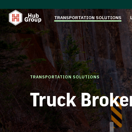
TRANSPORTATION SOLUTIONS
TRANSPORTATION SOLUTIONS
Truck Broke