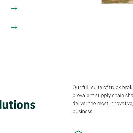
Our full suite of truck br
prevalent supply chain chal
lutions
deliver the most innovative,
business.