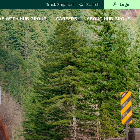
Track Shipment
Search
Login
VE WITH HUB GROUP
CAREERS
ABOUT HUB GROUP