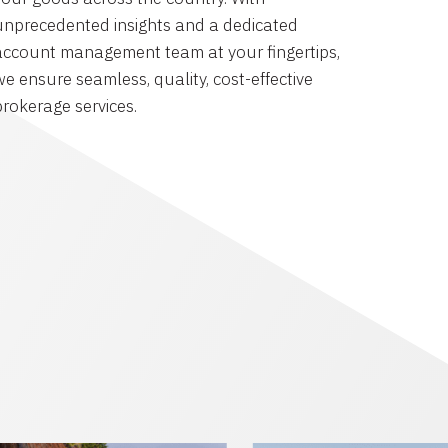
unprecedented insights and a dedicated
account management team at your fingertips,
we ensure seamless, quality, cost-effective
brokerage services.