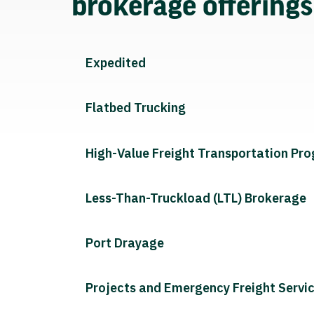
brokerage offering
Expedited
Flatbed Trucking
High-Value Freight Transportation Pr
Less-Than-Truckload (LTL) Brokerage
Port Drayage
Projects and Emergency Freight Servi