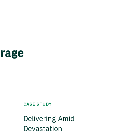
erage
CASE STUDY
Delivering Amid
Devastation