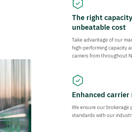
The right capacit
unbeatable cost
Take advantage of our mark
high-performing capacity an
carriers from throughout N
Enhanced carrier
We ensure our brokerage pr
standards with our industr