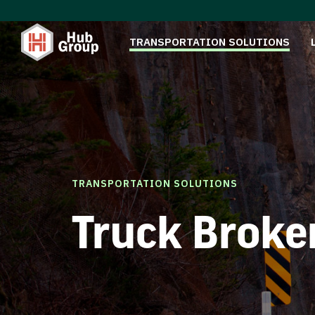
TRANSPORTATION SOLUTIONS
TRANSPORTATION SOLUTIONS
Truck Broke