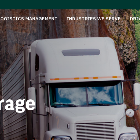
LOGISTICS MANAGEMENT
INDUSTRIES WE SERVE
DRI
rage