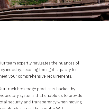
Our team expertly navigates the nuances of
ny industry, securing the right capacity to
meet your comprehensive requirements.
Our truck brokerage practice is backed by
proprietary systems that enable us to provide
total security and transparency when moving
your goods across the country. With