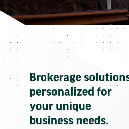
Brokerage solution
personalized for
your unique
business needs.