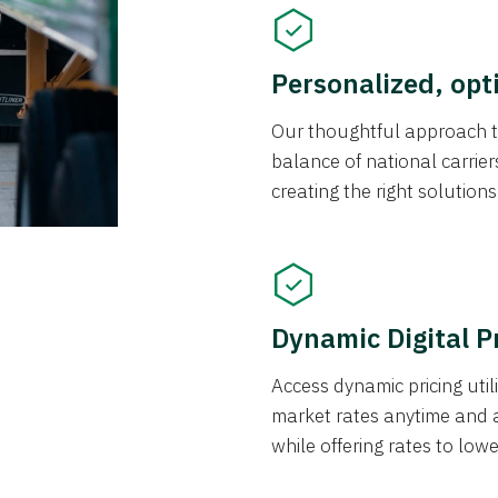
Personalized, opt
Our thoughtful approach t
balance of national carrier
creating the right solution
Dynamic Digital P
Access dynamic pricing util
market rates anytime and 
while offering rates to low