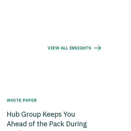
VIEW ALL INSIGHTS
WHITE PAPER
Hub Group Keeps You
Ahead of the Pack During