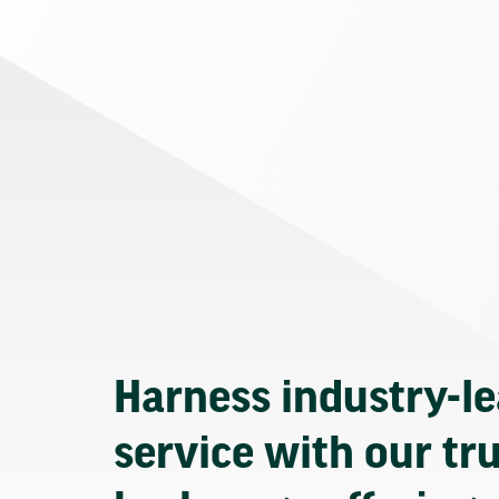
Harness industry-l
service with our tr