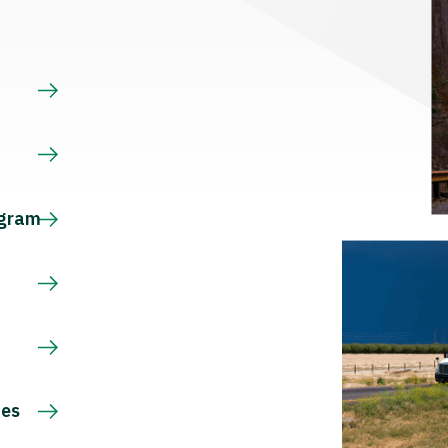
s
ogram
ces