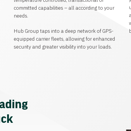
temperature controlled, transactional or
committed capabilities – all according to your
needs.
Hub Group taps into a deep network of GPS-
equipped carrier fleets, allowing for enhanced
security and greater visibility into your loads.
eading
uck