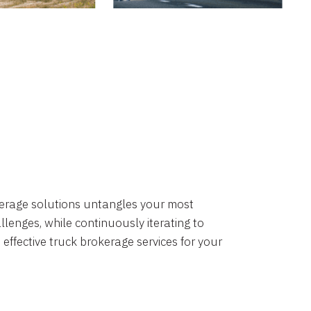
okerage solutions untangles your most
lenges, while continuously iterating to
 effective truck brokerage services for your