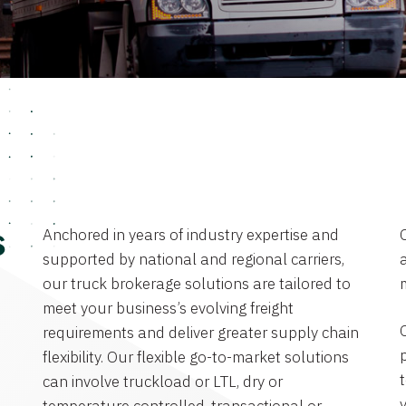
Anchored in years of industry expertise and
s
supported by national and regional carriers,
a
our truck brokerage solutions are tailored to
meet your business’s evolving freight
requirements and deliver greater supply chain
flexibility. Our flexible go-to-market solutions
can involve truckload or LTL, dry or