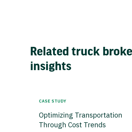
Related truck brok
insights
CASE STUDY
Optimizing Transportation
Through Cost Trends