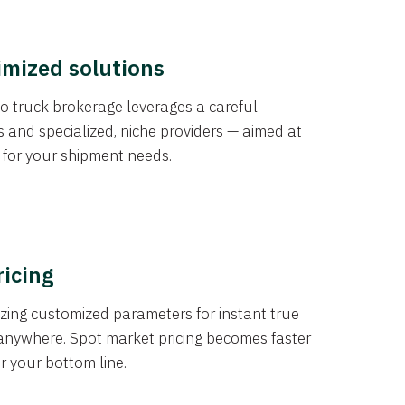
imized solutions
o truck brokerage leverages a careful
s and specialized, niche providers — aimed at
s for your shipment needs.
ricing
izing customized parameters for instant true
anywhere. Spot market pricing becomes faster
er your bottom line.