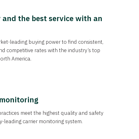
y and the best service with an
et-leading buying power to find consistent,
d competitive rates with the industry’s top
orth America.
 monitoring
actices meet the highest quality and safety
y-leading carrier monitoring system.