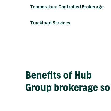
Temperature Controlled Brokerage
Truckload Services
Benefits of Hub
Group brokerage so