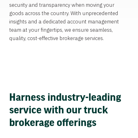
security and transparency when moving your
goods across the country. With unprecedented
insights and a dedicated account management
team at your fingertips, we ensure seamless,
quality, cost-effective brokerage services.
Harness industry-leading
service with our truck
brokerage offerings