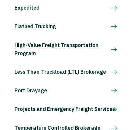
Expedited
Flatbed Trucking
High-Value Freight Transportation
Program
Less-Than-Truckload (LTL) Brokerage
Port Drayage
Projects and Emergency Freight Services
Temperature Controlled Brokerage