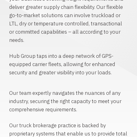
deliver greater supply chain flexibility. Our flexible
go-to-market solutions can involve truckload or
LTL, dry or temperature controlled, transactional
or committed capabilities – all according to your
needs.
Hub Group taps into a deep network of GPS-
equipped carrier fleets, allowing for enhanced
security and greater visibility into your loads.
Our team expertly navigates the nuances of any
industry, securing the right capacity to meet your
comprehensive requirements.
Our truck brokerage practice is backed by
proprietary systems that enable us to provide total