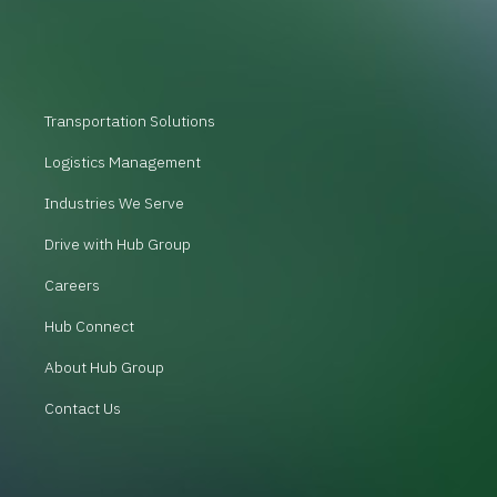
Transportation Solutions
Logistics Management
Industries We Serve
Drive with Hub Group
Careers
Hub Connect
About Hub Group
Contact Us