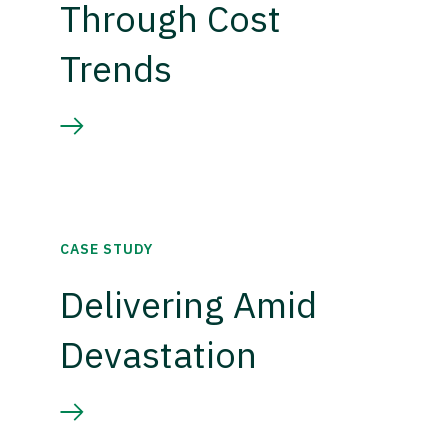
Through Cost
Trends
CASE STUDY
Delivering Amid
Devastation