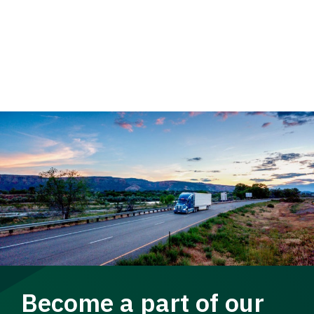
Become a part of our