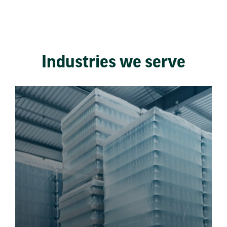
Industries we serve