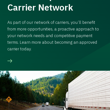
Carrier Network
As part of our network of carriers, you’ll benefit
from more opportunities, a proactive approach to
your network needs and competitive payment
terms. Learn more about becoming an approved
carrier today.