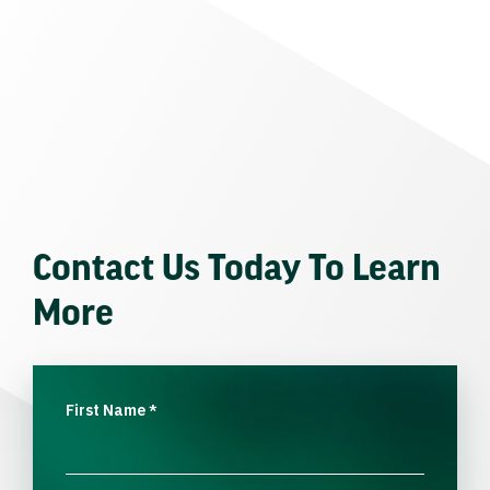
Contact Us Today To Learn
More
First Name
*