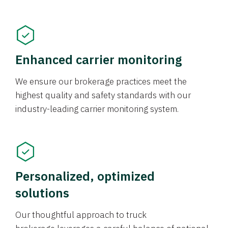
Enhanced carrier monitoring
We ensure our brokerage practices meet the
highest quality and safety standards with our
industry-leading carrier monitoring system.
Personalized, optimized
solutions
Our thoughtful approach to truck