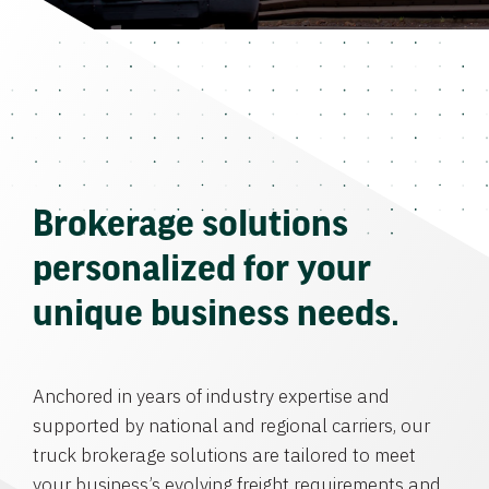
Brokerage solutions
personalized for your
unique business needs.
Anchored in years of industry expertise and
supported by national and regional carriers, our
truck brokerage solutions are tailored to meet
your business’s evolving freight requirements and