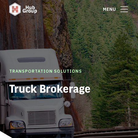
MENU
TRANSPORTATION SOLUTIONS
Truck Brokerage