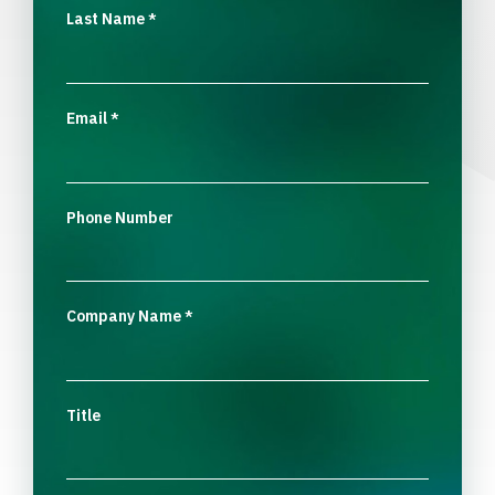
Last Name
*
Email
*
Phone Number
Company Name
*
Title