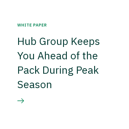
WHITE PAPER
Hub Group Keeps
You Ahead of the
Pack During Peak
Season