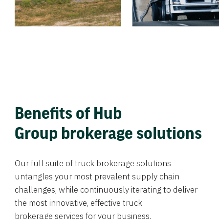
Benefits of Hub
Group brokerage solutions
Our full suite of truck brokerage solutions
untangles your most prevalent supply chain
challenges, while continuously iterating to deliver
the most innovative, effective truck
brokerage services for your business.