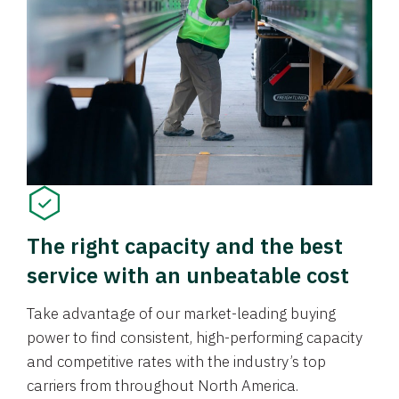
The right capacity and the best
service with an unbeatable cost
Take advantage of our market-leading buying
power to find consistent, high-performing capacity
and competitive rates with the industry’s top
carriers from throughout North America.