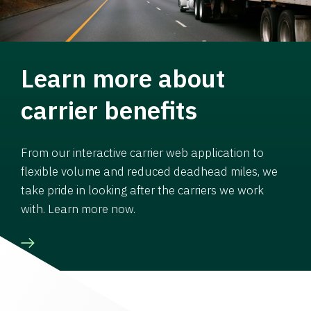
Learn more about
carrier benefits
From our interactive carrier web application to
flexible volume and reduced deadhead miles, we
take pride in looking after the carriers we work
with. Learn more now.