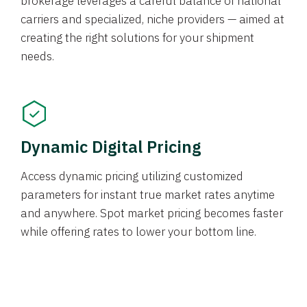
brokerage leverages a careful balance of national
carriers and specialized, niche providers — aimed at
creating the right solutions for your shipment
needs.
Dynamic Digital Pricing
Access dynamic pricing utilizing customized
parameters for instant true market rates anytime
and anywhere. Spot market pricing becomes faster
while offering rates to lower your bottom line.