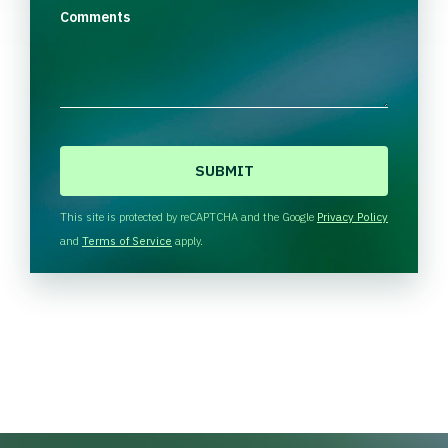
Comments
C
A
P
T
This site is protected by reCAPTCHA and the Google
Privacy Policy
C
and
Terms of Service
apply.
H
A