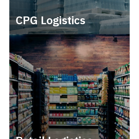
CPG Logistics
Power your supply chain with robust, end-to-
end CPG logistics.