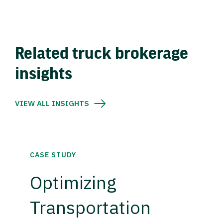
Related truck brokerage
insights
VIEW ALL INSIGHTS
CASE STUDY
Optimizing
Transportation