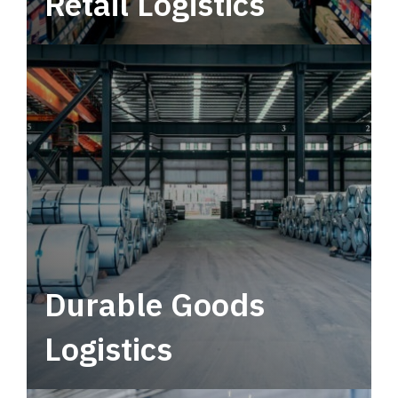
Retail Logistics
Leverage multimodal solutions within a
tactical network for consistent, year-round
service.
Durable Goods
Logistics
Deliver more than just capacity.