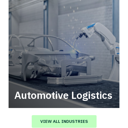
Automotive Logistics
Automotive logistics solutions that drive
value in your supply chain.
VIEW ALL INDUSTRIES