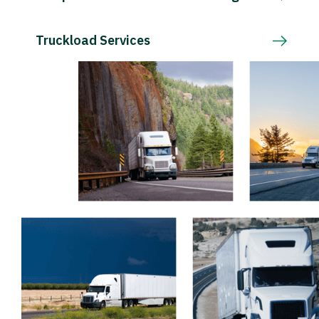
Truckload Services