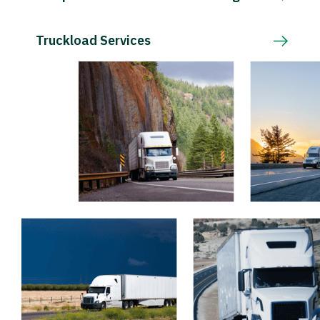
Truckload Services