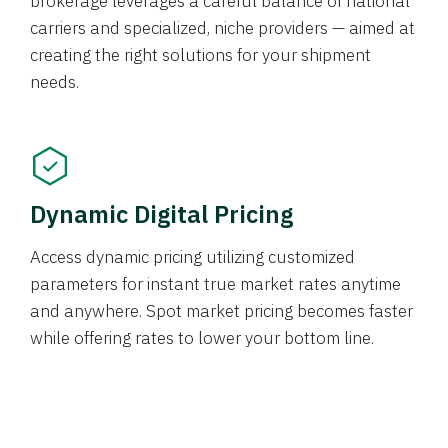
brokerage leverages a careful balance of national
carriers and specialized, niche providers — aimed at
creating the right solutions for your shipment
needs.
Dynamic Digital Pricing
Access dynamic pricing utilizing customized
parameters for instant true market rates anytime
and anywhere. Spot market pricing becomes faster
while offering rates to lower your bottom line.