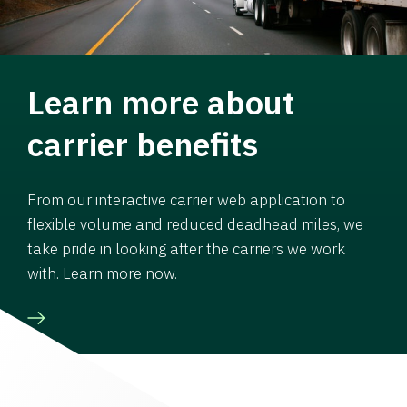
Learn more about
carrier benefits
From our interactive carrier web application to
flexible volume and reduced deadhead miles, we
take pride in looking after the carriers we work
with. Learn more now.