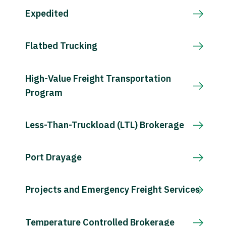
Expedited
Flatbed Trucking
High-Value Freight Transportation
Program
Less-Than-Truckload (LTL) Brokerage
Port Drayage
Projects and Emergency Freight Services
Temperature Controlled Brokerage