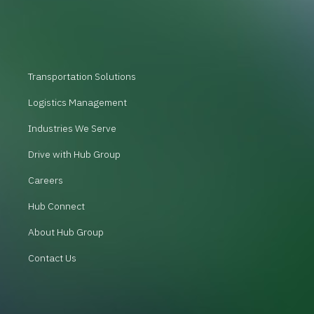
Transportation Solutions
Logistics Management
Industries We Serve
Drive with Hub Group
Careers
Hub Connect
About Hub Group
Contact Us