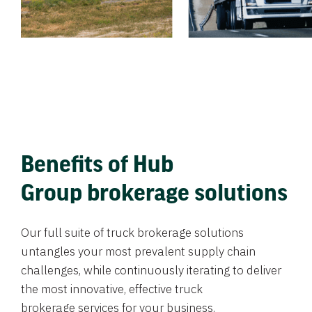
Benefits of Hub
Group brokerage solutions
Our full suite of truck brokerage solutions
untangles your most prevalent supply chain
challenges, while continuously iterating to deliver
the most innovative, effective truck
brokerage services for your business.