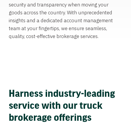
security and transparency when moving your
goods across the country. With unprecedented
insights and a dedicated account management
team at your fingertips, we ensure seamless,
quality, cost-effective brokerage services.
Harness industry-leading
service with our truck
brokerage offerings