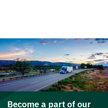
Become a part of our