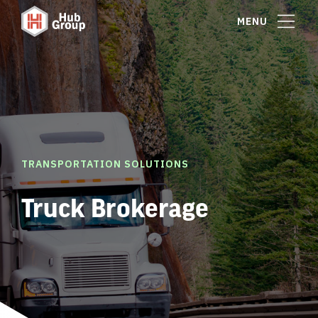
MENU
TRANSPORTATION SOLUTIONS
Truck Brokerage