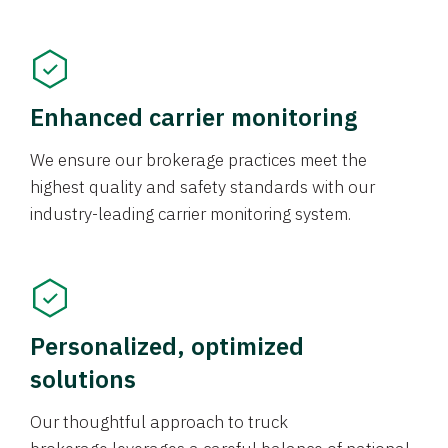
Enhanced carrier monitoring
We ensure our brokerage practices meet the
highest quality and safety standards with our
industry-leading carrier monitoring system.
Personalized, optimized
solutions
Our thoughtful approach to truck