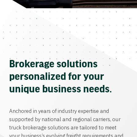
Brokerage solutions
personalized for your
unique business needs.
Anchored in years of industry expertise and
supported by national and regional carriers, our
truck brokerage solutions are tailored to meet
your business’s evolving freight requirements and