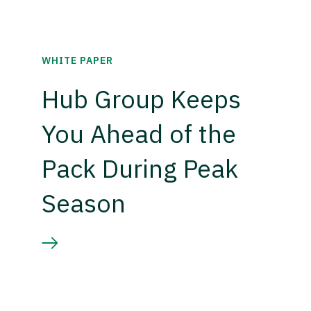
WHITE PAPER
Hub Group Keeps
You Ahead of the
Pack During Peak
Season