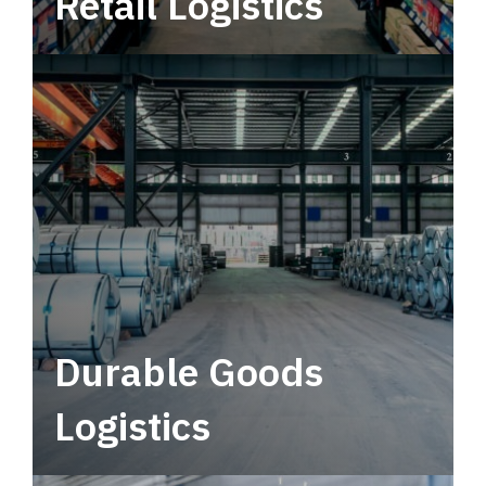
Retail Logistics
Leverage multimodal solutions within a
tactical network for consistent, year-round
service.
Durable Goods
Logistics
Deliver more than just capacity.