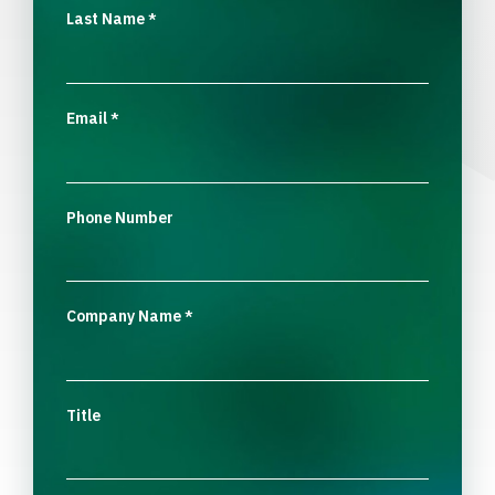
Last Name
*
Email
*
Phone Number
Company Name
*
Title