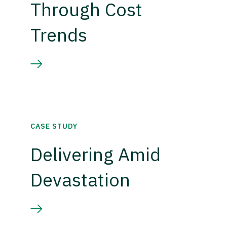
Through Cost
Trends
CASE STUDY
Delivering Amid
Devastation