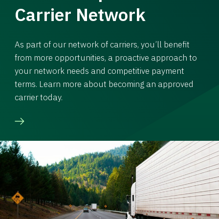
Carrier Network
As part of our network of carriers, you’ll benefit
from more opportunities, a proactive approach to
your network needs and competitive payment
terms. Learn more about becoming an approved
carrier today.