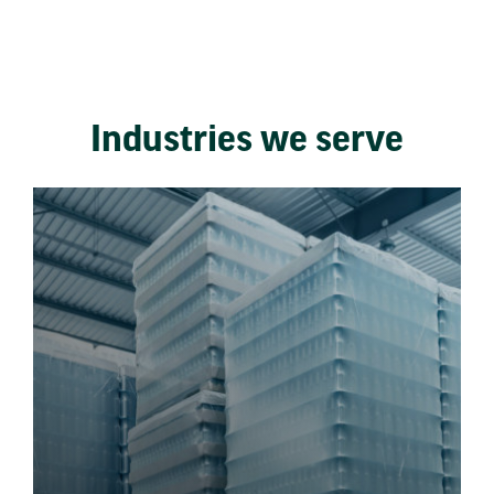
Industries we serve