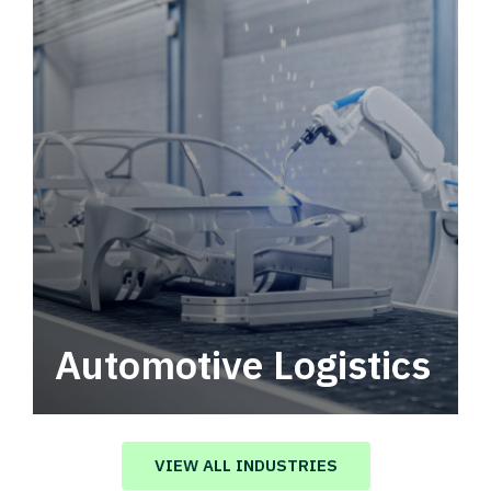
Automotive Logistics
Automotive logistics solutions that drive
value in your supply chain.
VIEW ALL INDUSTRIES