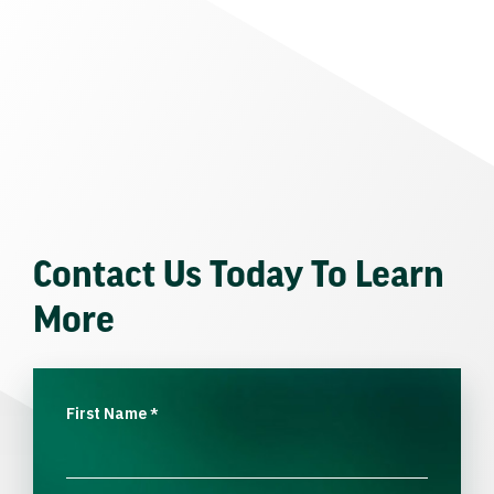
Contact Us Today To Learn
More
First Name
*