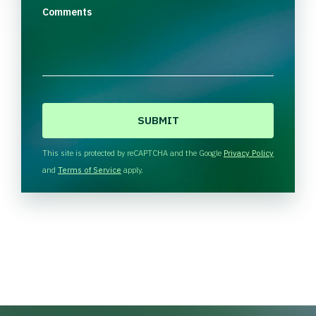
Comments
C
A
P
T
This site is protected by reCAPTCHA and the Google
Privacy Policy
C
and
Terms of Service
apply.
H
A