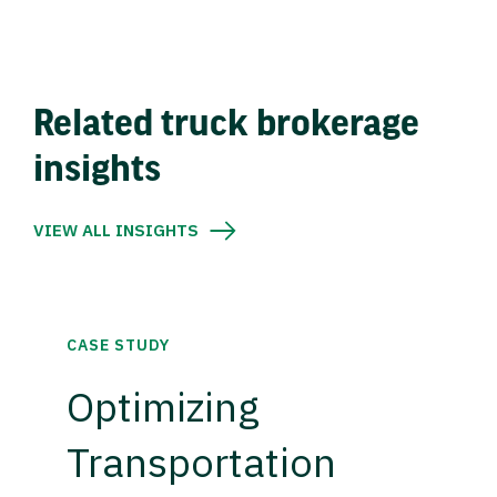
Related truck brokerage
insights
VIEW ALL INSIGHTS
CASE STUDY
Optimizing
Transportation