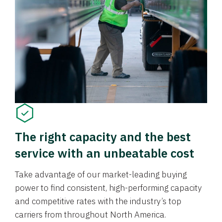
The right capacity and the best
service with an unbeatable cost
Take advantage of our market-leading buying
power to find consistent, high-performing capacity
and competitive rates with the industry’s top
carriers from throughout North America.