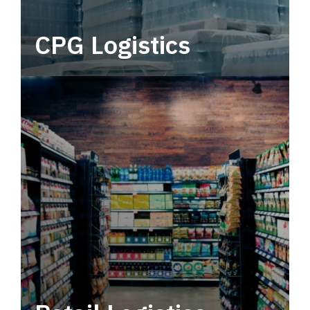
CPG Logistics
Power your supply chain with robust, end-to-
end CPG logistics.