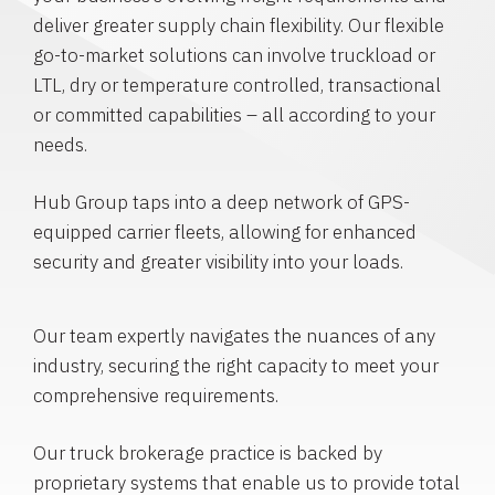
deliver greater supply chain flexibility. Our flexible
go-to-market solutions can involve truckload or
LTL, dry or temperature controlled, transactional
or committed capabilities – all according to your
needs.
Hub Group taps into a deep network of GPS-
equipped carrier fleets, allowing for enhanced
security and greater visibility into your loads.
Our team expertly navigates the nuances of any
industry, securing the right capacity to meet your
comprehensive requirements.
Our truck brokerage practice is backed by
proprietary systems that enable us to provide total