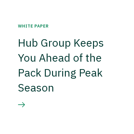
WHITE PAPER
Hub Group Keeps
You Ahead of the
Pack During Peak
Season