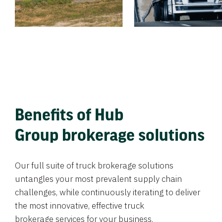
Benefits of Hub
Group brokerage solutions
Our full suite of truck brokerage solutions
untangles your most prevalent supply chain
challenges, while continuously iterating to deliver
the most innovative, effective truck
brokerage services for your business.