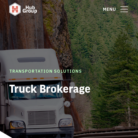
MENU
TRANSPORTATION SOLUTIONS
Truck Brokerage