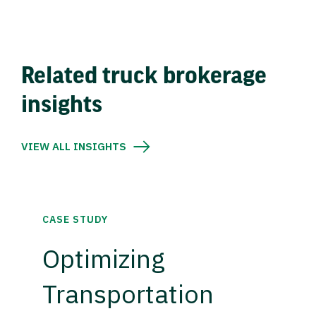
Related truck brokerage
insights
VIEW ALL INSIGHTS
CASE STUDY
Optimizing
Transportation