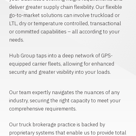
deliver greater supply chain flexibility. Our flexible
go-to-market solutions can involve truckload or
LTL, dry or temperature controlled, transactional
or committed capabilities – all according to your
needs.
Hub Group taps into a deep network of GPS-
equipped carrier fleets, allowing for enhanced
security and greater visibility into your loads.
Our team expertly navigates the nuances of any
industry, securing the right capacity to meet your
comprehensive requirements.
Our truck brokerage practice is backed by
proprietary systems that enable us to provide total