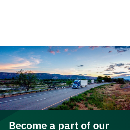
Become a part of our