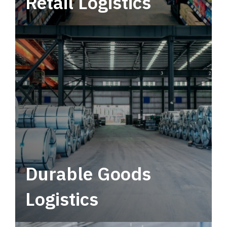
Retail Logistics
Leverage multimodal solutions within a
tactical network for consistent, year-round
service.
Durable Goods
Logistics
Deliver more than just capacity.