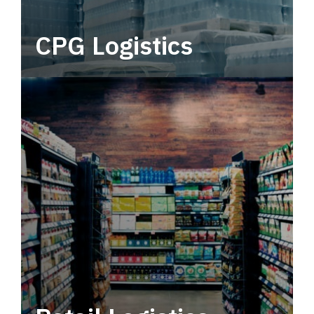
CPG Logistics
Power your supply chain with robust, end-to-
end CPG logistics.