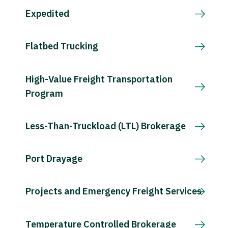
Expedited
Flatbed Trucking
High-Value Freight Transportation
Program
Less-Than-Truckload (LTL) Brokerage
Port Drayage
Projects and Emergency Freight Services
Temperature Controlled Brokerage