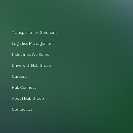
Transportation Solutions
Logistics Management
Industries We Serve
Drive with Hub Group
Careers
Hub Connect
About Hub Group
Contact Us