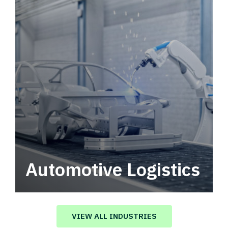
Automotive Logistics
Automotive logistics solutions that drive
value in your supply chain.
VIEW ALL INDUSTRIES