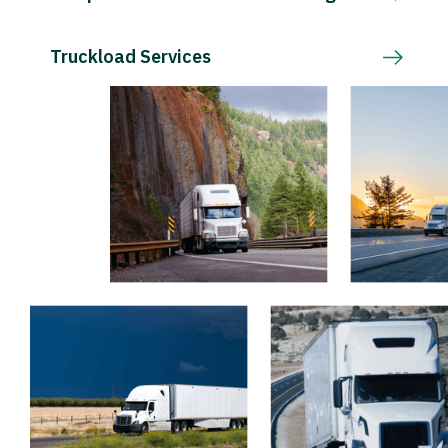
Truckload Services