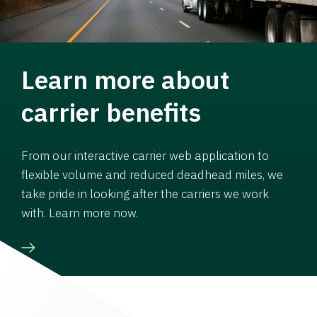
Learn more about
carrier benefits
From our interactive carrier web application to
flexible volume and reduced deadhead miles, we
take pride in looking after the carriers we work
with. Learn more now.