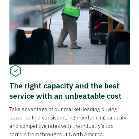
The right capacity and the best
service with an unbeatable cost
Take advantage of our market-leading buying
power to find consistent, high-performing capacity
and competitive rates with the industry’s top
carriers from throughout North America.