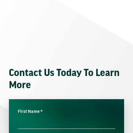
Contact Us Today To Learn
More
First Name
*