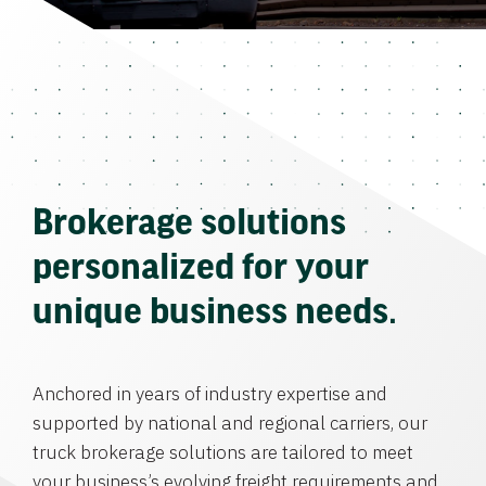
Brokerage solutions
personalized for your
unique business needs.
Anchored in years of industry expertise and
supported by national and regional carriers, our
truck brokerage solutions are tailored to meet
your business’s evolving freight requirements and