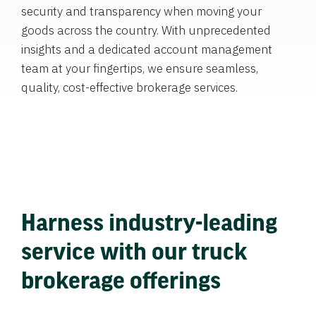
security and transparency when moving your
goods across the country. With unprecedented
insights and a dedicated account management
team at your fingertips, we ensure seamless,
quality, cost-effective brokerage services.
Harness industry-leading
service with our truck
brokerage offerings