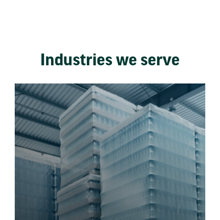
Industries we serve