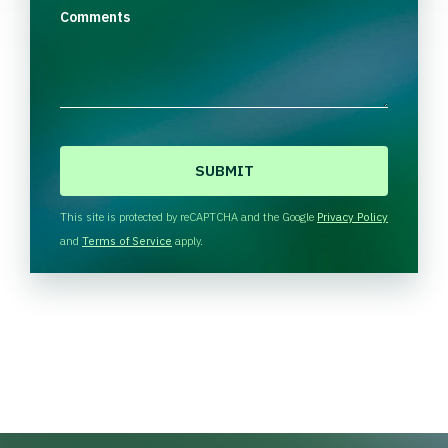
Comments
C
A
P
T
This site is protected by reCAPTCHA and the Google
Privacy Policy
C
and
Terms of Service
apply.
H
A