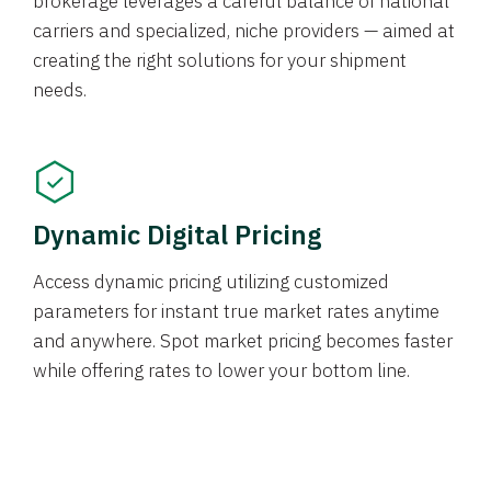
brokerage leverages a careful balance of national
carriers and specialized, niche providers — aimed at
creating the right solutions for your shipment
needs.
Dynamic Digital Pricing
Access dynamic pricing utilizing customized
parameters for instant true market rates anytime
and anywhere. Spot market pricing becomes faster
while offering rates to lower your bottom line.