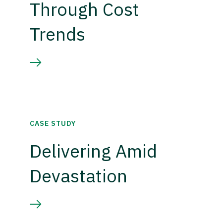
Through Cost
Trends
CASE STUDY
Delivering Amid
Devastation