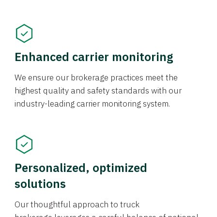
Enhanced carrier monitoring
We ensure our brokerage practices meet the
highest quality and safety standards with our
industry-leading carrier monitoring system.
Personalized, optimized
solutions
Our thoughtful approach to truck