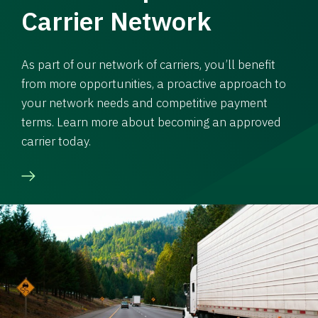
Carrier Network
As part of our network of carriers, you’ll benefit
from more opportunities, a proactive approach to
your network needs and competitive payment
terms. Learn more about becoming an approved
carrier today.