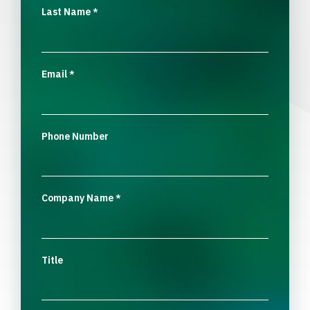
Last Name
*
Email
*
Phone Number
Company Name
*
Title