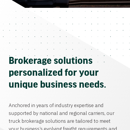
Brokerage solutions
personalized for your
unique business needs.
Anchored in years of industry expertise and
supported by national and regional carriers, our
truck brokerage solutions are tailored to meet
your business’s evolving freight requirements and