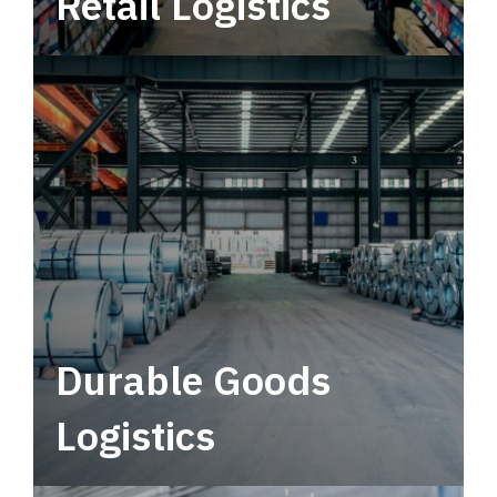
Retail Logistics
Leverage multimodal solutions within a
tactical network for consistent, year-round
service.
Durable Goods
Logistics
Deliver more than just capacity.