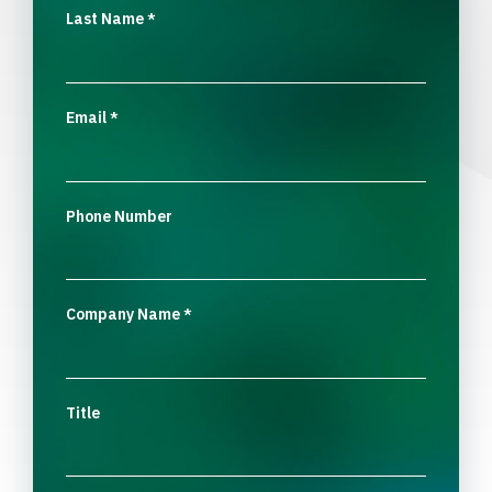
Last Name
*
Email
*
Phone Number
Company Name
*
Title