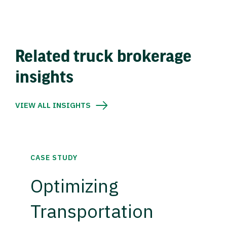
Related truck brokerage
insights
VIEW ALL INSIGHTS
CASE STUDY
Optimizing
Transportation