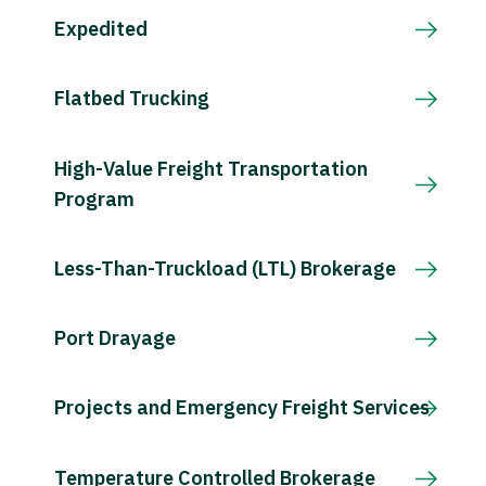
Expedited
Flatbed Trucking
High-Value Freight Transportation
Program
Less-Than-Truckload (LTL) Brokerage
Port Drayage
Projects and Emergency Freight Services
Temperature Controlled Brokerage