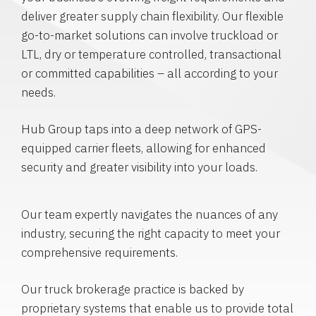
deliver greater supply chain flexibility. Our flexible
go-to-market solutions can involve truckload or
LTL, dry or temperature controlled, transactional
or committed capabilities – all according to your
needs.
Hub Group taps into a deep network of GPS-
equipped carrier fleets, allowing for enhanced
security and greater visibility into your loads.
Our team expertly navigates the nuances of any
industry, securing the right capacity to meet your
comprehensive requirements.
Our truck brokerage practice is backed by
proprietary systems that enable us to provide total