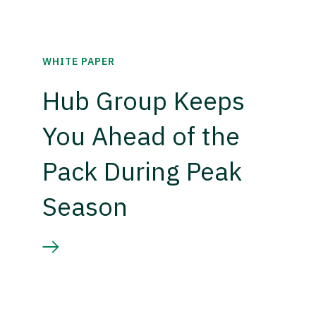
WHITE PAPER
Hub Group Keeps
You Ahead of the
Pack During Peak
Season