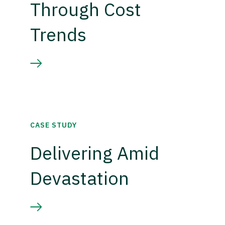
Through Cost
Trends
CASE STUDY
Delivering Amid
Devastation