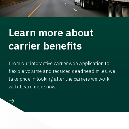
Learn more about
carrier benefits
From our interactive carrier web application to
flexible volume and reduced deadhead miles, we
take pride in looking after the carriers we work
with. Learn more now.