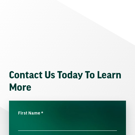
Contact Us Today To Learn
More
First Name
*