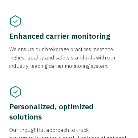
Enhanced carrier monitoring
We ensure our brokerage practices meet the
highest quality and safety standards with our
industry-leading carrier monitoring system.
Personalized, optimized
solutions
Our thoughtful approach to truck