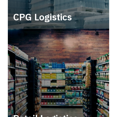
CPG Logistics
Power your supply chain with robust, end-to-
end CPG logistics.