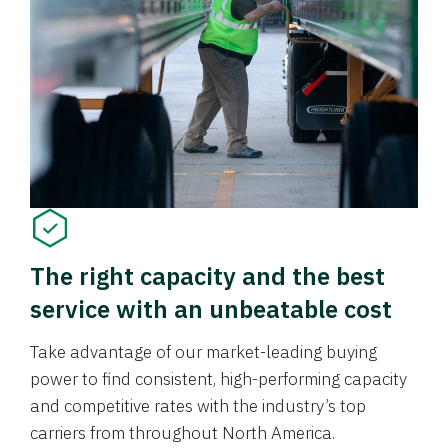
The right capacity and the best
service with an unbeatable cost
Take advantage of our market-leading buying
power to find consistent, high-performing capacity
and competitive rates with the industry’s top
carriers from throughout North America.