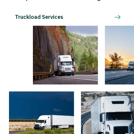
Truckload Services