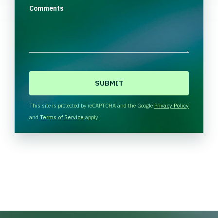
Comments
C
A
P
T
This site is protected by reCAPTCHA and the Google
Privacy Policy
C
and
Terms of Service
apply.
H
A