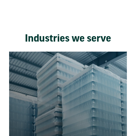
Industries we serve