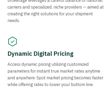
brokerage leverages a careful balance of national
carriers and specialized, niche providers — aimed at
creating the right solutions for your shipment
needs.
Dynamic Digital Pricing
Access dynamic pricing utilizing customized
parameters for instant true market rates anytime
and anywhere. Spot market pricing becomes faster
while offering rates to lower your bottom line.