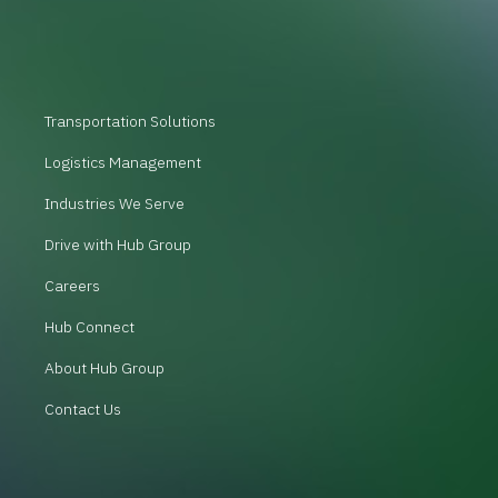
Transportation Solutions
Logistics Management
Industries We Serve
Drive with Hub Group
Careers
Hub Connect
About Hub Group
Contact Us