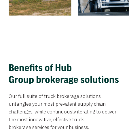
Benefits of Hub
Group brokerage solutions
Our full suite of truck brokerage solutions
untangles your most prevalent supply chain
challenges, while continuously iterating to deliver
the most innovative, effective truck
brokerage services for your business.