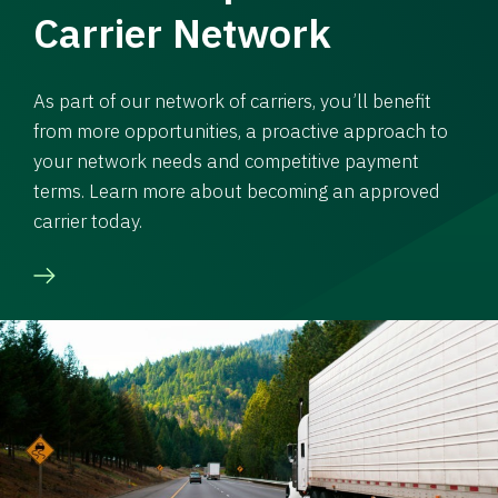
Carrier Network
As part of our network of carriers, you’ll benefit
from more opportunities, a proactive approach to
your network needs and competitive payment
terms. Learn more about becoming an approved
carrier today.