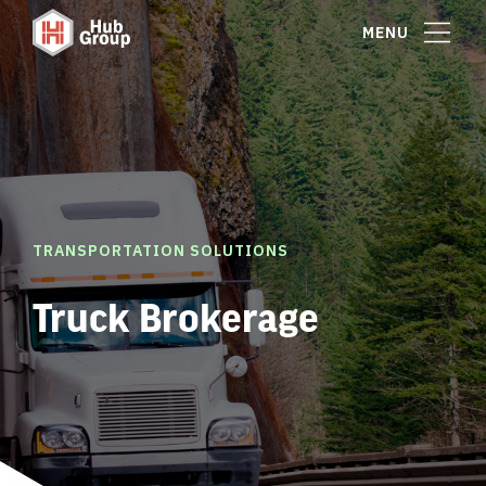
MENU
TRANSPORTATION SOLUTIONS
Truck Brokerage