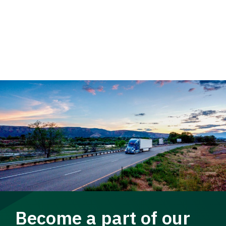
Become a part of our