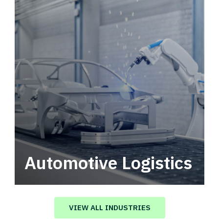
Automotive Logistics
Automotive logistics solutions that drive
value in your supply chain.
VIEW ALL INDUSTRIES