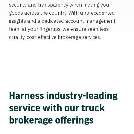
security and transparency when moving your
goods across the country. With unprecedented
insights and a dedicated account management
team at your fingertips, we ensure seamless,
quality, cost-effective brokerage services.
Harness industry-leading
service with our truck
brokerage offerings