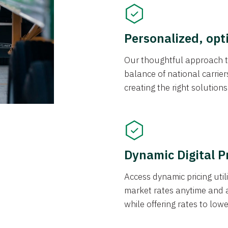
Personalized, opt
Our thoughtful approach t
balance of national carrier
creating the right solution
Dynamic Digital P
Access dynamic pricing util
market rates anytime and 
while offering rates to low