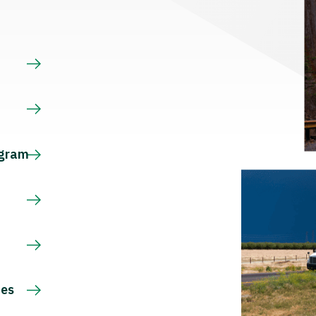
s
ogram
ces