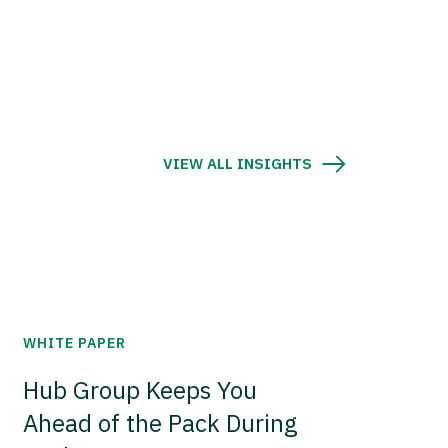
VIEW ALL INSIGHTS
WHITE PAPER
Hub Group Keeps You
Ahead of the Pack During