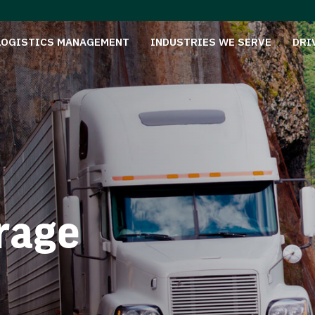
LOGISTICS MANAGEMENT
INDUSTRIES WE SERVE
DRI
rage