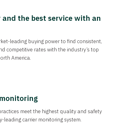
y and the best service with an
et-leading buying power to find consistent,
d competitive rates with the industry’s top
orth America.
 monitoring
actices meet the highest quality and safety
y-leading carrier monitoring system.