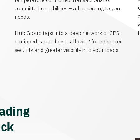
temperature controlled, transactional or
committed capabilities – all according to your
needs.
Hub Group taps into a deep network of GPS-
equipped carrier fleets, allowing for enhanced
security and greater visibility into your loads.
eading
uck