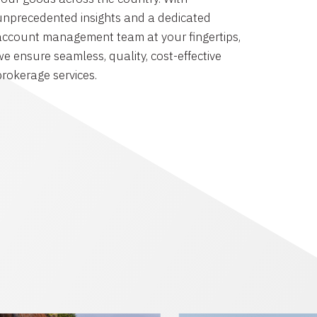
unprecedented insights and a dedicated
account management team at your fingertips,
we ensure seamless, quality, cost-effective
brokerage services.