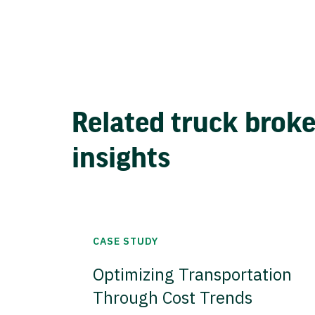
Related truck brok
insights
CASE STUDY
Optimizing Transportation
Through Cost Trends