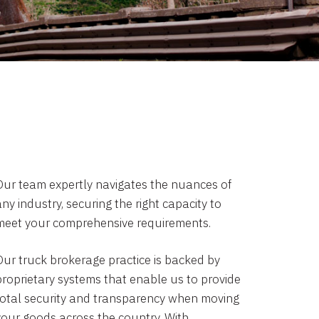
Our team expertly navigates the nuances of
ny industry, securing the right capacity to
meet your comprehensive requirements.
Our truck brokerage practice is backed by
proprietary systems that enable us to provide
total security and transparency when moving
your goods across the country. With