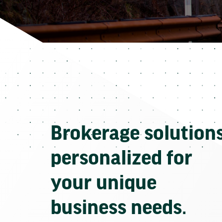
Brokerage solution
personalized for
your unique
business needs.