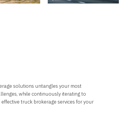
okerage solutions untangles your most
lenges, while continuously iterating to
 effective truck brokerage services for your