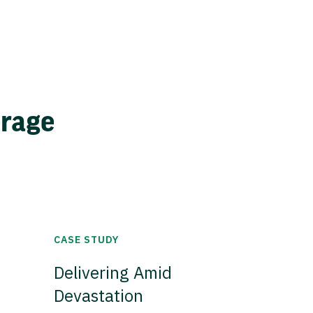
erage
CASE STUDY
Delivering Amid
Devastation