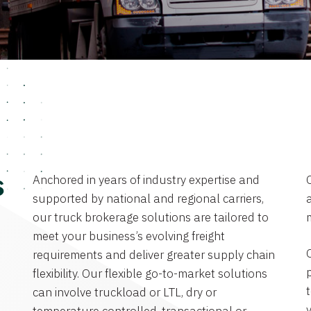
Anchored in years of industry expertise and
s
supported by national and regional carriers,
a
our truck brokerage solutions are tailored to
meet your business’s evolving freight
requirements and deliver greater supply chain
flexibility. Our flexible go-to-market solutions
can involve truckload or LTL, dry or