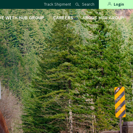
Track Shipment
Search
Login
VE WITH HUB GROUP
CAREERS
ABOUT HUB GROUP