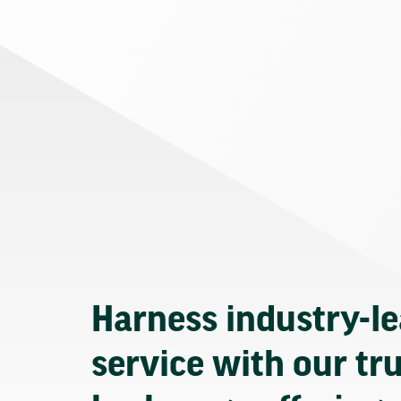
Harness industry-l
service with our tr