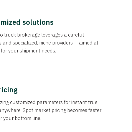
imized solutions
o truck brokerage leverages a careful
s and specialized, niche providers — aimed at
s for your shipment needs.
ricing
izing customized parameters for instant true
anywhere. Spot market pricing becomes faster
er your bottom line.