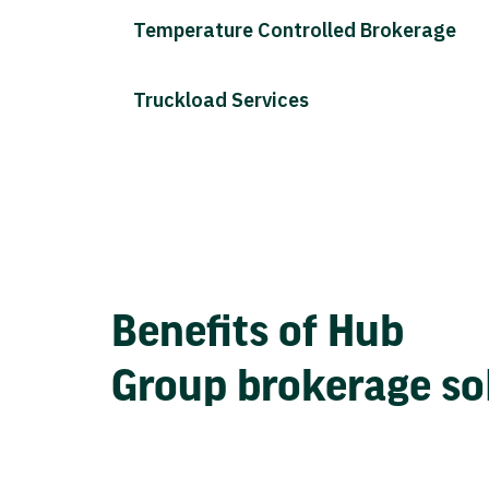
Temperature Controlled Brokerage
Truckload Services
Benefits of Hub
Group brokerage so