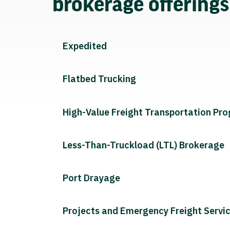
brokerage offering
Expedited
Flatbed Trucking
High-Value Freight Transportation Pr
Less-Than-Truckload (LTL) Brokerage
Port Drayage
Projects and Emergency Freight Servi