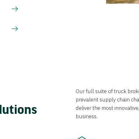
Our full suite of truck br
prevalent supply chain chal
lutions
deliver the most innovative,
business.