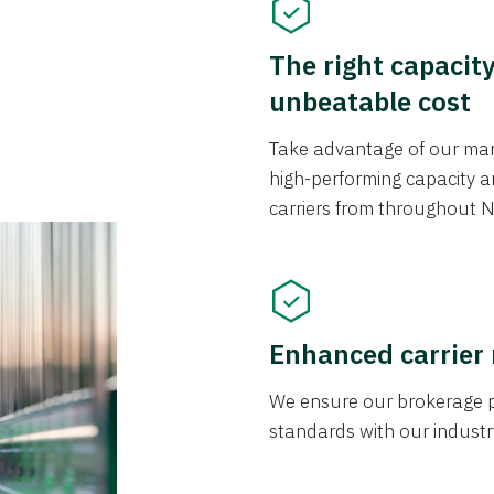
The right capacit
unbeatable cost
Take advantage of our mark
high-performing capacity an
carriers from throughout N
Enhanced carrier
We ensure our brokerage pr
standards with our industr