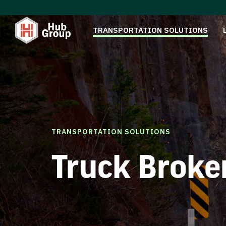
TRANSPORTATION SOLUTIONS
TRANSPORTATION SOLUTIONS
Truck Broke