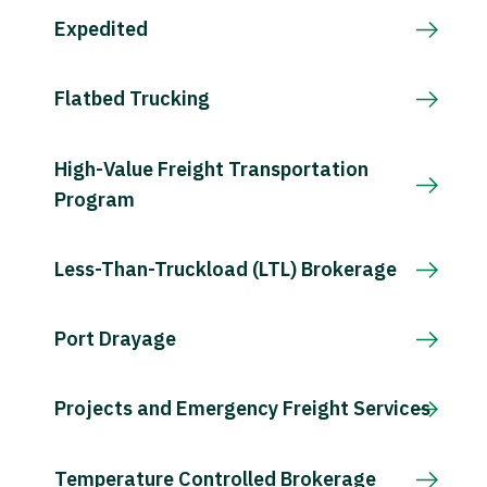
Expedited
Flatbed Trucking
High-Value Freight Transportation
Program
Less-Than-Truckload (LTL) Brokerage
Port Drayage
Projects and Emergency Freight Services
Temperature Controlled Brokerage