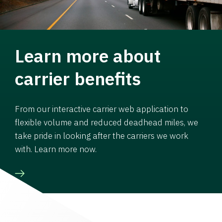
Learn more about
carrier benefits
From our interactive carrier web application to
flexible volume and reduced deadhead miles, we
take pride in looking after the carriers we work
with. Learn more now.