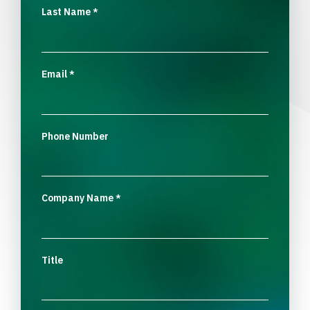
Last Name
*
Email
*
Phone Number
Company Name
*
Title