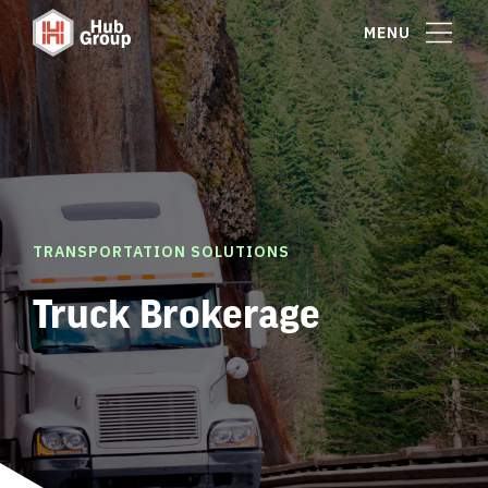
MENU
TRANSPORTATION SOLUTIONS
Truck Brokerage