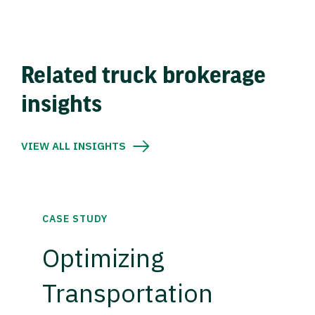
Related truck brokerage
insights
VIEW ALL INSIGHTS
CASE STUDY
Optimizing
Transportation