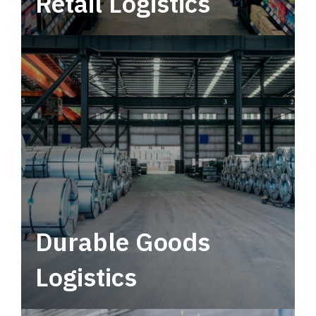
Retail Logistics
Leverage multimodal solutions within a
tactical network for consistent, year-round
service.
Durable Goods
Logistics
Deliver more than just capacity.