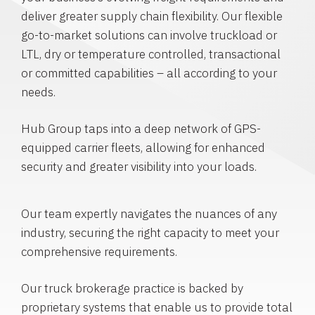
deliver greater supply chain flexibility. Our flexible
go-to-market solutions can involve truckload or
LTL, dry or temperature controlled, transactional
or committed capabilities – all according to your
needs.
Hub Group taps into a deep network of GPS-
equipped carrier fleets, allowing for enhanced
security and greater visibility into your loads.
Our team expertly navigates the nuances of any
industry, securing the right capacity to meet your
comprehensive requirements.
Our truck brokerage practice is backed by
proprietary systems that enable us to provide total