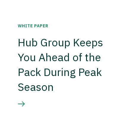
WHITE PAPER
Hub Group Keeps
You Ahead of the
Pack During Peak
Season