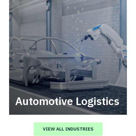
Automotive Logistics
Automotive logistics solutions that drive
value in your supply chain.
VIEW ALL INDUSTRIES