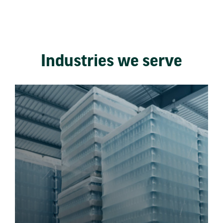
Industries we serve