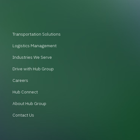
Transportation Solutions
Logistics Management
Industries We Serve
Drive with Hub Group
Careers
Hub Connect
About Hub Group
Contact Us