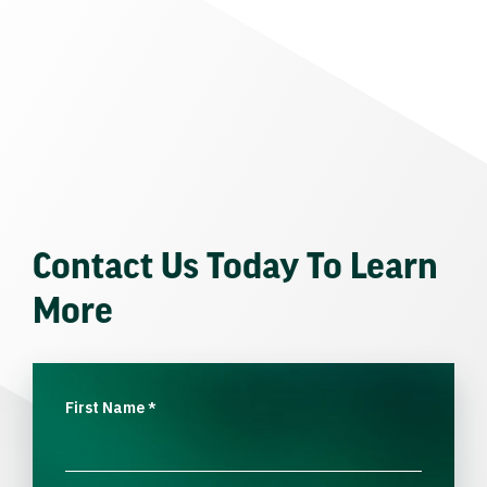
Contact Us Today To Learn
More
First Name
*