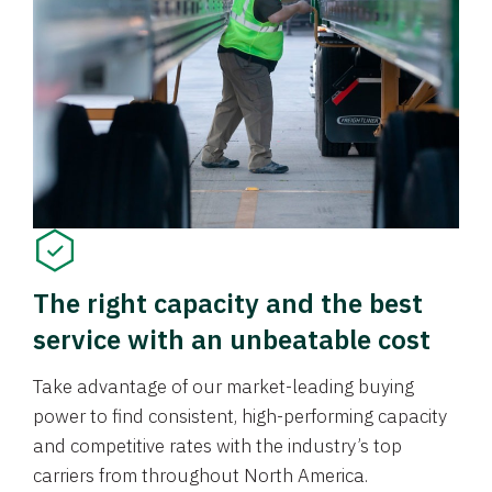
The right capacity and the best
service with an unbeatable cost
Take advantage of our market-leading buying
power to find consistent, high-performing capacity
and competitive rates with the industry’s top
carriers from throughout North America.