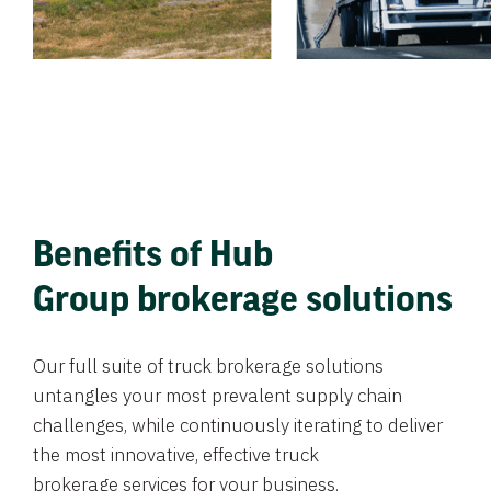
Benefits of Hub
Group brokerage solutions
Our full suite of truck brokerage solutions
untangles your most prevalent supply chain
challenges, while continuously iterating to deliver
the most innovative, effective truck
brokerage services for your business.