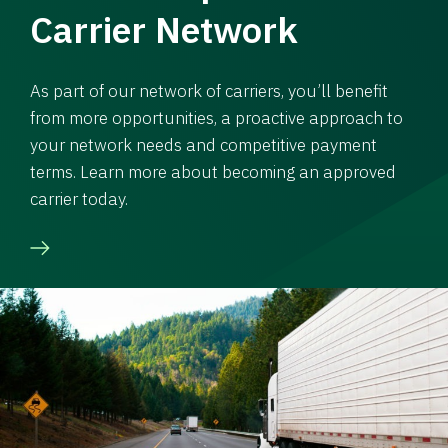
Carrier Network
As part of our network of carriers, you’ll benefit
from more opportunities, a proactive approach to
your network needs and competitive payment
terms. Learn more about becoming an approved
carrier today.