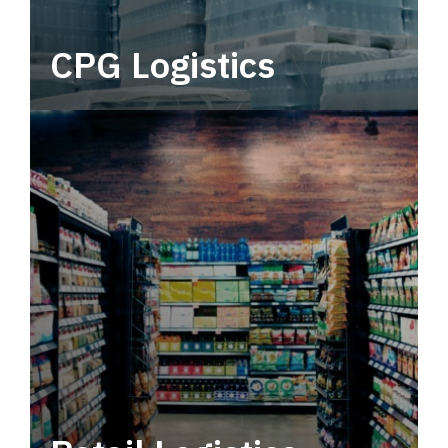
CPG Logistics
Power your supply chain with robust, end-to-
end CPG logistics.