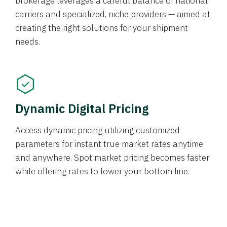
brokerage leverages a careful balance of national
carriers and specialized, niche providers — aimed at
creating the right solutions for your shipment
needs.
Dynamic Digital Pricing
Access dynamic pricing utilizing customized
parameters for instant true market rates anytime
and anywhere. Spot market pricing becomes faster
while offering rates to lower your bottom line.