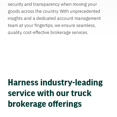
security and transparency when moving your
goods across the country. With unprecedented
insights and a dedicated account management
team at your fingertips, we ensure seamless,
quality, cost-effective brokerage services.
Harness industry-leading
service with our truck
brokerage offerings