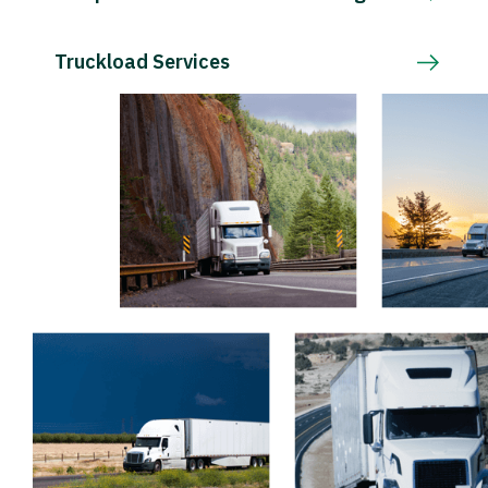
Truckload Services