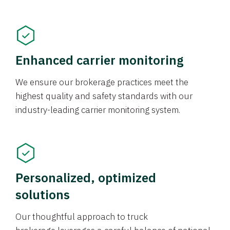
Enhanced carrier monitoring
We ensure our brokerage practices meet the
highest quality and safety standards with our
industry-leading carrier monitoring system.
Personalized, optimized
solutions
Our thoughtful approach to truck