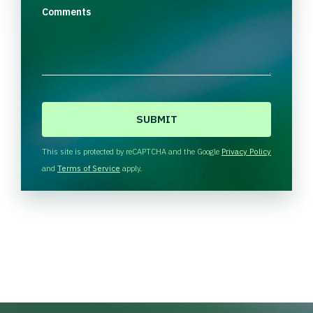
Comments
C
A
P
T
This site is protected by reCAPTCHA and the Google
Privacy Policy
C
and
Terms of Service
apply.
H
A