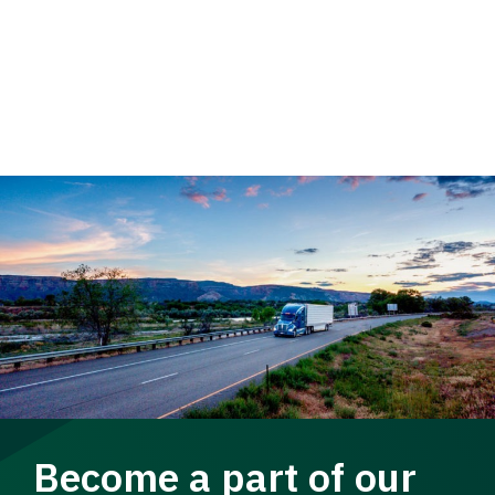
Become a part of our