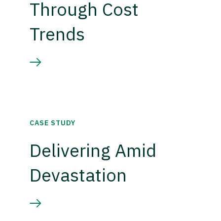
Through Cost
Trends
CASE STUDY
Delivering Amid
Devastation