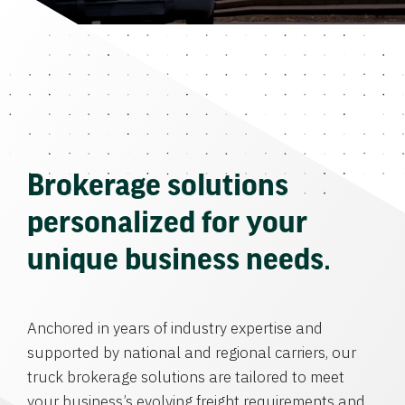
Brokerage solutions
personalized for your
unique business needs.
Anchored in years of industry expertise and
supported by national and regional carriers, our
truck brokerage solutions are tailored to meet
your business’s evolving freight requirements and