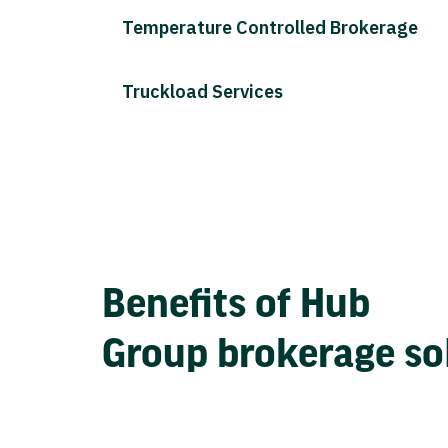
Temperature Controlled Brokerage
Truckload Services
Benefits of Hub
Group brokerage so