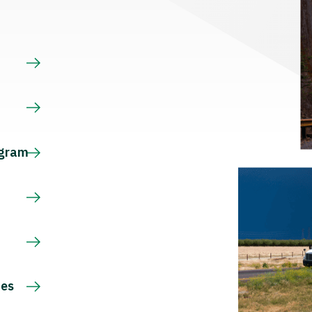
s
ogram
ces