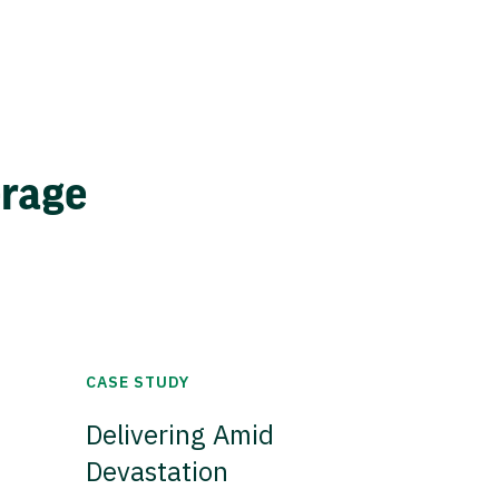
erage
CASE STUDY
Delivering Amid
Devastation