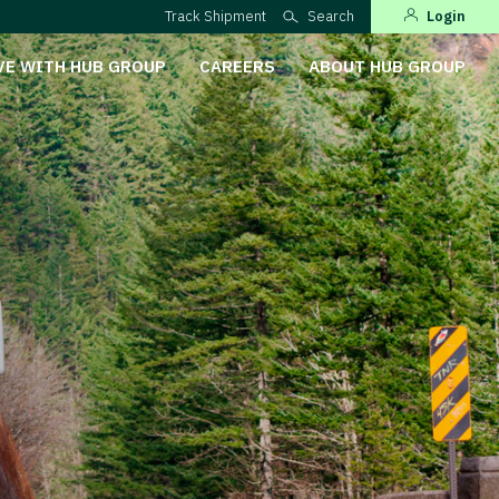
Track Shipment
Search
Login
VE WITH HUB GROUP
CAREERS
ABOUT HUB GROUP