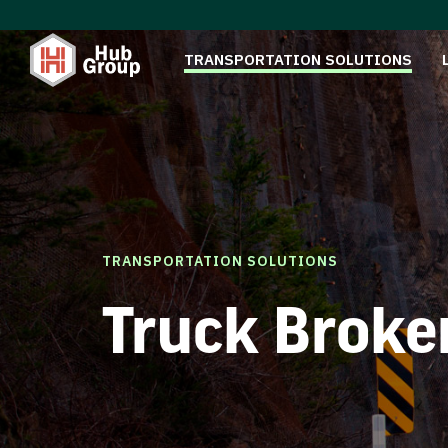
TRANSPORTATION SOLUTIONS
TRANSPORTATION SOLUTIONS
Truck Broke