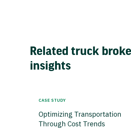
Related truck brok
insights
CASE STUDY
Optimizing Transportation
Through Cost Trends