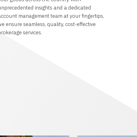
unprecedented insights and a dedicated
account management team at your fingertips,
we ensure seamless, quality, cost-effective
brokerage services.