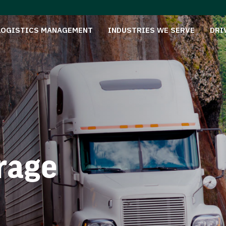
LOGISTICS MANAGEMENT
INDUSTRIES WE SERVE
DRI
rage