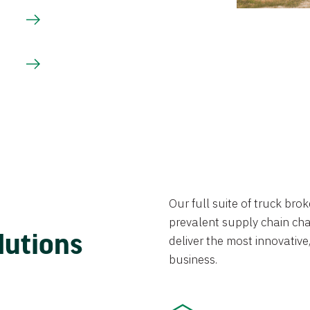
Our full suite of truck br
prevalent supply chain chal
lutions
deliver the most innovative,
business.