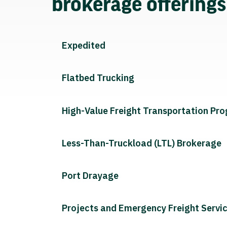
brokerage offering
Expedited
Flatbed Trucking
High-Value Freight Transportation Pr
Less-Than-Truckload (LTL) Brokerage
Port Drayage
Projects and Emergency Freight Servi