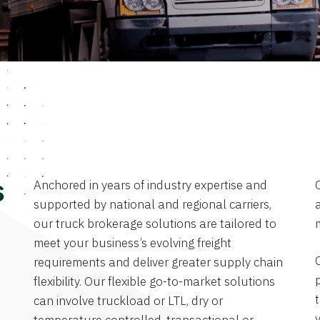
Anchored in years of industry expertise and
s
supported by national and regional carriers,
a
our truck brokerage solutions are tailored to
meet your business’s evolving freight
requirements and deliver greater supply chain
flexibility. Our flexible go-to-market solutions
can involve truckload or LTL, dry or