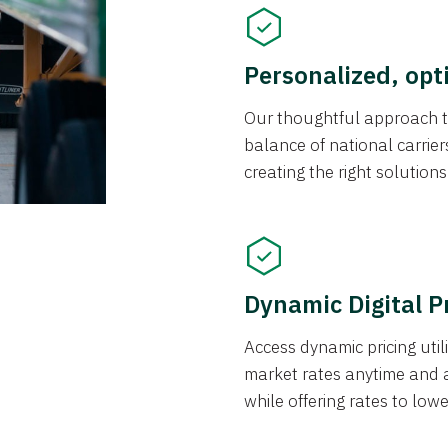
Personalized, opt
Our thoughtful approach t
balance of national carrier
creating the right solution
Dynamic Digital P
Access dynamic pricing util
market rates anytime and 
while offering rates to low