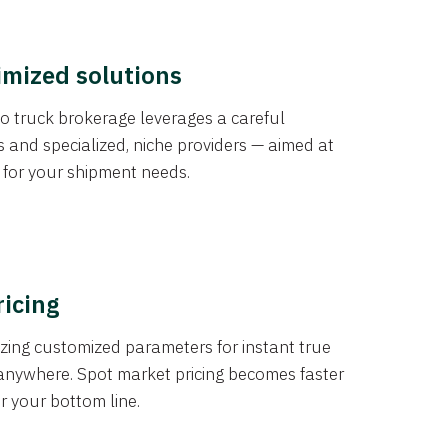
imized solutions
o truck brokerage leverages a careful
s and specialized, niche providers — aimed at
s for your shipment needs.
ricing
izing customized parameters for instant true
anywhere. Spot market pricing becomes faster
er your bottom line.