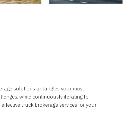
okerage solutions untangles your most
lenges, while continuously iterating to
 effective truck brokerage services for your