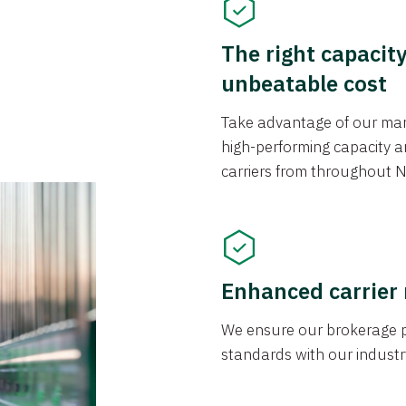
The right capacit
unbeatable cost
Take advantage of our mark
high-performing capacity an
carriers from throughout N
Enhanced carrier
We ensure our brokerage pr
standards with our industr