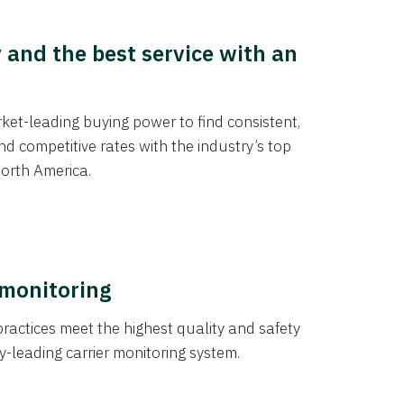
y and the best service with an
et-leading buying power to find consistent,
d competitive rates with the industry’s top
orth America.
 monitoring
actices meet the highest quality and safety
y-leading carrier monitoring system.