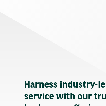
Harness industry-l
service with our tr