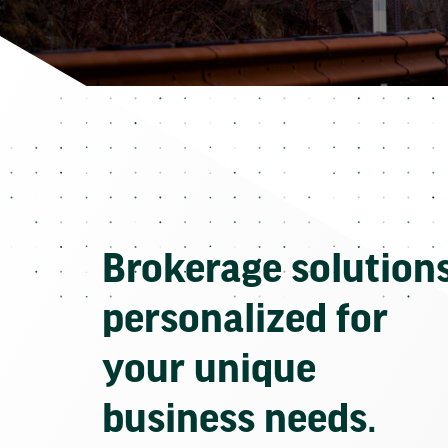
Brokerage solution
personalized for
your unique
business needs.