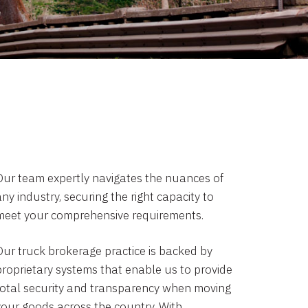
Our team expertly navigates the nuances of
ny industry, securing the right capacity to
meet your comprehensive requirements.
Our truck brokerage practice is backed by
proprietary systems that enable us to provide
total security and transparency when moving
your goods across the country. With