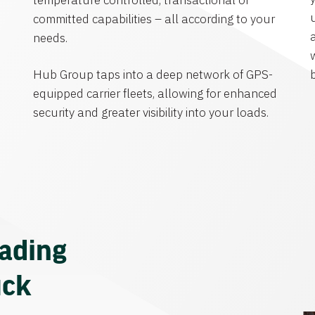
temperature controlled, transactional or
committed capabilities – all according to your
needs.
Hub Group taps into a deep network of GPS-
equipped carrier fleets, allowing for enhanced
security and greater visibility into your loads.
eading
uck