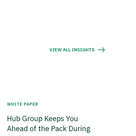
VIEW ALL INSIGHTS
WHITE PAPER
Hub Group Keeps You
Ahead of the Pack During