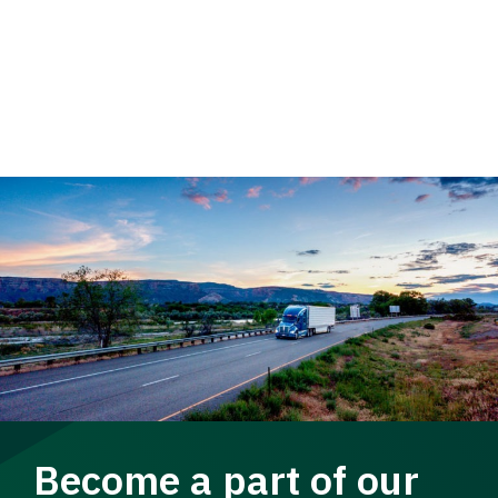
Become a part of our