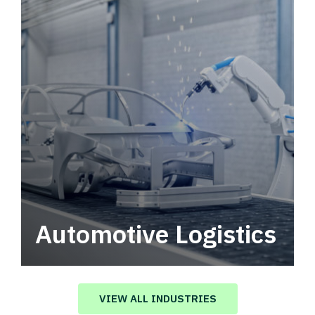
Automotive Logistics
Automotive logistics solutions that drive
value in your supply chain.
VIEW ALL INDUSTRIES