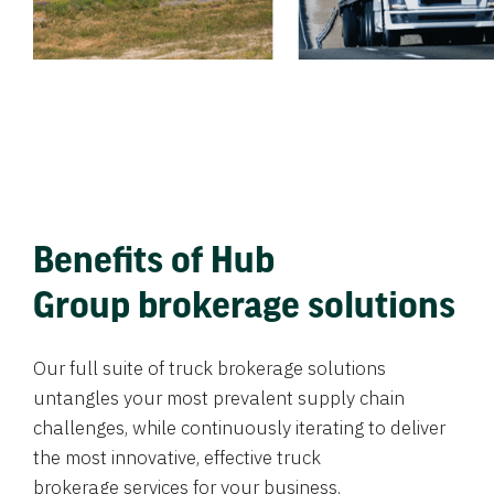
Benefits of Hub
Group brokerage solutions
Our full suite of truck brokerage solutions
untangles your most prevalent supply chain
challenges, while continuously iterating to deliver
the most innovative, effective truck
brokerage services for your business.