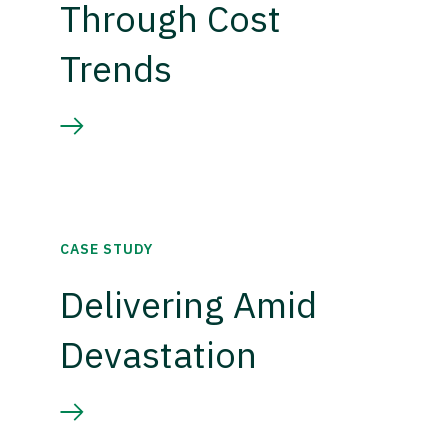
Through Cost
Trends
CASE STUDY
Delivering Amid
Devastation