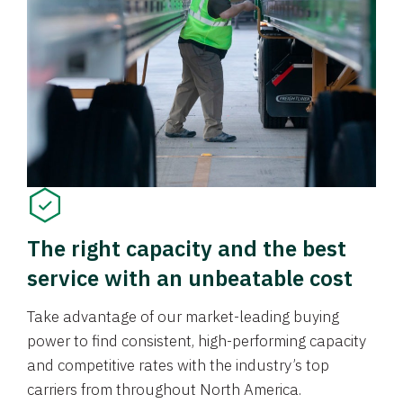
The right capacity and the best
service with an unbeatable cost
Take advantage of our market-leading buying
power to find consistent, high-performing capacity
and competitive rates with the industry’s top
carriers from throughout North America.