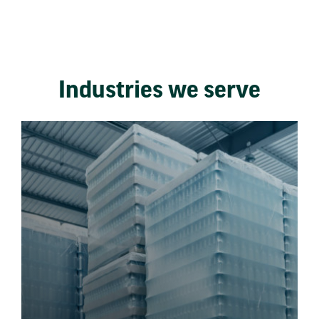
Industries we serve