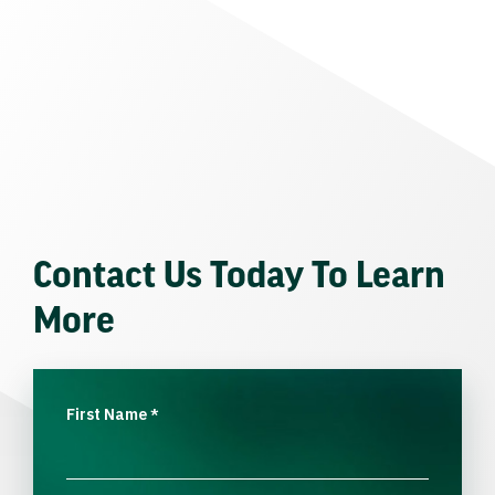
Contact Us Today To Learn
More
First Name
*