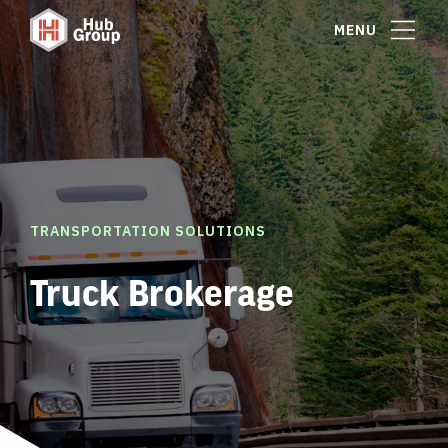
MENU
TRANSPORTATION SOLUTIONS
Truck Brokerage