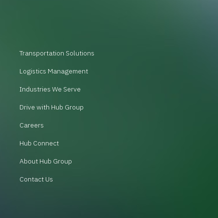
Transportation Solutions
Logistics Management
Industries We Serve
Drive with Hub Group
Careers
Hub Connect
About Hub Group
Contact Us