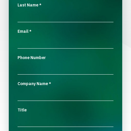
Last Name
*
Email
*
Phone Number
Company Name
*
Title