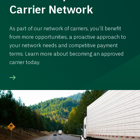
Carrier Network
As part of our network of carriers, you’ll benefit
from more opportunities, a proactive approach to
your network needs and competitive payment
terms. Learn more about becoming an approved
carrier today.