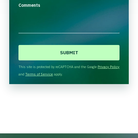
Comments
C
A
P
T
This site is protected by reCAPTCHA and the Google
Privacy Policy
C
and
Terms of Service
apply.
H
A