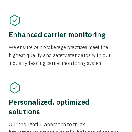
Enhanced carrier monitoring
We ensure our brokerage practices meet the
highest quality and safety standards with our
industry-leading carrier monitoring system.
Personalized, optimized
solutions
Our thoughtful approach to truck