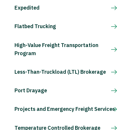
Expedited
Flatbed Trucking
High-Value Freight Transportation
Program
Less-Than-Truckload (LTL) Brokerage
Port Drayage
Projects and Emergency Freight Services
Temperature Controlled Brokerage