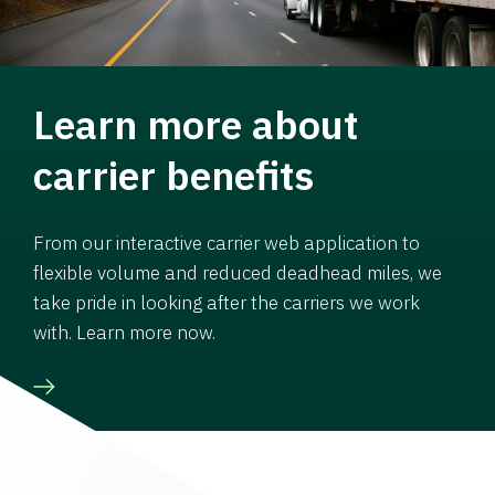
Learn more about
carrier benefits
From our interactive carrier web application to
flexible volume and reduced deadhead miles, we
take pride in looking after the carriers we work
with. Learn more now.