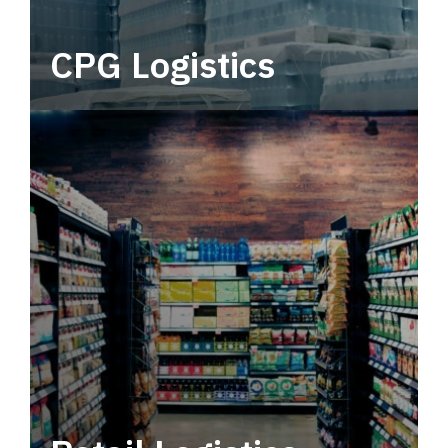
CPG Logistics
Power your supply chain with robust, end-to-
end CPG logistics.