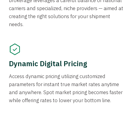
brokerage leverages a careful balance of national
carriers and specialized, niche providers — aimed at
creating the right solutions for your shipment
needs.
Dynamic Digital Pricing
Access dynamic pricing utilizing customized
parameters for instant true market rates anytime
and anywhere. Spot market pricing becomes faster
while offering rates to lower your bottom line.