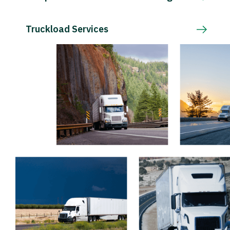
Truckload Services