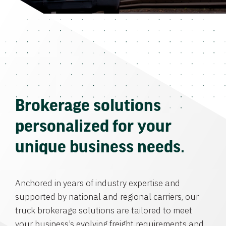
Brokerage solutions
personalized for your
unique business needs.
Anchored in years of industry expertise and
supported by national and regional carriers, our
truck brokerage solutions are tailored to meet
your business’s evolving freight requirements and