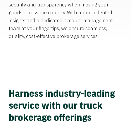
security and transparency when moving your
goods across the country. With unprecedented
insights and a dedicated account management
team at your fingertips, we ensure seamless,
quality, cost-effective brokerage services.
Harness industry-leading
service with our truck
brokerage offerings