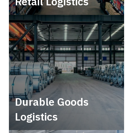
Retail Logistics
Leverage multimodal solutions within a
tactical network for consistent, year-round
service.
Durable Goods
Logistics
Deliver more than just capacity.