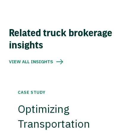
Related truck brokerage
insights
VIEW ALL INSIGHTS
CASE STUDY
Optimizing
Transportation