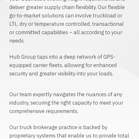
deliver greater supply chain flexibility. Our flexible
go-to-market solutions can involve truckload or
LTL, dry or temperature controlled, transactional
or committed capabilities – all according to your
needs.
Hub Group taps into a deep network of GPS-
equipped carrier fleets, allowing for enhanced
security and greater visibility into your loads.
Our team expertly navigates the nuances of any
industry, securing the right capacity to meet your
comprehensive requirements.
Our truck brokerage practice is backed by
proprietary systems that enable us to provide total