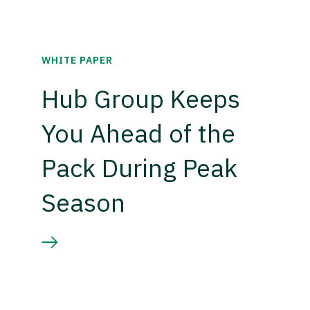
WHITE PAPER
Hub Group Keeps
You Ahead of the
Pack During Peak
Season