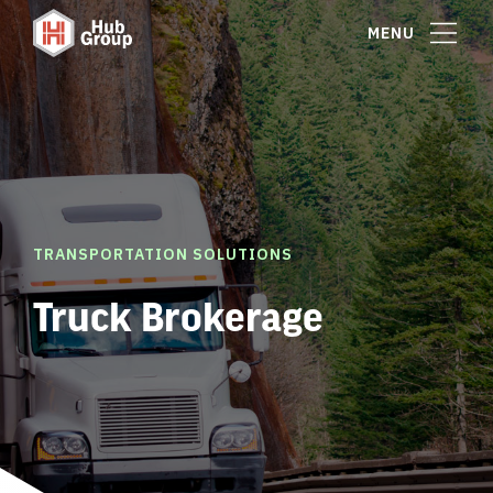
MENU
TRANSPORTATION SOLUTIONS
Truck Brokerage