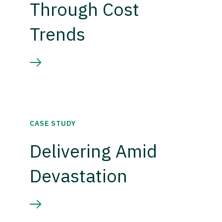
Through Cost
Trends
CASE STUDY
Delivering Amid
Devastation