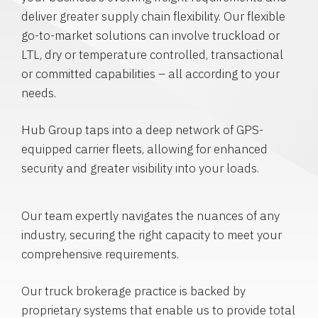
deliver greater supply chain flexibility. Our flexible
go-to-market solutions can involve truckload or
LTL, dry or temperature controlled, transactional
or committed capabilities – all according to your
needs.
Hub Group taps into a deep network of GPS-
equipped carrier fleets, allowing for enhanced
security and greater visibility into your loads.
Our team expertly navigates the nuances of any
industry, securing the right capacity to meet your
comprehensive requirements.
Our truck brokerage practice is backed by
proprietary systems that enable us to provide total