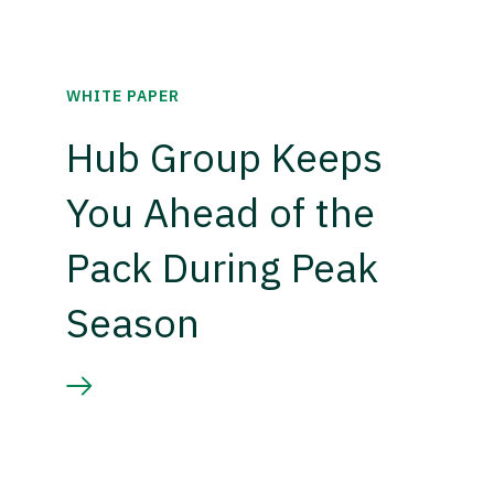
WHITE PAPER
Hub Group Keeps
You Ahead of the
Pack During Peak
Season