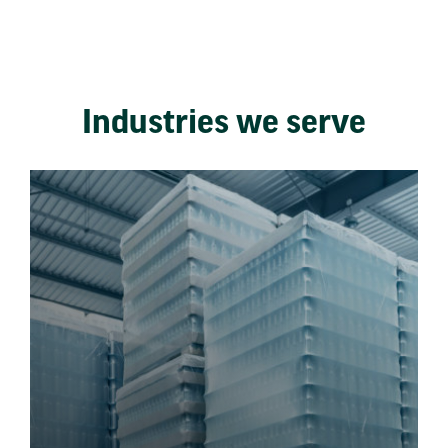
Industries we serve