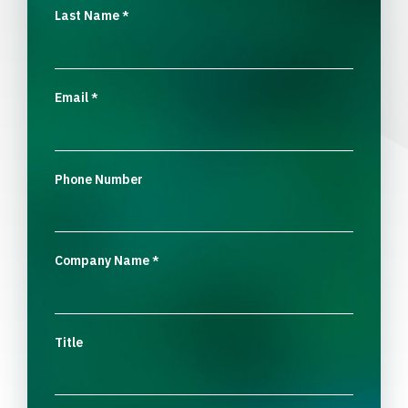
Last Name
*
Email
*
Phone Number
Company Name
*
Title