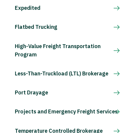
Expedited
Flatbed Trucking
High-Value Freight Transportation
Program
Less-Than-Truckload (LTL) Brokerage
Port Drayage
Projects and Emergency Freight Services
Temperature Controlled Brokerage