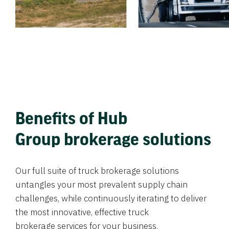
Benefits of Hub
Group brokerage solutions
Our full suite of truck brokerage solutions
untangles your most prevalent supply chain
challenges, while continuously iterating to deliver
the most innovative, effective truck
brokerage services for your business.