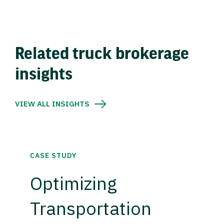
Related truck brokerage
insights
VIEW ALL INSIGHTS
CASE STUDY
Optimizing
Transportation