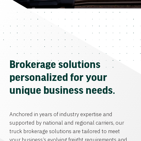
Brokerage solutions
personalized for your
unique business needs.
Anchored in years of industry expertise and
supported by national and regional carriers, our
truck brokerage solutions are tailored to meet
your business’s evolving freight requirements and