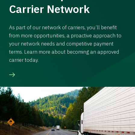
Carrier Network
As part of our network of carriers, you’ll benefit
from more opportunities, a proactive approach to
your network needs and competitive payment
terms. Learn more about becoming an approved
carrier today.