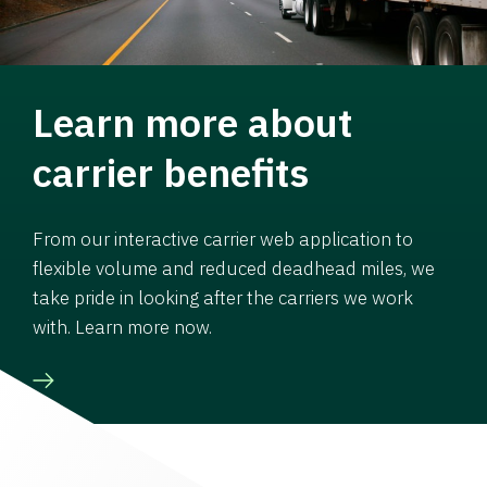
Learn more about
carrier benefits
From our interactive carrier web application to
flexible volume and reduced deadhead miles, we
take pride in looking after the carriers we work
with. Learn more now.