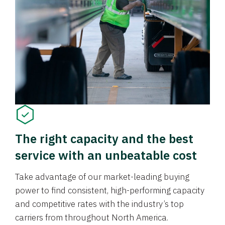
The right capacity and the best
service with an unbeatable cost
Take advantage of our market-leading buying
power to find consistent, high-performing capacity
and competitive rates with the industry’s top
carriers from throughout North America.