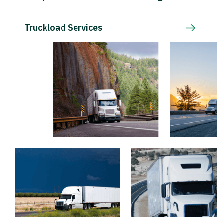
Truckload Services