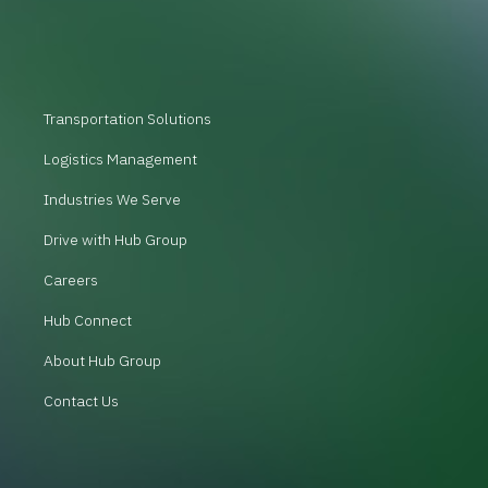
Transportation Solutions
Logistics Management
Industries We Serve
Drive with Hub Group
Careers
Hub Connect
About Hub Group
Contact Us