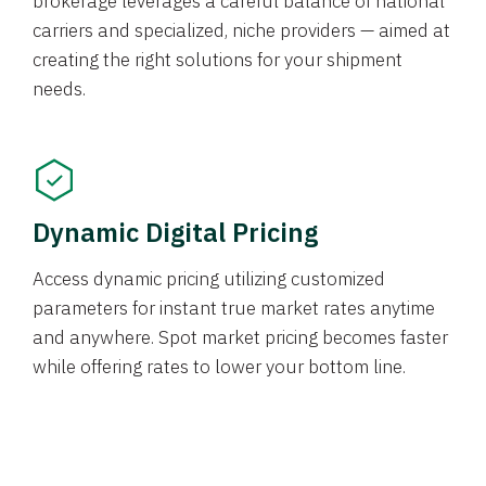
brokerage leverages a careful balance of national
carriers and specialized, niche providers — aimed at
creating the right solutions for your shipment
needs.
Dynamic Digital Pricing
Access dynamic pricing utilizing customized
parameters for instant true market rates anytime
and anywhere. Spot market pricing becomes faster
while offering rates to lower your bottom line.