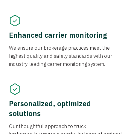
Enhanced carrier monitoring
We ensure our brokerage practices meet the
highest quality and safety standards with our
industry-leading carrier monitoring system.
Personalized, optimized
solutions
Our thoughtful approach to truck