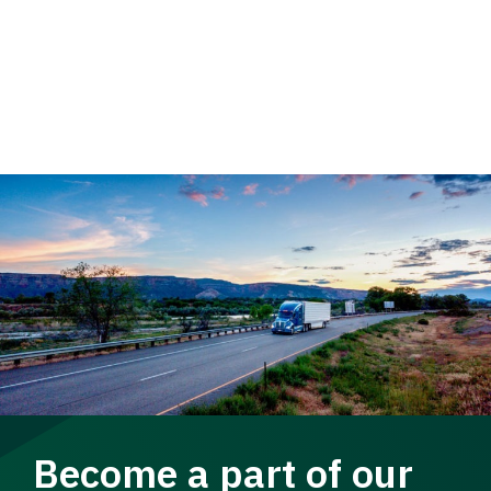
Become a part of our