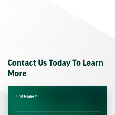
Contact Us Today To Learn
More
First Name
*