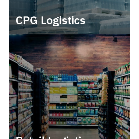
CPG Logistics
Power your supply chain with robust, end-to-
end CPG logistics.