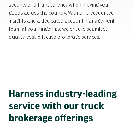
security and transparency when moving your
goods across the country. With unprecedented
insights and a dedicated account management
team at your fingertips, we ensure seamless,
quality, cost-effective brokerage services.
Harness industry-leading
service with our truck
brokerage offerings