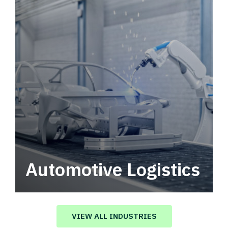
Automotive Logistics
Automotive logistics solutions that drive
value in your supply chain.
VIEW ALL INDUSTRIES