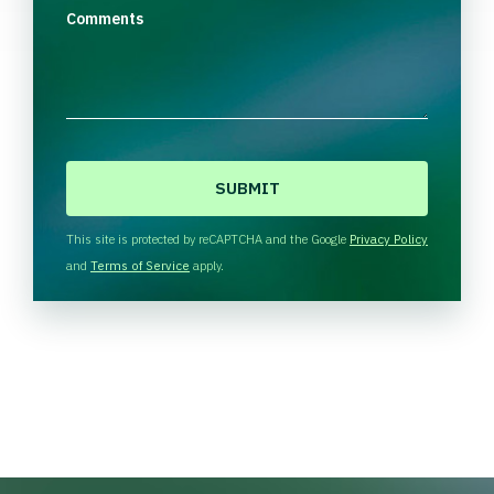
Comments
C
A
P
T
This site is protected by reCAPTCHA and the Google
Privacy Policy
C
and
Terms of Service
apply.
H
A