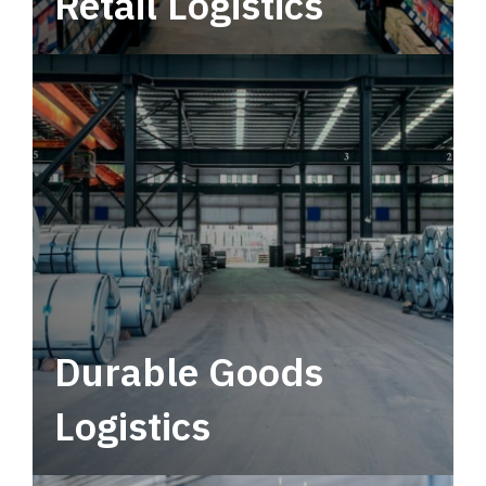
Retail Logistics
Leverage multimodal solutions within a
tactical network for consistent, year-round
service.
Durable Goods
Logistics
Deliver more than just capacity.