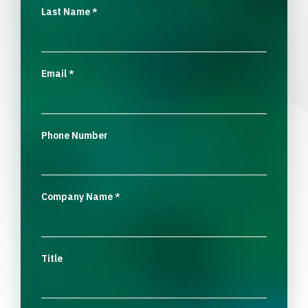
Last Name
*
Email
*
Phone Number
Company Name
*
Title