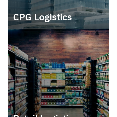
CPG Logistics
Power your supply chain with robust, end-to-
end CPG logistics.