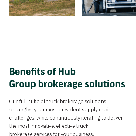
Benefits of Hub
Group brokerage solutions
Our full suite of truck brokerage solutions
untangles your most prevalent supply chain
challenges, while continuously iterating to deliver
the most innovative, effective truck
brokerage services for your business.