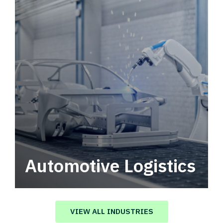
Automotive Logistics
Automotive logistics solutions that drive
value in your supply chain.
VIEW ALL INDUSTRIES