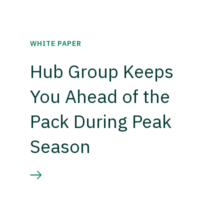
WHITE PAPER
Hub Group Keeps
You Ahead of the
Pack During Peak
Season