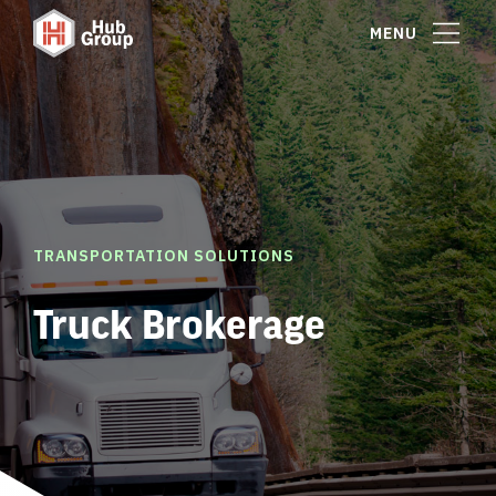
MENU
TRANSPORTATION SOLUTIONS
Truck Brokerage