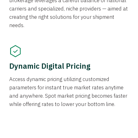
brokerage leverages a careful balance of national
carriers and specialized, niche providers — aimed at
creating the right solutions for your shipment
needs.
Dynamic Digital Pricing
Access dynamic pricing utilizing customized
parameters for instant true market rates anytime
and anywhere. Spot market pricing becomes faster
while offering rates to lower your bottom line.