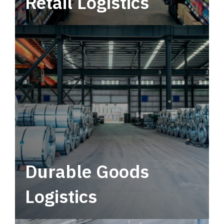
Retail Logistics
Leverage multimodal solutions within a
tactical network for consistent, year-round
service.
Durable Goods
Logistics
Deliver more than just capacity.