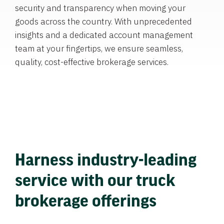
security and transparency when moving your
goods across the country. With unprecedented
insights and a dedicated account management
team at your fingertips, we ensure seamless,
quality, cost-effective brokerage services.
Harness industry-leading
service with our truck
brokerage offerings