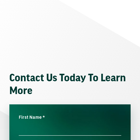
Contact Us Today To Learn
More
First Name
*