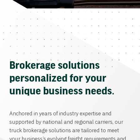
Brokerage solutions
personalized for your
unique business needs.
Anchored in years of industry expertise and
supported by national and regional carriers, our
truck brokerage solutions are tailored to meet
your business’s evolving freight requirements and