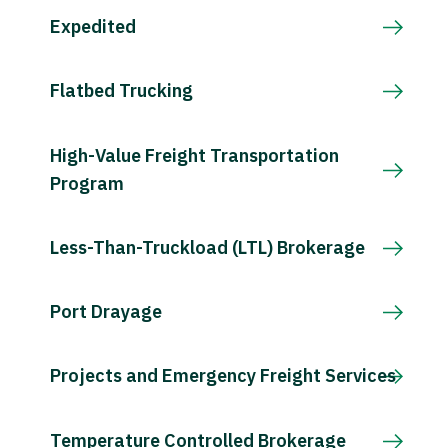
Expedited
Flatbed Trucking
High-Value Freight Transportation
Program
Less-Than-Truckload (LTL) Brokerage
Port Drayage
Projects and Emergency Freight Services
Temperature Controlled Brokerage