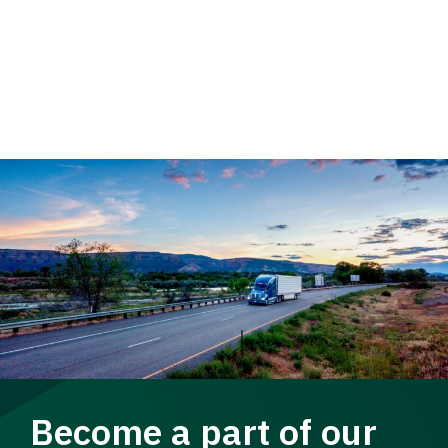
Become a part of our