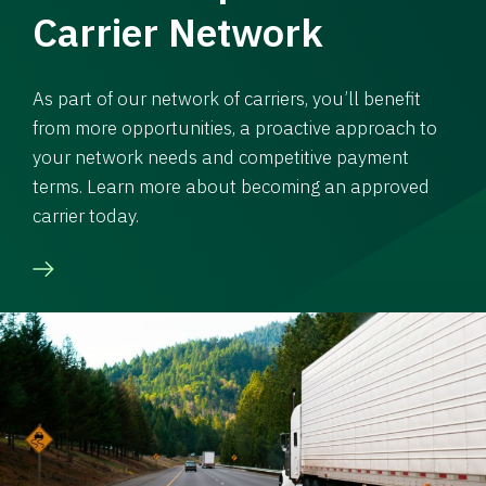
Carrier Network
As part of our network of carriers, you’ll benefit
from more opportunities, a proactive approach to
your network needs and competitive payment
terms. Learn more about becoming an approved
carrier today.