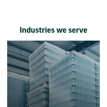
Industries we serve