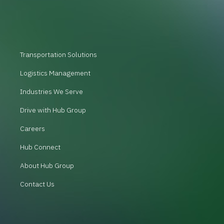
Transportation Solutions
Logistics Management
Industries We Serve
Drive with Hub Group
Careers
Hub Connect
About Hub Group
Contact Us