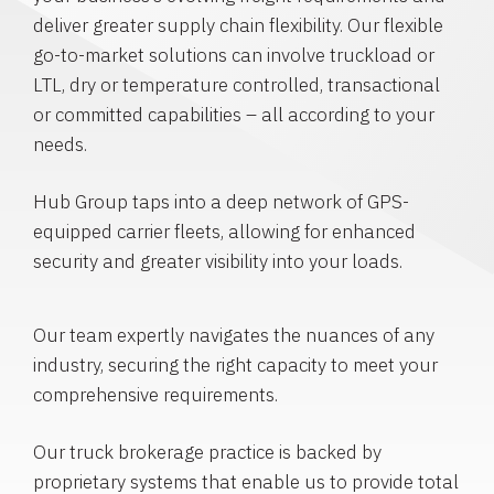
deliver greater supply chain flexibility. Our flexible
go-to-market solutions can involve truckload or
LTL, dry or temperature controlled, transactional
or committed capabilities – all according to your
needs.
Hub Group taps into a deep network of GPS-
equipped carrier fleets, allowing for enhanced
security and greater visibility into your loads.
Our team expertly navigates the nuances of any
industry, securing the right capacity to meet your
comprehensive requirements.
Our truck brokerage practice is backed by
proprietary systems that enable us to provide total