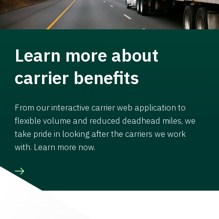
Learn more about
carrier benefits
From our interactive carrier web application to
flexible volume and reduced deadhead miles, we
take pride in looking after the carriers we work
with. Learn more now.