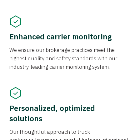
Enhanced carrier monitoring
We ensure our brokerage practices meet the
highest quality and safety standards with our
industry-leading carrier monitoring system.
Personalized, optimized
solutions
Our thoughtful approach to truck