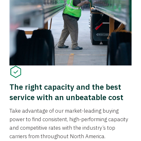
The right capacity and the best
service with an unbeatable cost
Take advantage of our market-leading buying
power to find consistent, high-performing capacity
and competitive rates with the industry’s top
carriers from throughout North America.