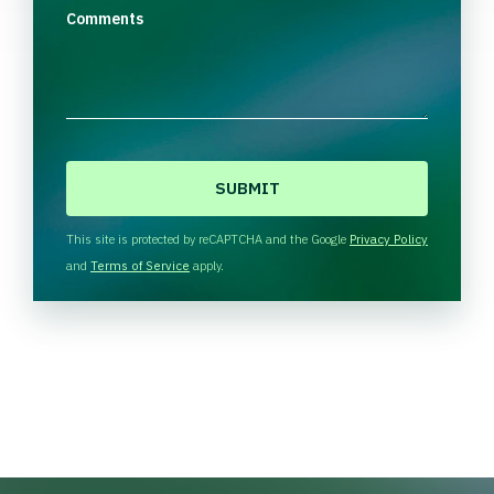
Comments
C
A
P
T
This site is protected by reCAPTCHA and the Google
Privacy Policy
C
and
Terms of Service
apply.
H
A