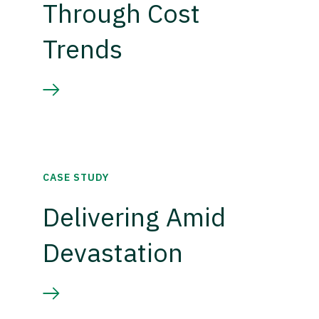
Through Cost
Trends
CASE STUDY
Delivering Amid
Devastation