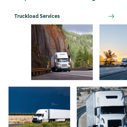
Truckload Services