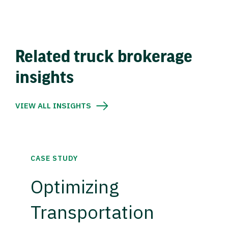
Related truck brokerage
insights
VIEW ALL INSIGHTS
CASE STUDY
Optimizing
Transportation