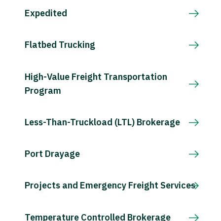
Expedited
Flatbed Trucking
High-Value Freight Transportation
Program
Less-Than-Truckload (LTL) Brokerage
Port Drayage
Projects and Emergency Freight Services
Temperature Controlled Brokerage