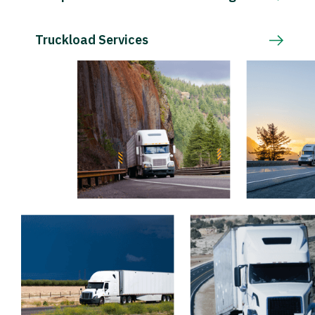
Truckload Services