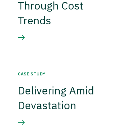
Through Cost
Trends
CASE STUDY
Delivering Amid
Devastation