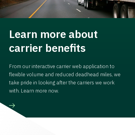
Learn more about
carrier benefits
From our interactive carrier web application to
flexible volume and reduced deadhead miles, we
take pride in looking after the carriers we work
with. Learn more now.