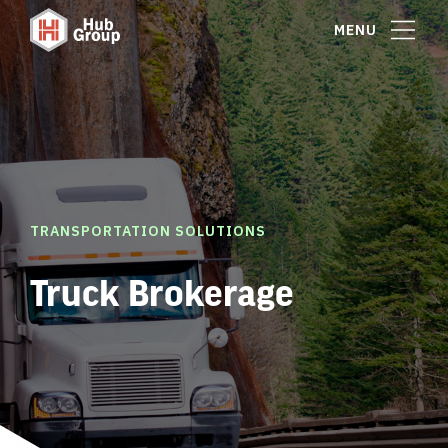
MENU
TRANSPORTATION SOLUTIONS
Truck Brokerage