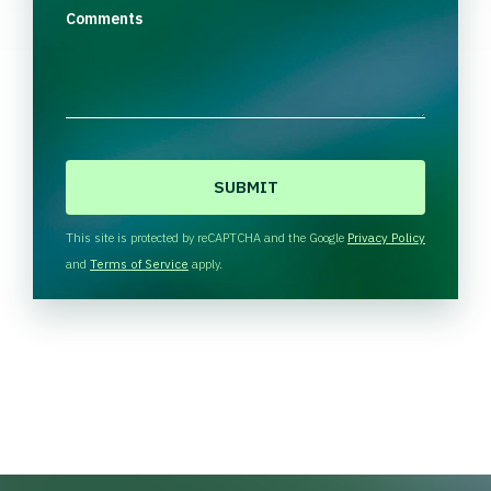
Comments
C
A
P
T
This site is protected by reCAPTCHA and the Google
Privacy Policy
C
and
Terms of Service
apply.
H
A