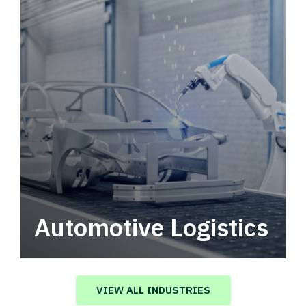
Automotive Logistics
Automotive logistics solutions that drive
value in your supply chain.
VIEW ALL INDUSTRIES