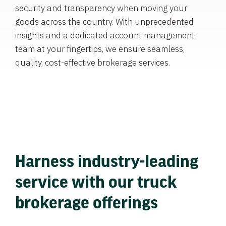
security and transparency when moving your
goods across the country. With unprecedented
insights and a dedicated account management
team at your fingertips, we ensure seamless,
quality, cost-effective brokerage services.
Harness industry-leading
service with our truck
brokerage offerings