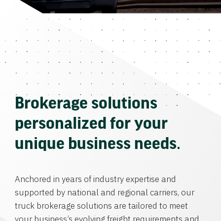
Brokerage solutions
personalized for your
unique business needs.
Anchored in years of industry expertise and
supported by national and regional carriers, our
truck brokerage solutions are tailored to meet
your business’s evolving freight requirements and