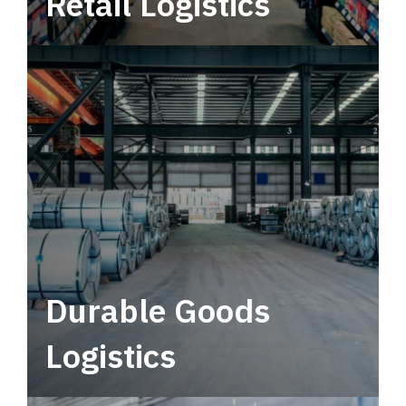
Retail Logistics
Leverage multimodal solutions within a
tactical network for consistent, year-round
service.
Durable Goods
Logistics
Deliver more than just capacity.