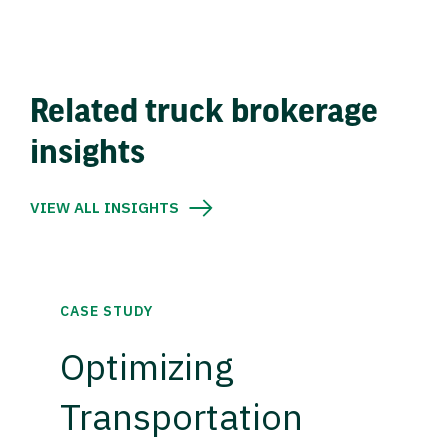
Related truck brokerage
insights
VIEW ALL INSIGHTS
CASE STUDY
Optimizing
Transportation