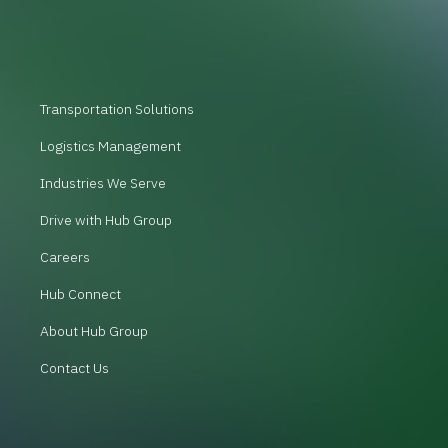
Transportation Solutions
Logistics Management
Industries We Serve
Drive with Hub Group
Careers
Hub Connect
About Hub Group
Contact Us