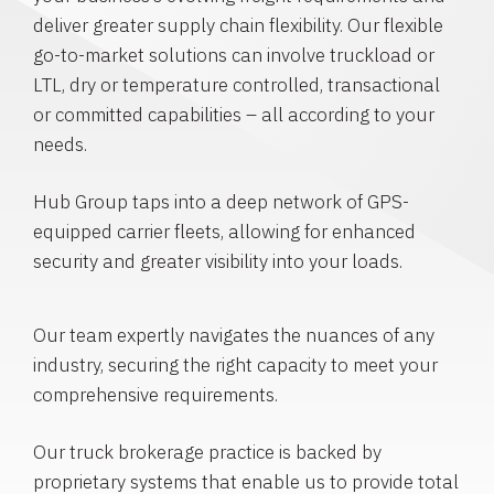
deliver greater supply chain flexibility. Our flexible
go-to-market solutions can involve truckload or
LTL, dry or temperature controlled, transactional
or committed capabilities – all according to your
needs.
Hub Group taps into a deep network of GPS-
equipped carrier fleets, allowing for enhanced
security and greater visibility into your loads.
Our team expertly navigates the nuances of any
industry, securing the right capacity to meet your
comprehensive requirements.
Our truck brokerage practice is backed by
proprietary systems that enable us to provide total