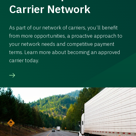
Carrier Network
As part of our network of carriers, you’ll benefit
from more opportunities, a proactive approach to
your network needs and competitive payment
terms. Learn more about becoming an approved
carrier today.