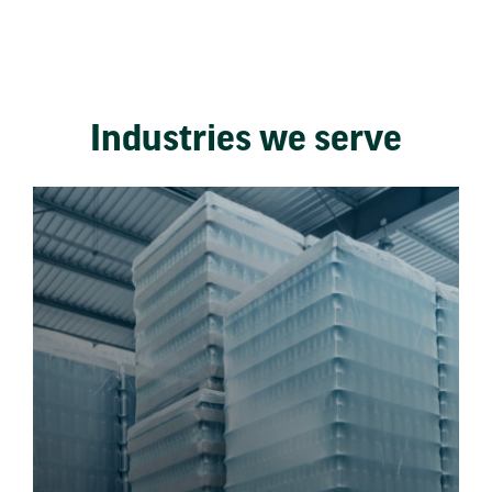
Industries we serve