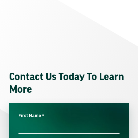
Contact Us Today To Learn
More
First Name
*