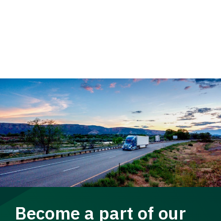
Become a part of our