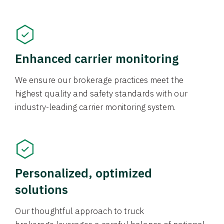
Enhanced carrier monitoring
We ensure our brokerage practices meet the
highest quality and safety standards with our
industry-leading carrier monitoring system.
Personalized, optimized
solutions
Our thoughtful approach to truck