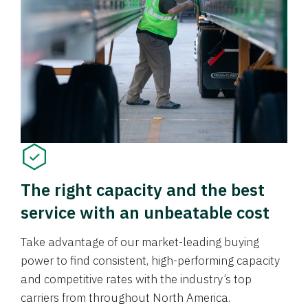
The right capacity and the best
service with an unbeatable cost
Take advantage of our market-leading buying
power to find consistent, high-performing capacity
and competitive rates with the industry’s top
carriers from throughout North America.