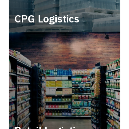
CPG Logistics
Power your supply chain with robust, end-to-
end CPG logistics.