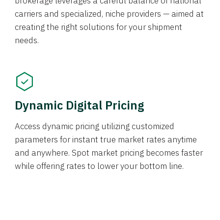
brokerage leverages a careful balance of national
carriers and specialized, niche providers — aimed at
creating the right solutions for your shipment
needs.
Dynamic Digital Pricing
Access dynamic pricing utilizing customized
parameters for instant true market rates anytime
and anywhere. Spot market pricing becomes faster
while offering rates to lower your bottom line.