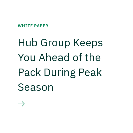
WHITE PAPER
Hub Group Keeps
You Ahead of the
Pack During Peak
Season