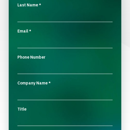
Last Name
*
Email
*
Phone Number
Company Name
*
Title