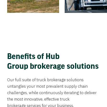
Benefits of Hub
Group brokerage solutions
Our full suite of truck brokerage solutions
untangles your most prevalent supply chain
challenges, while continuously iterating to deliver
the most innovative, effective truck
brokerage services for your business.