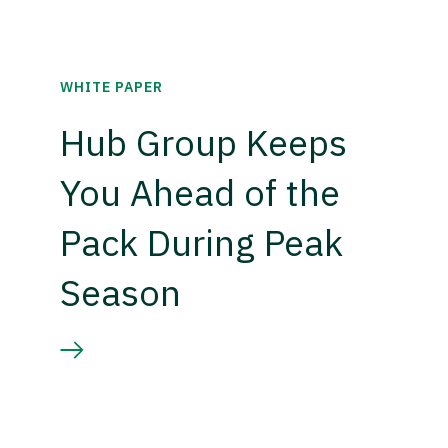
WHITE PAPER
Hub Group Keeps
You Ahead of the
Pack During Peak
Season