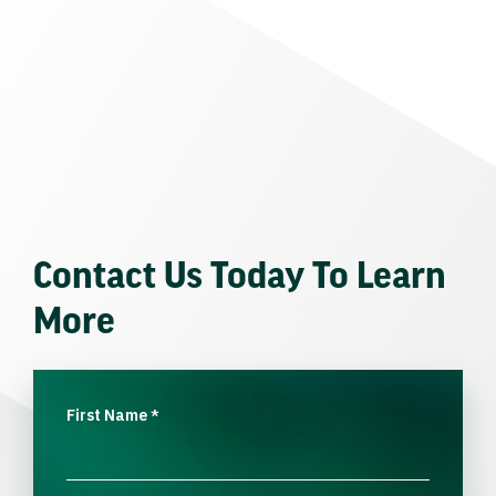
Contact Us Today To Learn
More
First Name
*