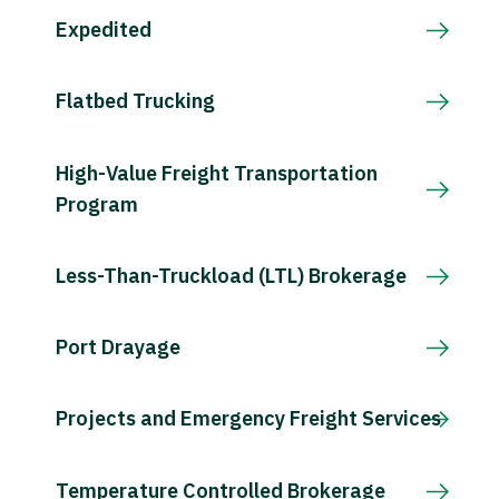
Expedited
Flatbed Trucking
High-Value Freight Transportation
Program
Less-Than-Truckload (LTL) Brokerage
Port Drayage
Projects and Emergency Freight Services
Temperature Controlled Brokerage