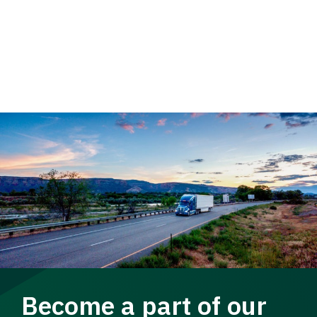
Become a part of our