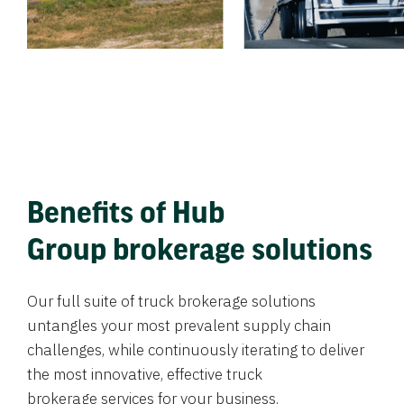
Benefits of Hub
Group brokerage solutions
Our full suite of truck brokerage solutions
untangles your most prevalent supply chain
challenges, while continuously iterating to deliver
the most innovative, effective truck
brokerage services for your business.