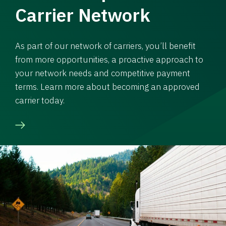
Carrier Network
As part of our network of carriers, you’ll benefit
from more opportunities, a proactive approach to
your network needs and competitive payment
terms. Learn more about becoming an approved
carrier today.