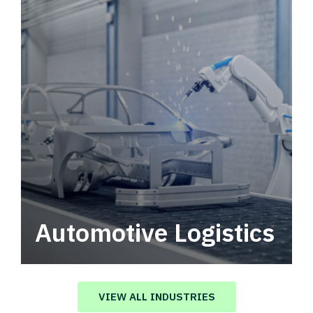
Automotive Logistics
Automotive logistics solutions that drive
value in your supply chain.
VIEW ALL INDUSTRIES