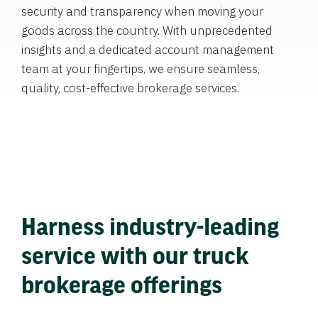
security and transparency when moving your
goods across the country. With unprecedented
insights and a dedicated account management
team at your fingertips, we ensure seamless,
quality, cost-effective brokerage services.
Harness industry-leading
service with our truck
brokerage offerings