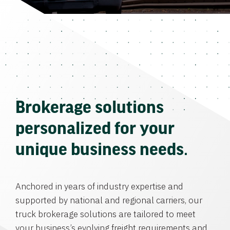
Brokerage solutions
personalized for your
unique business needs.
Anchored in years of industry expertise and
supported by national and regional carriers, our
truck brokerage solutions are tailored to meet
your business’s evolving freight requirements and