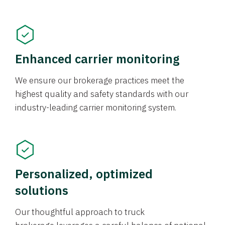
Enhanced carrier monitoring
We ensure our brokerage practices meet the
highest quality and safety standards with our
industry-leading carrier monitoring system.
Personalized, optimized
solutions
Our thoughtful approach to truck