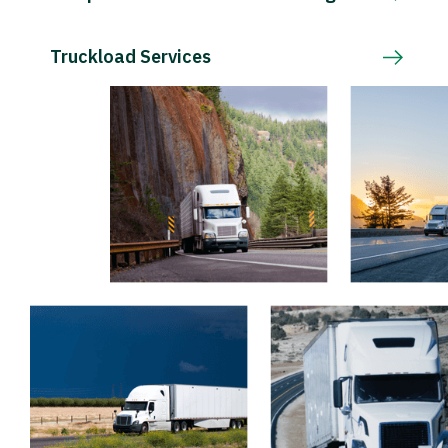
Truckload Services