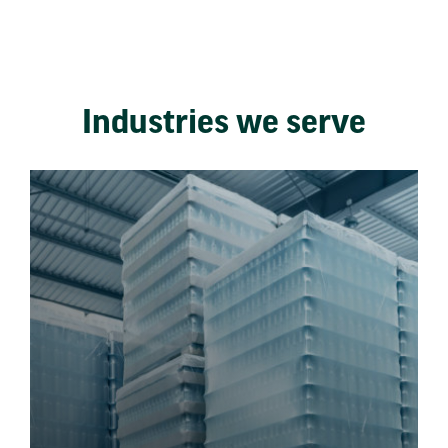
Industries we serve