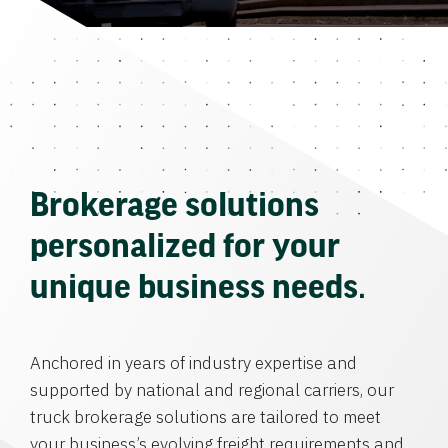
Brokerage solutions
personalized for your
unique business needs.
Anchored in years of industry expertise and
supported by national and regional carriers, our
truck brokerage solutions are tailored to meet
your business’s evolving freight requirements and