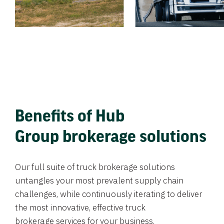
Benefits of Hub
Group brokerage solutions
Our full suite of truck brokerage solutions
untangles your most prevalent supply chain
challenges, while continuously iterating to deliver
the most innovative, effective truck
brokerage services for your business.