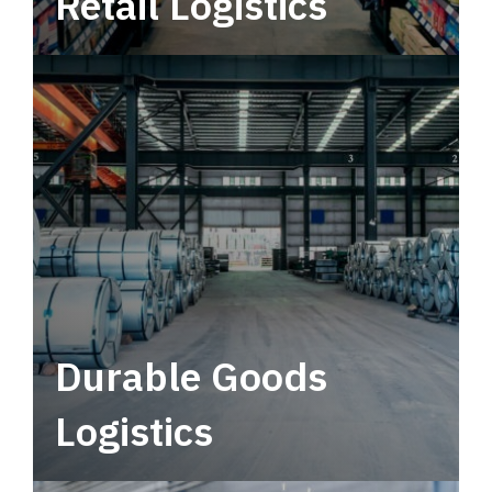
Retail Logistics
Leverage multimodal solutions within a
tactical network for consistent, year-round
service.
Durable Goods
Logistics
Deliver more than just capacity.