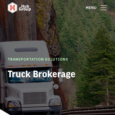
MENU
TRANSPORTATION SOLUTIONS
Truck Brokerage