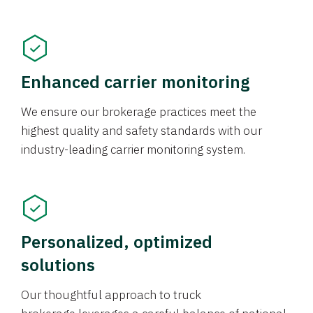
Enhanced carrier monitoring
We ensure our brokerage practices meet the
highest quality and safety standards with our
industry-leading carrier monitoring system.
Personalized, optimized
solutions
Our thoughtful approach to truck