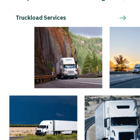
Truckload Services