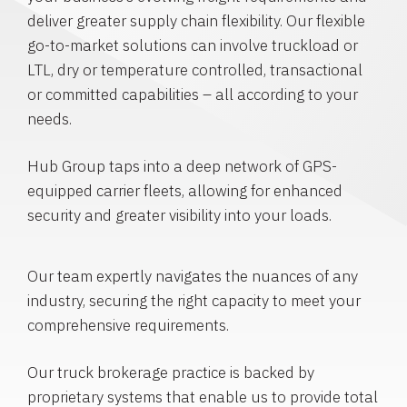
deliver greater supply chain flexibility. Our flexible
go-to-market solutions can involve truckload or
LTL, dry or temperature controlled, transactional
or committed capabilities – all according to your
needs.
Hub Group taps into a deep network of GPS-
equipped carrier fleets, allowing for enhanced
security and greater visibility into your loads.
Our team expertly navigates the nuances of any
industry, securing the right capacity to meet your
comprehensive requirements.
Our truck brokerage practice is backed by
proprietary systems that enable us to provide total