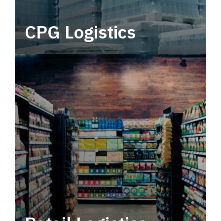
CPG Logistics
Power your supply chain with robust, end-to-
end CPG logistics.