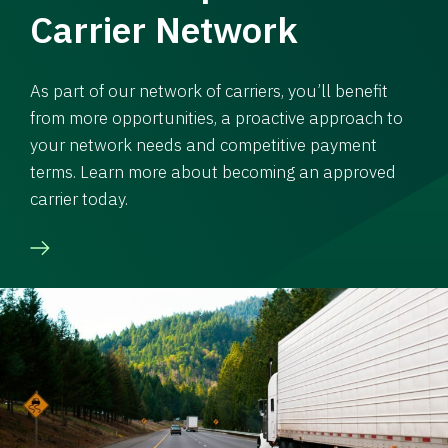
Carrier Network
As part of our network of carriers, you’ll benefit
from more opportunities, a proactive approach to
your network needs and competitive payment
terms. Learn more about becoming an approved
carrier today.