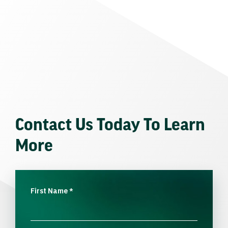
Contact Us Today To Learn
More
First Name
*