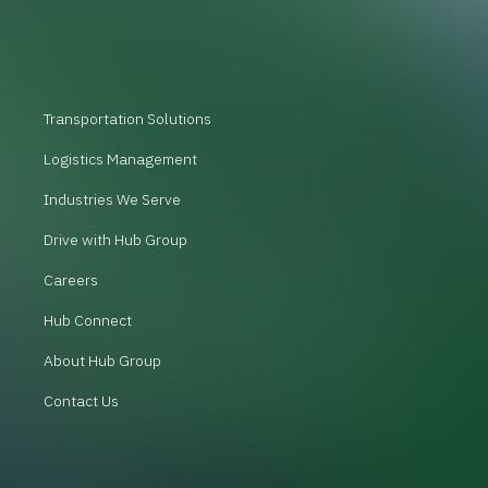
Transportation Solutions
Logistics Management
Industries We Serve
Drive with Hub Group
Careers
Hub Connect
About Hub Group
Contact Us