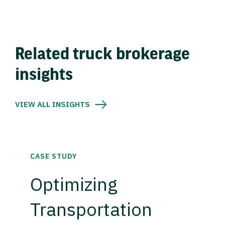
Related truck brokerage
insights
VIEW ALL INSIGHTS
CASE STUDY
Optimizing
Transportation