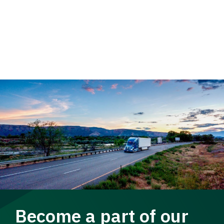
Become a part of our