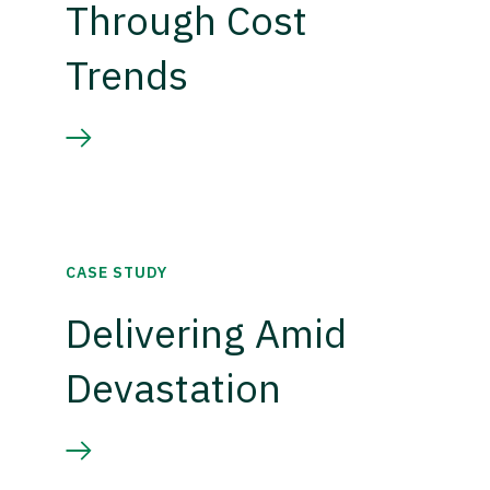
Through Cost
Trends
CASE STUDY
Delivering Amid
Devastation