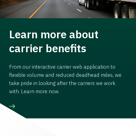
Learn more about
carrier benefits
From our interactive carrier web application to
flexible volume and reduced deadhead miles, we
take pride in looking after the carriers we work
with. Learn more now.