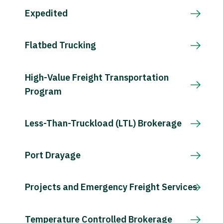
Expedited
Flatbed Trucking
High-Value Freight Transportation
Program
Less-Than-Truckload (LTL) Brokerage
Port Drayage
Projects and Emergency Freight Services
Temperature Controlled Brokerage