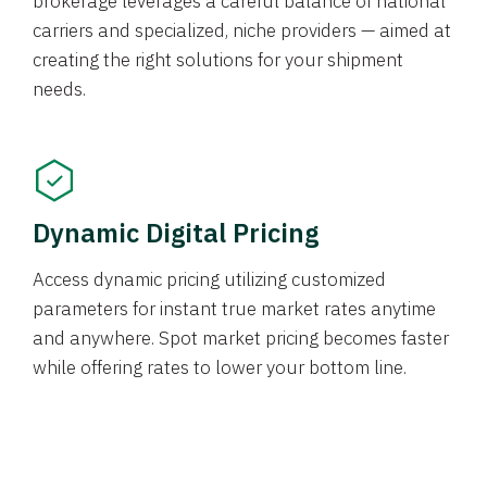
brokerage leverages a careful balance of national
carriers and specialized, niche providers — aimed at
creating the right solutions for your shipment
needs.
Dynamic Digital Pricing
Access dynamic pricing utilizing customized
parameters for instant true market rates anytime
and anywhere. Spot market pricing becomes faster
while offering rates to lower your bottom line.