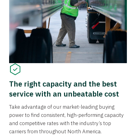
The right capacity and the best
service with an unbeatable cost
Take advantage of our market-leading buying
power to find consistent, high-performing capacity
and competitive rates with the industry’s top
carriers from throughout North America.