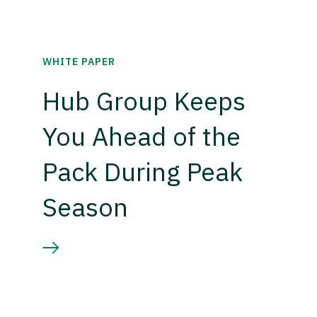
WHITE PAPER
Hub Group Keeps
You Ahead of the
Pack During Peak
Season