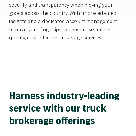
security and transparency when moving your
goods across the country. With unprecedented
insights and a dedicated account management
team at your fingertips, we ensure seamless,
quality, cost-effective brokerage services.
Harness industry-leading
service with our truck
brokerage offerings