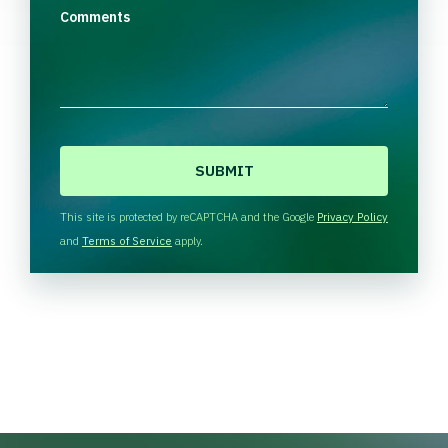
Comments
C
A
P
T
This site is protected by reCAPTCHA and the Google
Privacy Policy
C
and
Terms of Service
apply.
H
A