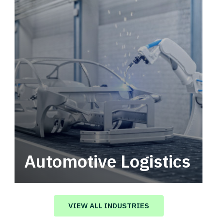
Automotive Logistics
Automotive logistics solutions that drive
value in your supply chain.
VIEW ALL INDUSTRIES