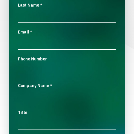
Last Name
*
Email
*
Phone Number
Company Name
*
Title