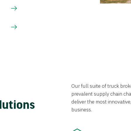
Our full suite of truck br
prevalent supply chain chal
lutions
deliver the most innovative,
business.