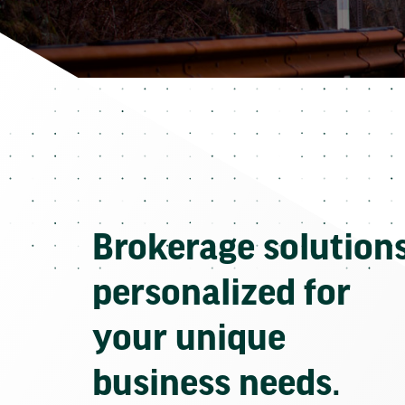
Brokerage solution
personalized for
your unique
business needs.