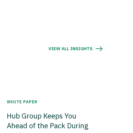
VIEW ALL INSIGHTS
WHITE PAPER
Hub Group Keeps You
Ahead of the Pack During