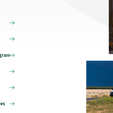
s
ogram
ces