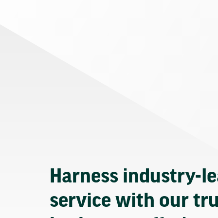
Harness industry-l
service with our tr