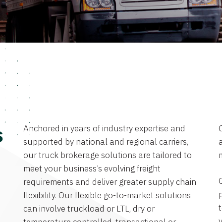
Anchored in years of industry expertise and
s
supported by national and regional carriers,
a
our truck brokerage solutions are tailored to
meet your business’s evolving freight
requirements and deliver greater supply chain
flexibility. Our flexible go-to-market solutions
can involve truckload or LTL, dry or