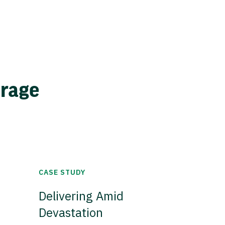
erage
CASE STUDY
Delivering Amid
Devastation