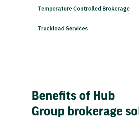
Temperature Controlled Brokerage
Truckload Services
Benefits of Hub
Group brokerage so