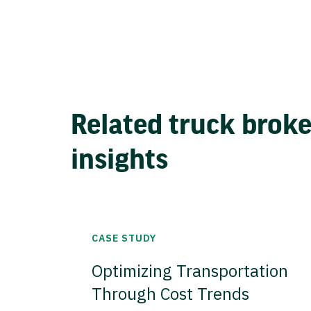
Related truck brok
insights
CASE STUDY
Optimizing Transportation
Through Cost Trends