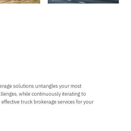
okerage solutions untangles your most
lenges, while continuously iterating to
 effective truck brokerage services for your