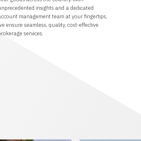
unprecedented insights and a dedicated
account management team at your fingertips,
we ensure seamless, quality, cost-effective
brokerage services.