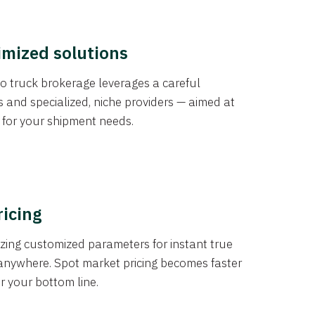
imized solutions
o truck brokerage leverages a careful
s and specialized, niche providers — aimed at
s for your shipment needs.
ricing
izing customized parameters for instant true
anywhere. Spot market pricing becomes faster
er your bottom line.