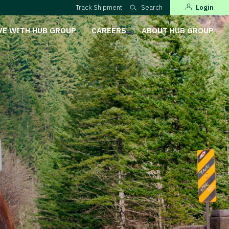
Track Shipment
Search
Login
VE WITH HUB GROUP
CAREERS
ABOUT HUB GROUP