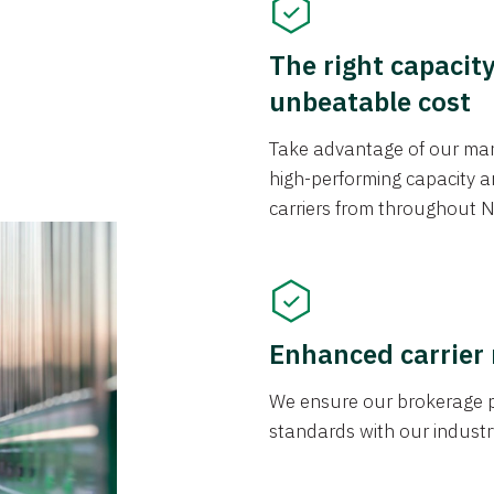
The right capacit
unbeatable cost
Take advantage of our mark
high-performing capacity an
carriers from throughout N
Enhanced carrier
We ensure our brokerage pr
standards with our industr