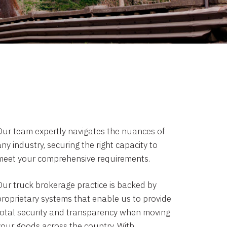
Our team expertly navigates the nuances of
ny industry, securing the right capacity to
meet your comprehensive requirements.
Our truck brokerage practice is backed by
proprietary systems that enable us to provide
total security and transparency when moving
your goods across the country. With