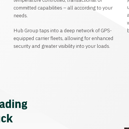
temperature controlled, transactional or
committed capabilities – all according to your
needs.
Hub Group taps into a deep network of GPS-
equipped carrier fleets, allowing for enhanced
security and greater visibility into your loads.
eading
uck