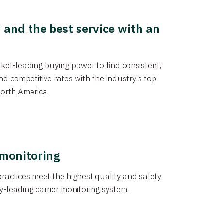
y and the best service with an
et-leading buying power to find consistent,
d competitive rates with the industry’s top
orth America.
 monitoring
actices meet the highest quality and safety
y-leading carrier monitoring system.