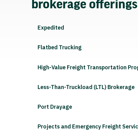
brokerage offering
Expedited
Flatbed Trucking
High-Value Freight Transportation Pr
Less-Than-Truckload (LTL) Brokerage
Port Drayage
Projects and Emergency Freight Servi