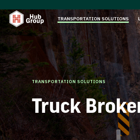
TRANSPORTATION SOLUTIONS
TRANSPORTATION SOLUTIONS
Truck Broke