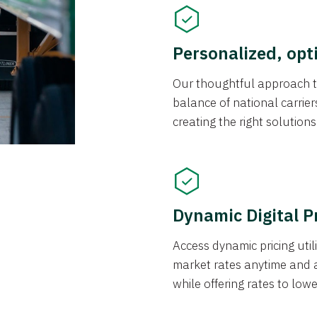
Personalized, opt
Our thoughtful approach t
balance of national carrier
creating the right solution
Dynamic Digital P
Access dynamic pricing util
market rates anytime and 
while offering rates to low