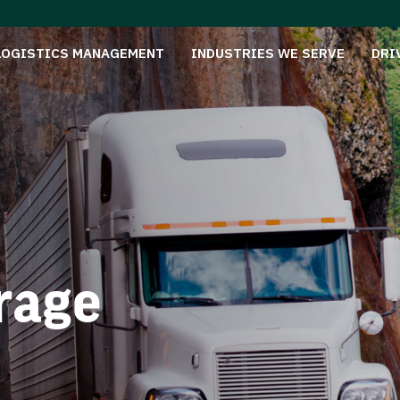
LOGISTICS MANAGEMENT
INDUSTRIES WE SERVE
DRI
rage