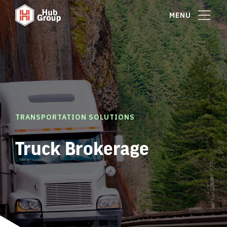
MENU
TRANSPORTATION SOLUTIONS
Truck Brokerage