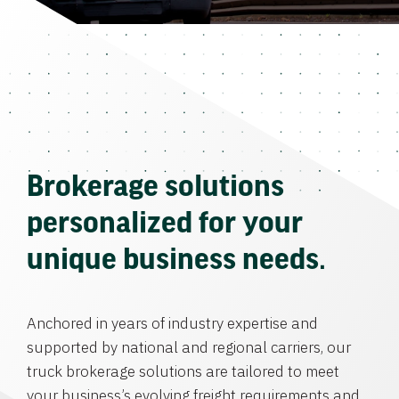
Brokerage solutions
personalized for your
unique business needs.
Anchored in years of industry expertise and
supported by national and regional carriers, our
truck brokerage solutions are tailored to meet
your business’s evolving freight requirements and