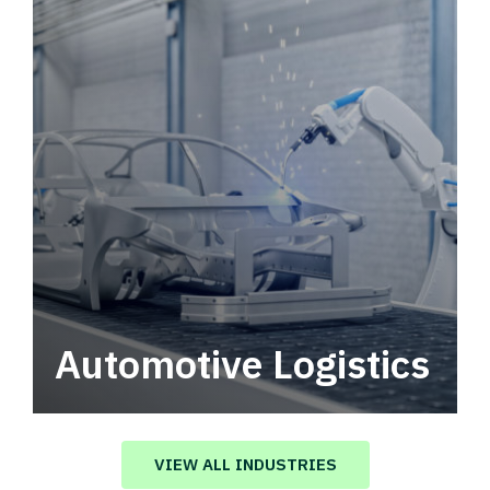
Automotive Logistics
Automotive logistics solutions that drive
value in your supply chain.
VIEW ALL INDUSTRIES