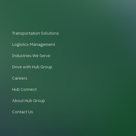
Transportation Solutions
Logistics Management
Industries We Serve
Drive with Hub Group
Careers
Hub Connect
About Hub Group
Contact Us