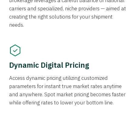
brokerage leverages a careful balance of national
carriers and specialized, niche providers — aimed at
creating the right solutions for your shipment
needs.
Dynamic Digital Pricing
Access dynamic pricing utilizing customized
parameters for instant true market rates anytime
and anywhere. Spot market pricing becomes faster
while offering rates to lower your bottom line.