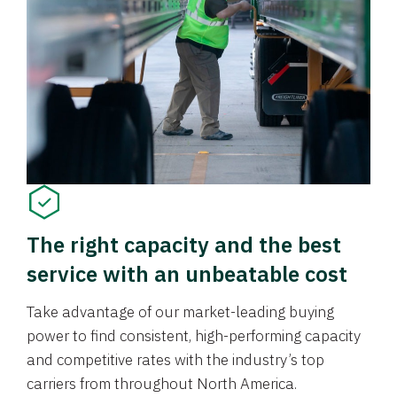
The right capacity and the best
service with an unbeatable cost
Take advantage of our market-leading buying
power to find consistent, high-performing capacity
and competitive rates with the industry’s top
carriers from throughout North America.