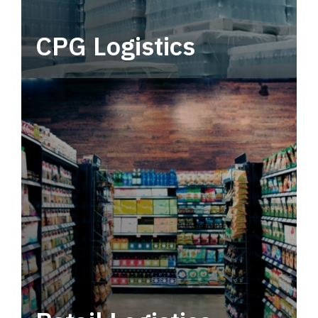
CPG Logistics
Power your supply chain with robust, end-to-
end CPG logistics.