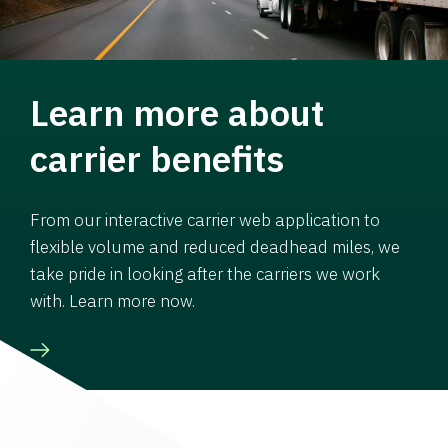
Learn more about
carrier benefits
From our interactive carrier web application to
flexible volume and reduced deadhead miles, we
take pride in looking after the carriers we work
with. Learn more now.