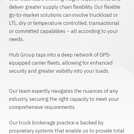
deliver greater supply chain flexibility. Our flexible
go-to-market solutions can involve truckload or
LTL, dry or temperature controlled, transactional
or committed capabilities – all according to your
needs.
Hub Group taps into a deep network of GPS-
equipped carrier fleets, allowing for enhanced
security and greater visibility into your loads.
Our team expertly navigates the nuances of any
industry, securing the right capacity to meet your
comprehensive requirements.
Our truck brokerage practice is backed by
proprietary systems that enable us to provide total