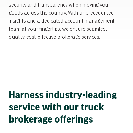
security and transparency when moving your
goods across the country. With unprecedented
insights and a dedicated account management
team at your fingertips, we ensure seamless,
quality, cost-effective brokerage services.
Harness industry-leading
service with our truck
brokerage offerings