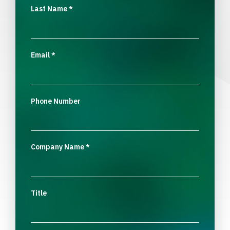
Last Name
*
Email
*
Phone Number
Company Name
*
Title