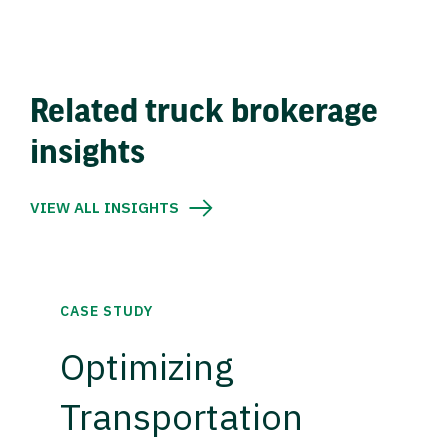
Related truck brokerage
insights
VIEW ALL INSIGHTS
CASE STUDY
Optimizing
Transportation