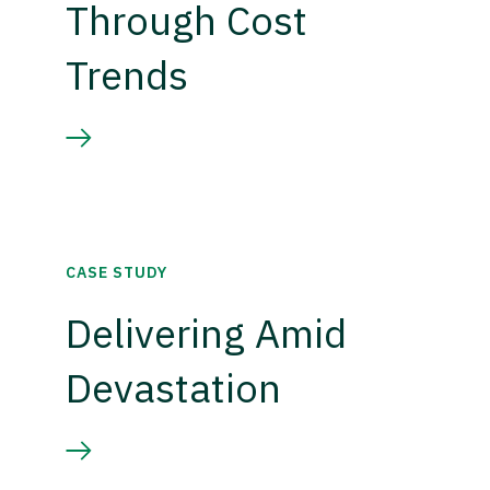
Through Cost
Trends
CASE STUDY
Delivering Amid
Devastation