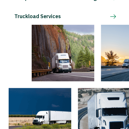
Truckload Services