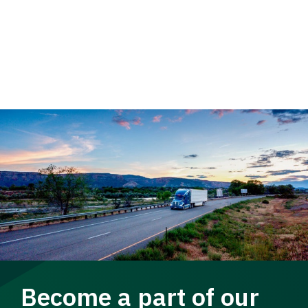
Become a part of our