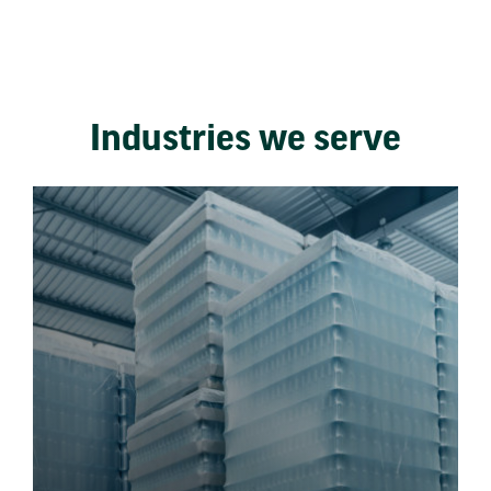
Industries we serve