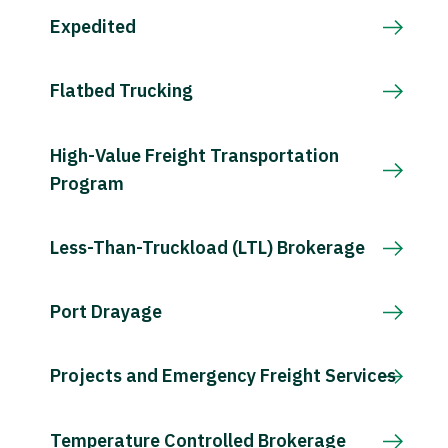
Expedited
Flatbed Trucking
High-Value Freight Transportation
Program
Less-Than-Truckload (LTL) Brokerage
Port Drayage
Projects and Emergency Freight Services
Temperature Controlled Brokerage