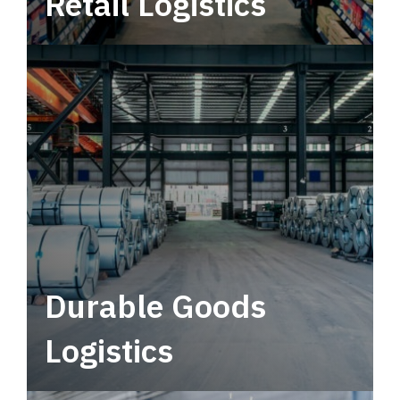
Retail Logistics
Leverage multimodal solutions within a
tactical network for consistent, year-round
service.
Durable Goods
Logistics
Deliver more than just capacity.