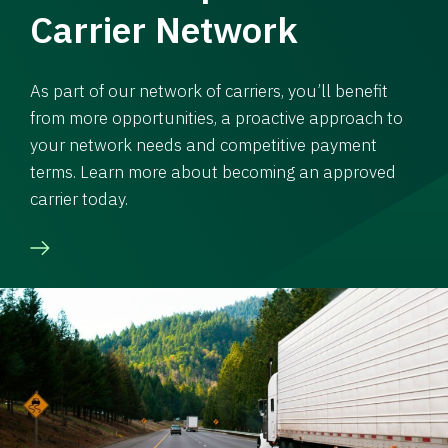
Carrier Network
As part of our network of carriers, you’ll benefit
from more opportunities, a proactive approach to
your network needs and competitive payment
terms. Learn more about becoming an approved
carrier today.