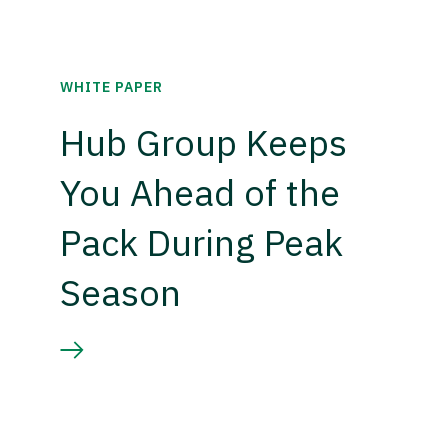
WHITE PAPER
Hub Group Keeps
You Ahead of the
Pack During Peak
Season