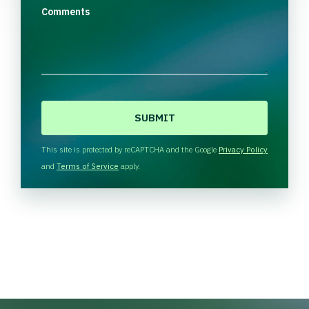
Comments
C
A
P
T
This site is protected by reCAPTCHA and the Google
Privacy Policy
C
and
Terms of Service
apply.
H
A