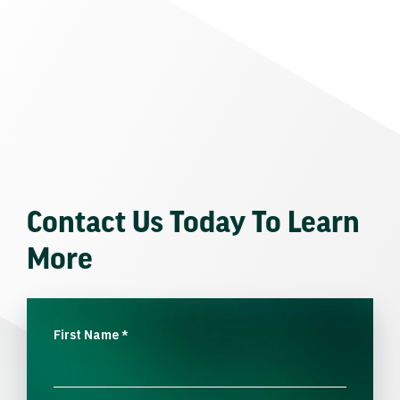
Contact Us Today To Learn
More
First Name
*