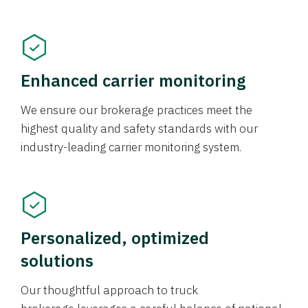
Enhanced carrier monitoring
We ensure our brokerage practices meet the
highest quality and safety standards with our
industry-leading carrier monitoring system.
Personalized, optimized
solutions
Our thoughtful approach to truck