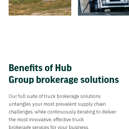
Benefits of Hub
Group brokerage solutions
Our full suite of truck brokerage solutions
untangles your most prevalent supply chain
challenges, while continuously iterating to deliver
the most innovative, effective truck
brokerage services for your business.