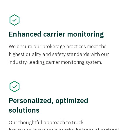
Enhanced carrier monitoring
We ensure our brokerage practices meet the
highest quality and safety standards with our
industry-leading carrier monitoring system.
Personalized, optimized
solutions
Our thoughtful approach to truck