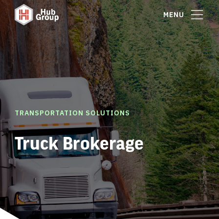
MENU
TRANSPORTATION SOLUTIONS
Truck Brokerage