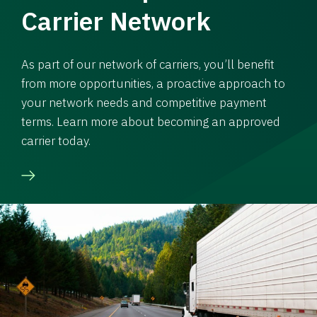
Carrier Network
As part of our network of carriers, you’ll benefit
from more opportunities, a proactive approach to
your network needs and competitive payment
terms. Learn more about becoming an approved
carrier today.