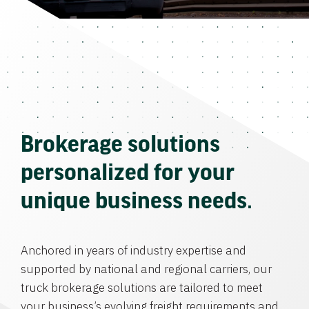
Brokerage solutions
personalized for your
unique business needs.
Anchored in years of industry expertise and
supported by national and regional carriers, our
truck brokerage solutions are tailored to meet
your business’s evolving freight requirements and