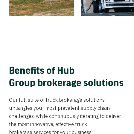
Benefits of Hub
Group brokerage solutions
Our full suite of truck brokerage solutions
untangles your most prevalent supply chain
challenges, while continuously iterating to deliver
the most innovative, effective truck
brokerage services for your business.