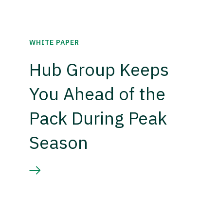
WHITE PAPER
Hub Group Keeps
You Ahead of the
Pack During Peak
Season