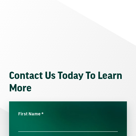
Contact Us Today To Learn
More
First Name
*