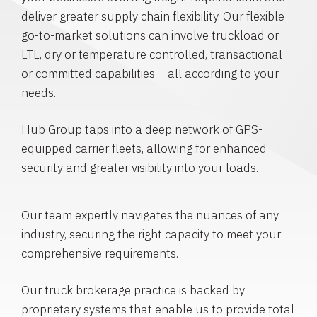
deliver greater supply chain flexibility. Our flexible
go-to-market solutions can involve truckload or
LTL, dry or temperature controlled, transactional
or committed capabilities – all according to your
needs.
Hub Group taps into a deep network of GPS-
equipped carrier fleets, allowing for enhanced
security and greater visibility into your loads.
Our team expertly navigates the nuances of any
industry, securing the right capacity to meet your
comprehensive requirements.
Our truck brokerage practice is backed by
proprietary systems that enable us to provide total