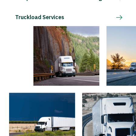
Truckload Services