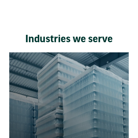
Industries we serve