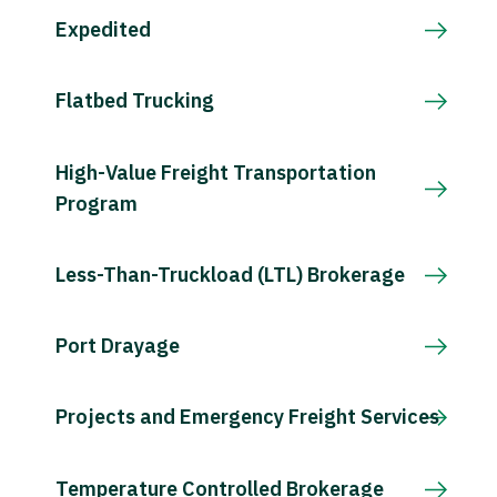
Expedited
Flatbed Trucking
High-Value Freight Transportation
Program
Less-Than-Truckload (LTL) Brokerage
Port Drayage
Projects and Emergency Freight Services
Temperature Controlled Brokerage