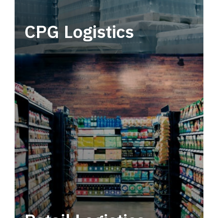
CPG Logistics
Power your supply chain with robust, end-to-
end CPG logistics.