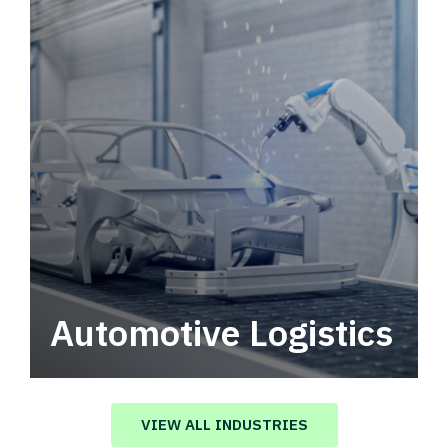
Automotive Logistics
Automotive logistics solutions that drive
value in your supply chain.
VIEW ALL INDUSTRIES