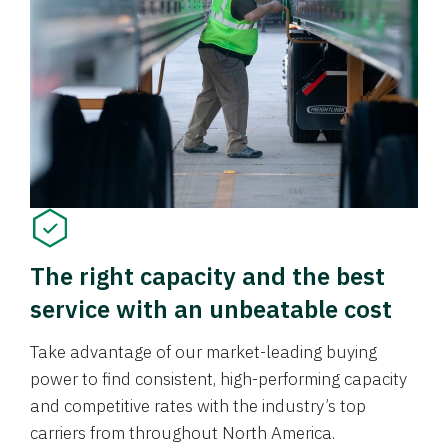
The right capacity and the best
service with an unbeatable cost
Take advantage of our market-leading buying
power to find consistent, high-performing capacity
and competitive rates with the industry’s top
carriers from throughout North America.