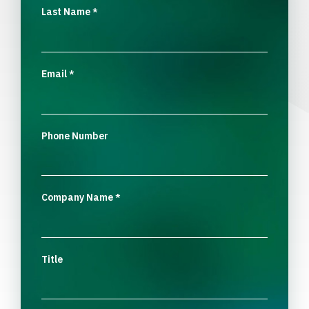
Last Name
*
Email
*
Phone Number
Company Name
*
Title