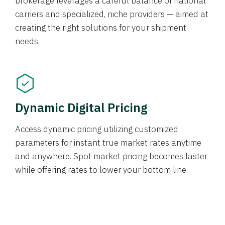
brokerage leverages a careful balance of national
carriers and specialized, niche providers — aimed at
creating the right solutions for your shipment
needs.
Dynamic Digital Pricing
Access dynamic pricing utilizing customized
parameters for instant true market rates anytime
and anywhere. Spot market pricing becomes faster
while offering rates to lower your bottom line.