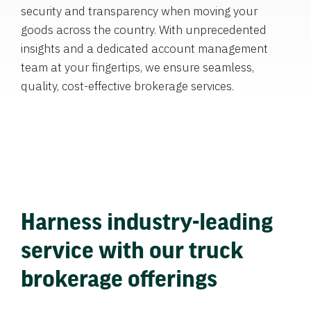
security and transparency when moving your
goods across the country. With unprecedented
insights and a dedicated account management
team at your fingertips, we ensure seamless,
quality, cost-effective brokerage services.
Harness industry-leading
service with our truck
brokerage offerings