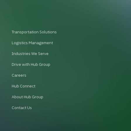
Transportation Solutions
Logistics Management
Industries We Serve
Drive with Hub Group
Careers
Hub Connect
About Hub Group
Contact Us