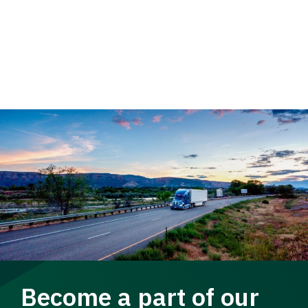
Become a part of our