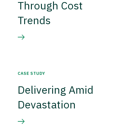
Through Cost
Trends
CASE STUDY
Delivering Amid
Devastation