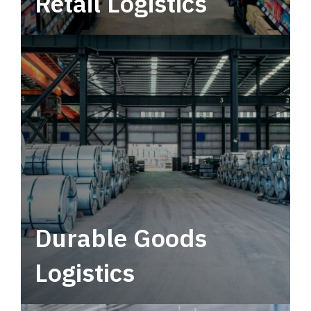
Retail Logistics
Leverage multimodal solutions within a
tactical network for consistent, year-round
service.
Durable Goods
Logistics
Deliver more than just capacity.