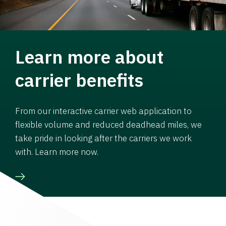
Learn more about
carrier benefits
From our interactive carrier web application to
flexible volume and reduced deadhead miles, we
take pride in looking after the carriers we work
with. Learn more now.