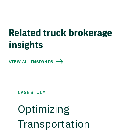
Related truck brokerage
insights
VIEW ALL INSIGHTS
CASE STUDY
Optimizing
Transportation