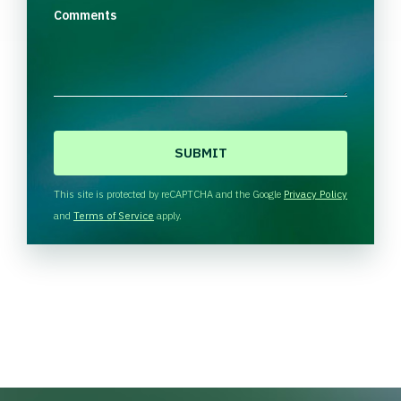
Comments
C
A
P
T
This site is protected by reCAPTCHA and the Google
Privacy Policy
C
and
Terms of Service
apply.
H
A