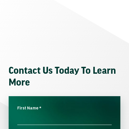
Contact Us Today To Learn
More
First Name
*