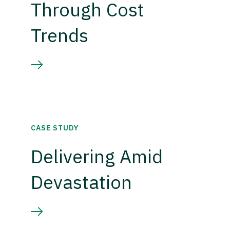
Through Cost
Trends
CASE STUDY
Delivering Amid
Devastation