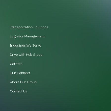
Transportation Solutions
Logistics Management
Industries We Serve
Drive with Hub Group
Careers
Hub Connect
About Hub Group
Contact Us