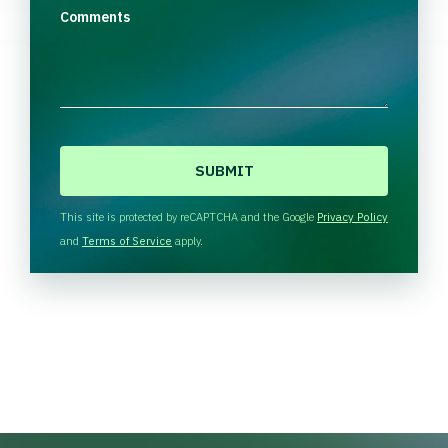
Comments
C
A
P
T
This site is protected by reCAPTCHA and the Google
Privacy Policy
C
and
Terms of Service
apply.
H
A