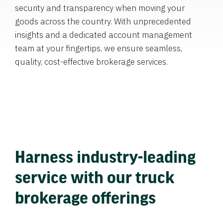
security and transparency when moving your
goods across the country. With unprecedented
insights and a dedicated account management
team at your fingertips, we ensure seamless,
quality, cost-effective brokerage services.
Harness industry-leading
service with our truck
brokerage offerings