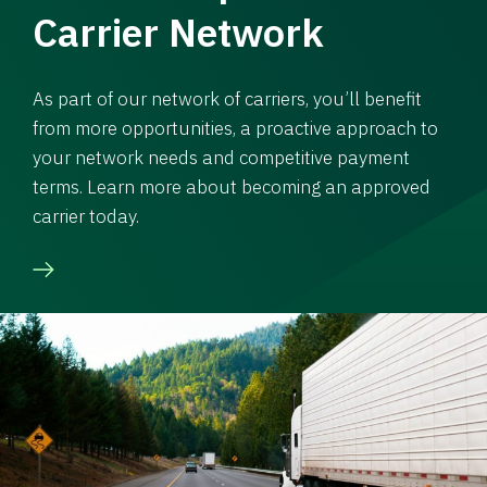
Carrier Network
As part of our network of carriers, you’ll benefit
from more opportunities, a proactive approach to
your network needs and competitive payment
terms. Learn more about becoming an approved
carrier today.