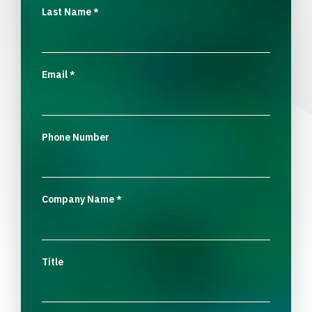
Last Name
*
Email
*
Phone Number
Company Name
*
Title