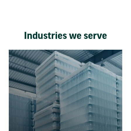
Industries we serve