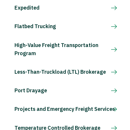
Expedited
Flatbed Trucking
High-Value Freight Transportation
Program
Less-Than-Truckload (LTL) Brokerage
Port Drayage
Projects and Emergency Freight Services
Temperature Controlled Brokerage