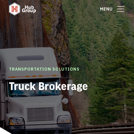
MENU
TRANSPORTATION SOLUTIONS
Truck Brokerage