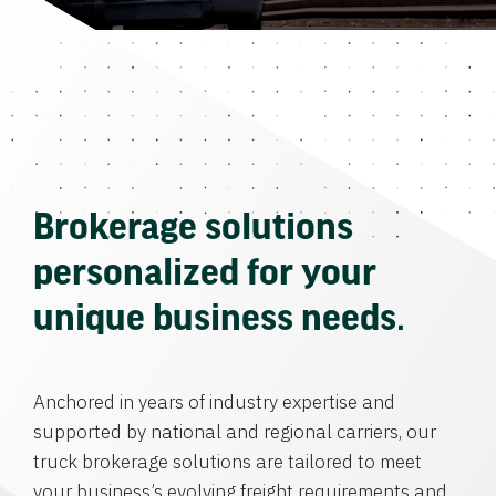
Brokerage solutions
personalized for your
unique business needs.
Anchored in years of industry expertise and
supported by national and regional carriers, our
truck brokerage solutions are tailored to meet
your business’s evolving freight requirements and