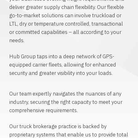
deliver greater supply chain flexibility. Our flexible
go-to-market solutions can involve truckload or
LTL, dry or temperature controlled, transactional
or committed capabilities – all according to your
needs.
Hub Group taps into a deep network of GPS-
equipped carrier fleets, allowing for enhanced
security and greater visibility into your loads.
Our team expertly navigates the nuances of any
industry, securing the right capacity to meet your
comprehensive requirements.
Our truck brokerage practice is backed by
proprietary systems that enable us to provide total