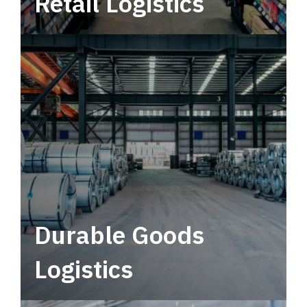
Retail Logistics
Leverage multimodal solutions within a
tactical network for consistent, year-round
service.
Durable Goods
Logistics
Deliver more than just capacity.