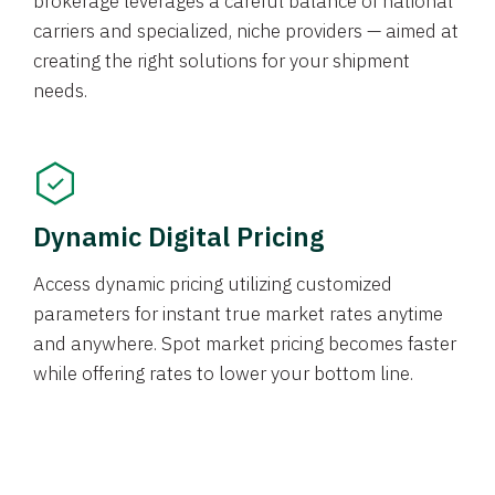
brokerage leverages a careful balance of national
carriers and specialized, niche providers — aimed at
creating the right solutions for your shipment
needs.
Dynamic Digital Pricing
Access dynamic pricing utilizing customized
parameters for instant true market rates anytime
and anywhere. Spot market pricing becomes faster
while offering rates to lower your bottom line.