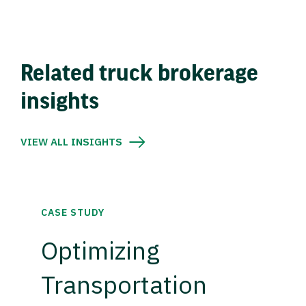
Related truck brokerage
insights
VIEW ALL INSIGHTS
CASE STUDY
Optimizing
Transportation