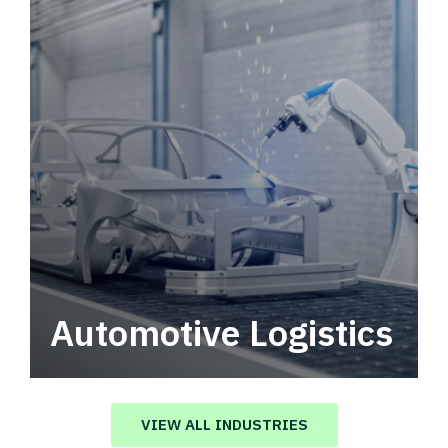
Automotive Logistics
Automotive logistics solutions that drive
value in your supply chain.
VIEW ALL INDUSTRIES