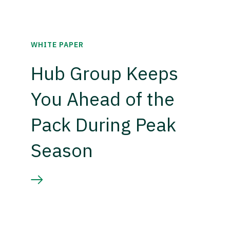
WHITE PAPER
Hub Group Keeps
You Ahead of the
Pack During Peak
Season