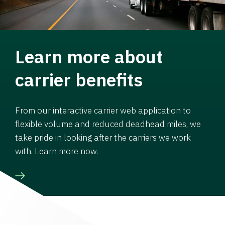
Learn more about
carrier benefits
From our interactive carrier web application to
flexible volume and reduced deadhead miles, we
take pride in looking after the carriers we work
with. Learn more now.