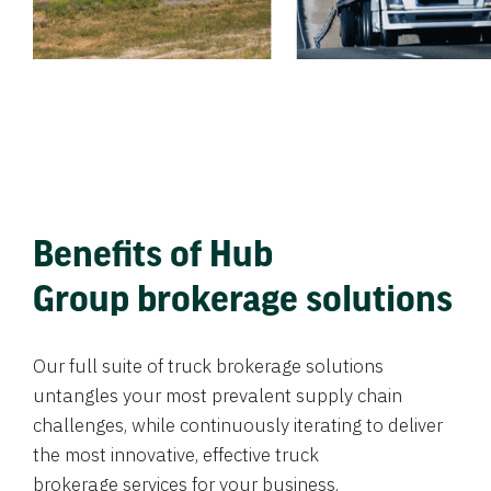
Benefits of Hub
Group brokerage solutions
Our full suite of truck brokerage solutions
untangles your most prevalent supply chain
challenges, while continuously iterating to deliver
the most innovative, effective truck
brokerage services for your business.