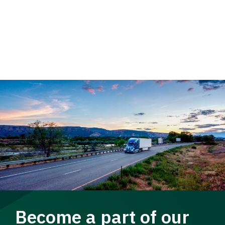
Become a part of our