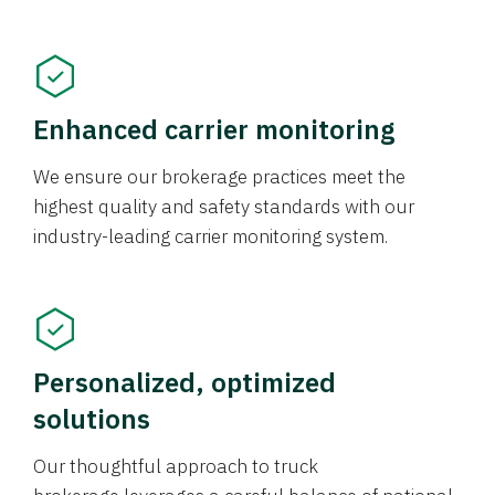
Enhanced carrier monitoring
We ensure our brokerage practices meet the
highest quality and safety standards with our
industry-leading carrier monitoring system.
Personalized, optimized
solutions
Our thoughtful approach to truck