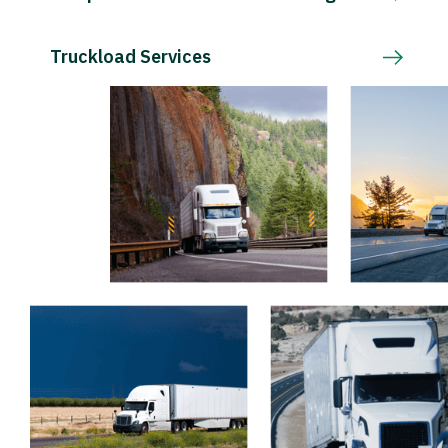
Truckload Services