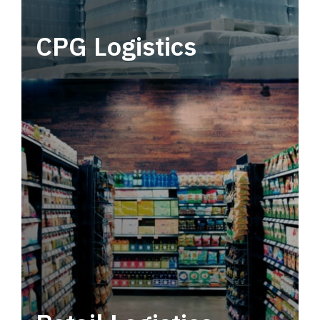
CPG Logistics
Power your supply chain with robust, end-to-
end CPG logistics.