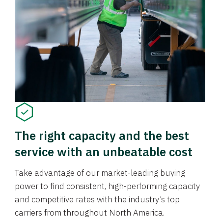
The right capacity and the best
service with an unbeatable cost
Take advantage of our market-leading buying
power to find consistent, high-performing capacity
and competitive rates with the industry’s top
carriers from throughout North America.