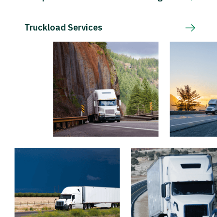
Truckload Services