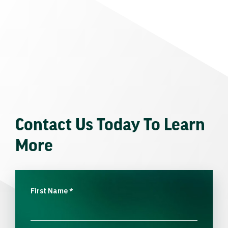
Contact Us Today To Learn
More
First Name
*