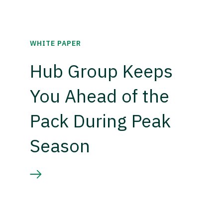
WHITE PAPER
Hub Group Keeps
You Ahead of the
Pack During Peak
Season