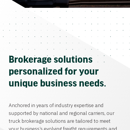
Brokerage solutions
personalized for your
unique business needs.
Anchored in years of industry expertise and
supported by national and regional carriers, our
truck brokerage solutions are tailored to meet
your business’s evolving freight requirements and