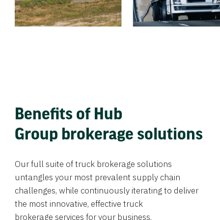
Benefits of Hub
Group brokerage solutions
Our full suite of truck brokerage solutions
untangles your most prevalent supply chain
challenges, while continuously iterating to deliver
the most innovative, effective truck
brokerage services for your business.