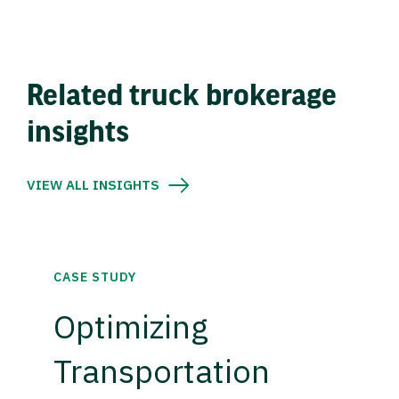
Related truck brokerage
insights
VIEW ALL INSIGHTS
CASE STUDY
Optimizing
Transportation