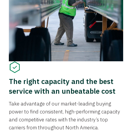
The right capacity and the best
service with an unbeatable cost
Take advantage of our market-leading buying
power to find consistent, high-performing capacity
and competitive rates with the industry’s top
carriers from throughout North America.