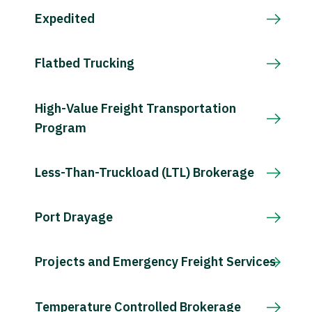
Expedited
Flatbed Trucking
High-Value Freight Transportation
Program
Less-Than-Truckload (LTL) Brokerage
Port Drayage
Projects and Emergency Freight Services
Temperature Controlled Brokerage