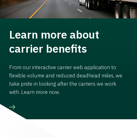
Learn more about
carrier benefits
From our interactive carrier web application to
flexible volume and reduced deadhead miles, we
take pride in looking after the carriers we work
with. Learn more now.