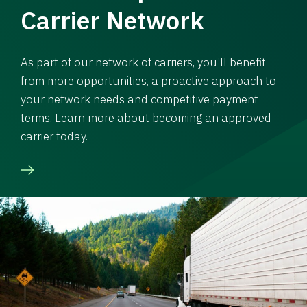
Carrier Network
As part of our network of carriers, you’ll benefit
from more opportunities, a proactive approach to
your network needs and competitive payment
terms. Learn more about becoming an approved
carrier today.