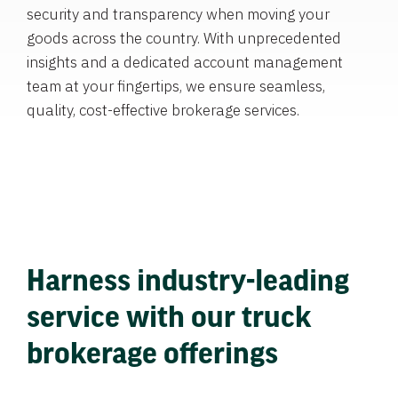
security and transparency when moving your
goods across the country. With unprecedented
insights and a dedicated account management
team at your fingertips, we ensure seamless,
quality, cost-effective brokerage services.
Harness industry-leading
service with our truck
brokerage offerings