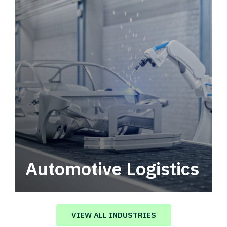
Automotive Logistics
Automotive logistics solutions that drive
value in your supply chain.
VIEW ALL INDUSTRIES