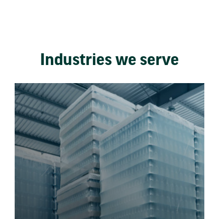
Industries we serve