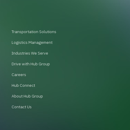
Transportation Solutions
Logistics Management
Industries We Serve
Drive with Hub Group
Careers
Hub Connect
About Hub Group
Contact Us