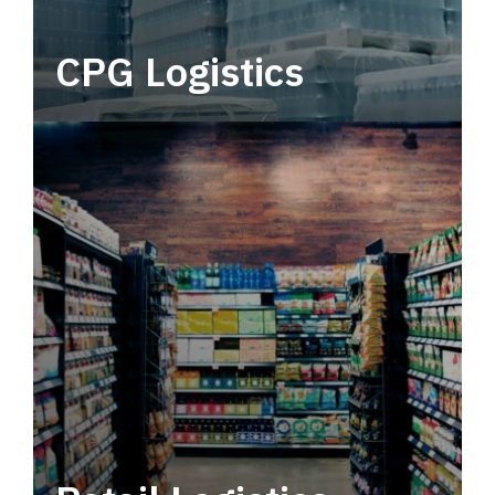
CPG Logistics
Power your supply chain with robust, end-to-
end CPG logistics.