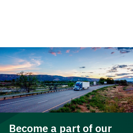
Become a part of our