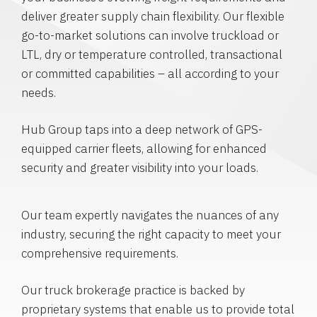
deliver greater supply chain flexibility. Our flexible
go-to-market solutions can involve truckload or
LTL, dry or temperature controlled, transactional
or committed capabilities – all according to your
needs.
Hub Group taps into a deep network of GPS-
equipped carrier fleets, allowing for enhanced
security and greater visibility into your loads.
Our team expertly navigates the nuances of any
industry, securing the right capacity to meet your
comprehensive requirements.
Our truck brokerage practice is backed by
proprietary systems that enable us to provide total