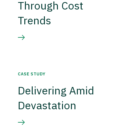
Through Cost
Trends
CASE STUDY
Delivering Amid
Devastation