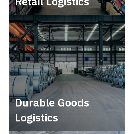
Retail Logistics
Leverage multimodal solutions within a
tactical network for consistent, year-round
service.
Durable Goods
Logistics
Deliver more than just capacity.