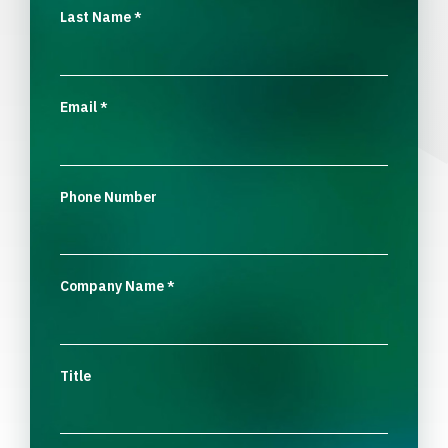
Last Name
*
Email
*
Phone Number
Company Name
*
Title