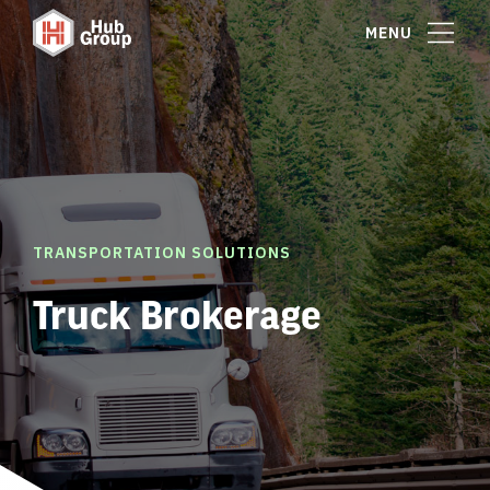
MENU
TRANSPORTATION SOLUTIONS
Truck Brokerage