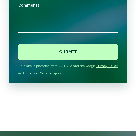
Comments
C
A
P
T
This site is protected by reCAPTCHA and the Google
Privacy Policy
C
and
Terms of Service
apply.
H
A