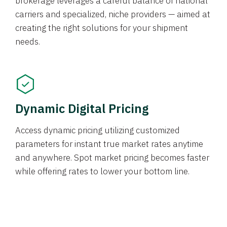
brokerage leverages a careful balance of national
carriers and specialized, niche providers — aimed at
creating the right solutions for your shipment
needs.
Dynamic Digital Pricing
Access dynamic pricing utilizing customized
parameters for instant true market rates anytime
and anywhere. Spot market pricing becomes faster
while offering rates to lower your bottom line.