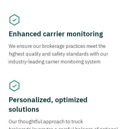
Enhanced carrier monitoring
We ensure our brokerage practices meet the
highest quality and safety standards with our
industry-leading carrier monitoring system.
Personalized, optimized
solutions
Our thoughtful approach to truck