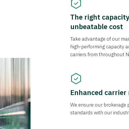
The right capacit
unbeatable cost
Take advantage of our mark
high-performing capacity an
carriers from throughout N
Enhanced carrier
We ensure our brokerage pr
standards with our industr