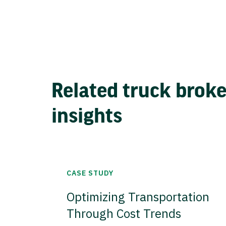
Related truck brok
insights
CASE STUDY
Optimizing Transportation
Through Cost Trends