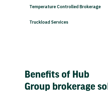
Temperature Controlled Brokerage
Truckload Services
Benefits of Hub
Group brokerage so