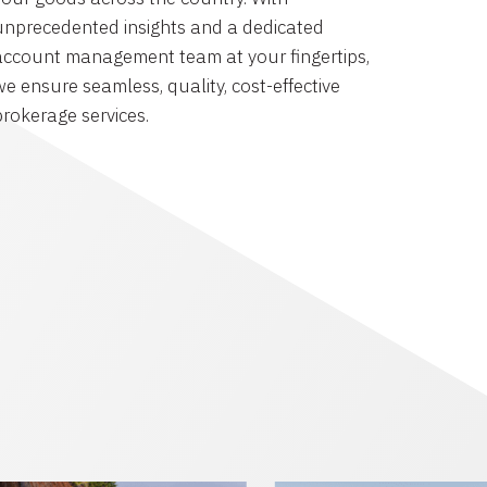
unprecedented insights and a dedicated
account management team at your fingertips,
we ensure seamless, quality, cost-effective
brokerage services.