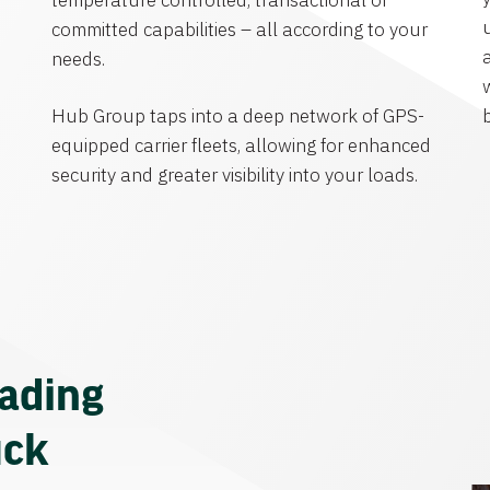
temperature controlled, transactional or
committed capabilities – all according to your
needs.
Hub Group taps into a deep network of GPS-
equipped carrier fleets, allowing for enhanced
security and greater visibility into your loads.
eading
uck