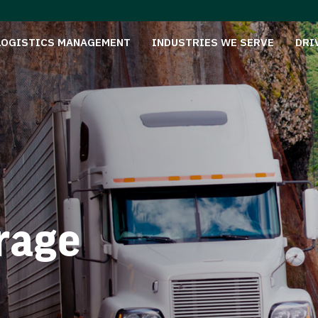
LOGISTICS MANAGEMENT
INDUSTRIES WE SERVE
DRI
rage