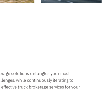
okerage solutions untangles your most
lenges, while continuously iterating to
 effective truck brokerage services for your