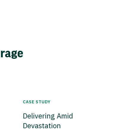
erage
CASE STUDY
Delivering Amid
Devastation