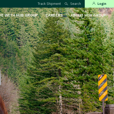
Track Shipment
Search
Login
VE WITH HUB GROUP
CAREERS
ABOUT HUB GROUP