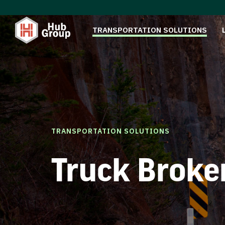
TRANSPORTATION SOLUTIONS
TRANSPORTATION SOLUTIONS
Truck Broke