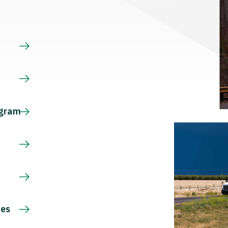
s
ogram
ces