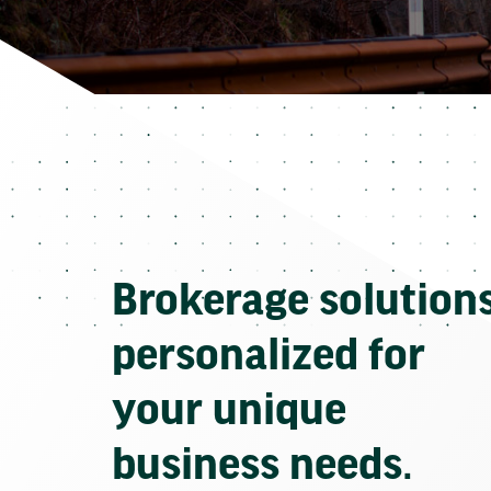
Brokerage solution
personalized for
your unique
business needs.