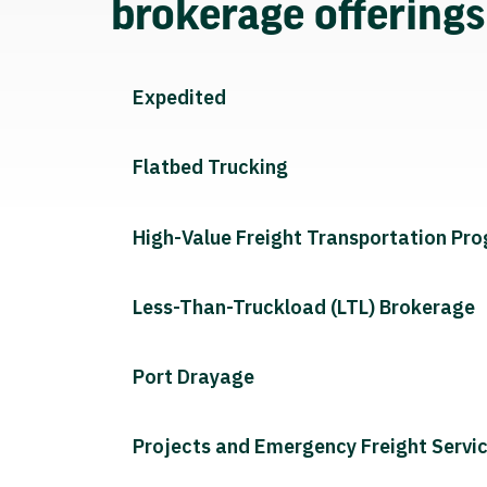
brokerage offering
Expedited
Flatbed Trucking
High-Value Freight Transportation Pr
Less-Than-Truckload (LTL) Brokerage
Port Drayage
Projects and Emergency Freight Servi