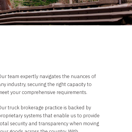
Our team expertly navigates the nuances of
ny industry, securing the right capacity to
meet your comprehensive requirements.
Our truck brokerage practice is backed by
proprietary systems that enable us to provide
total security and transparency when moving
your goods across the country. With