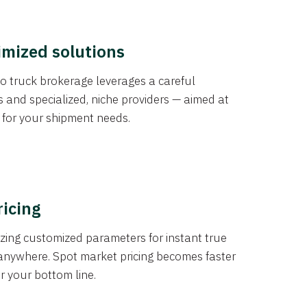
imized solutions
o truck brokerage leverages a careful
s and specialized, niche providers — aimed at
s for your shipment needs.
ricing
izing customized parameters for instant true
anywhere. Spot market pricing becomes faster
er your bottom line.