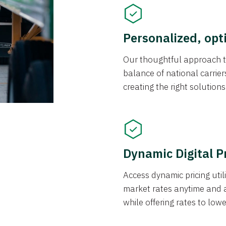
Personalized, opt
Our thoughtful approach t
balance of national carrier
creating the right solution
Dynamic Digital P
Access dynamic pricing util
market rates anytime and 
while offering rates to low