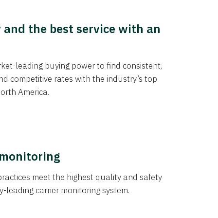
y and the best service with an
et-leading buying power to find consistent,
d competitive rates with the industry’s top
orth America.
 monitoring
actices meet the highest quality and safety
y-leading carrier monitoring system.