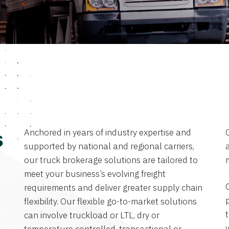
Anchored in years of industry expertise and
s
supported by national and regional carriers,
a
our truck brokerage solutions are tailored to
meet your business’s evolving freight
requirements and deliver greater supply chain
flexibility. Our flexible go-to-market solutions
can involve truckload or LTL, dry or