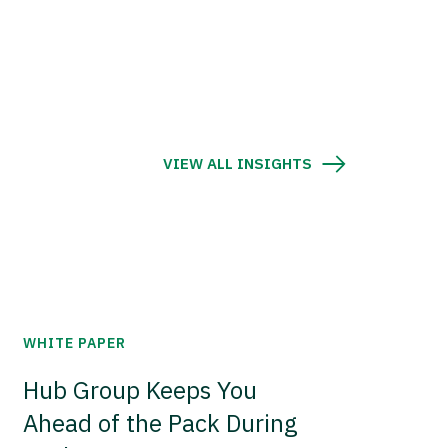
VIEW ALL INSIGHTS
WHITE PAPER
Hub Group Keeps You
Ahead of the Pack During