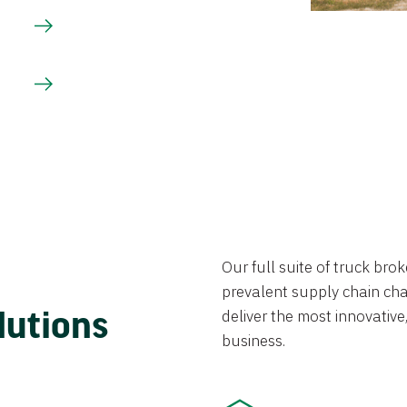
Our full suite of truck br
prevalent supply chain chal
lutions
deliver the most innovative,
business.