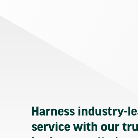
Harness industry-l
service with our tr