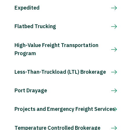
Expedited
Flatbed Trucking
High-Value Freight Transportation
Program
Less-Than-Truckload (LTL) Brokerage
Port Drayage
Projects and Emergency Freight Services
Temperature Controlled Brokerage