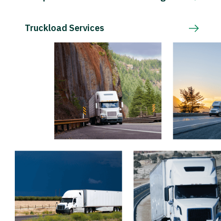
Truckload Services