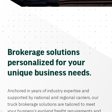
Brokerage solutions
personalized for your
unique business needs.
Anchored in years of industry expertise and
supported by national and regional carriers, our
truck brokerage solutions are tailored to meet
your business’s evolving freight requirements and