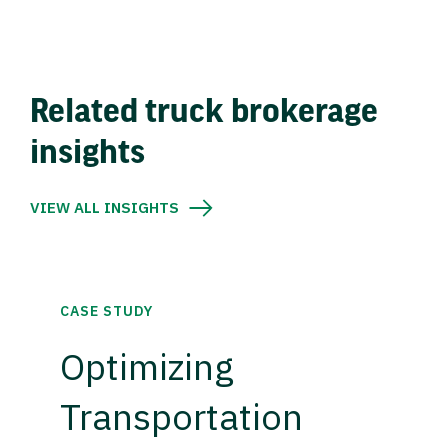
Related truck brokerage
insights
VIEW ALL INSIGHTS
CASE STUDY
Optimizing
Transportation