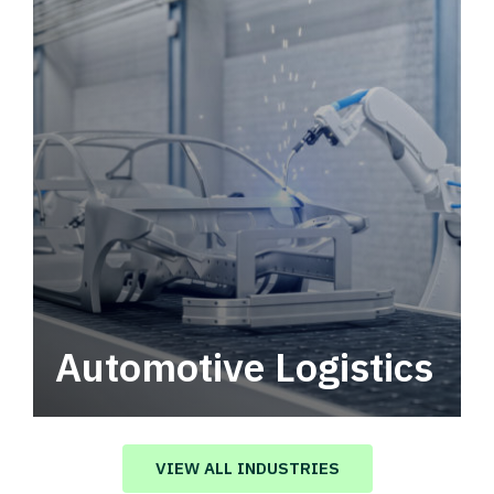
Automotive Logistics
Automotive logistics solutions that drive
value in your supply chain.
VIEW ALL INDUSTRIES