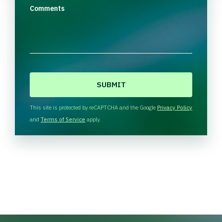
Comments
C
A
P
T
This site is protected by reCAPTCHA and the Google
Privacy Policy
C
and
Terms of Service
apply.
H
A