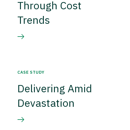
Through Cost
Trends
CASE STUDY
Delivering Amid
Devastation