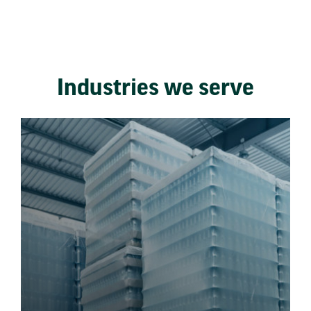
Industries we serve