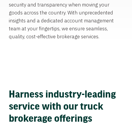
security and transparency when moving your
goods across the country. With unprecedented
insights and a dedicated account management
team at your fingertips, we ensure seamless,
quality, cost-effective brokerage services.
Harness industry-leading
service with our truck
brokerage offerings