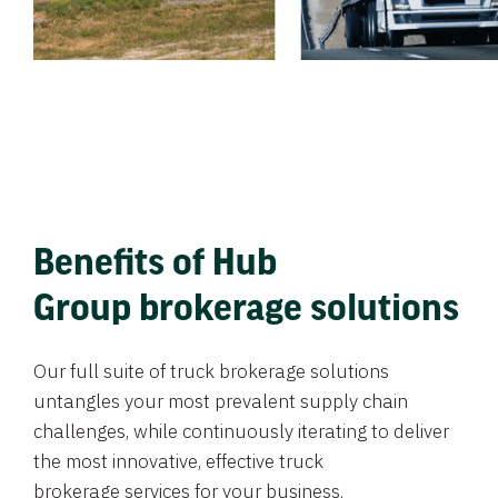
Benefits of Hub
Group brokerage solutions
Our full suite of truck brokerage solutions
untangles your most prevalent supply chain
challenges, while continuously iterating to deliver
the most innovative, effective truck
brokerage services for your business.