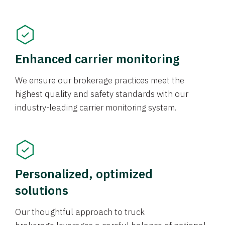
Enhanced carrier monitoring
We ensure our brokerage practices meet the
highest quality and safety standards with our
industry-leading carrier monitoring system.
Personalized, optimized
solutions
Our thoughtful approach to truck