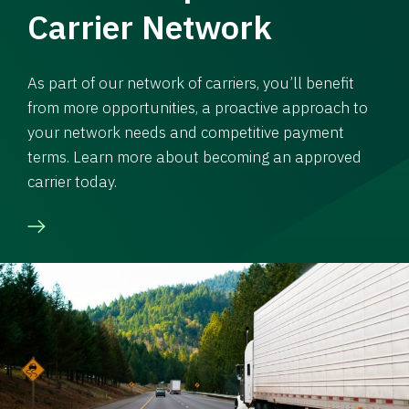
Carrier Network
As part of our network of carriers, you’ll benefit
from more opportunities, a proactive approach to
your network needs and competitive payment
terms. Learn more about becoming an approved
carrier today.