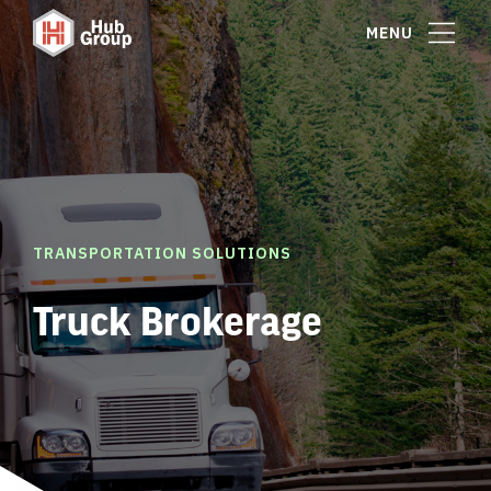
MENU
TRANSPORTATION SOLUTIONS
Truck Brokerage