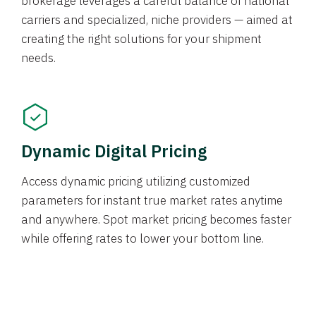
brokerage leverages a careful balance of national
carriers and specialized, niche providers — aimed at
creating the right solutions for your shipment
needs.
Dynamic Digital Pricing
Access dynamic pricing utilizing customized
parameters for instant true market rates anytime
and anywhere. Spot market pricing becomes faster
while offering rates to lower your bottom line.