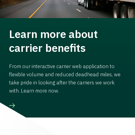
Learn more about
carrier benefits
From our interactive carrier web application to
flexible volume and reduced deadhead miles, we
take pride in looking after the carriers we work
with. Learn more now.