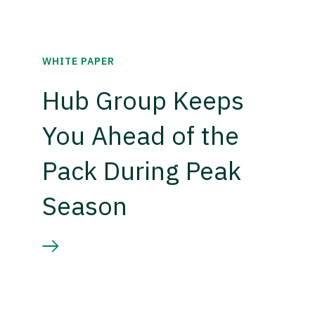
WHITE PAPER
Hub Group Keeps
You Ahead of the
Pack During Peak
Season