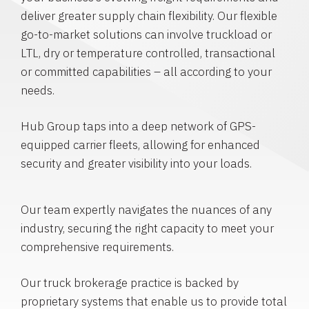
deliver greater supply chain flexibility. Our flexible
go-to-market solutions can involve truckload or
LTL, dry or temperature controlled, transactional
or committed capabilities – all according to your
needs.
Hub Group taps into a deep network of GPS-
equipped carrier fleets, allowing for enhanced
security and greater visibility into your loads.
Our team expertly navigates the nuances of any
industry, securing the right capacity to meet your
comprehensive requirements.
Our truck brokerage practice is backed by
proprietary systems that enable us to provide total