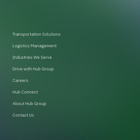
Transportation Solutions
Logistics Management
Industries We Serve
Drive with Hub Group
Careers
Hub Connect
About Hub Group
Contact Us