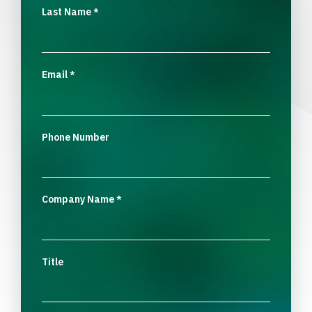
Last Name
*
Email
*
Phone Number
Company Name
*
Title