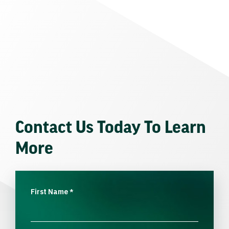
Contact Us Today To Learn
More
First Name
*