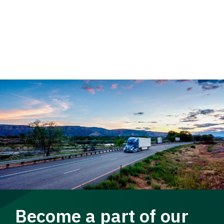
Become a part of our