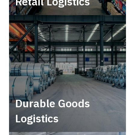
Retail Logistics
Leverage multimodal solutions within a
tactical network for consistent, year-round
service.
Durable Goods
Logistics
Deliver more than just capacity.