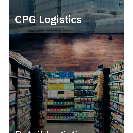
CPG Logistics
Power your supply chain with robust, end-to-
end CPG logistics.