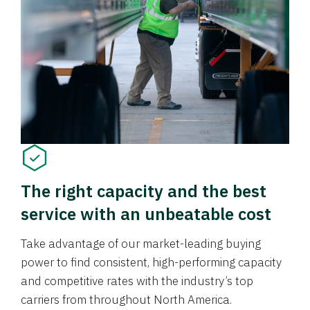
The right capacity and the best
service with an unbeatable cost
Take advantage of our market-leading buying
power to find consistent, high-performing capacity
and competitive rates with the industry’s top
carriers from throughout North America.